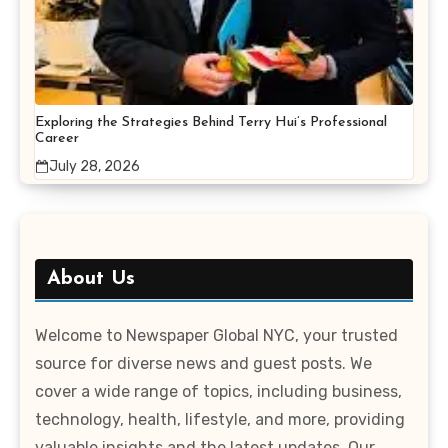
Exploring the Strategies Behind Terry Hui’s Professional
Career
July 28, 2026
About Us
Welcome to Newspaper Global NYC, your trusted
source for diverse news and guest posts. We
cover a wide range of topics, including business,
technology, health, lifestyle, and more, providing
valuable insights and the latest updates. Our