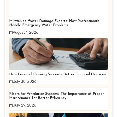
Milwaukee Water Damage Experts: How Professionals
Handle Emergency Water Problems
August 1, 2026
How Financial Planning Supports Better Financial Decisions
July 30, 2026
Filters for Ventilation Systems: The Importance of Proper
Maintenance for Better Efficiency
July 29, 2026