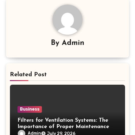
By
Admin
Related Post
Business
Filters for Ventilation Systems: The
Importance of Proper Maintenance
for Better Efficiency
Admin
July 29, 2026