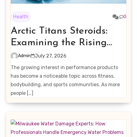
Health
0
Arctic Titans Steroids:
Examining the Rising
Interest in Performance-
July 27, 2026
Admin
Enhancing Products
The growing interest in performance products
has become a noticeable topic across fitness,
bodybuilding, and sports communities. As more
people […]