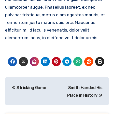
ullamcorper augue. Phasellus laoreet, ex nec
pulvinar tristique, metus diam egestas mauris, et
fermentum justo mauris quis orci. Maecenas
efficitur, mi id iaculis venenatis, dolor velit
elementum lacus, in eleifend velit dolor ac nisi.
Post
Stricking Game
Smith Handed His
navigation
Place in History