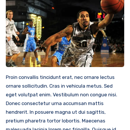
Proin convallis tincidunt erat, nec ornare lectus
ornare sollicitudin. Cras in vehicula metus. Sed
eget volutpat enim. Vestibulum non congue nisi.
Donec consectetur urna accumsan mattis
hendrerit. In posuere magna ut dui sagittis,
pretium pharetra tortor lobortis. Maecenas
malesuada lacinia lorem nec fringilla. Quisque id