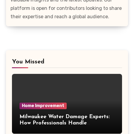
platform is open for contributors looking to share
their expertise and reach a global audience.
You Missed
Home Improvement
Milwaukee Water Damage Experts:
How Professionals Handle
Emergency Water Problems