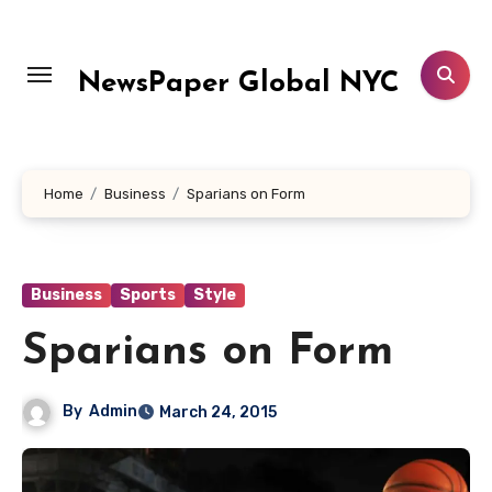
Skip
to
content
NewsPaper Global NYC
Home
Business
Sparians on Form
Business
Sports
Style
Sparians on Form
By
Admin
March 24, 2015