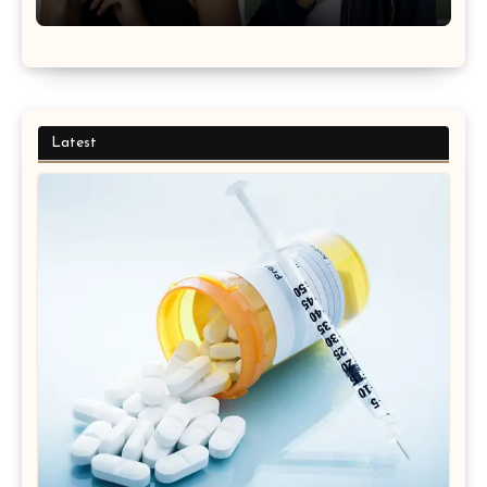
Latest