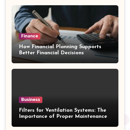
Finance
How Financial Planning Supports
Better Financial Decisions
Business
Filters for Ventilation Systems: The
Importance of Proper Maintenance
for Better Efficiency