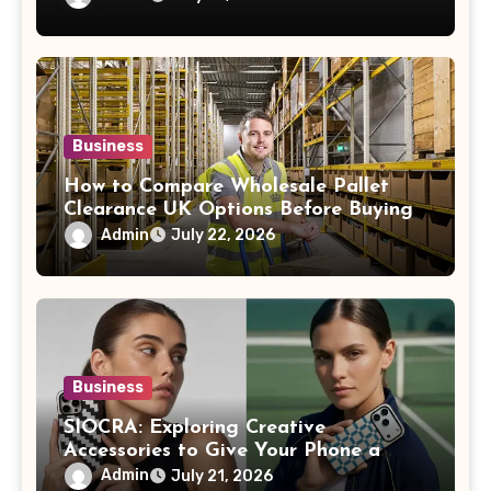
Business
How to Compare Wholesale Pallet
Clearance UK Options Before Buying
Admin
July 22, 2026
Business
SIOCRA: Exploring Creative
Accessories to Give Your Phone a
More Personalized Style
Admin
July 21, 2026