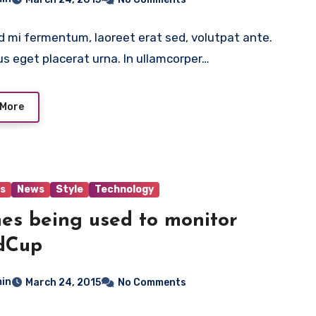
 mi fermentum, laoreet erat sed, volutpat ante.
us eget placerat urna. In ullamcorper…
 More
s
News
Style
Technology
es being used to monitor
dCup
in
March 24, 2015
No Comments