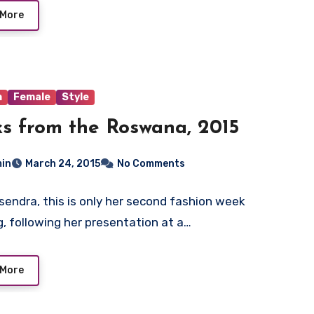
 More
n
Female
Style
s from the Roswana, 2015
in
March 24, 2015
No Comments
sendra, this is only her second fashion week
, following her presentation at a…
 More