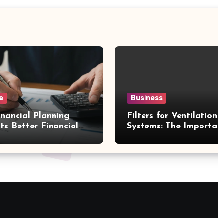
e
Business
nancial Planning
Filters for Ventilation
ts Better Financial
Systems: The Importa
ons
Proper Maintenance 
Better Efficiency