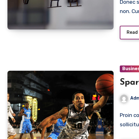
Donec s
non. Cu
Read
Busine
Spar
Adm
Proin co
sollici