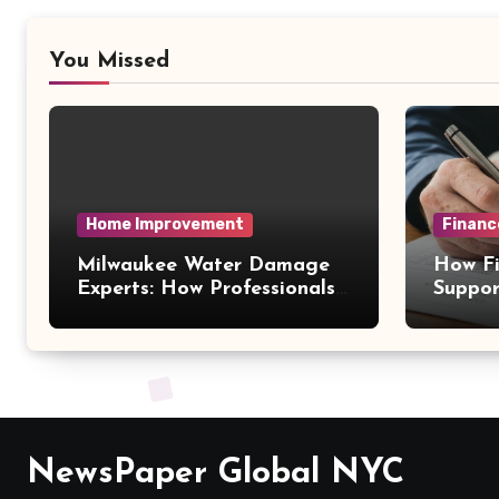
You Missed
Home Improvement
Financ
Milwaukee Water Damage
How Fi
Experts: How Professionals
Suppor
Handle Emergency Water
Decisi
Problems
NewsPaper Global NYC