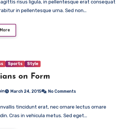
agittis risus ligula, in pellentesque erat consequat
rabitur in pellentesque urna. Sed non…
 More
ss
Sports
Style
ians on Form
in
March 24, 2015
No Comments
nvallis tincidunt erat, nec ornare lectus ornare
tudin. Cras in vehicula metus. Sed eget…