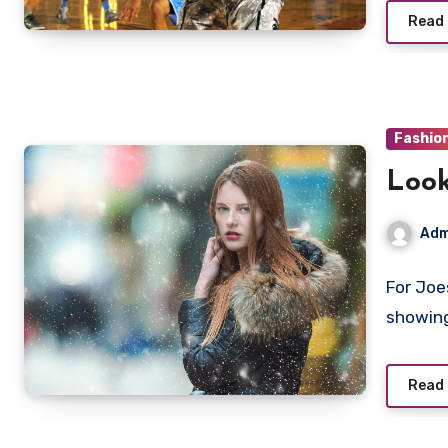
Read
Fashio
Look
Adm
For Joe
showing
Read