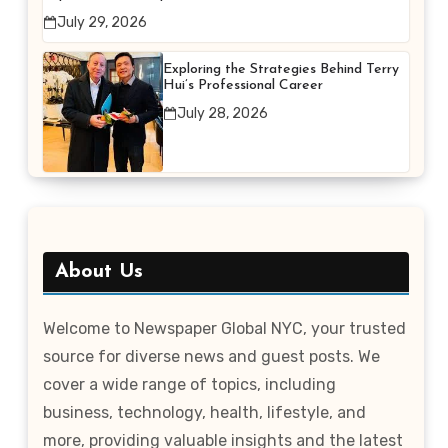
Better Efficiency
July 29, 2026
Exploring the Strategies Behind Terry
Hui’s Professional Career
July 28, 2026
About Us
Welcome to Newspaper Global NYC, your trusted
source for diverse news and guest posts. We
cover a wide range of topics, including
business, technology, health, lifestyle, and
more, providing valuable insights and the latest