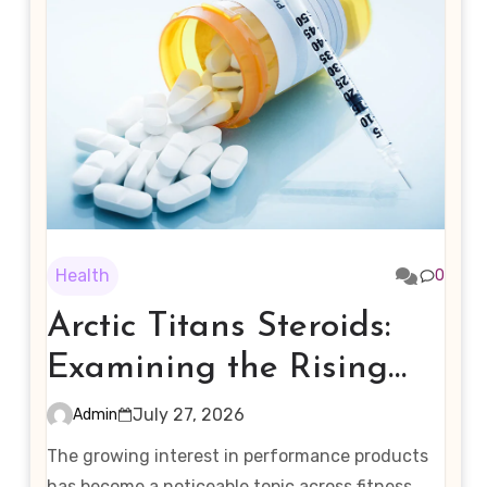
Health
0
Arctic Titans Steroids:
Examining the Rising
Interest in Performance-
July 27, 2026
Admin
Enhancing Products
The growing interest in performance products
has become a noticeable topic across fitness,