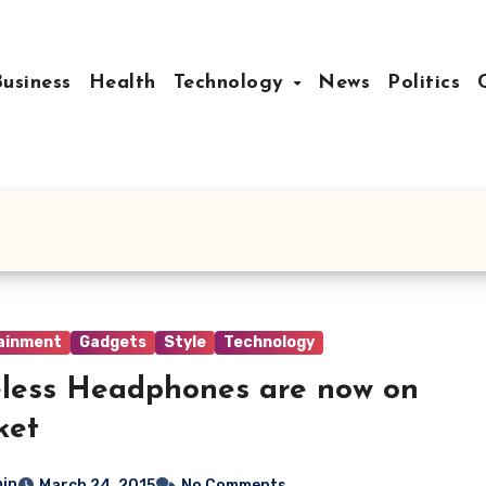
Business
Health
Technology
News
Politics
ainment
Gadgets
Style
Technology
less Headphones are now on
ket
in
March 24, 2015
No Comments