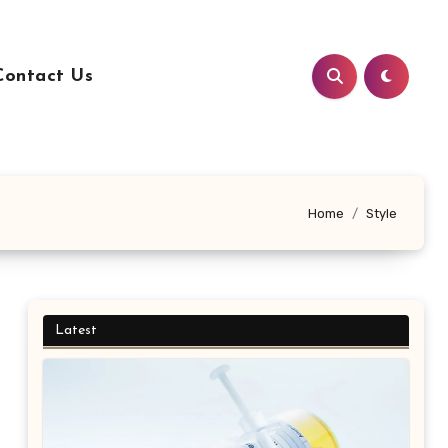
Contact Us
Home
Style
Latest