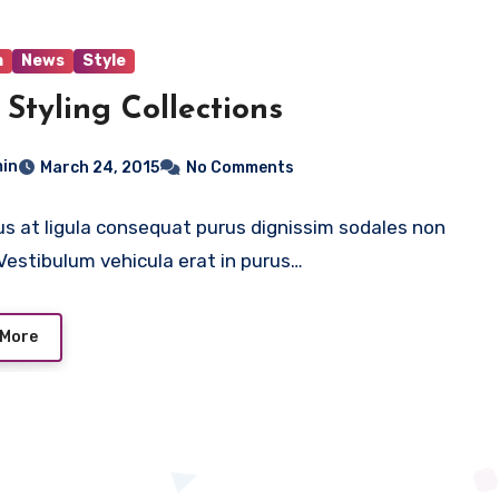
n
News
Style
Styling Collections
in
March 24, 2015
No Comments
us at ligula consequat purus dignissim sodales non
. Vestibulum vehicula erat in purus…
 More