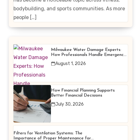
bodybuilding, and sports communities. As more
people […]
Milwaukee Water Damage Experts:
How Professionals Handle Emergency
Water Problems
August 1, 2026
How Financial Planning Supports
Better Financial Decisions
July 30, 2026
Filters for Ventilation Systems: The
Importance of Proper Maintenance for