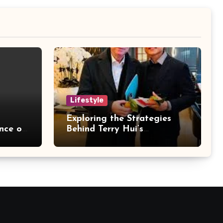
Lifestyle
Exploring the Strategies
nce of
Behind Terry Hui’s
for
Professional Career