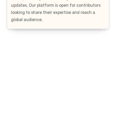
updates. Our platform is open for contributors
looking to share their expertise and reach a
global audience.