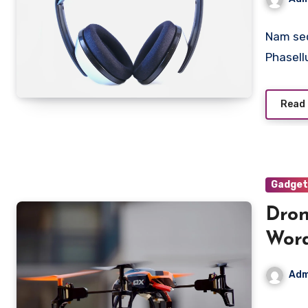
Nam sed
Phasell
Read
Gadget
Dron
Wor
Adm