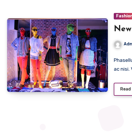
Fashio
New 
Adm
Phasell
ac nisi
Read