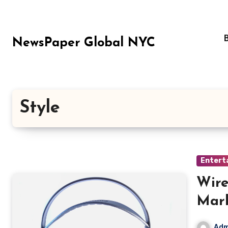
Skip
to
content
NewsPaper Global NYC
Style
Entert
Wire
Mar
Adm