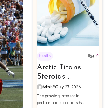
Health
0
Arctic Titans
Steroids:
Examining the
July 27, 2026
Admin
Rising Interest in
The growing interest in
Performance-
performance products has