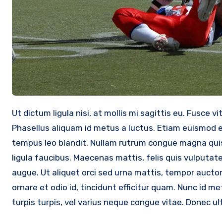
Ut dictum ligula nisi, at mollis mi sagittis eu. Fusce vitae turpis placerat magna pellentesque pharetra vel et enim.
Phasellus aliquam id metus a luctus. Etiam euismod en
tempus leo blandit. Nullam rutrum congue magna quis 
ligula faucibus. Maecenas mattis, felis quis vulputat
augue. Ut aliquet orci sed urna mattis, tempor auctor 
ornare et odio id, tincidunt efficitur quam. Nunc id 
turpis turpis, vel varius neque congue vitae. Donec ult