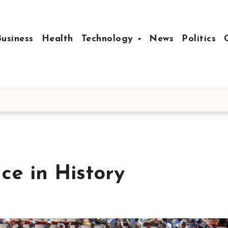
Business
Health
Technology
News
Politics
ce in History