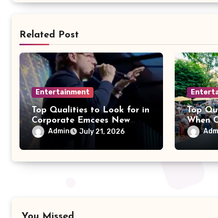
Related Post
Entertainment
Entert
Top Qualities to Look for in
Top Qua
Corporate Emcees New
When C
York
Party 
Admin
Adm
July 21, 2026
You Missed