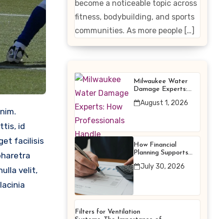
become a noticeable topic across
Enhancing
fitness, bodybuilding, and sports
Products
communities. As more people […]
Milwaukee Water
Damage Experts:
How Professionals
August 1, 2026
Handle Emergency
Water Problems
tis, id
et facilisis
How Financial
Planning Supports
pharetra
Better Financial
July 30, 2026
Decisions
lla velit,
lacinia
Filters for Ventilation