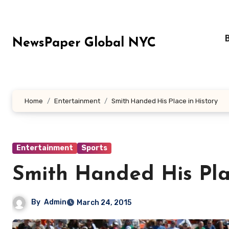
Skip
to
content
NewsPaper Global NYC
Home
Entertainment
Smith Handed His Place in History
Entertainment
Sports
Smith Handed His Pla
By
Admin
March 24, 2015