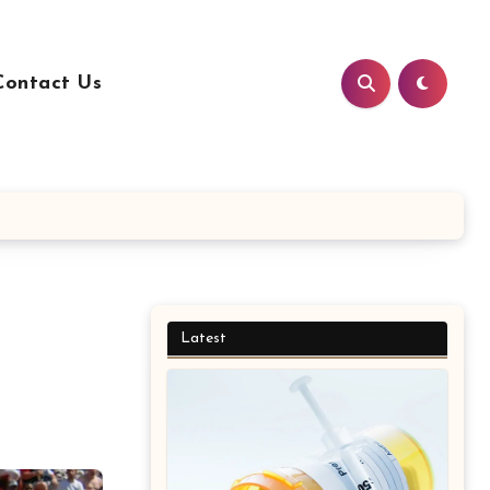
Contact Us
Latest