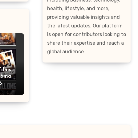
health, lifestyle, and more,
providing valuable insights and
the latest updates. Our platform
is open for contributors looking to
share their expertise and reach a
global audience.
Films
 Smart
Tips
6