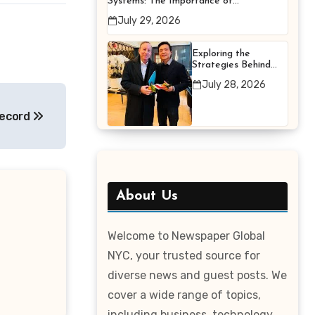
Systems: The Importance of
Proper Maintenance for
July 29, 2026
Better Efficiency
Exploring the
Strategies Behind
Terry Hui’s
July 28, 2026
Professional Career
ecord
About Us
Welcome to Newspaper Global
NYC, your trusted source for
diverse news and guest posts. We
cover a wide range of topics,
including business, technology,