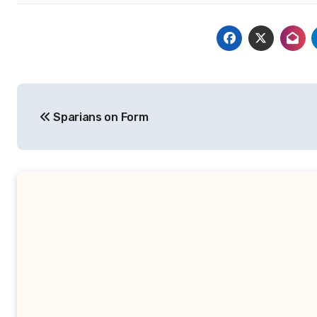
Post
Sparians on Form
navigation