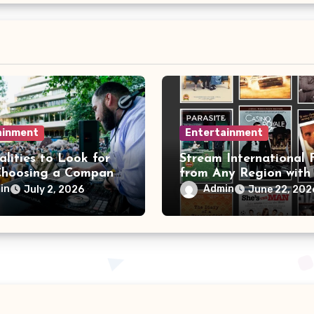
ainment
Entertainment
lities to Look for
Stream International 
hoosing a Company
from Any Region with
DJ
VPN Movie Watching 
in
Admin
July 2, 2026
June 22, 202