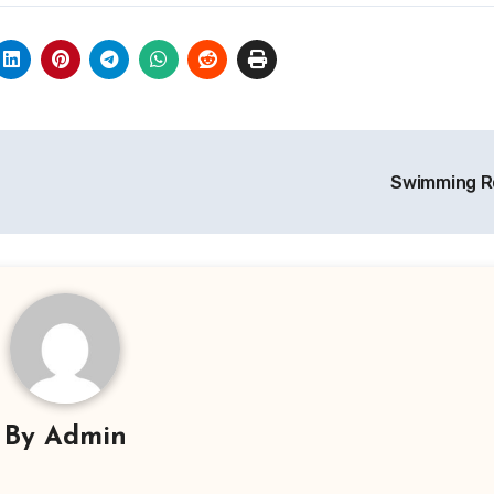
Swimming R
By
Admin