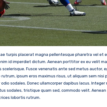
im id imperdiet dictum. Aenean porttitor ex eu velit mat
scelerisque. Fusce venenatis ante sed metus auctor, eg
e rutrum, ipsum eros maximus risus, ut aliquam sem nisi 
odio sodales. Donec ullamcorper dapibus lacus. Integer nu
metus sodales, tristique quam sed, commodo velit. Aenean 
rices lobortis rutrum.