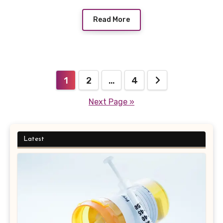
Read More
Posts
1
2
…
4
pagination
Next Page »
Latest