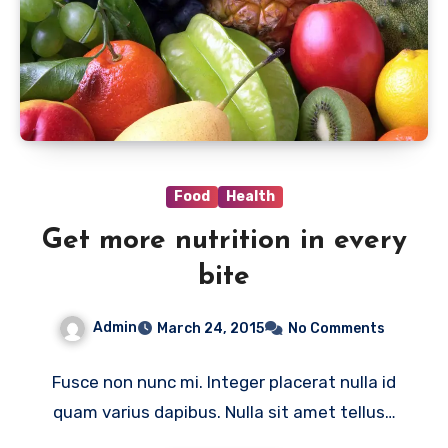
Food
Health
Get more nutrition in every
bite
Admin
March 24, 2015
No Comments
Fusce non nunc mi. Integer placerat nulla id
quam varius dapibus. Nulla sit amet tellus…