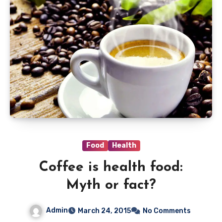
Food
Health
Coffee is health food:
Myth or fact?
Admin
March 24, 2015
No Comments