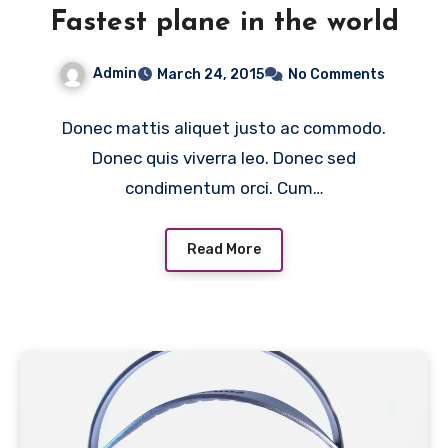
Fastest plane in the world
Admin
March 24, 2015
No Comments
Donec mattis aliquet justo ac commodo.
Donec quis viverra leo. Donec sed
condimentum orci. Cum…
Read More