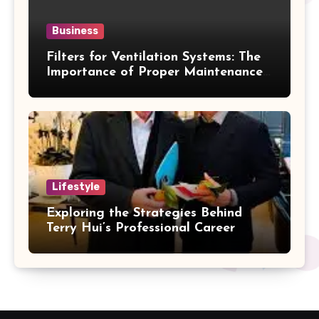
Business
Filters for Ventilation Systems: The
Importance of Proper Maintenance
for Better Efficiency
Lifestyle
Exploring the Strategies Behind
Terry Hui’s Professional Career