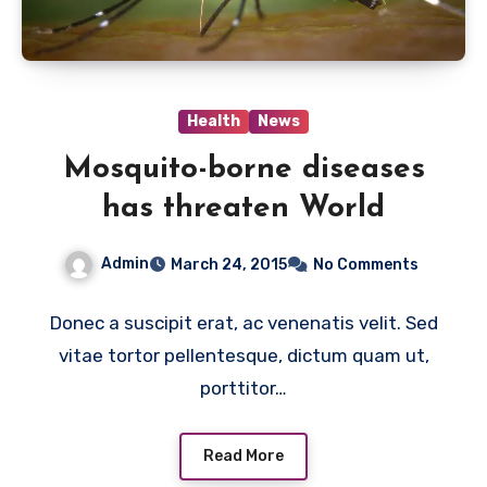
Health
News
Mosquito-borne diseases
has threaten World
Admin
March 24, 2015
No Comments
Donec a suscipit erat, ac venenatis velit. Sed
vitae tortor pellentesque, dictum quam ut,
porttitor…
Read More