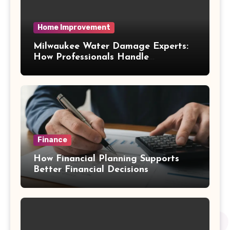
Home Improvement
Milwaukee Water Damage Experts:
How Professionals Handle
Emergency Water Problems
Finance
How Financial Planning Supports
Better Financial Decisions