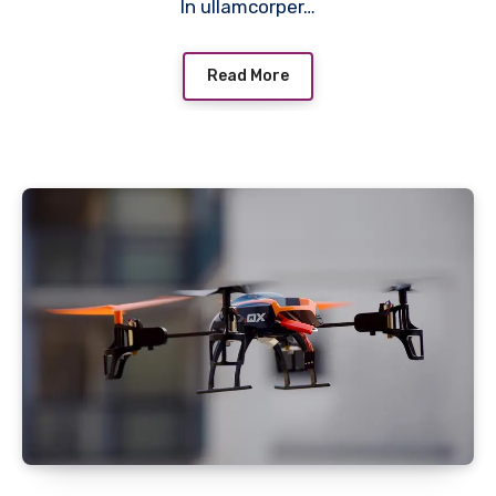
In ullamcorper…
Read More