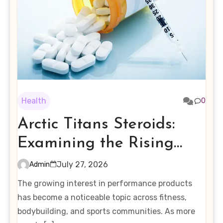
Health
0
Arctic Titans Steroids:
Examining the Rising
Interest in Performance-
July 27, 2026
Admin
Enhancing Products
The growing interest in performance products
has become a noticeable topic across fitness,
bodybuilding, and sports communities. As more