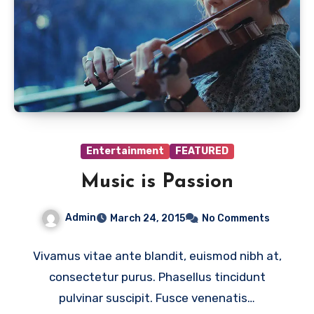
Entertainment
FEATURED
Music is Passion
Admin
March 24, 2015
No Comments
Vivamus vitae ante blandit, euismod nibh at,
consectetur purus. Phasellus tincidunt
pulvinar suscipit. Fusce venenatis…