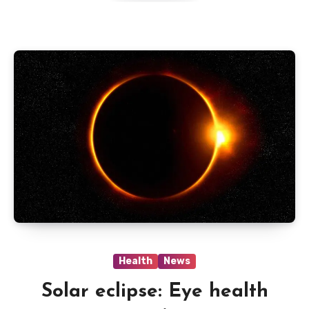
Health
News
Solar eclipse: Eye health