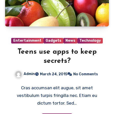
Entertainment
Gadgets
News
Technology
Teens use apps to keep
secrets?
Admin
March 24, 2015
No Comments
Cras accumsan elit augue, sit amet
vestibulum turpis fringilla nec. Etiam eu
dictum tortor. Sed…