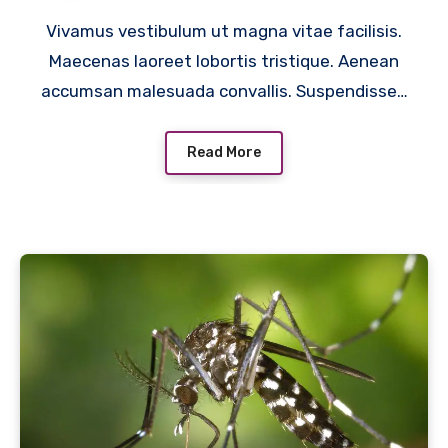
Vivamus vestibulum ut magna vitae facilisis.
Maecenas laoreet lobortis tristique. Aenean
accumsan malesuada convallis. Suspendisse…
Read More