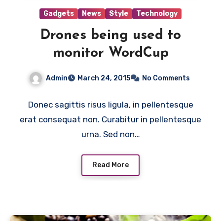
Gadgets
News
Style
Technology
Drones being used to
monitor WordCup
Admin
March 24, 2015
No Comments
Donec sagittis risus ligula, in pellentesque
erat consequat non. Curabitur in pellentesque
urna. Sed non…
Read More