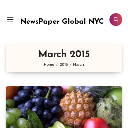
Skip
to
content
NewsPaper Global NYC
March 2015
Home
2015
March