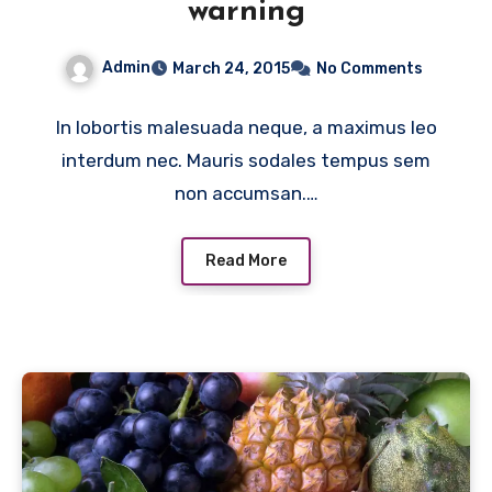
warning
Admin
March 24, 2015
No Comments
In lobortis malesuada neque, a maximus leo
interdum nec. Mauris sodales tempus sem
non accumsan.…
Read More