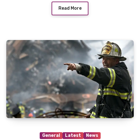
Read More
General
Latest
News