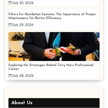
July 30, 2026
Filters for Ventilation Systems: The Importance of Proper
Maintenance for Better Efficiency
July 29, 2026
Exploring the Strategies Behind Terry Hui’s Professional
Career
July 28, 2026
About Us