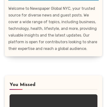
Welcome to Newspaper Global NYC, your trusted
source for diverse news and guest posts. We
cover a wide range of topics, including business,
technology, health, lifestyle, and more, providing
valuable insights and the latest updates. Our
platform is open for contributors looking to share
their expertise and reach a global audience.
You Missed