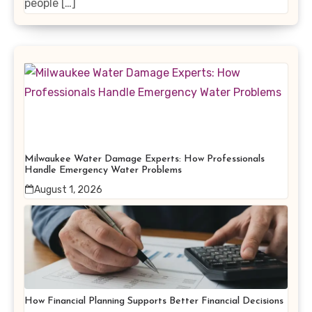
people […]
Milwaukee Water Damage Experts: How Professionals
Handle Emergency Water Problems
August 1, 2026
How Financial Planning Supports Better Financial Decisions