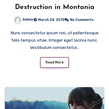
Destruction in Montania
Admin
March 24, 2015
No Comments
Nunc consectetur ipsum nisi, ut pellentesque
felis tempus vitae. Integer eget lacinia nunc.
Vestibulum consectetur…
Read More