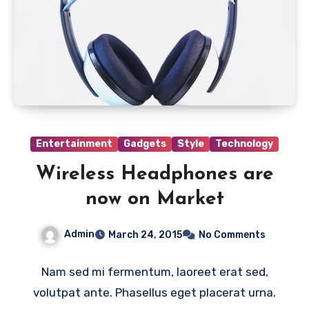
Entertainment
Gadgets
Style
Technology
Wireless Headphones are
now on Market
Admin
March 24, 2015
No Comments
Nam sed mi fermentum, laoreet erat sed,
volutpat ante. Phasellus eget placerat urna.