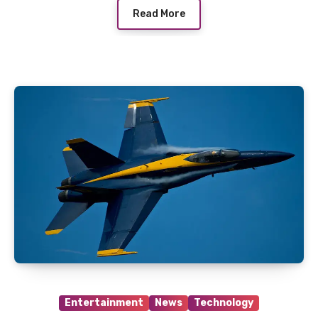
Read More
Entertainment
News
Technology