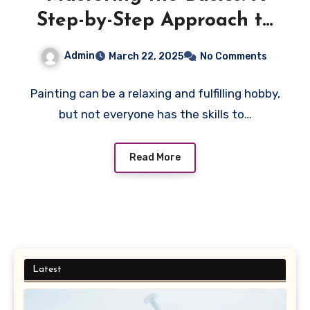
Step-by-Step Approach to
Using Innovative Paint by
Admin
March 22, 2025
No Comments
Numbers Canvas Kits
Painting can be a relaxing and fulfilling hobby,
but not everyone has the skills to…
Read More
Latest