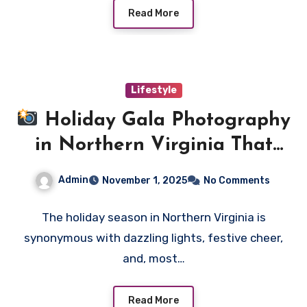
Read More
Lifestyle
Holiday Gala Photography
in Northern Virginia That
Elevates Every Celebration
Admin
November 1, 2025
No Comments
The holiday season in Northern Virginia is
synonymous with dazzling lights, festive cheer,
and, most…
Read More