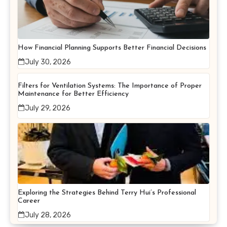
How Financial Planning Supports Better Financial Decisions
July 30, 2026
Filters for Ventilation Systems: The Importance of Proper
Maintenance for Better Efficiency
July 29, 2026
Exploring the Strategies Behind Terry Hui’s Professional
Career
July 28, 2026