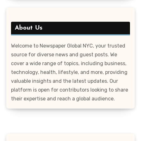
About Us
Welcome to Newspaper Global NYC, your trusted
source for diverse news and guest posts. We
cover a wide range of topics, including business,
technology, health, lifestyle, and more, providing
valuable insights and the latest updates. Our
platform is open for contributors looking to share
their expertise and reach a global audience.