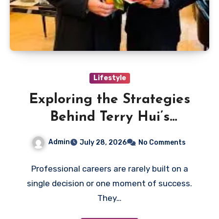
Lifestyle
Exploring the Strategies
Behind Terry Hui’s
Professional Career
Admin
July 28, 2026
No Comments
Professional careers are rarely built on a
single decision or one moment of success.
They…