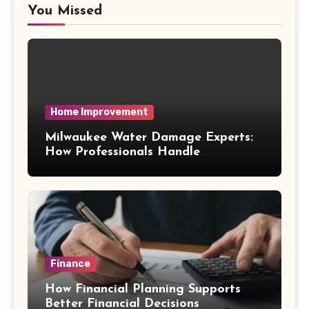
You Missed
Home Improvement
Milwaukee Water Damage Experts:
How Professionals Handle
Emergency Water Problems
Finance
How Financial Planning Supports
Better Financial Decisions