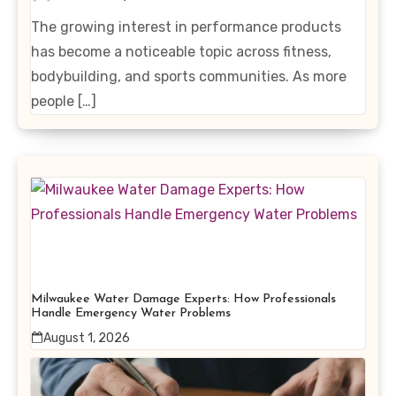
Enhancing Products
The growing interest in performance products
has become a noticeable topic across fitness,
bodybuilding, and sports communities. As more
people […]
Milwaukee Water Damage Experts: How Professionals
Handle Emergency Water Problems
August 1, 2026