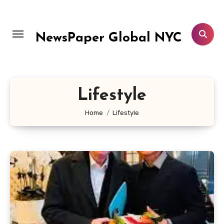
Skip
to
content
NewsPaper Global NYC
Lifestyle
Home
Lifestyle