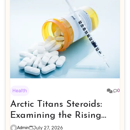
Health
0
Arctic Titans Steroids:
Examining the Rising
Interest in Performance-
July 27, 2026
Admin