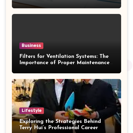
Business
Filters for Ventilation Systems: The
Importance of Proper Maintenance
for Better Efficiency
Lifestyle
Exploring the Strategies Behind
Terry Hui’s Professional Career