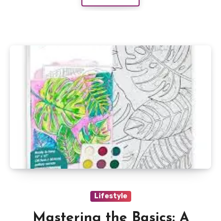
Lifestyle
Mastering the Basics: A