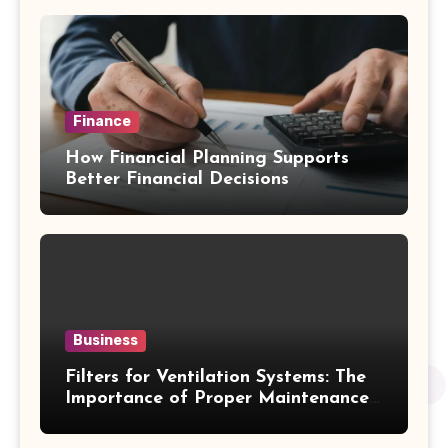
Finance
How Financial Planning Supports
Better Financial Decisions
Business
Filters for Ventilation Systems: The
Importance of Proper Maintenance
for Better Efficiency