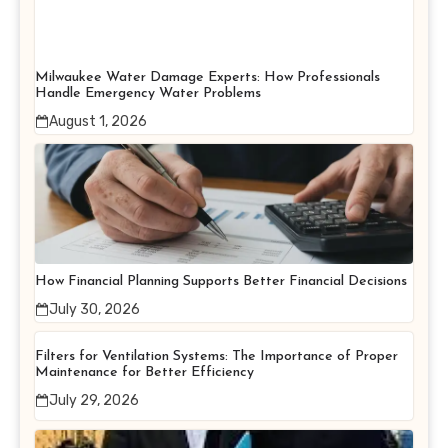
Milwaukee Water Damage Experts: How Professionals
Handle Emergency Water Problems
August 1, 2026
How Financial Planning Supports Better Financial Decisions
July 30, 2026
Filters for Ventilation Systems: The Importance of Proper
Maintenance for Better Efficiency
July 29, 2026