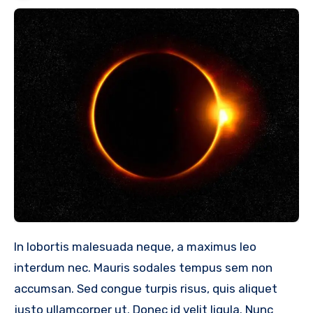
In lobortis malesuada neque, a maximus leo
interdum nec. Mauris sodales tempus sem non
accumsan. Sed congue turpis risus, quis aliquet
justo ullamcorper ut. Donec id velit ligula. Nunc