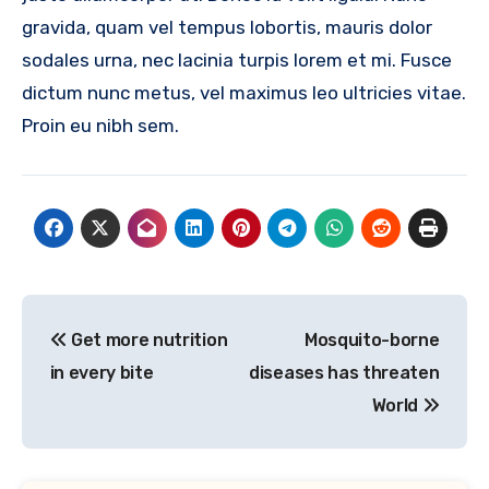
gravida, quam vel tempus lobortis, mauris dolor
sodales urna, nec lacinia turpis lorem et mi. Fusce
dictum nunc metus, vel maximus leo ultricies vitae.
Proin eu nibh sem.
Post
Get more nutrition
Mosquito-borne
navigation
in every bite
diseases has threaten
World