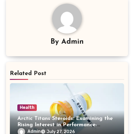
By
Admin
Related Post
Health
Arctic Titans Steroids: Examining the
Rising Interest in Performance-
Enhancing Products
Admin
July 27, 2026