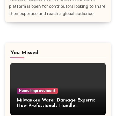
platform is open for contributors looking to share
their expertise and reach a global audience.
You Missed
Home Improvement
Milwaukee Water Damage Experts:
How Professionals Handle
Emergency Water Problems