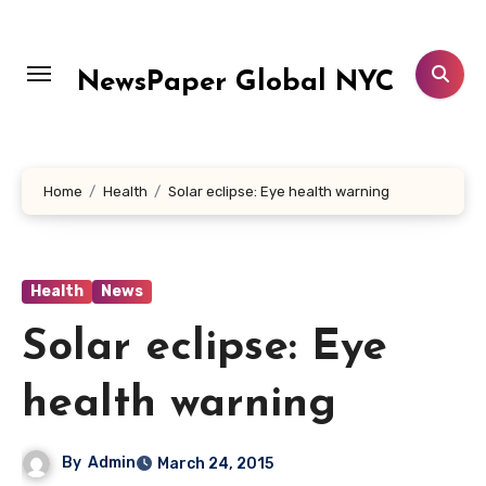
Skip
to
content
NewsPaper Global NYC
Home
Health
Solar eclipse: Eye health warning
Health
News
Solar eclipse: Eye
health warning
By
Admin
March 24, 2015