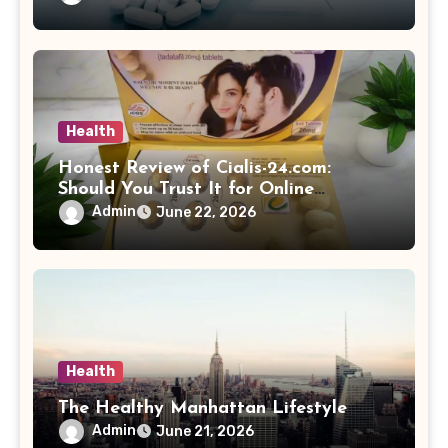
Health
Honest Review of Cialis-24.com:
Should You Trust It for Online
Medication Purchases?
Admin
June 22, 2026
Health
The Healthy Manhattan Lifestyle
Admin
June 21, 2026