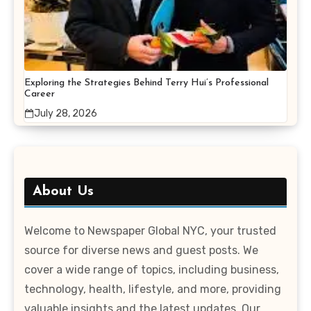
Exploring the Strategies Behind Terry Hui’s Professional
Career
July 28, 2026
About Us
Welcome to Newspaper Global NYC, your trusted
source for diverse news and guest posts. We
cover a wide range of topics, including business,
technology, health, lifestyle, and more, providing
valuable insights and the latest updates. Our