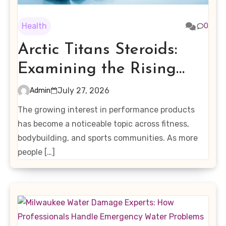
Health
0
Arctic Titans Steroids:
Examining the Rising
Interest in Performance-
July 27, 2026
Admin
Enhancing Products
The growing interest in performance products
has become a noticeable topic across fitness,
bodybuilding, and sports communities. As more
people […]