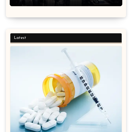
Latest