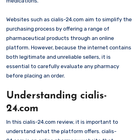
medications.
Websites such as cialis-24.com aim to simplify the
purchasing process by offering a range of
pharmaceutical products through an online
platform. However, because the internet contains
both legitimate and unreliable sellers, it is
essential to carefully evaluate any pharmacy
before placing an order.
Understanding cialis-
24.com
In this cialis-24.com review, it is important to
understand what the platform offers. cialis-