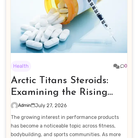
Health
0
Arctic Titans Steroids:
Examining the Rising
Interest in Performance-
July 27, 2026
Admin
Enhancing Products
The growing interest in performance products
has become a noticeable topic across fitness,
bodybuilding, and sports communities. As more