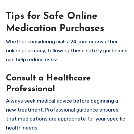
Tips for Safe Online
Medication Purchases
Whether considering cialis-24.com or any other
online pharmacy, following these safety guidelines
can help reduce risks:
Consult a Healthcare
Professional
Always seek medical advice before beginning a
new treatment. Professional guidance ensures
that medications are appropriate for your specific
health needs.