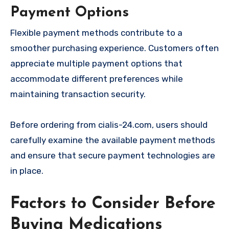
Payment Options
Flexible payment methods contribute to a
smoother purchasing experience. Customers often
appreciate multiple payment options that
accommodate different preferences while
maintaining transaction security.
Before ordering from cialis-24.com, users should
carefully examine the available payment methods
and ensure that secure payment technologies are
in place.
Factors to Consider Before
Buying Medications