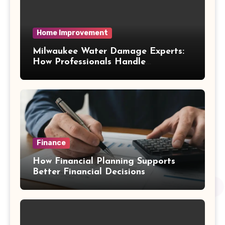
Home Improvement
Milwaukee Water Damage Experts:
How Professionals Handle
Emergency Water Problems
Finance
How Financial Planning Supports
Better Financial Decisions