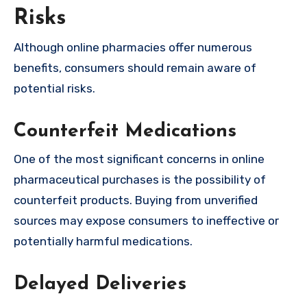
Risks
Although online pharmacies offer numerous
benefits, consumers should remain aware of
potential risks.
Counterfeit Medications
One of the most significant concerns in online
pharmaceutical purchases is the possibility of
counterfeit products. Buying from unverified
sources may expose consumers to ineffective or
potentially harmful medications.
Delayed Deliveries