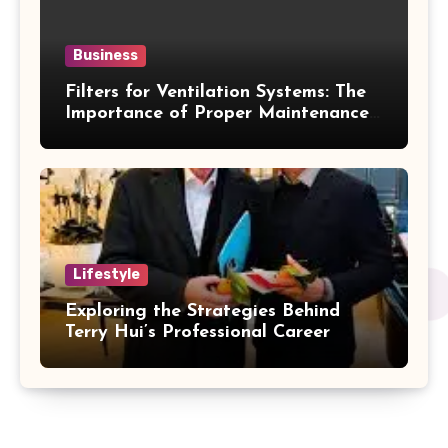
Business
Filters for Ventilation Systems: The
Importance of Proper Maintenance
for Better Efficiency
Lifestyle
Exploring the Strategies Behind
Terry Hui’s Professional Career