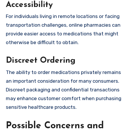
Accessibility
For individuals living in remote locations or facing
transportation challenges, online pharmacies can
provide easier access to medications that might
otherwise be difficult to obtain.
Discreet Ordering
The ability to order medications privately remains
an important consideration for many consumers.
Discreet packaging and confidential transactions
may enhance customer comfort when purchasing
sensitive healthcare products.
Possible Concerns and