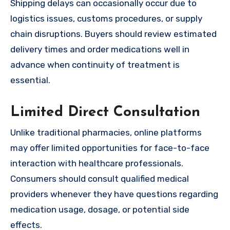
Shipping delays can occasionally occur due to
logistics issues, customs procedures, or supply
chain disruptions. Buyers should review estimated
delivery times and order medications well in
advance when continuity of treatment is
essential.
Limited Direct Consultation
Unlike traditional pharmacies, online platforms
may offer limited opportunities for face-to-face
interaction with healthcare professionals.
Consumers should consult qualified medical
providers whenever they have questions regarding
medication usage, dosage, or potential side
effects.