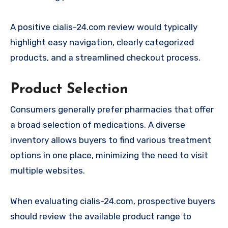
A positive cialis-24.com review would typically
highlight easy navigation, clearly categorized
products, and a streamlined checkout process.
Product Selection
Consumers generally prefer pharmacies that offer
a broad selection of medications. A diverse
inventory allows buyers to find various treatment
options in one place, minimizing the need to visit
multiple websites.
When evaluating cialis-24.com, prospective buyers
should review the available product range to