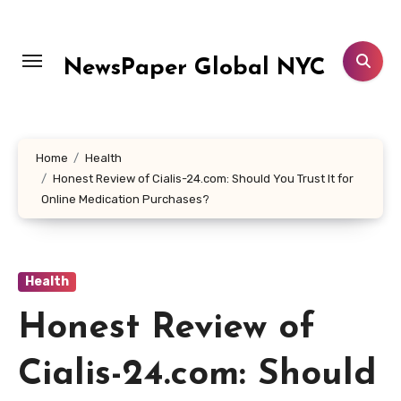
Skip
to
content
NewsPaper Global NYC
Home
Health
Honest Review of Cialis-24.com: Should You Trust It for
Online Medication Purchases?
Health
Honest Review of
Cialis-24.com: Should