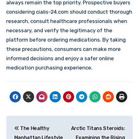
always remain the top priority. Prospective buyers
considering cialis-24.com should conduct thorough
research, consult healthcare professionals when
necessary, and verify the legitimacy of the
platform before ordering medications. By taking
these precautions, consumers can make more
informed decisions and enjoy a safer online
medication purchasing experience.
Post
The Healthy
Arctic Titans Steroids:
navigation
Manhattan Lifestyle
Examining the Rising