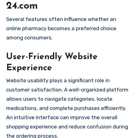
24.com
Several features often influence whether an
online pharmacy becomes a preferred choice
among consumers.
User-Friendly Website
Experience
Website usability plays a significant role in
customer satisfaction. A well-organized platform
allows users to navigate categories, locate
medications, and complete purchases efficiently.
An intuitive interface can improve the overall
shopping experience and reduce confusion during
the ordering process.