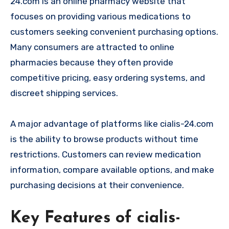
24.com is an online pharmacy website that
focuses on providing various medications to
customers seeking convenient purchasing options.
Many consumers are attracted to online
pharmacies because they often provide
competitive pricing, easy ordering systems, and
discreet shipping services.
A major advantage of platforms like cialis-24.com
is the ability to browse products without time
restrictions. Customers can review medication
information, compare available options, and make
purchasing decisions at their convenience.
Key Features of cialis-