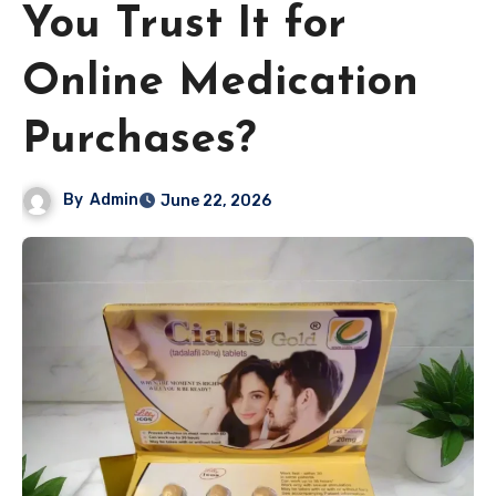
You Trust It for
Online Medication
Purchases?
By
Admin
June 22, 2026