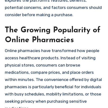
explores the platform’s features, benefits,
potential concerns, and factors consumers should
consider before making a purchase.
The Growing Popularity of
Online Pharmacies
Online pharmacies have transformed how people
access healthcare products. Instead of visiting
physical stores, consumers can browse
medications, compare prices, and place orders
within minutes. The convenience offered by digital
pharmacies is particularly beneficial for individuals
with busy schedules, mobility limitations, or those
seeking privacy when purchasing sensitive