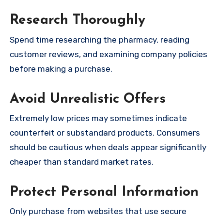
Research Thoroughly
Spend time researching the pharmacy, reading
customer reviews, and examining company policies
before making a purchase.
Avoid Unrealistic Offers
Extremely low prices may sometimes indicate
counterfeit or substandard products. Consumers
should be cautious when deals appear significantly
cheaper than standard market rates.
Protect Personal Information
Only purchase from websites that use secure