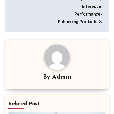
Interest in
Performance-
Enhancing Products
By
Admin
Related Post