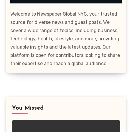
Welcome to Newspaper Global NYC, your trusted
source for diverse news and guest posts. We
cover a wide range of topics, including business,
technology, health, lifestyle, and more, providing
valuable insights and the latest updates. Our
platform is open for contributors looking to share
their expertise and reach a global audience.
You Missed