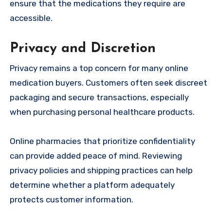
ensure that the medications they require are
accessible.
Privacy and Discretion
Privacy remains a top concern for many online
medication buyers. Customers often seek discreet
packaging and secure transactions, especially
when purchasing personal healthcare products.
Online pharmacies that prioritize confidentiality
can provide added peace of mind. Reviewing
privacy policies and shipping practices can help
determine whether a platform adequately
protects customer information.