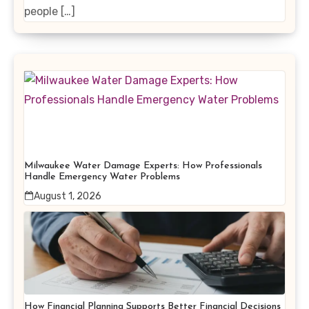
people […]
Milwaukee Water Damage Experts: How Professionals
Handle Emergency Water Problems
August 1, 2026
How Financial Planning Supports Better Financial Decisions