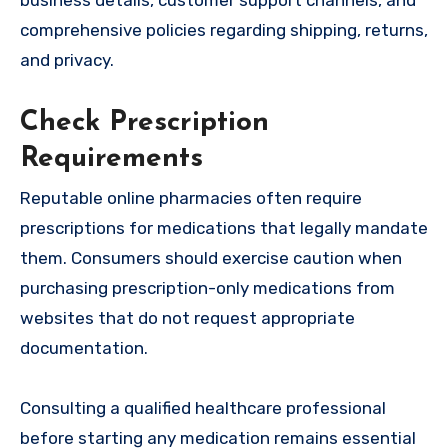
comprehensive policies regarding shipping, returns,
and privacy.
Check Prescription
Requirements
Reputable online pharmacies often require
prescriptions for medications that legally mandate
them. Consumers should exercise caution when
purchasing prescription-only medications from
websites that do not request appropriate
documentation.
Consulting a qualified healthcare professional
before starting any medication remains essential