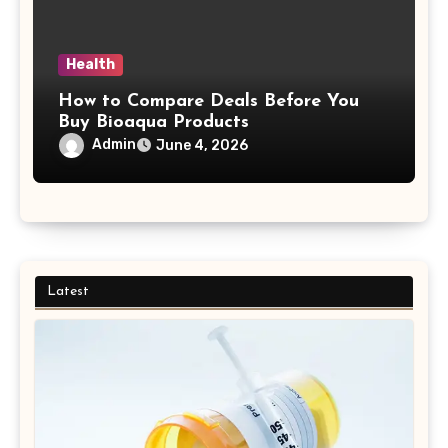
Health
How to Compare Deals Before You
Buy Bioaqua Products
Admin
June 4, 2026
Latest