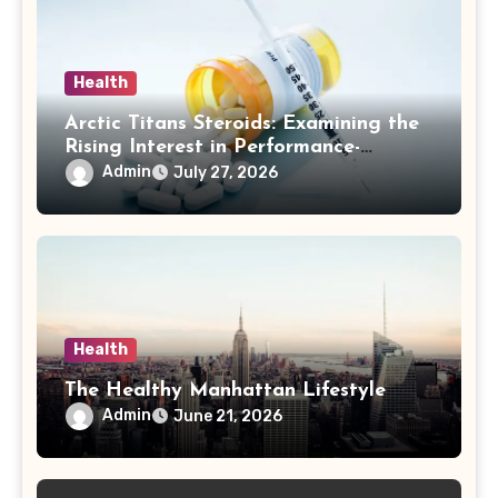
Health
Arctic Titans Steroids: Examining the
Rising Interest in Performance-
Enhancing Products
Admin
July 27, 2026
Health
The Healthy Manhattan Lifestyle
Admin
June 21, 2026