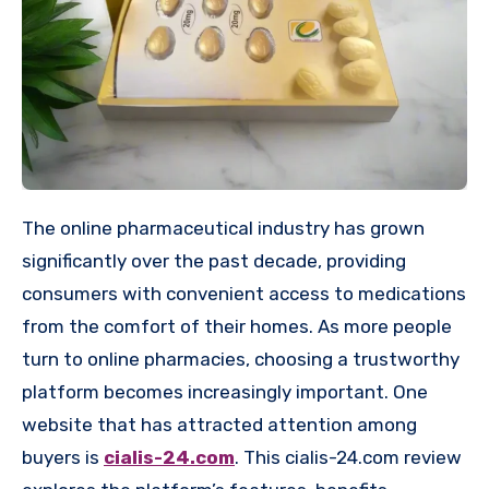
The online pharmaceutical industry has grown
significantly over the past decade, providing
consumers with convenient access to medications
from the comfort of their homes. As more people
turn to online pharmacies, choosing a trustworthy
platform becomes increasingly important. One
website that has attracted attention among
buyers is
cialis-24.com
. This cialis-24.com review