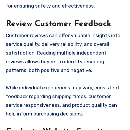
for ensuring safety and effectiveness.
Review Customer Feedback
Customer reviews can offer valuable insights into
service quality, delivery reliability, and overall
satisfaction. Reading multiple independent
reviews allows buyers to identify recurring
patterns, both positive and negative.
While individual experiences may vary, consistent
feedback regarding shipping times, customer
service responsiveness, and product quality can
help inform purchasing decisions.