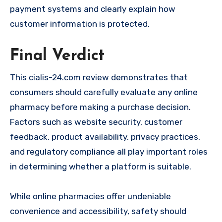
payment systems and clearly explain how
customer information is protected.
Final Verdict
This cialis-24.com review demonstrates that
consumers should carefully evaluate any online
pharmacy before making a purchase decision.
Factors such as website security, customer
feedback, product availability, privacy practices,
and regulatory compliance all play important roles
in determining whether a platform is suitable.
While online pharmacies offer undeniable
convenience and accessibility, safety should