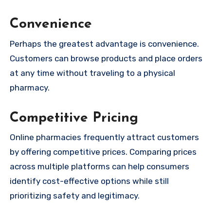
Convenience
Perhaps the greatest advantage is convenience.
Customers can browse products and place orders
at any time without traveling to a physical
pharmacy.
Competitive Pricing
Online pharmacies frequently attract customers
by offering competitive prices. Comparing prices
across multiple platforms can help consumers
identify cost-effective options while still
prioritizing safety and legitimacy.