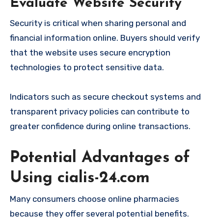
Evaluate Website Security
Security is critical when sharing personal and
financial information online. Buyers should verify
that the website uses secure encryption
technologies to protect sensitive data.
Indicators such as secure checkout systems and
transparent privacy policies can contribute to
greater confidence during online transactions.
Potential Advantages of
Using cialis-24.com
Many consumers choose online pharmacies
because they offer several potential benefits.