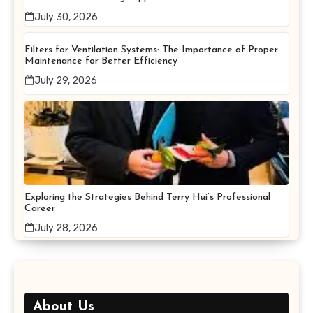
July 30, 2026
Filters for Ventilation Systems: The Importance of Proper
Maintenance for Better Efficiency
July 29, 2026
Exploring the Strategies Behind Terry Hui’s Professional
Career
July 28, 2026
About Us