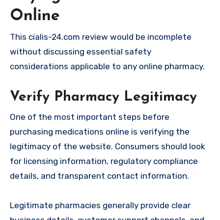
Online
This cialis-24.com review would be incomplete
without discussing essential safety
considerations applicable to any online pharmacy.
Verify Pharmacy Legitimacy
One of the most important steps before
purchasing medications online is verifying the
legitimacy of the website. Consumers should look
for licensing information, regulatory compliance
details, and transparent contact information.
Legitimate pharmacies generally provide clear
business details, customer support channels, and