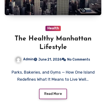
Health
The Healthy Manhattan
Lifestyle
Admin
June 21, 2026
No Comments
Parks, Bakeries, and Gyms — How One Island
Redefines What It Means to Live Well…
Read More