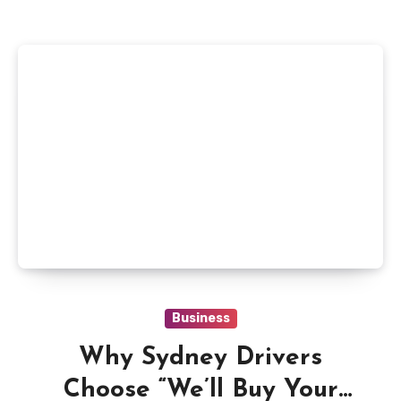
Business
Why Sydney Drivers
Choose “We’ll Buy Your