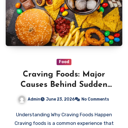
Food
Craving Foods: Major
Causes Behind Sudden
Shifts in Your Eating
Admin
June 23, 2026
No Comments
Habits
Understanding Why Craving Foods Happen
Craving foods is a common experience that