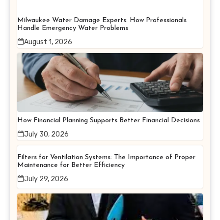
Milwaukee Water Damage Experts: How Professionals
Handle Emergency Water Problems
August 1, 2026
How Financial Planning Supports Better Financial Decisions
July 30, 2026
Filters for Ventilation Systems: The Importance of Proper
Maintenance for Better Efficiency
July 29, 2026