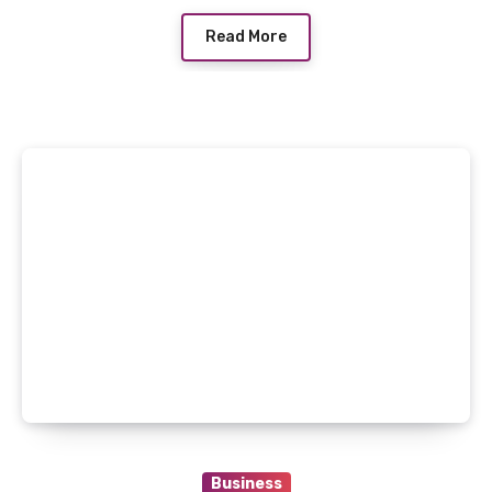
Read More
Business