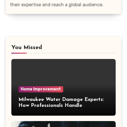
their expertise and reach a global audience.
You Missed
Home Improvement
Milwaukee Water Damage Experts:
How Professionals Handle
Emergency Water Problems