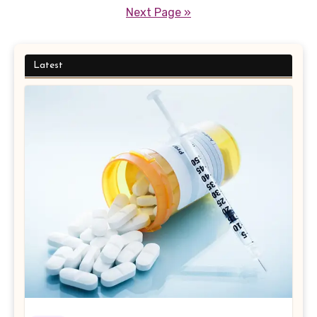
pagination
Next Page »
Latest