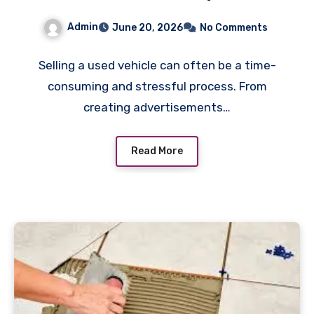
Used Car” Services for Fast
Admin
June 20, 2026
No Comments
Sales
Selling a used vehicle can often be a time-
consuming and stressful process. From
creating advertisements…
Read More