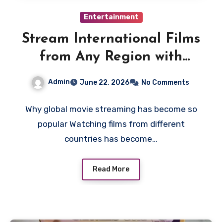
Entertainment
Stream International Films
from Any Region with
Smart VPN Movie
Admin
June 22, 2026
No Comments
Watching Tips
Why global movie streaming has become so
popular Watching films from different
countries has become…
Read More