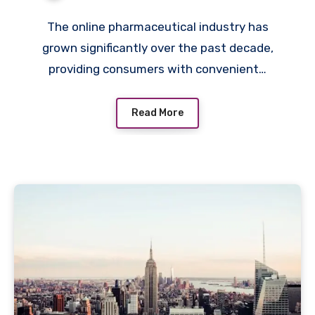
Purchases?
The online pharmaceutical industry has
grown significantly over the past decade,
providing consumers with convenient…
Read More