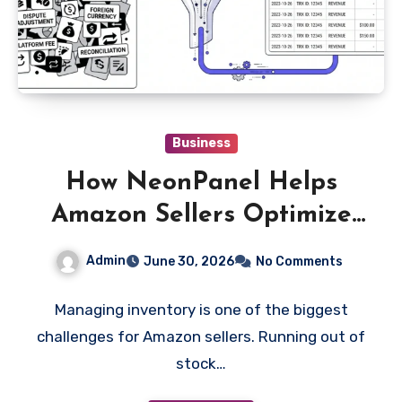
Business
How NeonPanel Helps
Amazon Sellers Optimize
Inventory Management
Admin
June 30, 2026
No Comments
and Forecasting Accuracy
Managing inventory is one of the biggest
challenges for Amazon sellers. Running out of
stock…