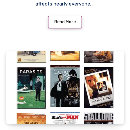
affects nearly everyone,…
Read More