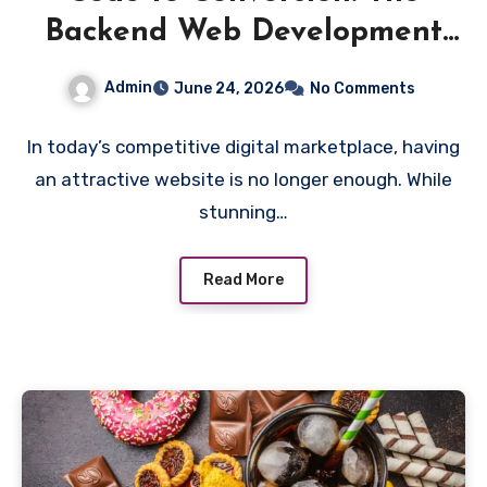
Backend Web Development
Elements That Actually Drive
Admin
June 24, 2026
No Comments
Sales
In today’s competitive digital marketplace, having
an attractive website is no longer enough. While
stunning…
Read More