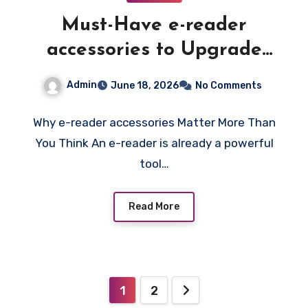
Must-Have e-reader
accessories to Upgrade
Your Reading Experience
Admin
June 18, 2026
No Comments
and Protect Your Device
Why e-reader accessories Matter More Than
You Think An e-reader is already a powerful
tool…
Read More
Posts
1
2