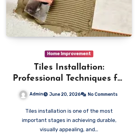
Home Improvement
Tiles Installation:
Professional Techniques for
Perfect Flooring and Wall
Admin
June 20, 2026
No Comments
Finishes
Tiles installation is one of the most
important stages in achieving durable,
visually appealing, and…