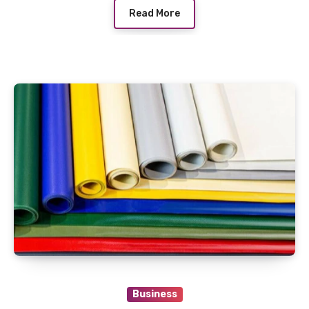
Read More
Business