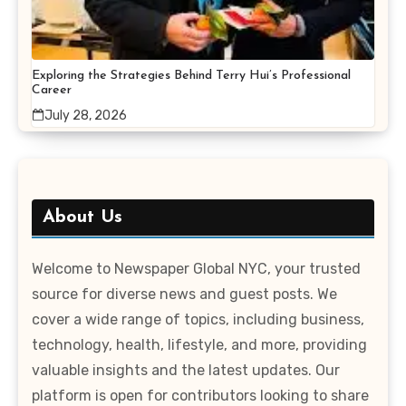
Exploring the Strategies Behind Terry Hui’s Professional
Career
July 28, 2026
About Us
Welcome to Newspaper Global NYC, your trusted
source for diverse news and guest posts. We
cover a wide range of topics, including business,
technology, health, lifestyle, and more, providing
valuable insights and the latest updates. Our
platform is open for contributors looking to share