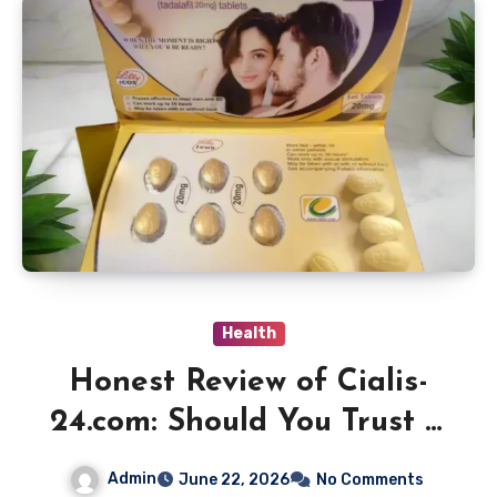
Health
Honest Review of Cialis-
24.com: Should You Trust It
for Online Medication
Admin
June 22, 2026
No Comments