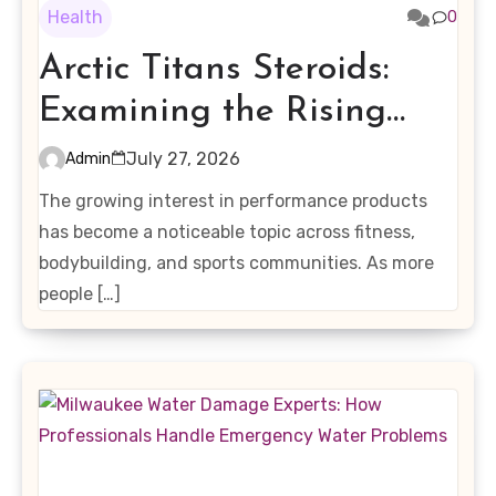
Health
0
Arctic Titans Steroids:
Examining the Rising
Interest in Performance-
July 27, 2026
Admin
Enhancing Products
The growing interest in performance products
has become a noticeable topic across fitness,
bodybuilding, and sports communities. As more
people […]