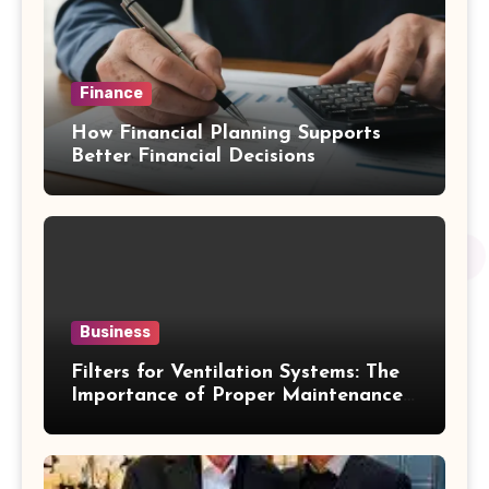
Finance
How Financial Planning Supports
Better Financial Decisions
Business
Filters for Ventilation Systems: The
Importance of Proper Maintenance
for Better Efficiency