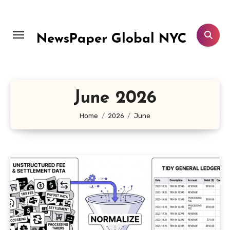
Skip
to
content
NewsPaper Global NYC
June 2026
Home
2026
June