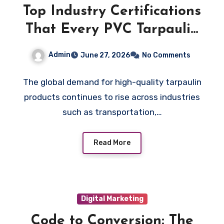
Top Industry Certifications
That Every PVC Tarpaulin
Manufacturer Should Hold
Admin
June 27, 2026
No Comments
in 2026
The global demand for high-quality tarpaulin
products continues to rise across industries
such as transportation,…
Read More
Digital Marketing
Code to Conversion: The