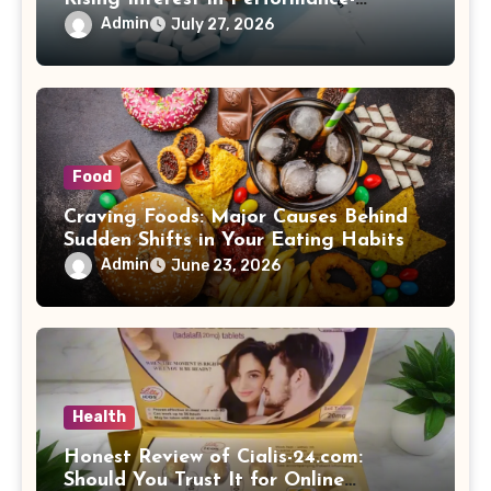
Enhancing Products
Admin
July 27, 2026
Food
Craving Foods: Major Causes Behind
Sudden Shifts in Your Eating Habits
Admin
June 23, 2026
Health
Honest Review of Cialis-24.com:
Should You Trust It for Online