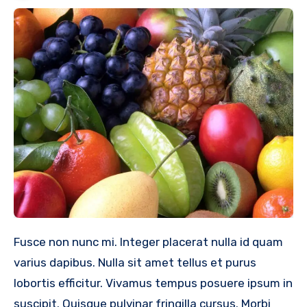
Fusce non nunc mi. Integer placerat nulla id quam
varius dapibus. Nulla sit amet tellus et purus
lobortis efficitur. Vivamus tempus posuere ipsum in
suscipit. Quisque pulvinar fringilla cursus. Morbi