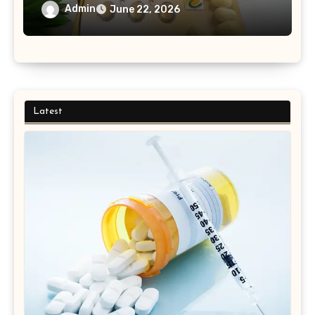
Medication Purchases?
Admin
June 22, 2026
Latest