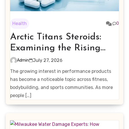
Health
0
Arctic Titans Steroids:
Examining the Rising
Interest in Performance-
July 27, 2026
Admin
Enhancing Products
The growing interest in performance products
has become a noticeable topic across fitness,
bodybuilding, and sports communities. As more
people […]