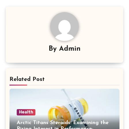
By
Admin
Related Post
Health
Arctic Titans Steroids: Examining the
Rising Interest in Performance-