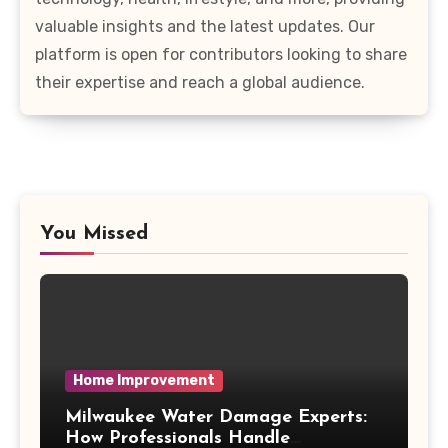
valuable insights and the latest updates. Our
platform is open for contributors looking to share
their expertise and reach a global audience.
You Missed
Home Improvement
Milwaukee Water Damage Experts:
How Professionals Handle