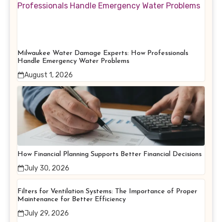
Milwaukee Water Damage Experts: How Professionals
Handle Emergency Water Problems
August 1, 2026
How Financial Planning Supports Better Financial Decisions
July 30, 2026
Filters for Ventilation Systems: The Importance of Proper
Maintenance for Better Efficiency
July 29, 2026