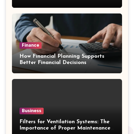
Emergency Water Problems
Finance
How Financial Planning Supports
Better Financial Decisions
Business
Filters for Ventilation Systems: The
Importance of Proper Maintenance