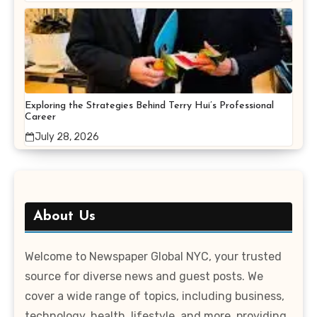
Exploring the Strategies Behind Terry Hui’s Professional
Career
July 28, 2026
About Us
Welcome to Newspaper Global NYC, your trusted
source for diverse news and guest posts. We
cover a wide range of topics, including business,
technology, health, lifestyle, and more, providing