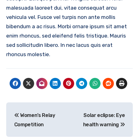
malesuada laoreet dui, vitae consequat arcu
vehicula vel. Fusce vel turpis non ante mollis
bibendum a ac risus. Morbi ornare ipsum sit amet
enim rhoncus, sed eleifend felis tristique. Mauris
sed sollicitudin libero. In nec lacus quis erat
rhoncus molestie.
Post
Women’s Relay
Solar eclipse: Eye
navigation
Competition
health warning