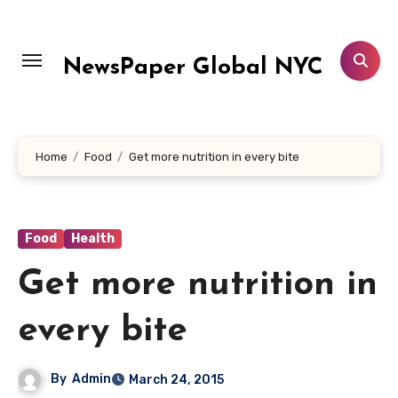
Skip
to
content
NewsPaper Global NYC
Home
Food
Get more nutrition in every bite
Food
Health
Get more nutrition in
every bite
By
Admin
March 24, 2015