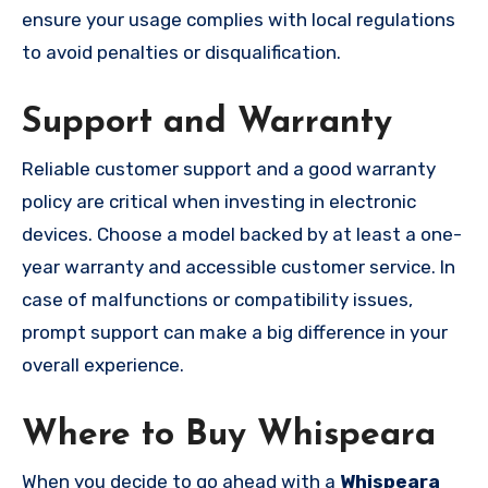
ensure your usage complies with local regulations
to avoid penalties or disqualification.
Support and Warranty
Reliable customer support and a good warranty
policy are critical when investing in electronic
devices. Choose a model backed by at least a one-
year warranty and accessible customer service. In
case of malfunctions or compatibility issues,
prompt support can make a big difference in your
overall experience.
Where to Buy Whispeara
When you decide to go ahead with a
Whispeara