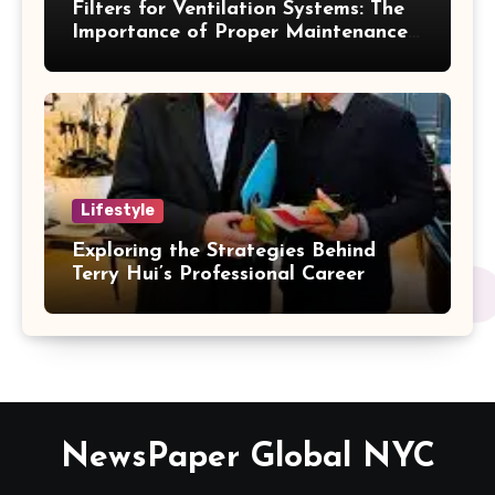
Filters for Ventilation Systems: The
Importance of Proper Maintenance
for Better Efficiency
Lifestyle
Exploring the Strategies Behind
Terry Hui’s Professional Career
NewsPaper Global NYC