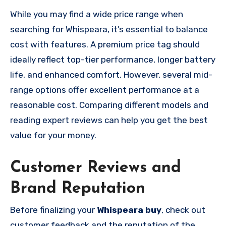
While you may find a wide price range when
searching for Whispeara, it’s essential to balance
cost with features. A premium price tag should
ideally reflect top-tier performance, longer battery
life, and enhanced comfort. However, several mid-
range options offer excellent performance at a
reasonable cost. Comparing different models and
reading expert reviews can help you get the best
value for your money.
Customer Reviews and
Brand Reputation
Before finalizing your
Whispeara buy
, check out
customer feedback and the reputation of the