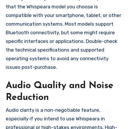
that the Whispeara model you choose is
compatible with your smartphone, tablet, or other
communication systems. Most models support
Bluetooth connectivity, but some might require
specific interfaces or applications. Double-check
the technical specifications and supported
operating systems to avoid any connectivity
issues post-purchase.
Audio Quality and Noise
Reduction
Audio clarity is a non-negotiable feature,
especially if you intend to use Whispeara in
professional or high-stakes environments. High-