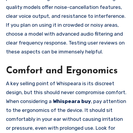
quality models offer noise-cancellation features,
clear voice output, and resistance to interference.
If you plan on using it in crowded or noisy areas,
choose a model with advanced audio filtering and
clear frequency response. Testing user reviews on
these aspects can be immensely helpful.
Comfort and Ergonomics
A key selling point of Whispeara is its discreet
design, but this should never compromise comfort.
When considering a
Whispeara buy
, pay attention
to the ergonomics of the device. It should sit
comfortably in your ear without causing irritation
or pressure, even with prolonged use. Look for