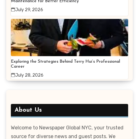
Maintenance for Better Efficiency
July 29, 2026
Exploring the Strategies Behind Terry Hui’s Professional
Career
July 28, 2026
About Us
Welcome to Newspaper Global NYC, your trusted
source for diverse news and guest posts. We