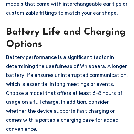
models that come with interchangeable ear tips or
customizable fittings to match your ear shape.
Battery Life and Charging
Options
Battery performance is a significant factor in
determining the usefulness of Whispeara. A longer
battery life ensures uninterrupted communication,
which is essential in long meetings or events.
Choose a model that offers at least 6–8 hours of
usage on a full charge. In addition, consider
whether the device supports fast charging or
comes with a portable charging case for added
convenience.