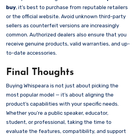
buy
, it’s best to purchase from reputable retailers
or the official website. Avoid unknown third-party
sellers as counterfeit versions are increasingly
common. Authorized dealers also ensure that you
receive genuine products, valid warranties, and up-
to-date accessories.
Final Thoughts
Buying Whispeara is not just about picking the
most popular model — it’s about aligning the
product’s capabilities with your specific needs.
Whether you’re a public speaker, educator,
student, or professional, taking the time to
evaluate the features, compatibility, and support