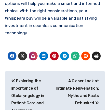
options will help you make a smart and informed
choice. With the right considerations, your
Whispeara buy will be a valuable and satisfying
investment in seamless communication
technology.
Post
Exploring the
A Closer Look at
navigation
Importance of
Intimate Rejuvenation:
Otolaryngology in
Myths and Facts
Patient Care and
Debunked