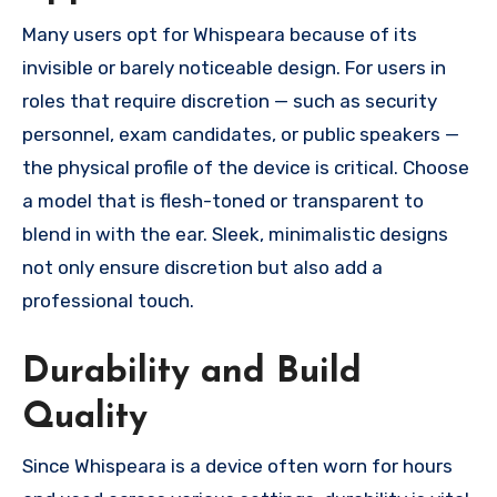
Many users opt for Whispeara because of its
invisible or barely noticeable design. For users in
roles that require discretion — such as security
personnel, exam candidates, or public speakers —
the physical profile of the device is critical. Choose
a model that is flesh-toned or transparent to
blend in with the ear. Sleek, minimalistic designs
not only ensure discretion but also add a
professional touch.
Durability and Build
Quality
Since Whispeara is a device often worn for hours