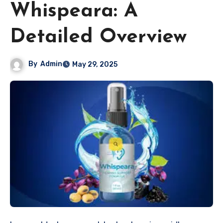
Whispeara: A
Detailed Overview
By
Admin
May 29, 2025