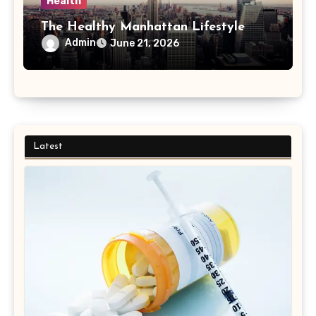
Health
The Healthy Manhattan Lifestyle
Admin
June 21, 2026
Latest