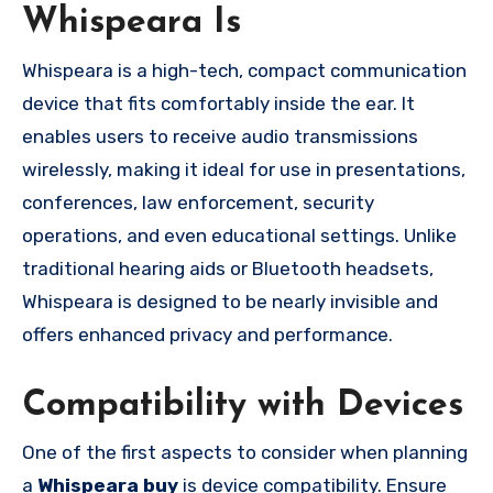
Whispeara Is
Whispeara is a high-tech, compact communication
device that fits comfortably inside the ear. It
enables users to receive audio transmissions
wirelessly, making it ideal for use in presentations,
conferences, law enforcement, security
operations, and even educational settings. Unlike
traditional hearing aids or Bluetooth headsets,
Whispeara is designed to be nearly invisible and
offers enhanced privacy and performance.
Compatibility with Devices
One of the first aspects to consider when planning
a
Whispeara buy
is device compatibility. Ensure