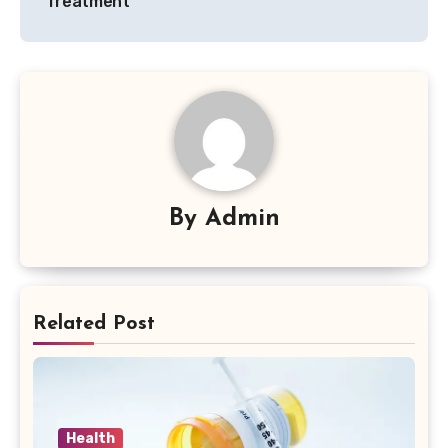
Treatment
By
Admin
Related Post
Health