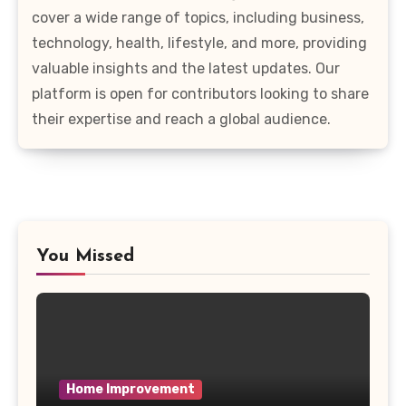
cover a wide range of topics, including business,
technology, health, lifestyle, and more, providing
valuable insights and the latest updates. Our
platform is open for contributors looking to share
their expertise and reach a global audience.
You Missed
Home Improvement