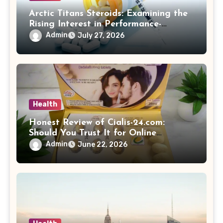
Arctic Titans Steroids: Examining the
Rising Interest in Performance-
Enhancing Products
Admin
July 27, 2026
Health
Honest Review of Cialis-24.com:
Should You Trust It for Online
Medication Purchases?
Admin
June 22, 2026