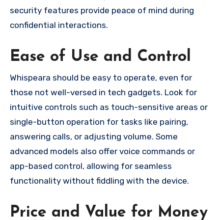
security features provide peace of mind during
confidential interactions.
Ease of Use and Control
Whispeara should be easy to operate, even for
those not well-versed in tech gadgets. Look for
intuitive controls such as touch-sensitive areas or
single-button operation for tasks like pairing,
answering calls, or adjusting volume. Some
advanced models also offer voice commands or
app-based control, allowing for seamless
functionality without fiddling with the device.
Price and Value for Money