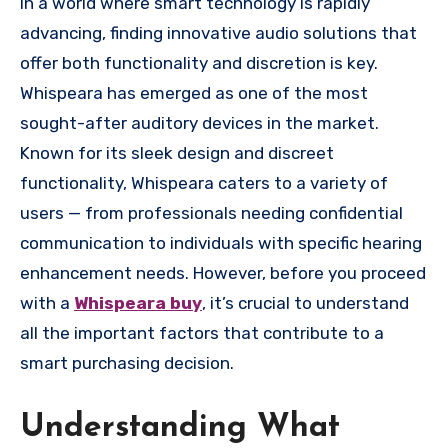
In a world where smart technology is rapidly
advancing, finding innovative audio solutions that
offer both functionality and discretion is key.
Whispeara has emerged as one of the most
sought-after auditory devices in the market.
Known for its sleek design and discreet
functionality, Whispeara caters to a variety of
users — from professionals needing confidential
communication to individuals with specific hearing
enhancement needs. However, before you proceed
with a
Whispeara buy
, it’s crucial to understand
all the important factors that contribute to a
smart purchasing decision.
Understanding What