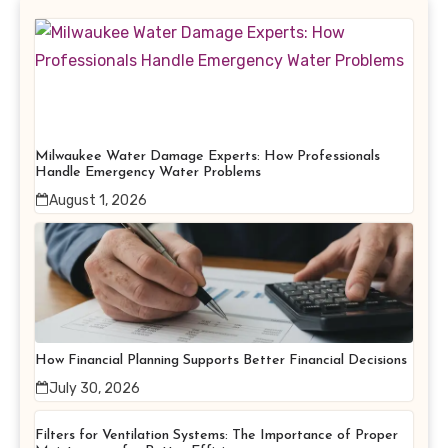
Milwaukee Water Damage Experts: How Professionals
Handle Emergency Water Problems
August 1, 2026
How Financial Planning Supports Better Financial Decisions
July 30, 2026
Filters for Ventilation Systems: The Importance of Proper