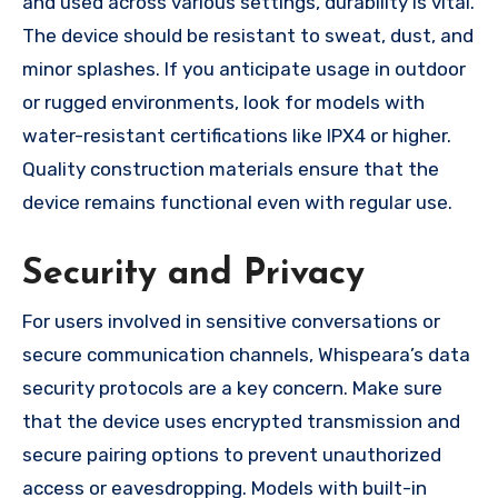
and used across various settings, durability is vital.
The device should be resistant to sweat, dust, and
minor splashes. If you anticipate usage in outdoor
or rugged environments, look for models with
water-resistant certifications like IPX4 or higher.
Quality construction materials ensure that the
device remains functional even with regular use.
Security and Privacy
For users involved in sensitive conversations or
secure communication channels, Whispeara’s data
security protocols are a key concern. Make sure
that the device uses encrypted transmission and
secure pairing options to prevent unauthorized
access or eavesdropping. Models with built-in