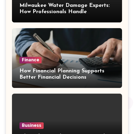
Milwaukee Water Damage Experts:
How Professionals Handle
Emergency Water Problems
Finance
How Financial Planning Supports
Better Financial Decisions
Business