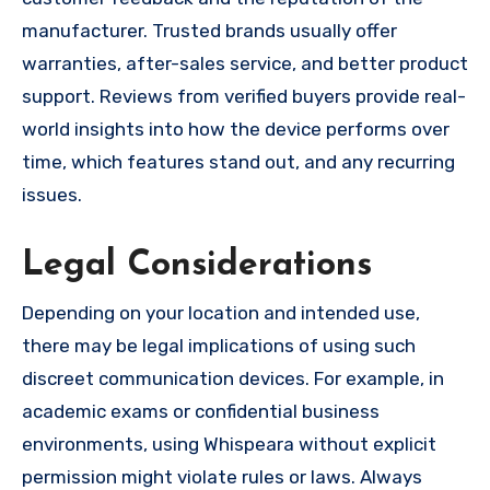
manufacturer. Trusted brands usually offer
warranties, after-sales service, and better product
support. Reviews from verified buyers provide real-
world insights into how the device performs over
time, which features stand out, and any recurring
issues.
Legal Considerations
Depending on your location and intended use,
there may be legal implications of using such
discreet communication devices. For example, in
academic exams or confidential business
environments, using Whispeara without explicit
permission might violate rules or laws. Always