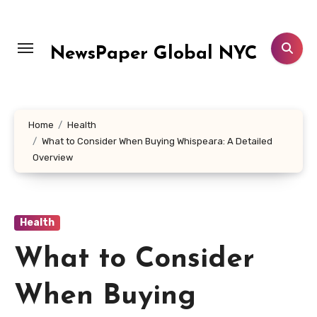
Skip
to
content
NewsPaper Global NYC
Home
Health
What to Consider When Buying Whispeara: A Detailed
Overview
Health
What to Consider
When Buying