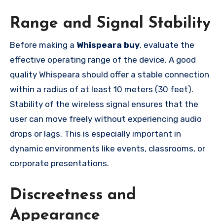
Range and Signal Stability
Before making a
Whispeara buy
, evaluate the
effective operating range of the device. A good
quality Whispeara should offer a stable connection
within a radius of at least 10 meters (30 feet).
Stability of the wireless signal ensures that the
user can move freely without experiencing audio
drops or lags. This is especially important in
dynamic environments like events, classrooms, or
corporate presentations.
Discreetness and
Appearance