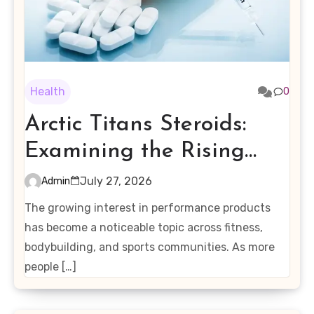
Health
0
Arctic Titans Steroids:
Examining the Rising
Interest in Performance-
July 27, 2026
Admin
Enhancing Products
The growing interest in performance products
has become a noticeable topic across fitness,
bodybuilding, and sports communities. As more
people […]