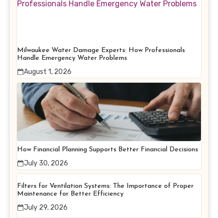
Milwaukee Water Damage Experts: How Professionals
Handle Emergency Water Problems
August 1, 2026
How Financial Planning Supports Better Financial Decisions
July 30, 2026
Filters for Ventilation Systems: The Importance of Proper
Maintenance for Better Efficiency
July 29, 2026