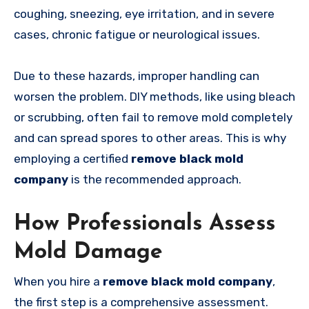
coughing, sneezing, eye irritation, and in severe
cases, chronic fatigue or neurological issues.
Due to these hazards, improper handling can
worsen the problem. DIY methods, like using bleach
or scrubbing, often fail to remove mold completely
and can spread spores to other areas. This is why
employing a certified
remove black mold
company
is the recommended approach.
How Professionals Assess
Mold Damage
When you hire a
remove black mold company
,
the first step is a comprehensive assessment.