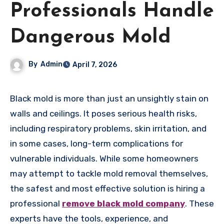
Professionals Handle
Dangerous Mold
By
Admin
April 7, 2026
Black mold is more than just an unsightly stain on
walls and ceilings. It poses serious health risks,
including respiratory problems, skin irritation, and
in some cases, long-term complications for
vulnerable individuals. While some homeowners
may attempt to tackle mold removal themselves,
the safest and most effective solution is hiring a
professional
remove black mold company
. These
experts have the tools, experience, and