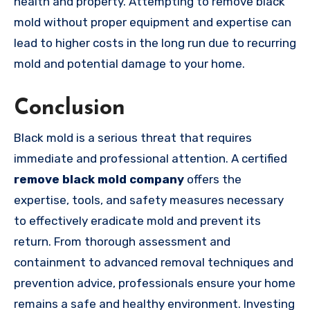
health and property. Attempting to remove black
mold without proper equipment and expertise can
lead to higher costs in the long run due to recurring
mold and potential damage to your home.
Conclusion
Black mold is a serious threat that requires
immediate and professional attention. A certified
remove black mold company
offers the
expertise, tools, and safety measures necessary
to effectively eradicate mold and prevent its
return. From thorough assessment and
containment to advanced removal techniques and
prevention advice, professionals ensure your home
remains a safe and healthy environment. Investing