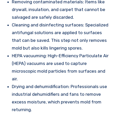
Removing contaminated materials: Items like
drywall, insulation, and carpet that cannot be
salvaged are safely discarded.
Cleaning and disinfecting surfaces: Specialized
antifungal solutions are applied to surfaces
that can be saved. This step not only removes
mold but also kills lingering spores.
HEPA vacuuming: High-Efficiency Particulate Air
(HEPA) vacuums are used to capture
microscopic mold particles from surfaces and
air.
Drying and dehumidification: Professionals use
industrial dehumidifiers and fans to remove
excess moisture, which prevents mold from
returning.