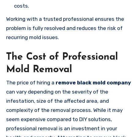
costs.
Working with a trusted professional ensures the
problem is fully resolved and reduces the risk of
recurring mold issues.
The Cost of Professional
Mold Removal
The price of hiring a
remove black mold company
can vary depending on the severity of the
infestation, size of the affected area, and
complexity of the removal process. While it may
seem expensive compared to DIY solutions,
professional removal is an investment in your