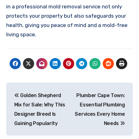
in a professional mold removal service not only
protects your property but also safeguards your
health, giving you peace of mind and a mold-free
living space.
Post
Golden Shepherd
Plumber Cape Town:
navigation
Mix for Sale: Why This
Essential Plumbing
Designer Breed Is
Services Every Home
Gaining Popularity
Needs