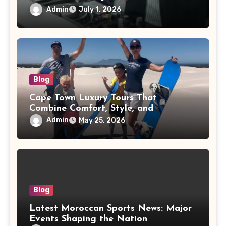
Admin
July 1, 2026
Blog
Cape Town Luxury Tours That
Combine Comfort, Style, and
Adventure
Admin
May 25, 2026
Blog
Latest Moroccan Sports News: Major
Events Shaping the Nation