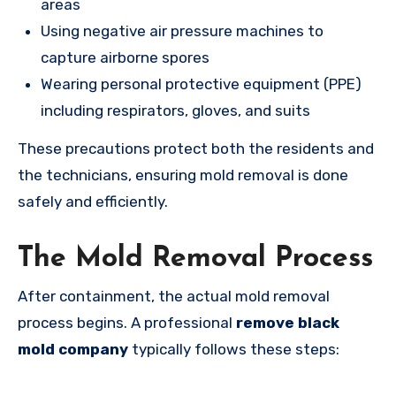
areas
Using negative air pressure machines to
capture airborne spores
Wearing personal protective equipment (PPE)
including respirators, gloves, and suits
These precautions protect both the residents and
the technicians, ensuring mold removal is done
safely and efficiently.
The Mold Removal Process
After containment, the actual mold removal
process begins. A professional
remove black
mold company
typically follows these steps: