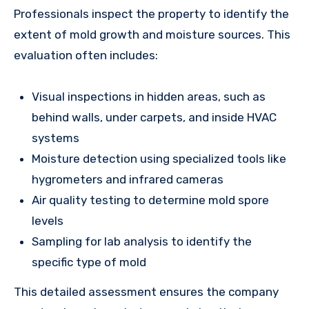
Professionals inspect the property to identify the
extent of mold growth and moisture sources. This
evaluation often includes:
Visual inspections in hidden areas, such as
behind walls, under carpets, and inside HVAC
systems
Moisture detection using specialized tools like
hygrometers and infrared cameras
Air quality testing to determine mold spore
levels
Sampling for lab analysis to identify the
specific type of mold
This detailed assessment ensures the company