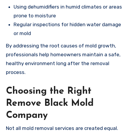
Using dehumidifiers in humid climates or areas
prone to moisture
Regular inspections for hidden water damage
or mold
By addressing the root causes of mold growth,
professionals help homeowners maintain a safe,
healthy environment long after the removal
process.
Choosing the Right
Remove Black Mold
Company
Not all mold removal services are created equal.