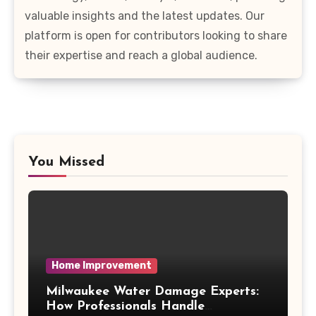
valuable insights and the latest updates. Our
platform is open for contributors looking to share
their expertise and reach a global audience.
You Missed
Home Improvement
Milwaukee Water Damage Experts:
How Professionals Handle