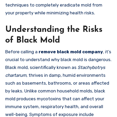
techniques to completely eradicate mold from
your property while minimizing health risks.
Understanding the Risks
of Black Mold
Before calling a
remove black mold company
, it’s
crucial to understand why black mold is dangerous.
Black mold, scientifically known as
Stachybotrys
chartarum
, thrives in damp, humid environments
such as basements, bathrooms, or areas affected
by leaks. Unlike common household molds, black
mold produces mycotoxins that can affect your
immune system, respiratory health, and overall
well-being. Symptoms of exposure include