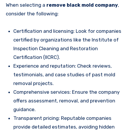
When selecting a
remove black mold company
,
consider the following:
Certification and licensing: Look for companies
certified by organizations like the Institute of
Inspection Cleaning and Restoration
Certification (IICRC).
Experience and reputation: Check reviews,
testimonials, and case studies of past mold
removal projects.
Comprehensive services: Ensure the company
offers assessment, removal, and prevention
guidance.
Transparent pricing: Reputable companies
provide detailed estimates, avoiding hidden