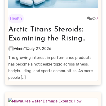
Health
0
Arctic Titans Steroids:
Examining the Rising
Interest in Performance-
July 27, 2026
Admin
Enhancing Products
The growing interest in performance products
has become a noticeable topic across fitness,
bodybuilding, and sports communities. As more
people […]