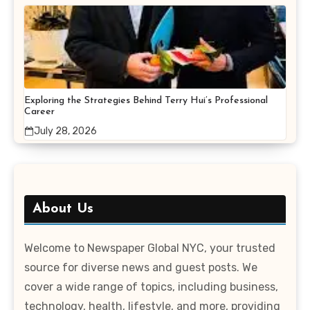
Exploring the Strategies Behind Terry Hui’s Professional
Career
July 28, 2026
About Us
Welcome to Newspaper Global NYC, your trusted
source for diverse news and guest posts. We
cover a wide range of topics, including business,
technology, health, lifestyle, and more, providing