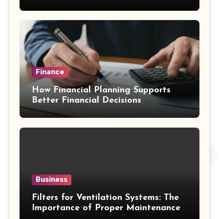
Emergency Water Problems
Finance
How Financial Planning Supports
Better Financial Decisions
Business
Filters for Ventilation Systems: The
Importance of Proper Maintenance
for Better Efficiency