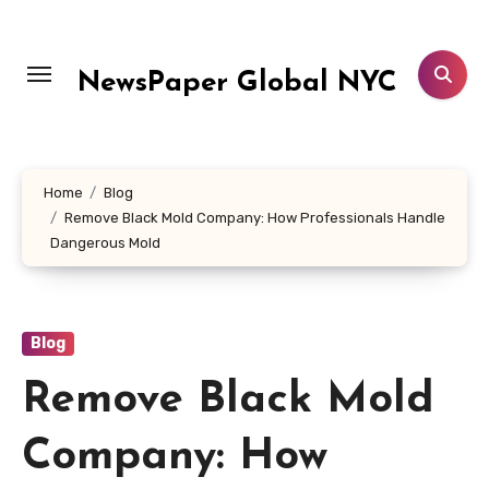
Skip
to
content
NewsPaper Global NYC
Home
Blog
Remove Black Mold Company: How Professionals Handle
Dangerous Mold
Blog
Remove Black Mold
Company: How