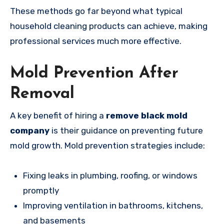
These methods go far beyond what typical
household cleaning products can achieve, making
professional services much more effective.
Mold Prevention After
Removal
A key benefit of hiring a
remove black mold
company
is their guidance on preventing future
mold growth. Mold prevention strategies include:
Fixing leaks in plumbing, roofing, or windows
promptly
Improving ventilation in bathrooms, kitchens,
and basements