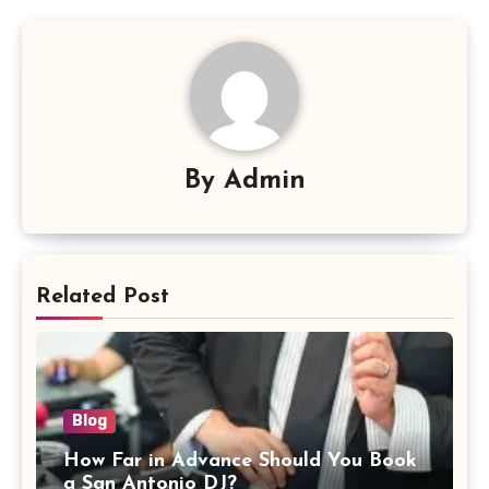
By
Admin
Related Post
Blog
How Far in Advance Should You Book
a San Antonio DJ?