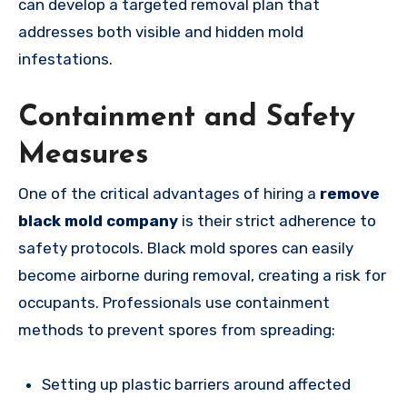
can develop a targeted removal plan that
addresses both visible and hidden mold
infestations.
Containment and Safety
Measures
One of the critical advantages of hiring a
remove
black mold company
is their strict adherence to
safety protocols. Black mold spores can easily
become airborne during removal, creating a risk for
occupants. Professionals use containment
methods to prevent spores from spreading:
Setting up plastic barriers around affected