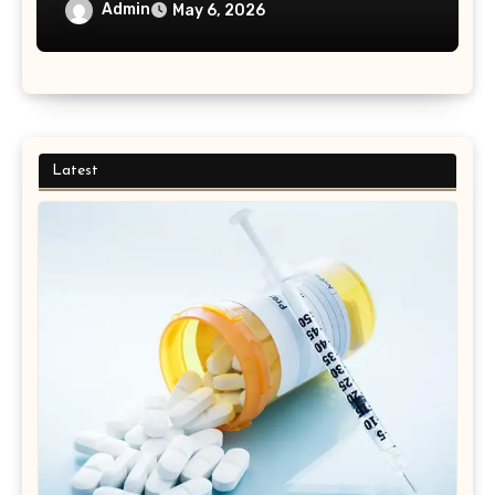
Admin
May 6, 2026
Latest