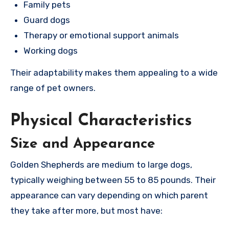
Family pets
Guard dogs
Therapy or emotional support animals
Working dogs
Their adaptability makes them appealing to a wide
range of pet owners.
Physical Characteristics
Size and Appearance
Golden Shepherds are medium to large dogs,
typically weighing between 55 to 85 pounds. Their
appearance can vary depending on which parent
they take after more, but most have: