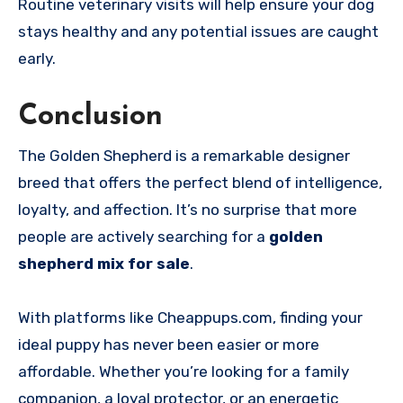
Routine veterinary visits will help ensure your dog
stays healthy and any potential issues are caught
early.
Conclusion
The Golden Shepherd is a remarkable designer
breed that offers the perfect blend of intelligence,
loyalty, and affection. It’s no surprise that more
people are actively searching for a
golden
shepherd mix for sale
.
With platforms like Cheappups.com, finding your
ideal puppy has never been easier or more
affordable. Whether you’re looking for a family
companion, a loyal protector, or an energetic