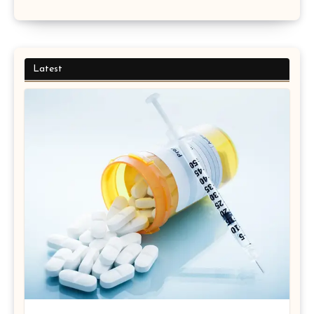
Latest