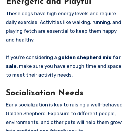
Energetic and Playful
These dogs have high energy levels and require
daily exercise. Activities like walking, running, and
playing fetch are essential to keep them happy
and healthy.
If you’re considering a
golden shepherd mix for
sale
, make sure you have enough time and space
to meet their activity needs.
Socialization Needs
Early socialization is key to raising a well-behaved
Golden Shepherd. Exposure to different people,
environments, and other pets will help them grow