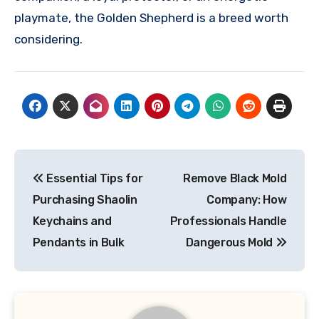
playmate, the Golden Shepherd is a breed worth
considering.
Post
Essential Tips for
Remove Black Mold
navigation
Purchasing Shaolin
Company: How
Keychains and
Professionals Handle
Pendants in Bulk
Dangerous Mold