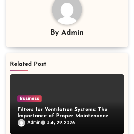
By
Admin
Related Post
Business
Filters for Ventilation Systems: The
Importance of Proper Maintenance
for Better Efficiency
Admin
July 29, 2026