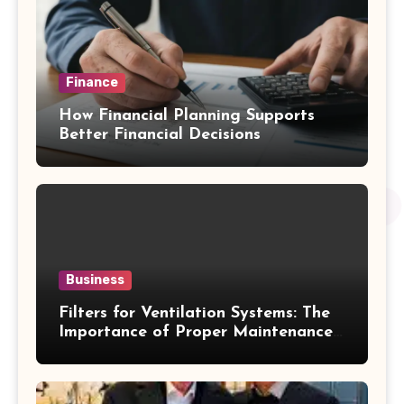
Finance
How Financial Planning Supports
Better Financial Decisions
Business
Filters for Ventilation Systems: The
Importance of Proper Maintenance
for Better Efficiency