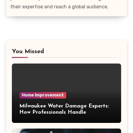
their expertise and reach a global audience.
You Missed
Home Improvement
Milwaukee Water Damage Experts:
How Professionals Handle
Emergency Water Problems