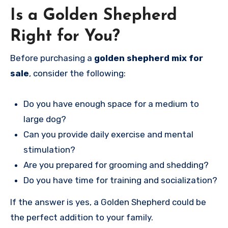
Is a Golden Shepherd
Right for You?
Before purchasing a
golden shepherd mix for
sale
, consider the following:
Do you have enough space for a medium to
large dog?
Can you provide daily exercise and mental
stimulation?
Are you prepared for grooming and shedding?
Do you have time for training and socialization?
If the answer is yes, a Golden Shepherd could be
the perfect addition to your family.