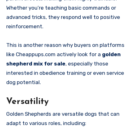
Whether you’re teaching basic commands or
advanced tricks, they respond well to positive
reinforcement.
This is another reason why buyers on platforms
like Cheappups.com actively look for a
golden
shepherd mix for sale
, especially those
interested in obedience training or even service
dog potential.
Versatility
Golden Shepherds are versatile dogs that can
adapt to various roles, including: