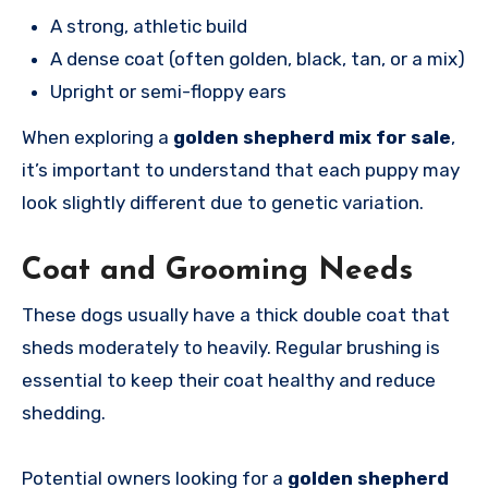
A strong, athletic build
A dense coat (often golden, black, tan, or a mix)
Upright or semi-floppy ears
When exploring a
golden shepherd mix for sale
,
it’s important to understand that each puppy may
look slightly different due to genetic variation.
Coat and Grooming Needs
These dogs usually have a thick double coat that
sheds moderately to heavily. Regular brushing is
essential to keep their coat healthy and reduce
shedding.
Potential owners looking for a
golden shepherd