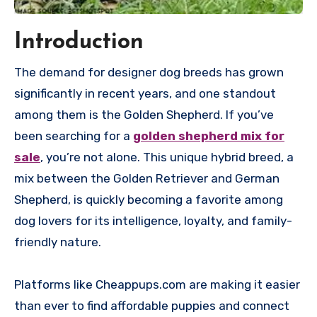
Introduction
The demand for designer dog breeds has grown
significantly in recent years, and one standout
among them is the Golden Shepherd. If you’ve
been searching for a
golden shepherd mix for
sale
, you’re not alone. This unique hybrid breed, a
mix between the Golden Retriever and German
Shepherd, is quickly becoming a favorite among
dog lovers for its intelligence, loyalty, and family-
friendly nature.
Platforms like Cheappups.com are making it easier
than ever to find affordable puppies and connect