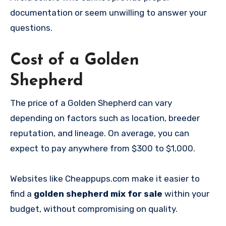
documentation or seem unwilling to answer your
questions.
Cost of a Golden
Shepherd
The price of a Golden Shepherd can vary
depending on factors such as location, breeder
reputation, and lineage. On average, you can
expect to pay anywhere from $300 to $1,000.
Websites like Cheappups.com make it easier to
find a
golden shepherd mix for sale
within your
budget, without compromising on quality.