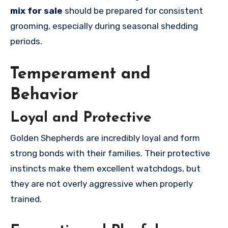
mix for sale
should be prepared for consistent
grooming, especially during seasonal shedding
periods.
Temperament and
Behavior
Loyal and Protective
Golden Shepherds are incredibly loyal and form
strong bonds with their families. Their protective
instincts make them excellent watchdogs, but
they are not overly aggressive when properly
trained.