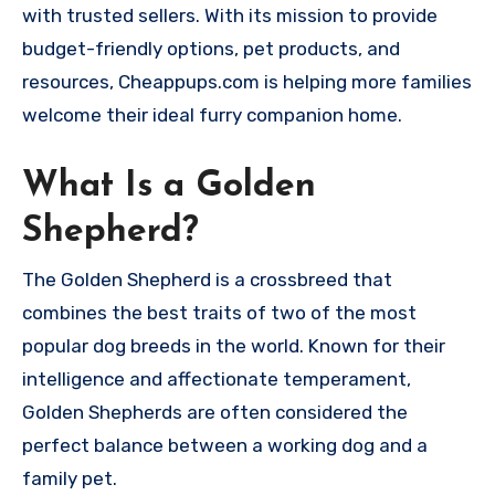
with trusted sellers. With its mission to provide
budget-friendly options, pet products, and
resources, Cheappups.com is helping more families
welcome their ideal furry companion home.
What Is a Golden
Shepherd?
The Golden Shepherd is a crossbreed that
combines the best traits of two of the most
popular dog breeds in the world. Known for their
intelligence and affectionate temperament,
Golden Shepherds are often considered the
perfect balance between a working dog and a
family pet.