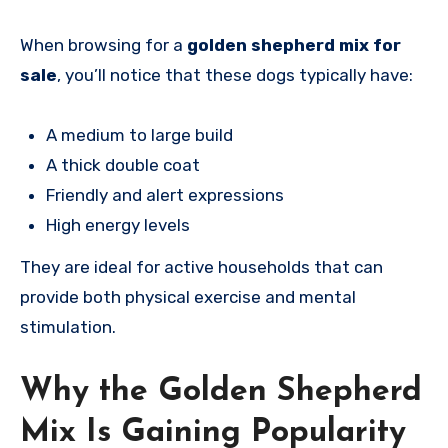
When browsing for a
golden shepherd mix for
sale
, you’ll notice that these dogs typically have:
A medium to large build
A thick double coat
Friendly and alert expressions
High energy levels
They are ideal for active households that can
provide both physical exercise and mental
stimulation.
Why the Golden Shepherd
Mix Is Gaining Popularity