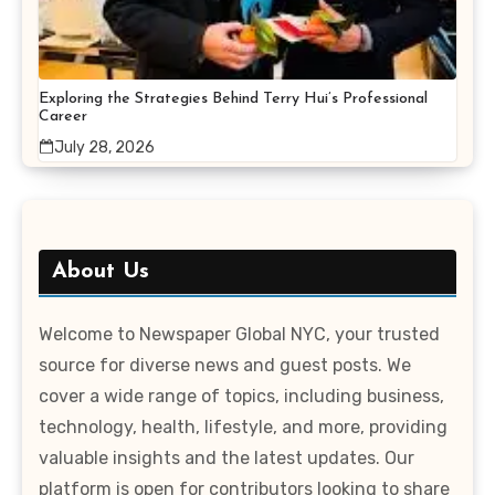
Exploring the Strategies Behind Terry Hui’s Professional
Career
July 28, 2026
About Us
Welcome to Newspaper Global NYC, your trusted
source for diverse news and guest posts. We
cover a wide range of topics, including business,
technology, health, lifestyle, and more, providing
valuable insights and the latest updates. Our
platform is open for contributors looking to share