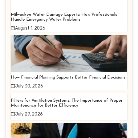
Milwaukee Water Damage Experts: How Professionals
Handle Emergency Water Problems
August 1, 2026
How Financial Planning Supports Better Financial Decisions
July 30, 2026
Filters for Ventilation Systems: The Importance of Proper
Maintenance for Better Efficiency
July 29, 2026