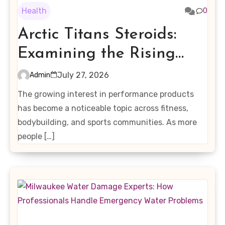
Health
0
Arctic Titans Steroids:
Examining the Rising
Interest in Performance-
July 27, 2026
Admin
Enhancing Products
The growing interest in performance products
has become a noticeable topic across fitness,
bodybuilding, and sports communities. As more
people […]