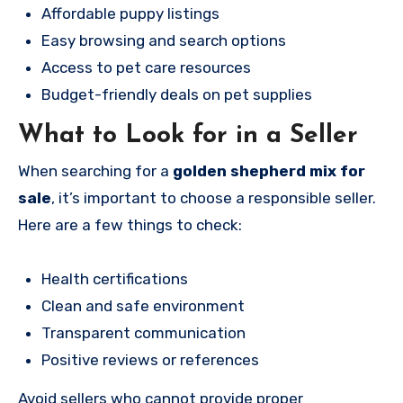
Affordable puppy listings
Easy browsing and search options
Access to pet care resources
Budget-friendly deals on pet supplies
What to Look for in a Seller
When searching for a
golden shepherd mix for
sale
, it’s important to choose a responsible seller.
Here are a few things to check:
Health certifications
Clean and safe environment
Transparent communication
Positive reviews or references
Avoid sellers who cannot provide proper