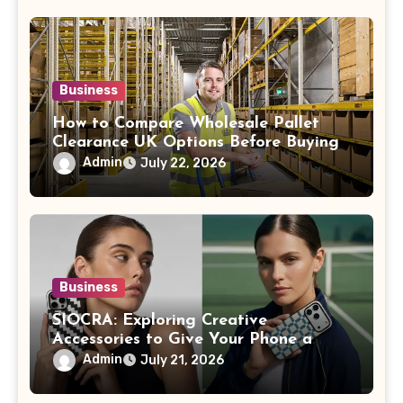
Business
How to Compare Wholesale Pallet
Clearance UK Options Before Buying
Admin
July 22, 2026
Business
SIOCRA: Exploring Creative
Accessories to Give Your Phone a
More Personalized Style
Admin
July 21, 2026