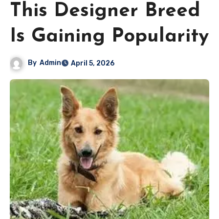
This Designer Breed
Is Gaining Popularity
By
Admin
April 5, 2026