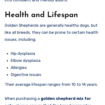
into confident and friendly adults.
Health and Lifespan
Golden Shepherds are generally healthy dogs, but
like all breeds, they can be prone to certain health
issues, including:
Hip dysplasia
Elbow dysplasia
Allergies
Digestive issues
Their average lifespan ranges from 10 to 14 years.
When purchasing a
golden shepherd mix for