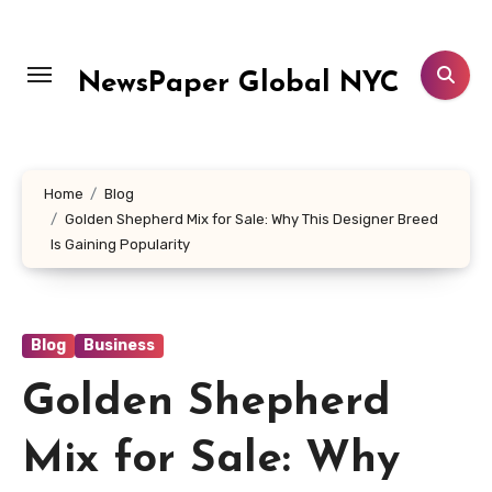
Skip
to
content
NewsPaper Global NYC
Home
Blog
Golden Shepherd Mix for Sale: Why This Designer Breed
Is Gaining Popularity
Blog
Business
Golden Shepherd
Mix for Sale: Why