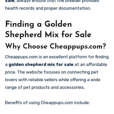
sale
, always ensure that the breeder provides
health records and proper documentation.
Finding a Golden
Shepherd Mix for Sale
Why Choose Cheappups.com?
Cheappups.com is an excellent platform for finding
a
golden shepherd mix for sale
at an affordable
price. The website focuses on connecting pet
lovers with reliable sellers while offering a wide
range of pet products and accessories.
Benefits of using Cheappups.com include: