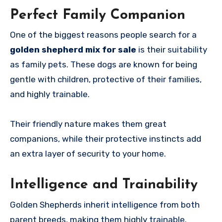
Perfect Family Companion
One of the biggest reasons people search for a
golden shepherd mix for sale
is their suitability
as family pets. These dogs are known for being
gentle with children, protective of their families,
and highly trainable.
Their friendly nature makes them great
companions, while their protective instincts add
an extra layer of security to your home.
Intelligence and Trainability
Golden Shepherds inherit intelligence from both
parent breeds, making them highly trainable.