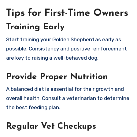
Tips for First-Time Owners
Training Early
Start training your Golden Shepherd as early as
possible. Consistency and positive reinforcement
are key to raising a well-behaved dog.
Provide Proper Nutrition
A balanced diet is essential for their growth and
overall health. Consult a veterinarian to determine
the best feeding plan.
Regular Vet Checkups