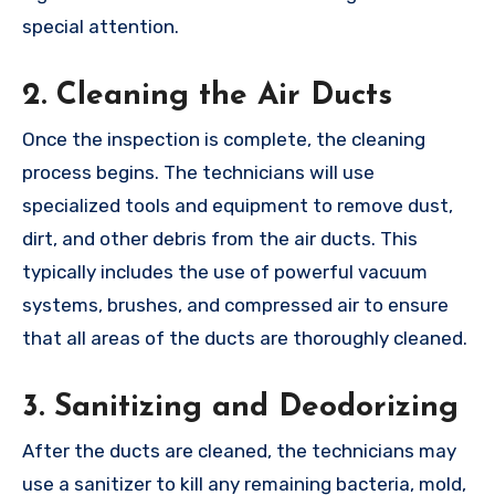
special attention.
2.
Cleaning the Air Ducts
Once the inspection is complete, the cleaning
process begins. The technicians will use
specialized tools and equipment to remove dust,
dirt, and other debris from the air ducts. This
typically includes the use of powerful vacuum
systems, brushes, and compressed air to ensure
that all areas of the ducts are thoroughly cleaned.
3.
Sanitizing and Deodorizing
After the ducts are cleaned, the technicians may
use a sanitizer to kill any remaining bacteria, mold,