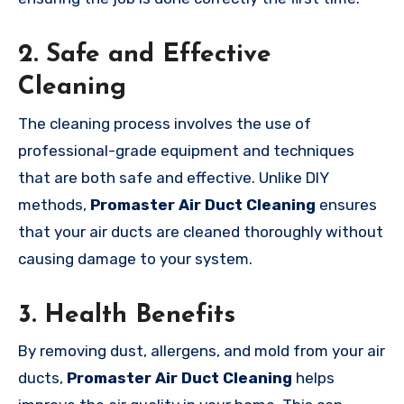
2.
Safe and Effective
Cleaning
The cleaning process involves the use of
professional-grade equipment and techniques
that are both safe and effective. Unlike DIY
methods,
Promaster Air Duct Cleaning
ensures
that your air ducts are cleaned thoroughly without
causing damage to your system.
3.
Health Benefits
By removing dust, allergens, and mold from your air
ducts,
Promaster Air Duct Cleaning
helps