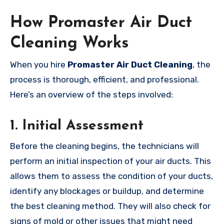
How Promaster Air Duct
Cleaning Works
When you hire
Promaster Air Duct Cleaning
, the
process is thorough, efficient, and professional.
Here’s an overview of the steps involved:
1.
Initial Assessment
Before the cleaning begins, the technicians will
perform an initial inspection of your air ducts. This
allows them to assess the condition of your ducts,
identify any blockages or buildup, and determine
the best cleaning method. They will also check for
signs of mold or other issues that might need