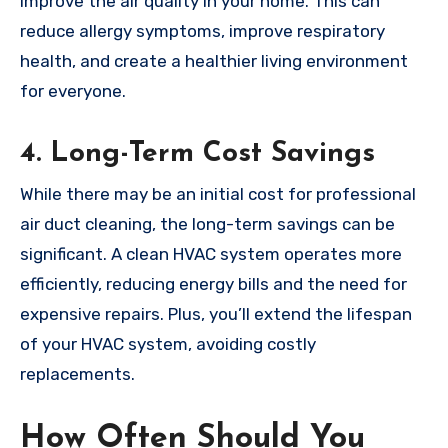
improve the air quality in your home. This can
reduce allergy symptoms, improve respiratory
health, and create a healthier living environment
for everyone.
4.
Long-Term Cost Savings
While there may be an initial cost for professional
air duct cleaning, the long-term savings can be
significant. A clean HVAC system operates more
efficiently, reducing energy bills and the need for
expensive repairs. Plus, you’ll extend the lifespan
of your HVAC system, avoiding costly
replacements.
How Often Should You