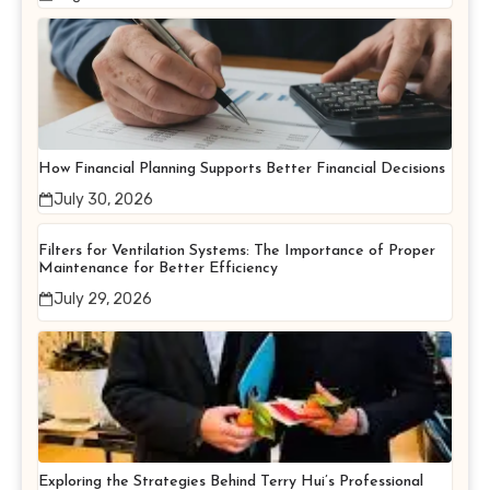
How Financial Planning Supports Better Financial Decisions
July 30, 2026
Filters for Ventilation Systems: The Importance of Proper
Maintenance for Better Efficiency
July 29, 2026
Exploring the Strategies Behind Terry Hui’s Professional