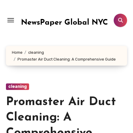
Skip
to
content
NewsPaper Global NYC
Home
cleaning
Promaster Air Duct Cleaning: A Comprehensive Guide
cleaning
Promaster Air Duct
Cleaning: A