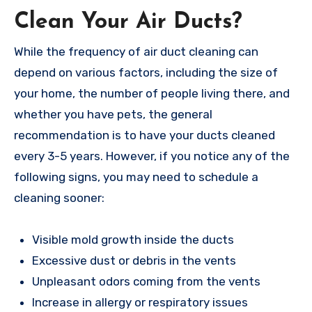
Clean Your Air Ducts?
While the frequency of air duct cleaning can
depend on various factors, including the size of
your home, the number of people living there, and
whether you have pets, the general
recommendation is to have your ducts cleaned
every 3-5 years. However, if you notice any of the
following signs, you may need to schedule a
cleaning sooner:
Visible mold growth inside the ducts
Excessive dust or debris in the vents
Unpleasant odors coming from the vents
Increase in allergy or respiratory issues