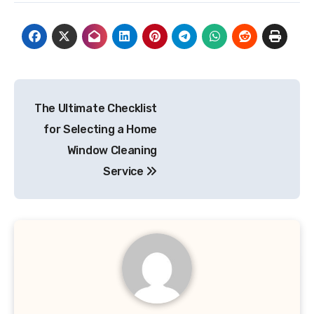
Post
The Ultimate Checklist
navigation
for Selecting a Home
Window Cleaning
Service