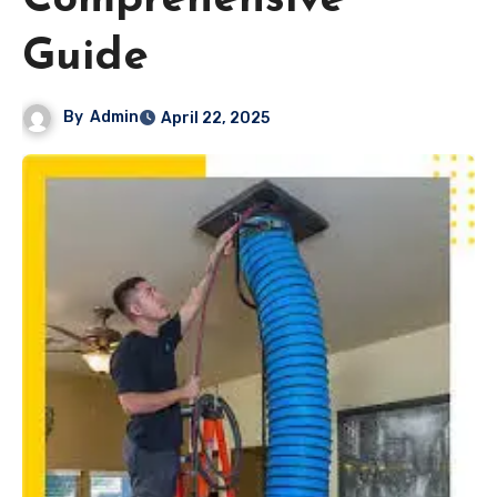
Comprehensive
Guide
By
Admin
April 22, 2025