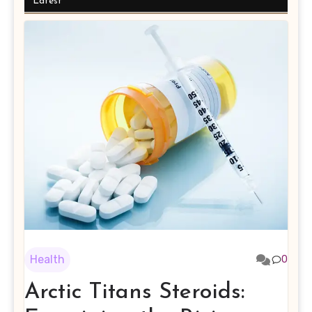
Latest
Health
0
Arctic Titans Steroids: