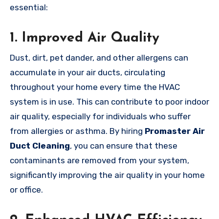
essential:
1.
Improved Air Quality
Dust, dirt, pet dander, and other allergens can
accumulate in your air ducts, circulating
throughout your home every time the HVAC
system is in use. This can contribute to poor indoor
air quality, especially for individuals who suffer
from allergies or asthma. By hiring
Promaster Air
Duct Cleaning
, you can ensure that these
contaminants are removed from your system,
significantly improving the air quality in your home
or office.