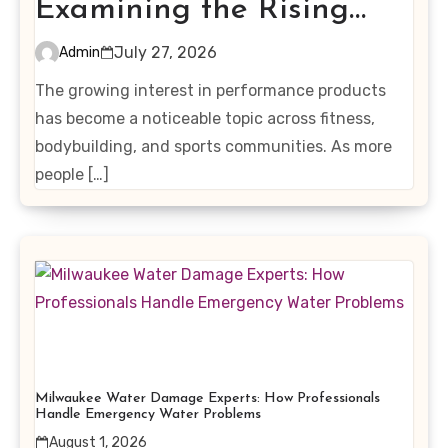
Examining the Rising
Interest in Performance-
July 27, 2026
Admin
Enhancing Products
The growing interest in performance products
has become a noticeable topic across fitness,
bodybuilding, and sports communities. As more
people […]
Milwaukee Water Damage Experts: How Professionals
Handle Emergency Water Problems
August 1, 2026