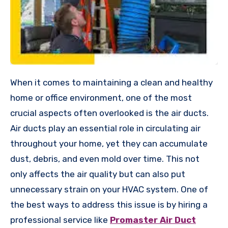
When it comes to maintaining a clean and healthy
home or office environment, one of the most
crucial aspects often overlooked is the air ducts.
Air ducts play an essential role in circulating air
throughout your home, yet they can accumulate
dust, debris, and even mold over time. This not
only affects the air quality but can also put
unnecessary strain on your HVAC system. One of
the best ways to address this issue is by hiring a
professional service like
Promaster Air Duct