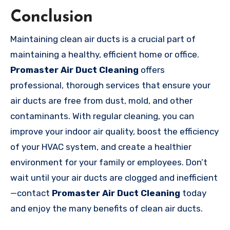
Conclusion
Maintaining clean air ducts is a crucial part of
maintaining a healthy, efficient home or office.
Promaster Air Duct Cleaning
offers
professional, thorough services that ensure your
air ducts are free from dust, mold, and other
contaminants. With regular cleaning, you can
improve your indoor air quality, boost the efficiency
of your HVAC system, and create a healthier
environment for your family or employees. Don’t
wait until your air ducts are clogged and inefficient
—contact
Promaster Air Duct Cleaning
today
and enjoy the many benefits of clean air ducts.