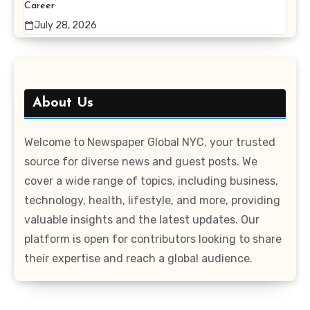
Career
July 28, 2026
About Us
Welcome to Newspaper Global NYC, your trusted
source for diverse news and guest posts. We
cover a wide range of topics, including business,
technology, health, lifestyle, and more, providing
valuable insights and the latest updates. Our
platform is open for contributors looking to share
their expertise and reach a global audience.