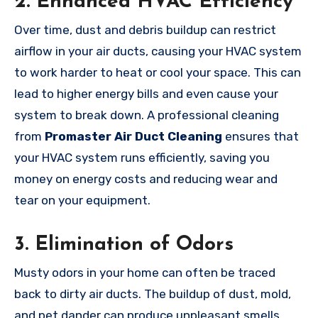
2.
Enhanced HVAC Efficiency
Over time, dust and debris buildup can restrict
airflow in your air ducts, causing your HVAC system
to work harder to heat or cool your space. This can
lead to higher energy bills and even cause your
system to break down. A professional cleaning
from
Promaster Air Duct Cleaning
ensures that
your HVAC system runs efficiently, saving you
money on energy costs and reducing wear and
tear on your equipment.
3.
Elimination of Odors
Musty odors in your home can often be traced
back to dirty air ducts. The buildup of dust, mold,
and pet dander can produce unpleasant smells