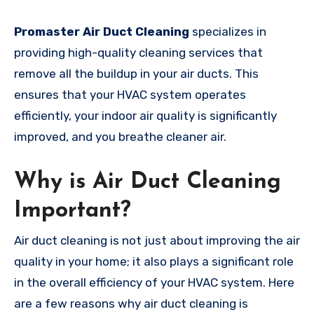
Promaster Air Duct Cleaning
specializes in
providing high-quality cleaning services that
remove all the buildup in your air ducts. This
ensures that your HVAC system operates
efficiently, your indoor air quality is significantly
improved, and you breathe cleaner air.
Why is Air Duct Cleaning
Important?
Air duct cleaning is not just about improving the air
quality in your home; it also plays a significant role
in the overall efficiency of your HVAC system. Here
are a few reasons why air duct cleaning is