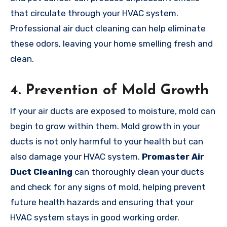
that circulate through your HVAC system.
Professional air duct cleaning can help eliminate
these odors, leaving your home smelling fresh and
clean.
4.
Prevention of Mold Growth
If your air ducts are exposed to moisture, mold can
begin to grow within them. Mold growth in your
ducts is not only harmful to your health but can
also damage your HVAC system.
Promaster Air
Duct Cleaning
can thoroughly clean your ducts
and check for any signs of mold, helping prevent
future health hazards and ensuring that your
HVAC system stays in good working order.