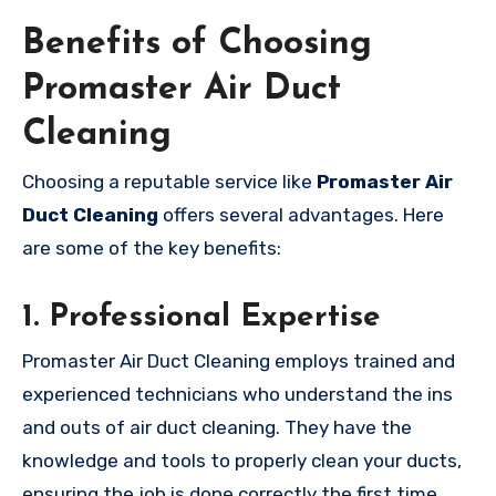
Benefits of Choosing
Promaster Air Duct
Cleaning
Choosing a reputable service like
Promaster Air
Duct Cleaning
offers several advantages. Here
are some of the key benefits:
1.
Professional Expertise
Promaster Air Duct Cleaning employs trained and
experienced technicians who understand the ins
and outs of air duct cleaning. They have the
knowledge and tools to properly clean your ducts,
ensuring the job is done correctly the first time.