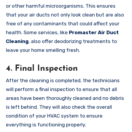
or other harmful microorganisms. This ensures
that your air ducts not only look clean but are also
free of any contaminants that could affect your
health. Some services, like
Promaster Air Duct
Cleaning
, also offer deodorizing treatments to
leave your home smelling fresh.
4.
Final Inspection
After the cleaning is completed, the technicians
will perform a final inspection to ensure that all
areas have been thoroughly cleaned and no debris
is left behind. They will also check the overall
condition of your HVAC system to ensure
everything is functioning properly.