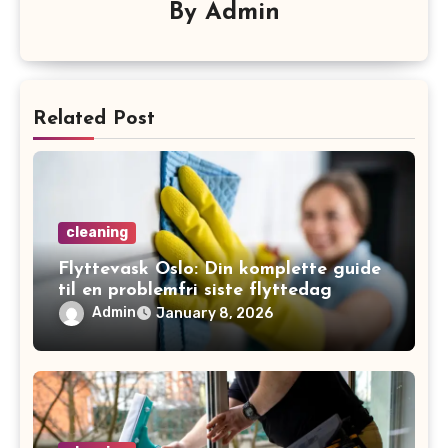
By
Admin
Related Post
cleaning
Flyttevask Oslo: Din komplette guide
til en problemfri siste flyttedag
Admin
January 8, 2026