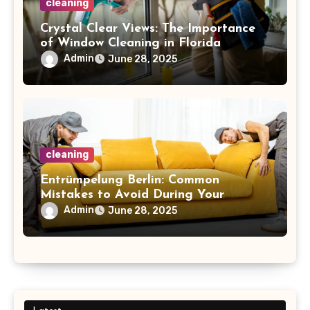
cleaning
Crystal Clear Views: The Importance
of Window Cleaning in Florida
Admin
June 28, 2025
cleaning
Entrümpelung Berlin: Common
Mistakes to Avoid During Your
Decluttering Journey
Admin
June 28, 2025