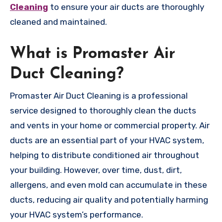
Cleaning
to ensure your air ducts are thoroughly
cleaned and maintained.
What is Promaster Air
Duct Cleaning?
Promaster Air Duct Cleaning is a professional
service designed to thoroughly clean the ducts
and vents in your home or commercial property. Air
ducts are an essential part of your HVAC system,
helping to distribute conditioned air throughout
your building. However, over time, dust, dirt,
allergens, and even mold can accumulate in these
ducts, reducing air quality and potentially harming
your HVAC system’s performance.