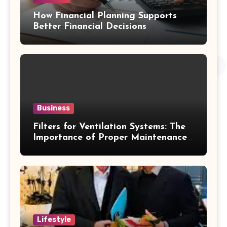
How Financial Planning Supports
Better Financial Decisions
Business
Filters for Ventilation Systems: The
Importance of Proper Maintenance
for Better Efficiency
Lifestyle