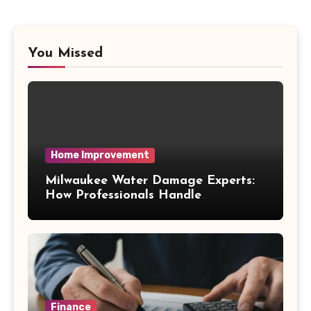
You Missed
Home Improvement
Milwaukee Water Damage Experts:
How Professionals Handle
Emergency Water Problems
Finance