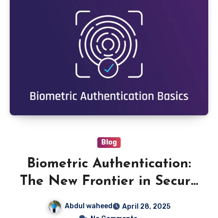
Blog
Biometric Authentication:
The New Frontier in Secure
Access
Abdul waheed
April 28, 2025