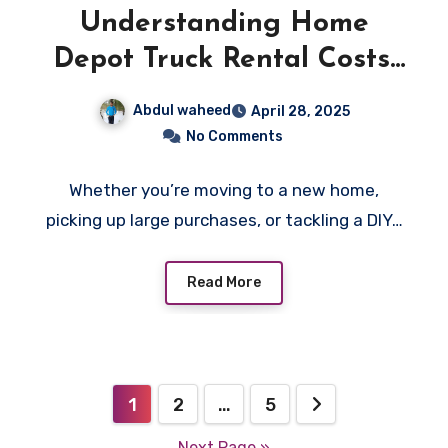
Understanding Home
Depot Truck Rental Costs:
A Complete Guide
Abdul waheed
April 28, 2025
No Comments
Whether you’re moving to a new home,
picking up large purchases, or tackling a DIY…
Read More
Posts
1
2
…
5
pagination
Next Page »