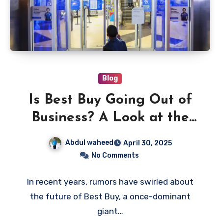
Blog
Is Best Buy Going Out of
Business? A Look at the
Retailer’s Future
Abdul waheed
April 30, 2025
No Comments
In recent years, rumors have swirled about
the future of Best Buy, a once-dominant
giant…