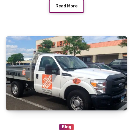
Read More
Blog