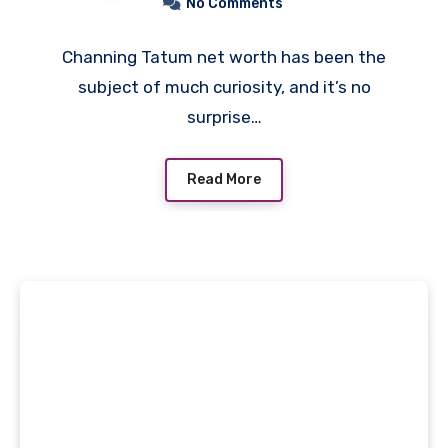
No Comments
Channing Tatum net worth has been the
subject of much curiosity, and it’s no
surprise…
Read More