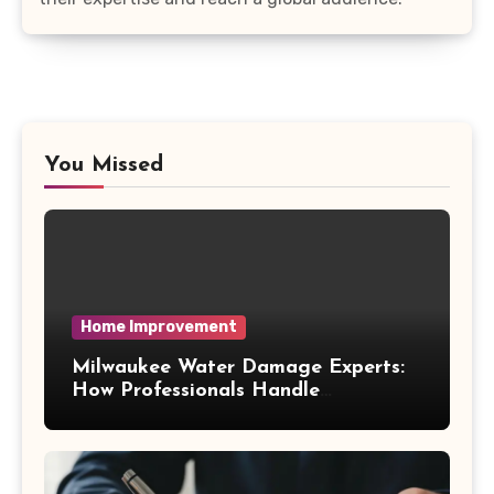
You Missed
Home Improvement
Milwaukee Water Damage Experts:
How Professionals Handle
Emergency Water Problems