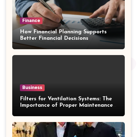
Finance
How Financial Planning Supports
Better Financial Decisions
Business
Filters for Ventilation Systems: The
Importance of Proper Maintenance
for Better Efficiency