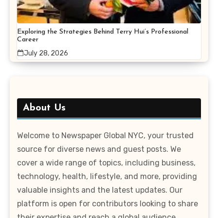
Exploring the Strategies Behind Terry Hui’s Professional
Career
July 28, 2026
About Us
Welcome to Newspaper Global NYC, your trusted
source for diverse news and guest posts. We
cover a wide range of topics, including business,
technology, health, lifestyle, and more, providing
valuable insights and the latest updates. Our
platform is open for contributors looking to share
their expertise and reach a global audience.