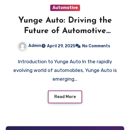
Automotive
Yunge Auto: Driving the
Future of Automotive
Innovation
Admin
April 29, 2025
No Comments
Introduction to Yunge Auto In the rapidly
evolving world of automobiles, Yunge Auto is
emerging…
Read More