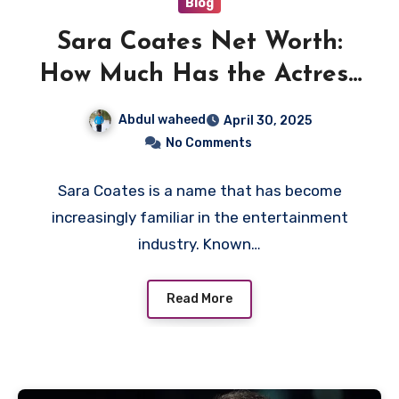
Blog
Sara Coates Net Worth:
How Much Has the Actress
Earned?
Abdul waheed
April 30, 2025
No Comments
Sara Coates is a name that has become
increasingly familiar in the entertainment
industry. Known…
Read More