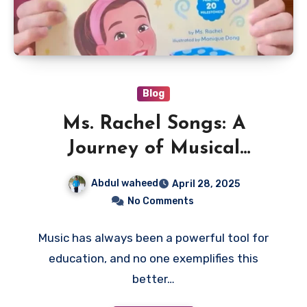
Blog
Ms. Rachel Songs: A
Journey of Musical
Learning for Kids
Abdul waheed
April 28, 2025
No Comments
Music has always been a powerful tool for
education, and no one exemplifies this
better…