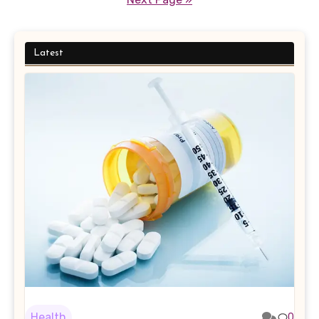
Latest
Health
0