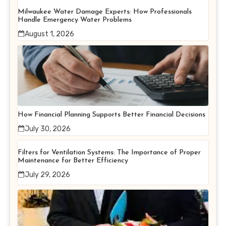
Milwaukee Water Damage Experts: How Professionals
Handle Emergency Water Problems
August 1, 2026
How Financial Planning Supports Better Financial Decisions
July 30, 2026
Filters for Ventilation Systems: The Importance of Proper
Maintenance for Better Efficiency
July 29, 2026