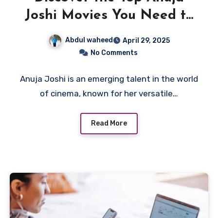
Joshi Movies You Need to
Watch
Abdul waheed
April 29, 2025
No Comments
Anuja Joshi is an emerging talent in the world
of cinema, known for her versatile…
Read More