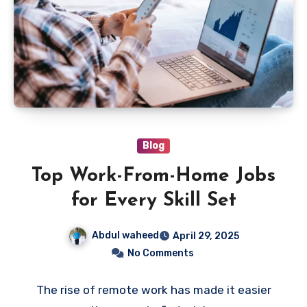
Blog
Top Work-From-Home Jobs
for Every Skill Set
Abdul waheed
April 29, 2025
No Comments
The rise of remote work has made it easier