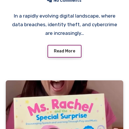
No Comments
In a rapidly evolving digital landscape, where
data breaches, identity theft, and cybercrime
are increasingly…
Read More