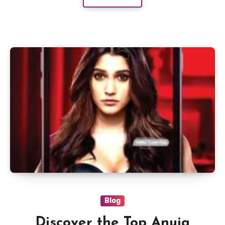
Blog
Discover the Top Anuja