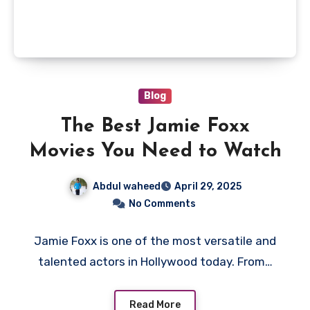
Blog
The Best Jamie Foxx
Movies You Need to Watch
Abdul waheed
April 29, 2025
No Comments
Jamie Foxx is one of the most versatile and
talented actors in Hollywood today. From…
Read More