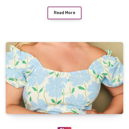
Read More