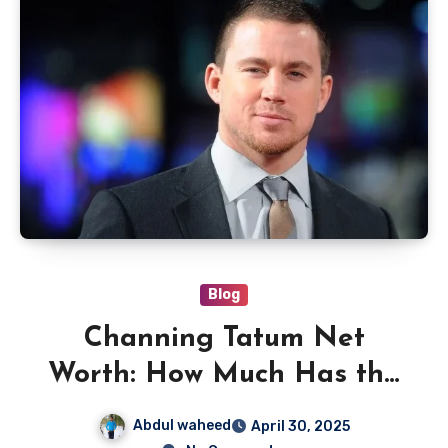
Blog
Channing Tatum Net
Worth: How Much Has the
Hollywood Star Earned?
Abdul waheed
April 30, 2025