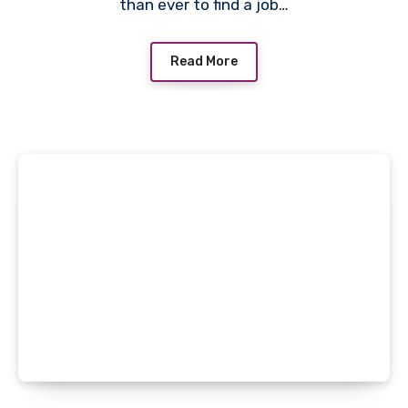
than ever to find a job…
Read More