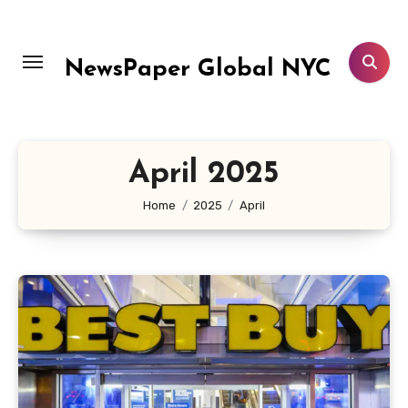
Skip
to
content
NewsPaper Global NYC
April 2025
Home
2025
April