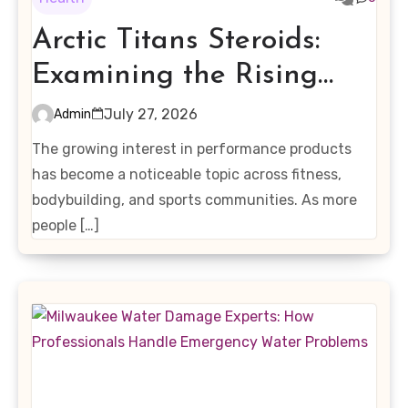
Arctic Titans Steroids:
Examining the Rising
Interest in Performance-
July 27, 2026
Admin
Enhancing Products
The growing interest in performance products
has become a noticeable topic across fitness,
bodybuilding, and sports communities. As more
people […]