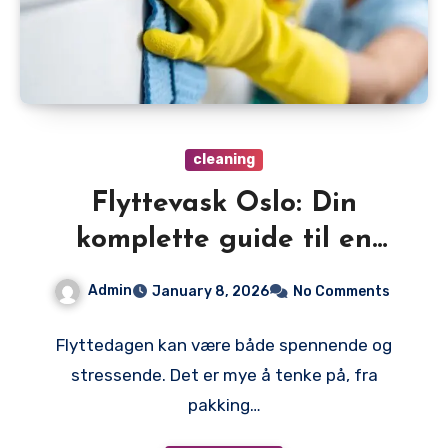
cleaning
Flyttevask Oslo: Din
komplette guide til en
problemfri siste flyttedag
Admin
January 8, 2026
No Comments
Flyttedagen kan være både spennende og
stressende. Det er mye å tenke på, fra
pakking…