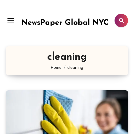
Skip
to
content
NewsPaper Global NYC
cleaning
Home
cleaning