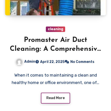
cleaning
Promaster Air Duct
Cleaning: A Comprehensive
Guide
Admin
April 22, 2025
No Comments
When it comes to maintaining a clean and
healthy home or office environment, one of…
Read More