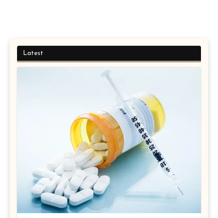
Latest