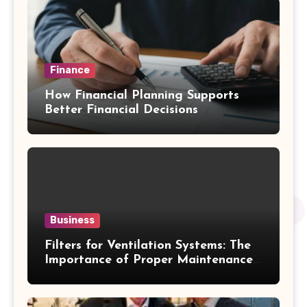
Finance
How Financial Planning Supports
Better Financial Decisions
Business
Filters for Ventilation Systems: The
Importance of Proper Maintenance
for Better Efficiency