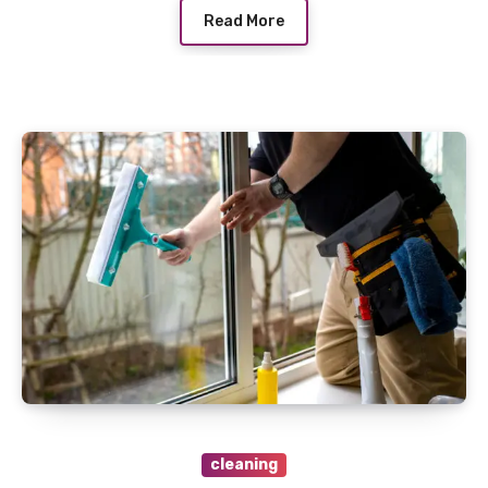
Read More
cleaning