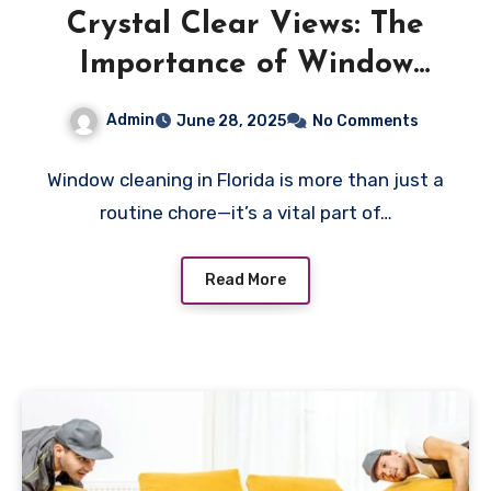
Crystal Clear Views: The
Importance of Window
Cleaning in Florida
Admin
June 28, 2025
No Comments
Window cleaning in Florida is more than just a
routine chore—it’s a vital part of…
Read More