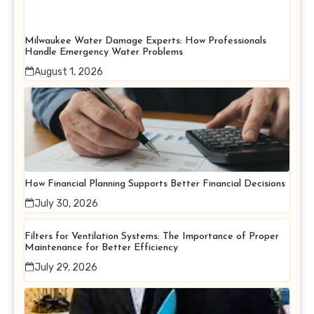
Milwaukee Water Damage Experts: How Professionals
Handle Emergency Water Problems
August 1, 2026
How Financial Planning Supports Better Financial Decisions
July 30, 2026
Filters for Ventilation Systems: The Importance of Proper
Maintenance for Better Efficiency
July 29, 2026