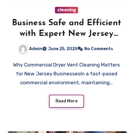
cleaning
Business Safe and Efficient
with Expert New Jersey
Commercial Dryer Vent
Admin
June 25, 2025
No Comments
Cleaning
Why Commercial Dryer Vent Cleaning Matters
for New Jersey BusinessesIn a fast-paced
commercial environment, maintaining…
Read More