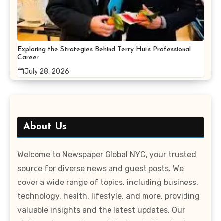
Exploring the Strategies Behind Terry Hui’s Professional
Career
July 28, 2026
About Us
Welcome to Newspaper Global NYC, your trusted
source for diverse news and guest posts. We
cover a wide range of topics, including business,
technology, health, lifestyle, and more, providing
valuable insights and the latest updates. Our