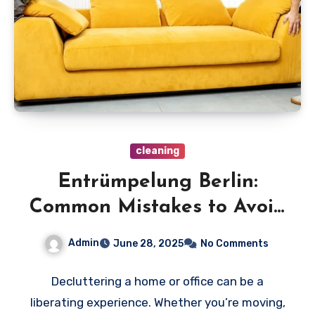
cleaning
Entrümpelung Berlin:
Common Mistakes to Avoid
During Your Decluttering
Admin
June 28, 2025
No Comments
Journey
Decluttering a home or office can be a
liberating experience. Whether you’re moving,