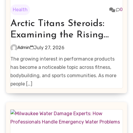
Health
0
Arctic Titans Steroids:
Examining the Rising
Interest in Performance-
July 27, 2026
Admin
Enhancing Products
The growing interest in performance products
has become a noticeable topic across fitness,
bodybuilding, and sports communities. As more
people […]