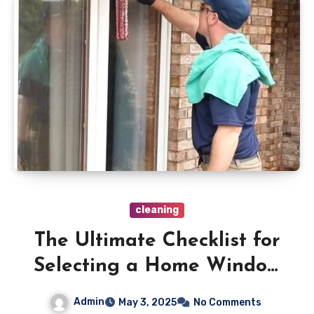
cleaning
The Ultimate Checklist for
Selecting a Home Window
Cleaning Service
Admin
May 3, 2025
No Comments