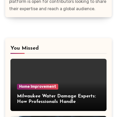
platform is open for contributors looking to share
their expertise and reach a global audience.
You Missed
Home Improvement
Milwaukee Water Damage Experts:
How Professionals Handle
Emergency Water Problems