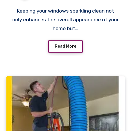
Keeping your windows sparkling clean not
only enhances the overall appearance of your
home but…
Read More