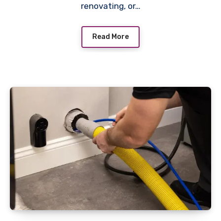
renovating, or…
Read More