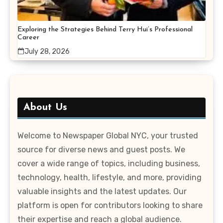
Exploring the Strategies Behind Terry Hui’s Professional
Career
July 28, 2026
About Us
Welcome to Newspaper Global NYC, your trusted
source for diverse news and guest posts. We
cover a wide range of topics, including business,
technology, health, lifestyle, and more, providing
valuable insights and the latest updates. Our
platform is open for contributors looking to share
their expertise and reach a global audience.