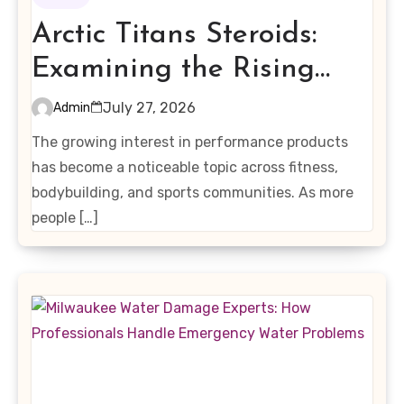
Arctic Titans Steroids:
Examining the Rising
Interest in Performance-
July 27, 2026
Admin
Enhancing Products
The growing interest in performance products
has become a noticeable topic across fitness,
bodybuilding, and sports communities. As more
people […]