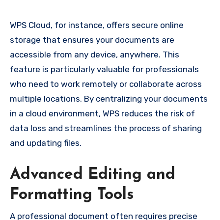
WPS Cloud, for instance, offers secure online
storage that ensures your documents are
accessible from any device, anywhere. This
feature is particularly valuable for professionals
who need to work remotely or collaborate across
multiple locations. By centralizing your documents
in a cloud environment, WPS reduces the risk of
data loss and streamlines the process of sharing
and updating files.
Advanced Editing and
Formatting Tools
A professional document often requires precise