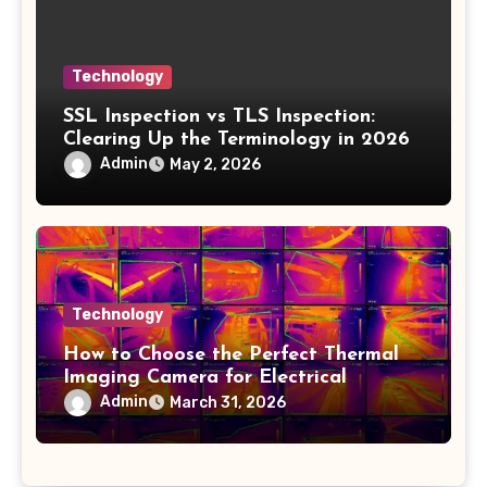
Technology
SSL Inspection vs TLS Inspection:
Clearing Up the Terminology in 2026
Admin
May 2, 2026
Technology
How to Choose the Perfect Thermal
Imaging Camera for Electrical
Applications
Admin
March 31, 2026