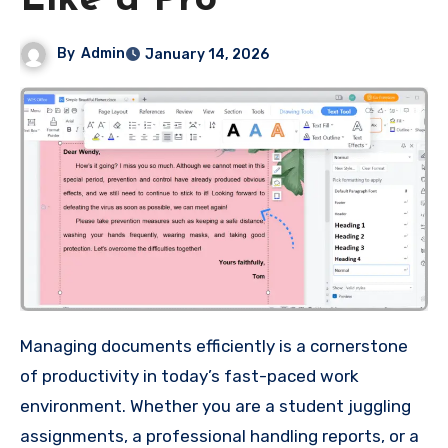
Like a Pro
By
Admin
January 14, 2026
Managing documents efficiently is a cornerstone
of productivity in today’s fast-paced work
environment. Whether you are a student juggling
assignments, a professional handling reports, or a