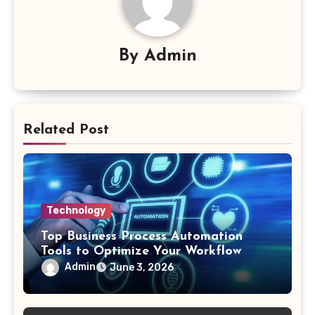
By
Admin
Related Post
Technology
Top Business Process Automation
Tools to Optimize Your Workflow
Admin
June 3, 2026