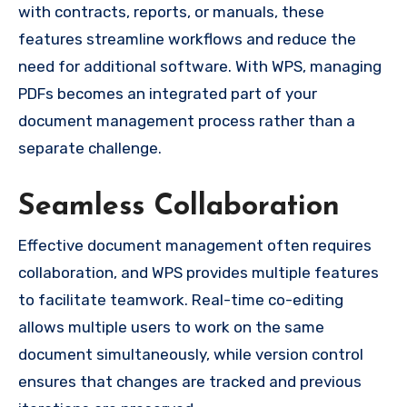
with contracts, reports, or manuals, these
features streamline workflows and reduce the
need for additional software. With WPS, managing
PDFs becomes an integrated part of your
document management process rather than a
separate challenge.
Seamless Collaboration
Effective document management often requires
collaboration, and WPS provides multiple features
to facilitate teamwork. Real-time co-editing
allows multiple users to work on the same
document simultaneously, while version control
ensures that changes are tracked and previous