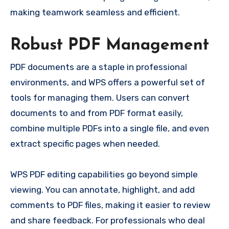
making teamwork seamless and efficient.
Robust PDF Management
PDF documents are a staple in professional
environments, and WPS offers a powerful set of
tools for managing them. Users can convert
documents to and from PDF format easily,
combine multiple PDFs into a single file, and even
extract specific pages when needed.
WPS PDF editing capabilities go beyond simple
viewing. You can annotate, highlight, and add
comments to PDF files, making it easier to review
and share feedback. For professionals who deal