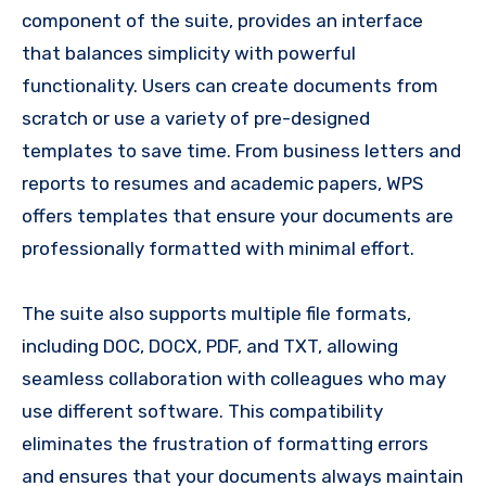
component of the suite, provides an interface
that balances simplicity with powerful
functionality. Users can create documents from
scratch or use a variety of pre-designed
templates to save time. From business letters and
reports to resumes and academic papers, WPS
offers templates that ensure your documents are
professionally formatted with minimal effort.
The suite also supports multiple file formats,
including DOC, DOCX, PDF, and TXT, allowing
seamless collaboration with colleagues who may
use different software. This compatibility
eliminates the frustration of formatting errors
and ensures that your documents always maintain