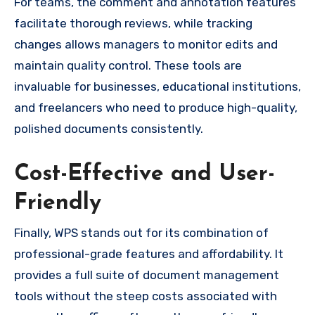
For teams, the comment and annotation features
facilitate thorough reviews, while tracking
changes allows managers to monitor edits and
maintain quality control. These tools are
invaluable for businesses, educational institutions,
and freelancers who need to produce high-quality,
polished documents consistently.
Cost-Effective and User-
Friendly
Finally, WPS stands out for its combination of
professional-grade features and affordability. It
provides a full suite of document management
tools without the steep costs associated with