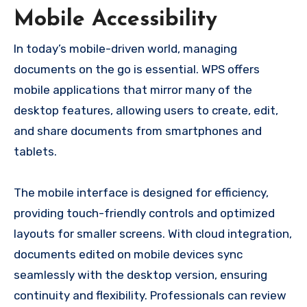
Mobile Accessibility
In today’s mobile-driven world, managing
documents on the go is essential. WPS offers
mobile applications that mirror many of the
desktop features, allowing users to create, edit,
and share documents from smartphones and
tablets.
The mobile interface is designed for efficiency,
providing touch-friendly controls and optimized
layouts for smaller screens. With cloud integration,
documents edited on mobile devices sync
seamlessly with the desktop version, ensuring
continuity and flexibility. Professionals can review