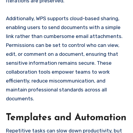
iterations are preserved.
Additionally, WPS supports cloud-based sharing,
enabling users to send documents with a simple
link rather than cumbersome email attachments.
Permissions can be set to control who can view,
edit, or comment on a document, ensuring that
sensitive information remains secure. These
collaboration tools empower teams to work
efficiently, reduce miscommunication, and
maintain professional standards across all
documents.
Templates and Automation
Repetitive tasks can slow down productivity, but