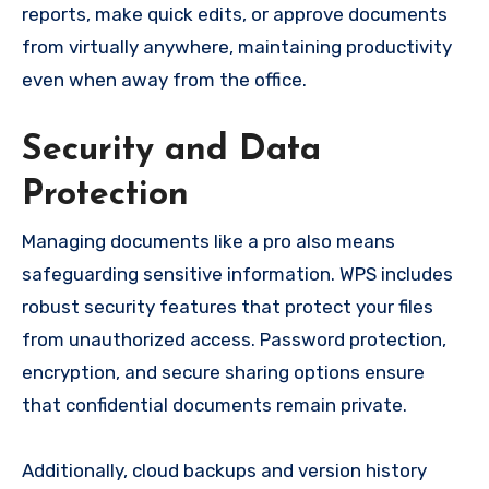
reports, make quick edits, or approve documents
from virtually anywhere, maintaining productivity
even when away from the office.
Security and Data
Protection
Managing documents like a pro also means
safeguarding sensitive information. WPS includes
robust security features that protect your files
from unauthorized access. Password protection,
encryption, and secure sharing options ensure
that confidential documents remain private.
Additionally, cloud backups and version history