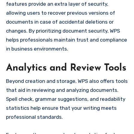
features provide an extra layer of security,
allowing users to recover previous versions of
documents in case of accidental deletions or
changes. By prioritizing document security, WPS
helps professionals maintain trust and compliance
in business environments.
Analytics and Review Tools
Beyond creation and storage, WPS also offers tools
that aid in reviewing and analyzing documents.
Spell check, grammar suggestions, and readability
statistics help ensure that your writing meets
professional standards.