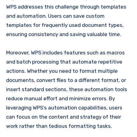
WPS addresses this challenge through templates
and automation. Users can save custom
templates for frequently used document types,
ensuring consistency and saving valuable time.
Moreover, WPS includes features such as macros
and batch processing that automate repetitive
actions. Whether you need to format multiple
documents, convert files to a different format, or
insert standard sections, these automation tools
reduce manual effort and minimize errors. By
leveraging WPS’s automation capabilities, users
can focus on the content and strategy of their
work rather than tedious formatting tasks.