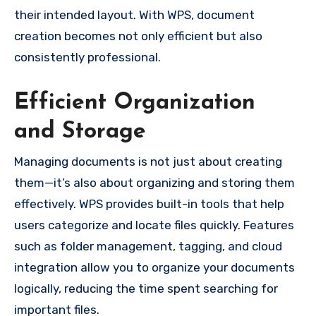
their intended layout. With WPS, document
creation becomes not only efficient but also
consistently professional.
Efficient Organization
and Storage
Managing documents is not just about creating
them—it’s also about organizing and storing them
effectively. WPS provides built-in tools that help
users categorize and locate files quickly. Features
such as folder management, tagging, and cloud
integration allow you to organize your documents
logically, reducing the time spent searching for
important files.