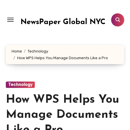
Skip
to
content
NewsPaper Global NYC
Home
Technology
How WPS Helps You Manage Documents Like a Pro
Technology
How WPS Helps You
Manage Documents