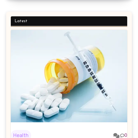
Latest
Health
0