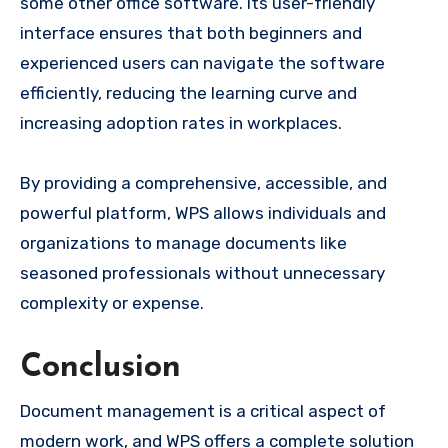
some other office software. Its user-friendly
interface ensures that both beginners and
experienced users can navigate the software
efficiently, reducing the learning curve and
increasing adoption rates in workplaces.
By providing a comprehensive, accessible, and
powerful platform, WPS allows individuals and
organizations to manage documents like
seasoned professionals without unnecessary
complexity or expense.
Conclusion
Document management is a critical aspect of
modern work, and WPS offers a complete solution