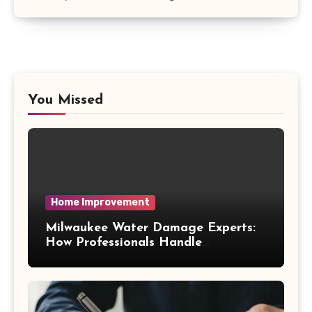
You Missed
Home Improvement
Milwaukee Water Damage Experts:
How Professionals Handle
Emergency Water Problems