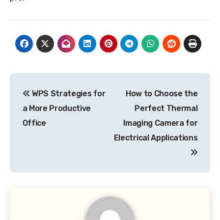
Post
WPS Strategies for
How to Choose the
navigation
a More Productive
Perfect Thermal
Office
Imaging Camera for
Electrical Applications