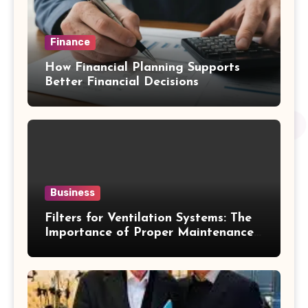
Finance
How Financial Planning Supports
Better Financial Decisions
Business
Filters for Ventilation Systems: The
Importance of Proper Maintenance
for Better Efficiency