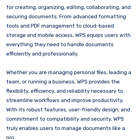
for creating, organizing, editing, collaborating, and
securing documents. From advanced formatting
tools and PDF management to cloud-based
storage and mobile access, WPS equips users with
everything they need to handle documents
efficiently and professionally.
Whether you are managing personal files, leading a
team, or running a business, WPS provides the
flexibility, efficiency, and reliability necessary to
streamline workflows and improve productivity.
With its robust features, user-friendly design, and
commitment to compatibility and security, WPS
truly enables users to manage documents like a
pro.