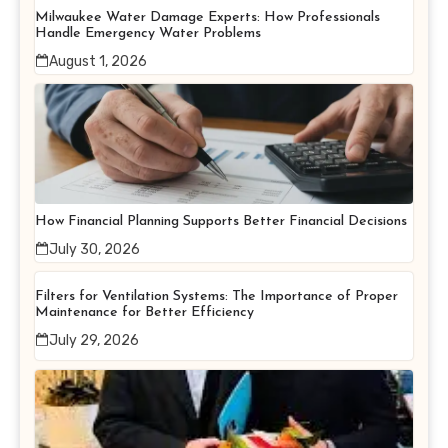
Milwaukee Water Damage Experts: How Professionals
Handle Emergency Water Problems
August 1, 2026
How Financial Planning Supports Better Financial Decisions
July 30, 2026
Filters for Ventilation Systems: The Importance of Proper
Maintenance for Better Efficiency
July 29, 2026