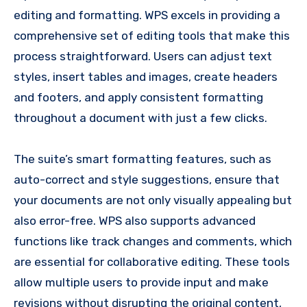
editing and formatting. WPS excels in providing a
comprehensive set of editing tools that make this
process straightforward. Users can adjust text
styles, insert tables and images, create headers
and footers, and apply consistent formatting
throughout a document with just a few clicks.
The suite’s smart formatting features, such as
auto-correct and style suggestions, ensure that
your documents are not only visually appealing but
also error-free. WPS also supports advanced
functions like track changes and comments, which
are essential for collaborative editing. These tools
allow multiple users to provide input and make
revisions without disrupting the original content,