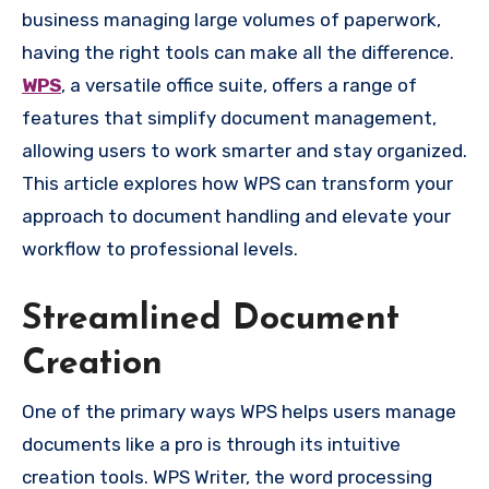
business managing large volumes of paperwork,
having the right tools can make all the difference.
WPS
, a versatile office suite, offers a range of
features that simplify document management,
allowing users to work smarter and stay organized.
This article explores how WPS can transform your
approach to document handling and elevate your
workflow to professional levels.
Streamlined Document
Creation
One of the primary ways WPS helps users manage
documents like a pro is through its intuitive
creation tools. WPS Writer, the word processing