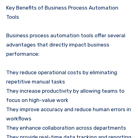
Key Benefits of Business Process Automation
Tools
Business process automation tools offer several
advantages that directly impact business
performance:
They reduce operational costs by eliminating
repetitive manual tasks
They increase productivity by allowing teams to
focus on high-value work
They improve accuracy and reduce human errors in
workflows
They enhance collaboration across departments
They provide real-time data tracking and reporting