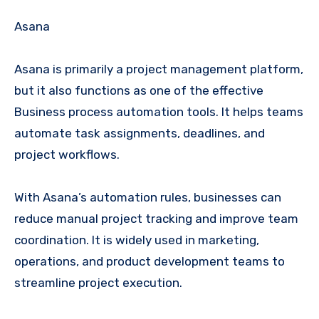
Asana
Asana is primarily a project management platform,
but it also functions as one of the effective
Business process automation tools. It helps teams
automate task assignments, deadlines, and
project workflows.
With Asana’s automation rules, businesses can
reduce manual project tracking and improve team
coordination. It is widely used in marketing,
operations, and product development teams to
streamline project execution.