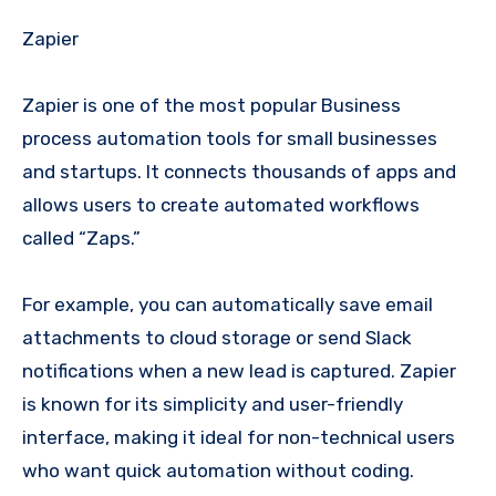
Zapier
Zapier is one of the most popular Business
process automation tools for small businesses
and startups. It connects thousands of apps and
allows users to create automated workflows
called “Zaps.”
For example, you can automatically save email
attachments to cloud storage or send Slack
notifications when a new lead is captured. Zapier
is known for its simplicity and user-friendly
interface, making it ideal for non-technical users
who want quick automation without coding.