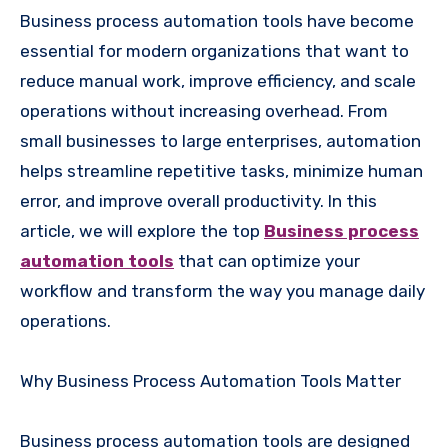
Business process automation tools have become
essential for modern organizations that want to
reduce manual work, improve efficiency, and scale
operations without increasing overhead. From
small businesses to large enterprises, automation
helps streamline repetitive tasks, minimize human
error, and improve overall productivity. In this
article, we will explore the top
Business process
automation tools
that can optimize your
workflow and transform the way you manage daily
operations.
Why Business Process Automation Tools Matter
Business process automation tools are designed