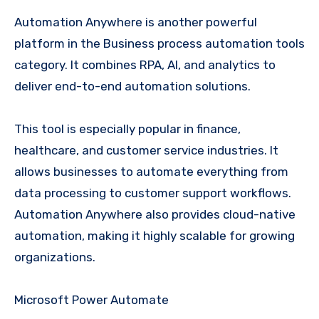
Automation Anywhere is another powerful
platform in the Business process automation tools
category. It combines RPA, AI, and analytics to
deliver end-to-end automation solutions.
This tool is especially popular in finance,
healthcare, and customer service industries. It
allows businesses to automate everything from
data processing to customer support workflows.
Automation Anywhere also provides cloud-native
automation, making it highly scalable for growing
organizations.
Microsoft Power Automate