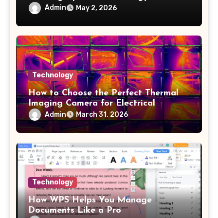
Admin
May 2, 2026
Technology
How to Choose the Perfect Thermal
Imaging Camera for Electrical
Applications
Admin
March 31, 2026
Technology
How WPS Helps You Manage
Documents Like a Pro