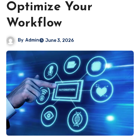
Optimize Your
Workflow
By
Admin
June 3, 2026