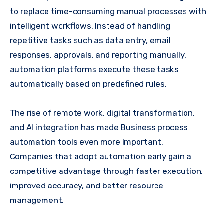
to replace time-consuming manual processes with
intelligent workflows. Instead of handling
repetitive tasks such as data entry, email
responses, approvals, and reporting manually,
automation platforms execute these tasks
automatically based on predefined rules.
The rise of remote work, digital transformation,
and AI integration has made Business process
automation tools even more important.
Companies that adopt automation early gain a
competitive advantage through faster execution,
improved accuracy, and better resource
management.