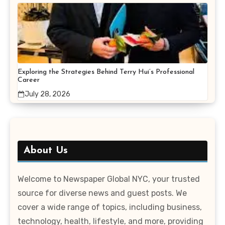
Exploring the Strategies Behind Terry Hui’s Professional
Career
July 28, 2026
About Us
Welcome to Newspaper Global NYC, your trusted
source for diverse news and guest posts. We
cover a wide range of topics, including business,
technology, health, lifestyle, and more, providing