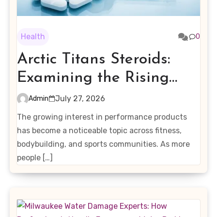
Health
0
Arctic Titans Steroids:
Examining the Rising
Interest in Performance-
July 27, 2026
Admin
Enhancing Products
The growing interest in performance products
has become a noticeable topic across fitness,
bodybuilding, and sports communities. As more
people […]