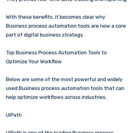
With these benefits, it becomes clear why
Business process automation tools are now a core
part of digital business strategy.
Top Business Process Automation Tools to
Optimize Your Workflow
Below are some of the most powerful and widely
used Business process automation tools that can
help optimize workflows across industries.
UiPath
UiPath is one of the leading Business process