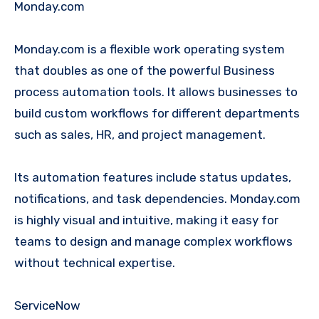
Monday.com
Monday.com is a flexible work operating system
that doubles as one of the powerful Business
process automation tools. It allows businesses to
build custom workflows for different departments
such as sales, HR, and project management.
Its automation features include status updates,
notifications, and task dependencies. Monday.com
is highly visual and intuitive, making it easy for
teams to design and manage complex workflows
without technical expertise.
ServiceNow