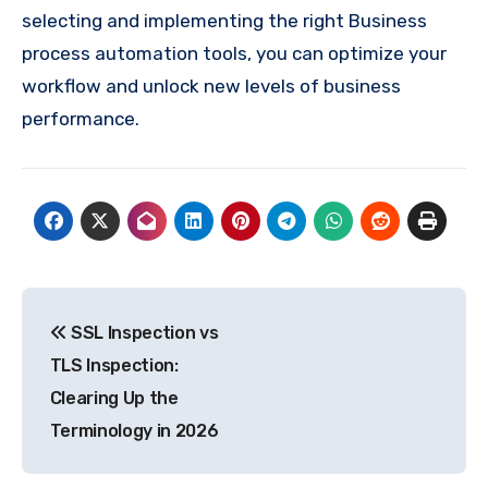
selecting and implementing the right Business
process automation tools, you can optimize your
workflow and unlock new levels of business
performance.
Post
SSL Inspection vs
navigation
TLS Inspection:
Clearing Up the
Terminology in 2026