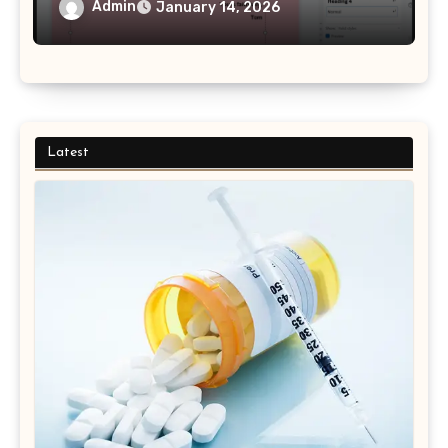
Admin
January 14, 2026
Latest