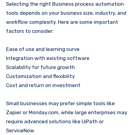
Selecting the right Business process automation
tools depends on your business size, industry, and
workflow complexity. Here are some important
factors to consider:
Ease of use and learning curve
Integration with existing software
Scalability for future growth
Customization and flexibility
Cost and return on investment
Small businesses may prefer simple tools like
Zapier or Monday.com, while large enterprises may
require advanced solutions like UiPath or
ServiceNow.