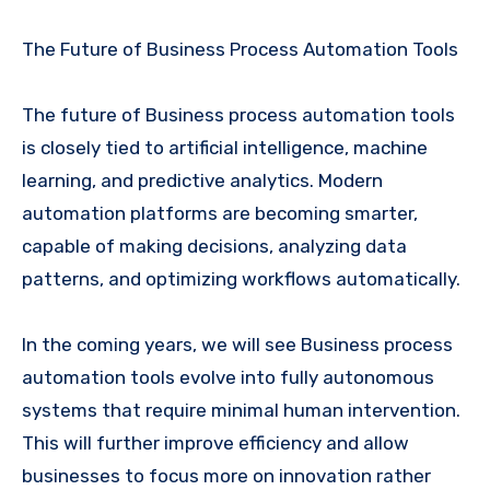
The Future of Business Process Automation Tools
The future of Business process automation tools
is closely tied to artificial intelligence, machine
learning, and predictive analytics. Modern
automation platforms are becoming smarter,
capable of making decisions, analyzing data
patterns, and optimizing workflows automatically.
In the coming years, we will see Business process
automation tools evolve into fully autonomous
systems that require minimal human intervention.
This will further improve efficiency and allow
businesses to focus more on innovation rather