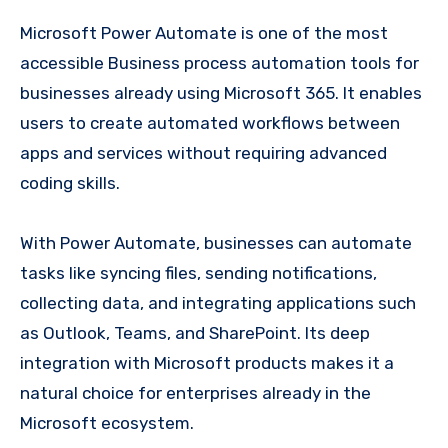
Microsoft Power Automate is one of the most
accessible Business process automation tools for
businesses already using Microsoft 365. It enables
users to create automated workflows between
apps and services without requiring advanced
coding skills.
With Power Automate, businesses can automate
tasks like syncing files, sending notifications,
collecting data, and integrating applications such
as Outlook, Teams, and SharePoint. Its deep
integration with Microsoft products makes it a
natural choice for enterprises already in the
Microsoft ecosystem.