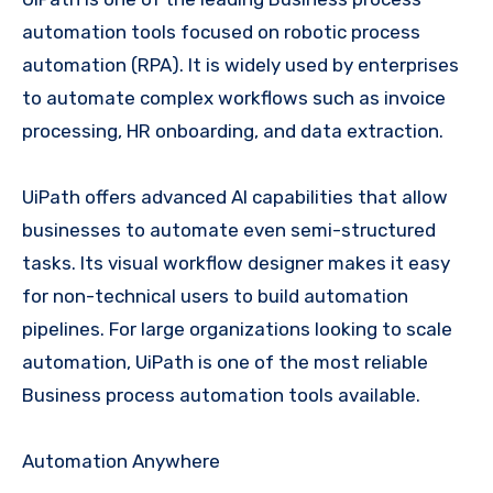
automation tools focused on robotic process
automation (RPA). It is widely used by enterprises
to automate complex workflows such as invoice
processing, HR onboarding, and data extraction.
UiPath offers advanced AI capabilities that allow
businesses to automate even semi-structured
tasks. Its visual workflow designer makes it easy
for non-technical users to build automation
pipelines. For large organizations looking to scale
automation, UiPath is one of the most reliable
Business process automation tools available.
Automation Anywhere