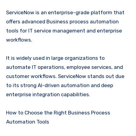
ServiceNow is an enterprise-grade platform that
offers advanced Business process automation
tools for IT service management and enterprise
workflows.
It is widely used in large organizations to
automate IT operations, employee services, and
customer workflows. ServiceNow stands out due
to its strong AI-driven automation and deep
enterprise integration capabilities.
How to Choose the Right Business Process
Automation Tools