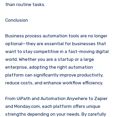
than routine tasks.
Conclusion
Business process automation tools are no longer
optional—they are essential for businesses that
want to stay competitive in a fast-moving digital
world. Whether you are a startup or a large
enterprise, adopting the right automation
platform can significantly improve productivity,
reduce costs, and enhance workflow efficiency.
From UiPath and Automation Anywhere to Zapier
and Monday.com, each platform offers unique
strengths depending on your needs. By carefully