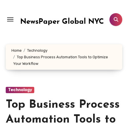
Skip
to
content
NewsPaper Global NYC
Home
Technology
Top Business Process Automation Tools to Optimize
Your Workflow
Technology
Top Business Process
Automation Tools to