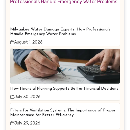
Milwaukee Water Damage Experts: How Professionals
Handle Emergency Water Problems
August 1, 2026
How Financial Planning Supports Better Financial Decisions
July 30, 2026
Filters for Ventilation Systems: The Importance of Proper
Maintenance for Better Efficiency
July 29, 2026