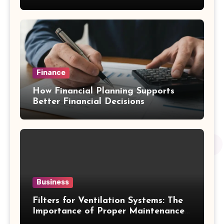
Emergency Water Problems
Finance
How Financial Planning Supports
Better Financial Decisions
Business
Filters for Ventilation Systems: The
Importance of Proper Maintenance
for Better Efficiency