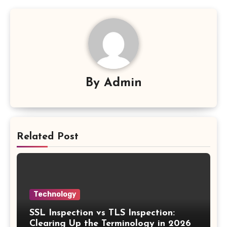
By
Admin
Related Post
Technology
SSL Inspection vs TLS Inspection:
Clearing Up the Terminology in 2026