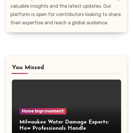
valuable insights and the latest updates. Our
platform is open for contributors looking to share
their expertise and reach a global audience.
You Missed
Home Improvement
Milwaukee Water Damage Experts:
How Professionals Handle