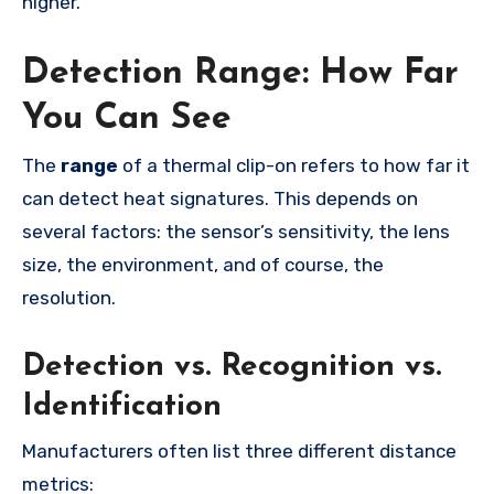
higher.
Detection Range: How Far
You Can See
The
range
of a thermal clip-on refers to how far it
can detect heat signatures. This depends on
several factors: the sensor’s sensitivity, the lens
size, the environment, and of course, the
resolution.
Detection vs. Recognition vs.
Identification
Manufacturers often list three different distance
metrics: