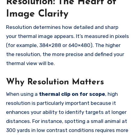
Resolution: The Heart of
Image Clarity
Resolution determines how detailed and sharp
your thermal image appears. It’s measured in pixels
(for example, 384×288 or 640×480). The higher
the resolution, the more precise and defined your
thermal view will be.
Why Resolution Matters
When using a
thermal clip on for scope
, high
resolution is particularly important because it
enhances your ability to identify targets at longer
distances. For instance, spotting a small animal at
300 yards in low contrast conditions requires more