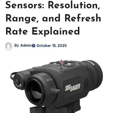
Sensors: Resolution,
Range, and Refresh
Rate Explained
By
Admin
October 15, 2025