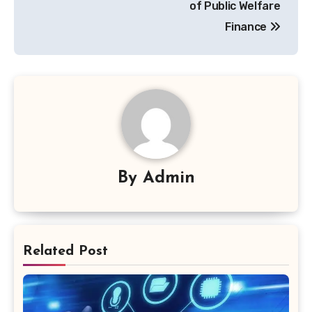
of Public Welfare
Finance
By
Admin
Related Post