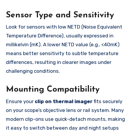
Sensor Type and Sensitivity
Look for sensors with low NETD (Noise Equivalent
Temperature Difference), usually expressed in
millikelvin (mK). A lower NETD value (e.g., <40mK)
means better sensitivity to subtle temperature
differences, resulting in clearer images under
challenging conditions.
Mounting Compatibility
Ensure your
clip on thermal imager
fits securely
on your scope’s objective lens or rail system. Many
modern clip-ons use quick-detach mounts, making
it easy to switch between day and night setups