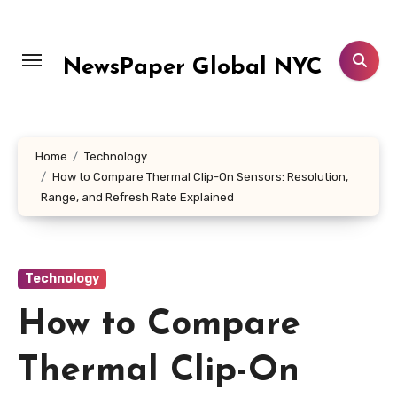
Skip
to
content
NewsPaper Global NYC
Home
Technology
How to Compare Thermal Clip-On Sensors: Resolution,
Range, and Refresh Rate Explained
Technology
How to Compare
Thermal Clip-On