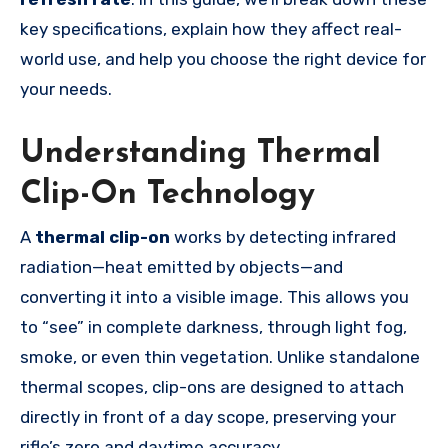
key specifications, explain how they affect real-
world use, and help you choose the right device for
your needs.
Understanding Thermal
Clip-On Technology
A
thermal clip-on
works by detecting infrared
radiation—heat emitted by objects—and
converting it into a visible image. This allows you
to “see” in complete darkness, through light fog,
smoke, or even thin vegetation. Unlike standalone
thermal scopes, clip-ons are designed to attach
directly in front of a day scope, preserving your
rifle’s zero and daytime accuracy.