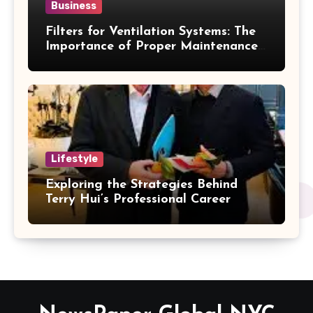
Business
Filters for Ventilation Systems: The
Importance of Proper Maintenance
for Better Efficiency
Lifestyle
Exploring the Strategies Behind
Terry Hui’s Professional Career