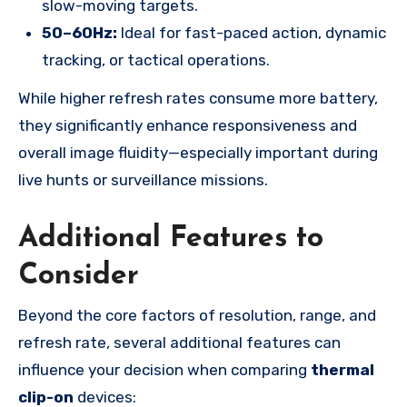
slow-moving targets.
50–60Hz:
Ideal for fast-paced action, dynamic
tracking, or tactical operations.
While higher refresh rates consume more battery,
they significantly enhance responsiveness and
overall image fluidity—especially important during
live hunts or surveillance missions.
Additional Features to
Consider
Beyond the core factors of resolution, range, and
refresh rate, several additional features can
influence your decision when comparing
thermal
clip-on
devices: