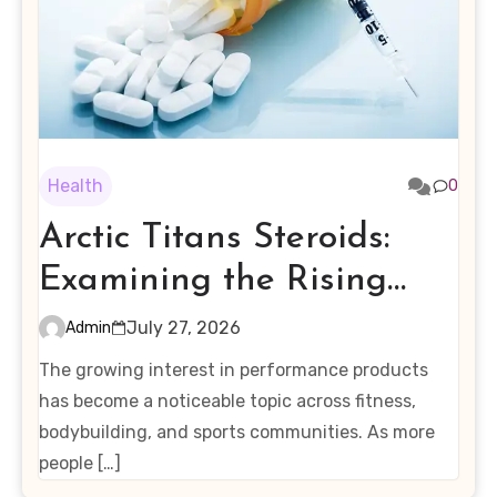
Health
0
Arctic Titans Steroids:
Examining the Rising
Interest in Performance-
July 27, 2026
Admin
Enhancing Products
The growing interest in performance products
has become a noticeable topic across fitness,
bodybuilding, and sports communities. As more
people […]