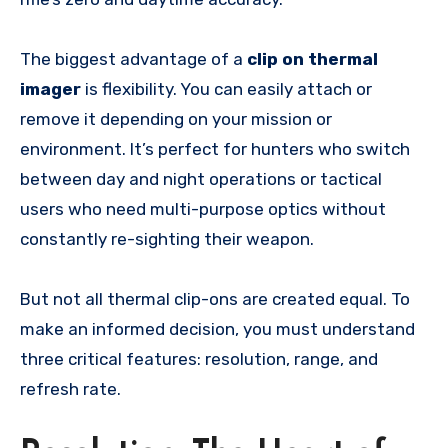
The biggest advantage of a
clip on thermal
imager
is flexibility. You can easily attach or
remove it depending on your mission or
environment. It’s perfect for hunters who switch
between day and night operations or tactical
users who need multi-purpose optics without
constantly re-sighting their weapon.
But not all thermal clip-ons are created equal. To
make an informed decision, you must understand
three critical features: resolution, range, and
refresh rate.