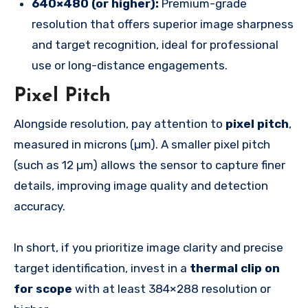
640×480 (or higher):
Premium-grade
resolution that offers superior image sharpness
and target recognition, ideal for professional
use or long-distance engagements.
Pixel Pitch
Alongside resolution, pay attention to
pixel pitch
,
measured in microns (µm). A smaller pixel pitch
(such as 12 µm) allows the sensor to capture finer
details, improving image quality and detection
accuracy.
In short, if you prioritize image clarity and precise
target identification, invest in a
thermal clip on
for scope
with at least 384×288 resolution or