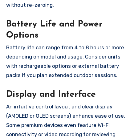
without re-zeroing.
Battery Life and Power
Options
Battery life can range from 4 to 8 hours or more
depending on model and usage. Consider units
with rechargeable options or external battery
packs if you plan extended outdoor sessions.
Display and Interface
An intuitive control layout and clear display
(AMOLED or OLED screens) enhance ease of use.
Some premium devices even feature Wi-Fi
connectivity or video recording for reviewing