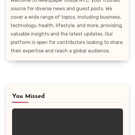
Welcome to Newspaper Global NYC, your trusted
source for diverse news and guest posts. We
cover a wide range of topics, including business,
technology, health, lifestyle, and more, providing
valuable insights and the latest updates. Our
platform is open for contributors looking to share
their expertise and reach a global audience.
You Missed