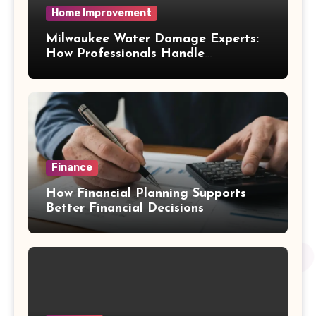
Home Improvement
Milwaukee Water Damage Experts:
How Professionals Handle
Emergency Water Problems
Finance
How Financial Planning Supports
Better Financial Decisions