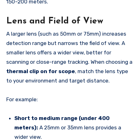
150–200 meters.
Lens and Field of View
A larger lens (such as 50mm or 75mm) increases
detection range but narrows the field of view. A
smaller lens offers a wider view, better for
scanning or close-range tracking. When choosing a
thermal clip on for scope
, match the lens type
to your environment and target distance.
For example:
Short to medium range (under 400
meters):
A 25mm or 35mm lens provides a
wider view.