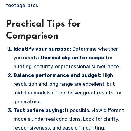
footage later.
Practical Tips for
Comparison
Identify your purpose:
Determine whether
you need a
thermal clip on for scope
for
hunting, security, or professional surveillance.
Balance performance and budget:
High
resolution and long range are excellent, but
mid-tier models often deliver great results for
general use.
Test before buying:
If possible, view different
models under real conditions. Look for clarity,
responsiveness, and ease of mounting.