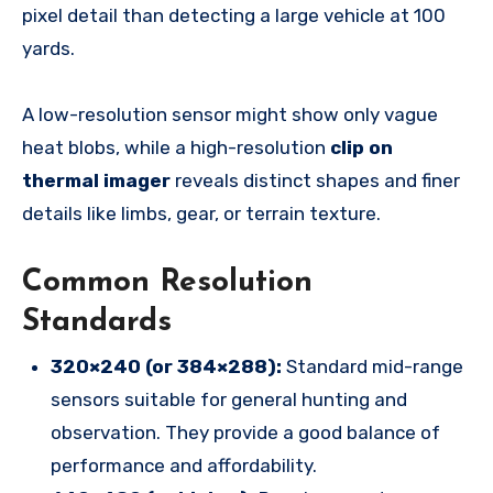
pixel detail than detecting a large vehicle at 100
yards.
A low-resolution sensor might show only vague
heat blobs, while a high-resolution
clip on
thermal imager
reveals distinct shapes and finer
details like limbs, gear, or terrain texture.
Common Resolution
Standards
320×240 (or 384×288):
Standard mid-range
sensors suitable for general hunting and
observation. They provide a good balance of
performance and affordability.