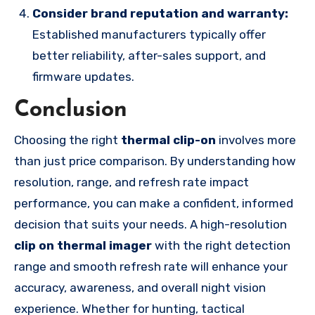
Consider brand reputation and warranty:
Established manufacturers typically offer
better reliability, after-sales support, and
firmware updates.
Conclusion
Choosing the right
thermal clip-on
involves more
than just price comparison. By understanding how
resolution, range, and refresh rate impact
performance, you can make a confident, informed
decision that suits your needs. A high-resolution
clip on thermal imager
with the right detection
range and smooth refresh rate will enhance your
accuracy, awareness, and overall night vision
experience. Whether for hunting, tactical