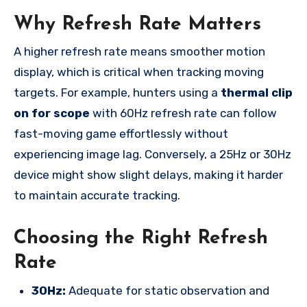
Why Refresh Rate Matters
A higher refresh rate means smoother motion
display, which is critical when tracking moving
targets. For example, hunters using a
thermal clip
on for scope
with 60Hz refresh rate can follow
fast-moving game effortlessly without
experiencing image lag. Conversely, a 25Hz or 30Hz
device might show slight delays, making it harder
to maintain accurate tracking.
Choosing the Right Refresh
Rate
30Hz:
Adequate for static observation and