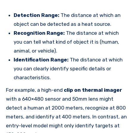
Detection Range:
The distance at which an
object can be detected as a heat source.
Recognition Range:
The distance at which
you can tell what kind of object it is (human,
animal, or vehicle).
Identification Range:
The distance at which
you can clearly identify specific details or
characteristics.
For example, a high-end
clip on thermal imager
with a 640×480 sensor and 50mm lens might
detect a human at 2000 meters, recognize at 800
meters, and identify at 400 meters. In contrast, an
entry-level model might only identify targets at