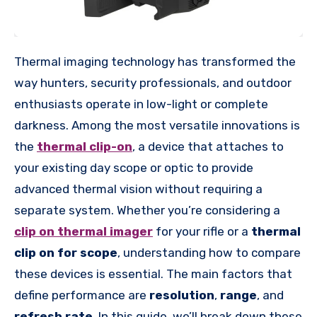
Thermal imaging technology has transformed the
way hunters, security professionals, and outdoor
enthusiasts operate in low-light or complete
darkness. Among the most versatile innovations is
the
thermal clip-on
, a device that attaches to
your existing day scope or optic to provide
advanced thermal vision without requiring a
separate system. Whether you’re considering a
clip on thermal imager
for your rifle or a
thermal
clip on for scope
, understanding how to compare
these devices is essential. The main factors that
define performance are
resolution
,
range
, and
refresh rate
. In this guide, we’ll break down these