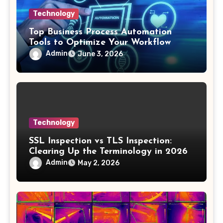
Technology
Top Business Process Automation
Tools to Optimize Your Workflow
Admin
June 3, 2026
Technology
SSL Inspection vs TLS Inspection:
Clearing Up the Terminology in 2026
Admin
May 2, 2026