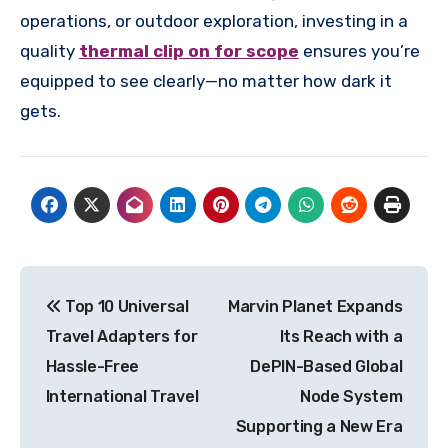
operations, or outdoor exploration, investing in a
quality
thermal clip on for scope
ensures you’re
equipped to see clearly—no matter how dark it
gets.
Post
Top 10 Universal
Marvin Planet Expands
navigation
Travel Adapters for
Its Reach with a
Hassle-Free
DePIN-Based Global
International Travel
Node System
Supporting a New Era