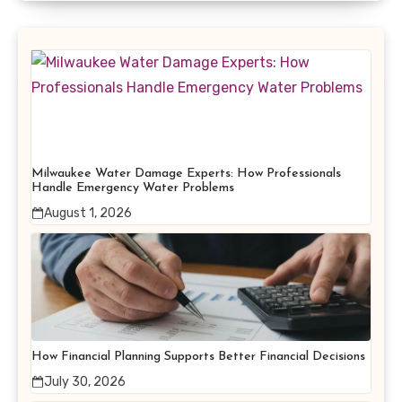
Milwaukee Water Damage Experts: How Professionals
Handle Emergency Water Problems
August 1, 2026
How Financial Planning Supports Better Financial Decisions
July 30, 2026