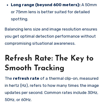
Long range (beyond 600 meters):
A 50mm
or 75mm lens is better suited for detailed
spotting.
Balancing lens size and image resolution ensures
you get optimal detection performance without
compromising situational awareness.
Refresh Rate: The Key to
Smooth Tracking
The
refresh rate
of a thermal clip-on, measured
in hertz (Hz), refers to how many times the image
updates per second. Common rates include 30Hz,
50Hz, or 60Hz.