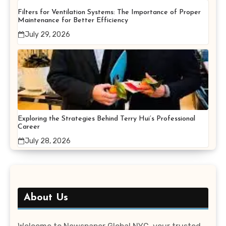
Filters for Ventilation Systems: The Importance of Proper
Maintenance for Better Efficiency
July 29, 2026
Exploring the Strategies Behind Terry Hui’s Professional
Career
July 28, 2026
About Us