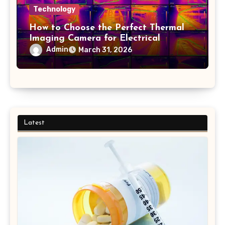
Technology
How to Choose the Perfect Thermal
Imaging Camera for Electrical
Applications
Admin
March 31, 2026
Latest