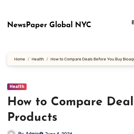
Skip
to
content
NewsPaper Global NYC
Home
Health
How to Compare Deals Before You Buy Bioaq
Health
How to Compare Deal
Products
By
Admin