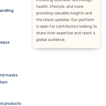
health, lifestyle, and more,
handling
providing valuable insights and
the latest updates. Our platform
is open for contributors looking to
share their expertise and reach a
global audience.
oaqua
 and masks
item
led products