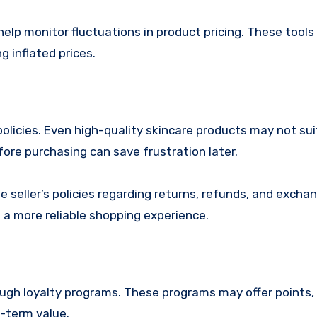
elp monitor fluctuations in product pricing. These tools
g inflated prices.
olicies. Even high-quality skincare products may not sui
fore purchasing can save frustration later.
he seller’s policies regarding returns, refunds, and excha
de a more reliable shopping experience.
gh loyalty programs. These programs may offer points, 
g-term value.