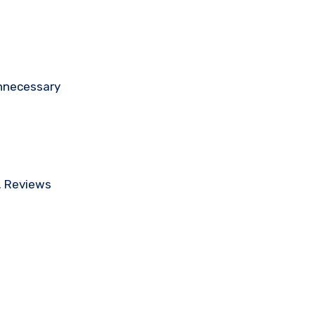
unnecessary
e. Reviews