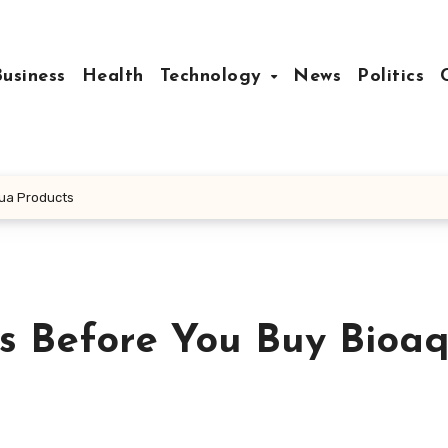
Business
Health
Technology
News
Politics
ua Products
s Before You Buy Bioa