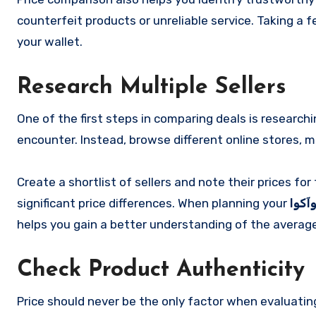
counterfeit products or unreliable service. Taking a
your wallet.
Research Multiple Sellers
One of the first steps in comparing deals is researchi
encounter. Instead, browse different online stores, 
Create a shortlist of sellers and note their prices f
significant price differences. When planning your
خرید
helps you gain a better understanding of the average
Check Product Authenticity
Price should never be the only factor when evaluatin