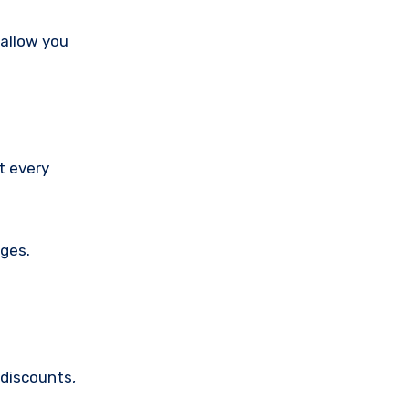
 allow you
t every
nges.
discounts,