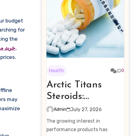
arching for
king the
یوآکوا
,
prices.
Health
0
Arctic Titans
fline
Steroids:
hers may
Examining the
maximize
July 27, 2026
Admin
Rising Interest in
The growing interest in
Performance-
performance products has
olve