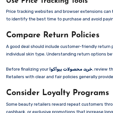
Use Price Tracking Tools
Price tracking websites and browser extensions can h
to identify the best time to purchase and avoid payin
Compare Return Policies
A good deal should include customer-friendly return p
individual skin type. Understanding return options be
Before finalizing your
خرید محصولات بیوآکوا
, review t
Retailers with clear and fair policies generally provi
Consider Loyalty Programs
Some beauty retailers reward repeat customers throu
cashback, or exclusive promotions that increase lon