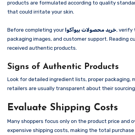
products are formulated according to quality standa
that could irritate your skin.
Before completing your
خرید محصولات بیوآکوا
, verify
packaging images, and customer support. Reading cu
received authentic products.
Signs of Authentic Products
Look for detailed ingredient lists, proper packaging
retailers are usually transparent about their sourci
Evaluate Shipping Costs
Many shoppers focus only on the product price and ov
expensive shipping costs, making the total purchase 