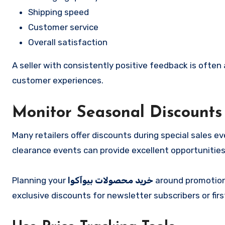
Shipping speed
Customer service
Overall satisfaction
A seller with consistently positive feedback is often 
customer experiences.
Monitor Seasonal Discounts
Many retailers offer discounts during special sales e
clearance events can provide excellent opportunitie
Planning your
خرید محصولات بیوآکوا
around promotiona
exclusive discounts for newsletter subscribers or fi