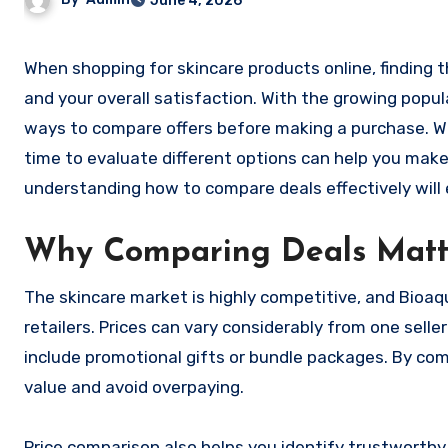
June 4, 2026
When shopping for skincare products online, finding the best deal can make a significant difference in both your budget
and your overall satisfaction. With the growing popu
ways to compare offers before making a purchase. Whe
time to evaluate different options can help you make
understanding how to compare deals effectively will 
Why Comparing Deals Matt
The skincare market is highly competitive, and Bioaq
retailers. Prices can vary considerably from one sell
include promotional gifts or bundle packages. By co
value and avoid overpaying.
Price comparison also helps you identify trustworthy 