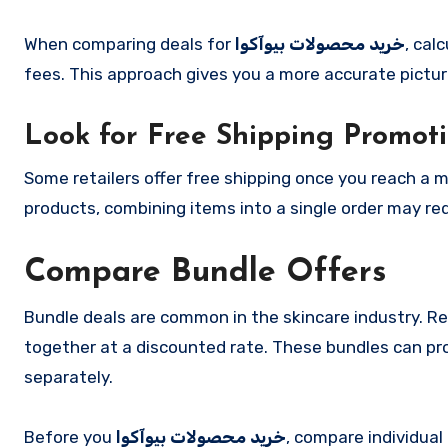
When comparing deals for
خرید محصولات بیوآکوا
, cal
fees. This approach gives you a more accurate pictur
Look for Free Shipping Promot
Some retailers offer free shipping once you reach a 
products, combining items into a single order may re
Compare Bundle Offers
Bundle deals are common in the skincare industry. R
together at a discounted rate. These bundles can pr
separately.
Before you
خرید محصولات بیوآکوا
, compare individual