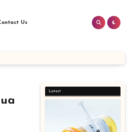
Contact Us
Latest
qua