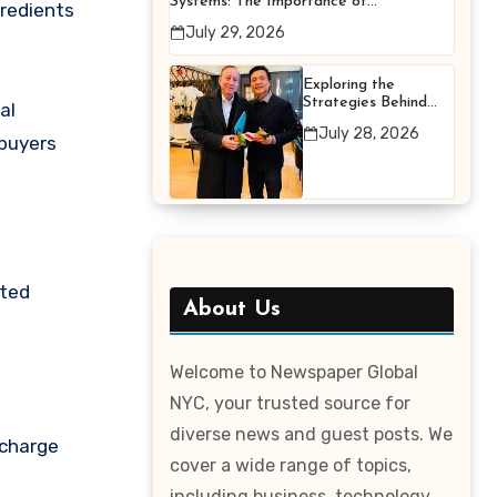
Systems: The Importance of
gredients
Proper Maintenance for
July 29, 2026
Better Efficiency
Exploring the
Strategies Behind
al
Terry Hui’s
July 28, 2026
Professional Career
 buyers
sted
About Us
Welcome to Newspaper Global
NYC, your trusted source for
diverse news and guest posts. We
 charge
cover a wide range of topics,
including business, technology,