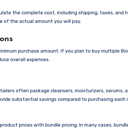
culate the complete cost, including shipping, taxes, and 
e of the actual amount you will pay.
ions
minimum purchase amount. If you plan to buy multiple Bi
duce overall expenses.
etailers often package cleansers, moisturizers, serums,
ovide substantial savings compared to purchasing each 
 product prices with bundle pricing. In many cases, bund