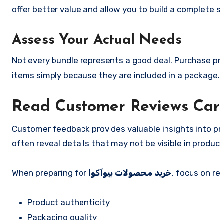
offer better value and allow you to build a complete 
Assess Your Actual Needs
Not every bundle represents a good deal. Purchase pr
items simply because they are included in a package.
Read Customer Reviews Car
Customer feedback provides valuable insights into pro
often reveal details that may not be visible in produc
When preparing for
خرید محصولات بیوآکوا
, focus on r
Product authenticity
Packaging quality