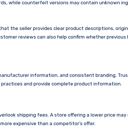
rds, while counterfeit versions may contain unknown in
 that the seller provides clear product descriptions, origin
stomer reviews can also help confirm whether previous
, manufacturer information, and consistent branding. Tru
ng practices and provide complete product information.
erlook shipping fees. A store offering a lower price may
more expensive than a competitor’s offer.