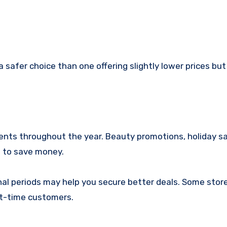
a safer choice than one offering slightly lower prices but
vents throughout the year. Beauty promotions, holiday sa
s to save money.
l periods may help you secure better deals. Some store
rst-time customers.