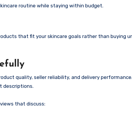
skincare routine while staying within budget.
oducts that fit your skincare goals rather than buying 
efully
duct quality, seller reliability, and delivery performanc
t descriptions.
eviews that discuss: