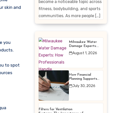
become a noticeable topic across
Enhancing
ur skin and
fitness, bodybuilding, and sports
Products
communities. As more people […]
te you
Milwaukee Water
Damage Experts:
oducts.
How Professionals
August 1, 2026
Handle Emergency
Water Problems
ou to spot
sources
How Financial
Planning Supports
Better Financial
July 30, 2026
Decisions
aqua
Filters for Ventilation