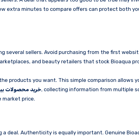
 few extra minutes to compare offers can protect both yo
ng several sellers. Avoid purchasing from the first websi
marketplaces, and beauty retailers that stock Bioaqua pr
or the products you want. This simple comparison allows y
 محصولات بیوآکوا
, collecting information from multiple 
 market price.
g a deal. Authenticity is equally important. Genuine Bio