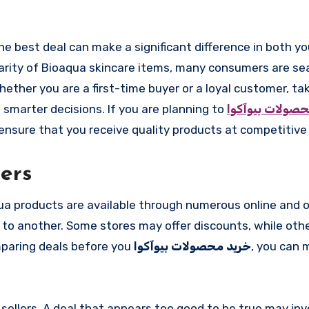
larity of Bioaqua skincare items, many consumers are se
ther you are a first-time buyer or a loyal customer, ta
 smarter decisions. If you are planning to
خرید محصولات ب
ensure that you receive quality products at competitive 
ers
ua products are available through numerous online and of
er to another. Some stores may offer discounts, while ot
mparing deals before you
خرید محصولات بیوآکوا
, you can 
sellers. A deal that appears too good to be true may inv