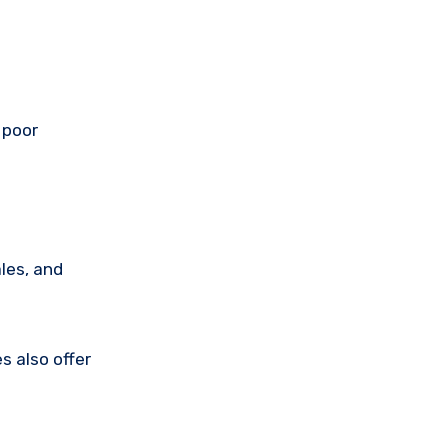
 poor
les, and
s also offer