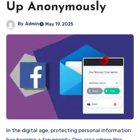
Up Anonymously
By
Admin
May 19, 2025
In the digital age, protecting personal information
has become a top priority. One area where this