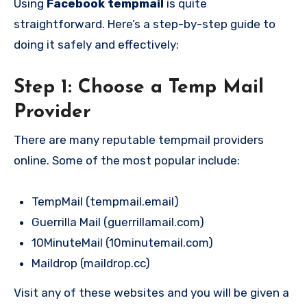
Using
Facebook tempmail
is quite
straightforward. Here’s a step-by-step guide to
doing it safely and effectively:
Step 1: Choose a Temp Mail
Provider
There are many reputable tempmail providers
online. Some of the most popular include:
TempMail (tempmail.email)
Guerrilla Mail (guerrillamail.com)
10MinuteMail (10minutemail.com)
Maildrop (maildrop.cc)
Visit any of these websites and you will be given a