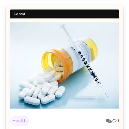
Latest
Health
0