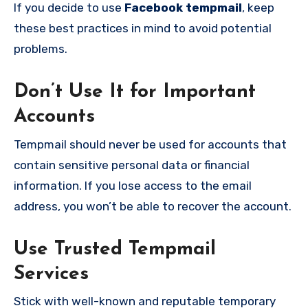
If you decide to use
Facebook tempmail
, keep
these best practices in mind to avoid potential
problems.
Don’t Use It for Important
Accounts
Tempmail should never be used for accounts that
contain sensitive personal data or financial
information. If you lose access to the email
address, you won’t be able to recover the account.
Use Trusted Tempmail
Services
Stick with well-known and reputable temporary