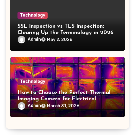
Technology
SSL Inspection vs TLS Inspection:
Clearing Up the Terminology in 2026
Admin
May 2, 2026
Technology
How to Choose the Perfect Thermal
Imaging Camera for Electrical
Applications
Admin
March 31, 2026