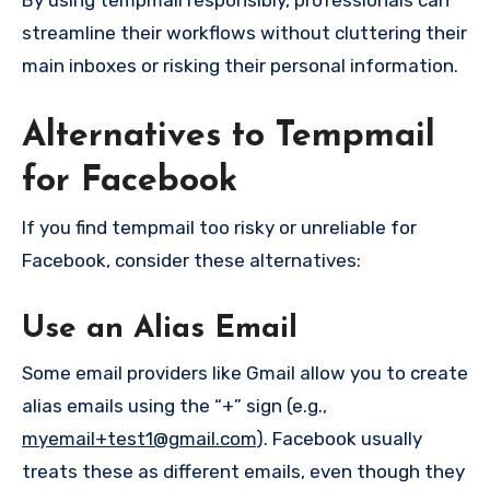
By using tempmail responsibly, professionals can
streamline their workflows without cluttering their
main inboxes or risking their personal information.
Alternatives to Tempmail
for Facebook
If you find tempmail too risky or unreliable for
Facebook, consider these alternatives:
Use an Alias Email
Some email providers like Gmail allow you to create
alias emails using the “+” sign (e.g.,
myemail+test1@gmail.com
). Facebook usually
treats these as different emails, even though they