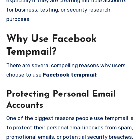
especially if they are creating multiple accounts
for business, testing, or security research
purposes.
Why Use Facebook
Tempmail?
There are several compelling reasons why users
choose to use
Facebook tempmail
:
Protecting Personal Email
Accounts
One of the biggest reasons people use tempmail is
to protect their personal email inboxes from spam,
promotional emails, or potential security breaches.