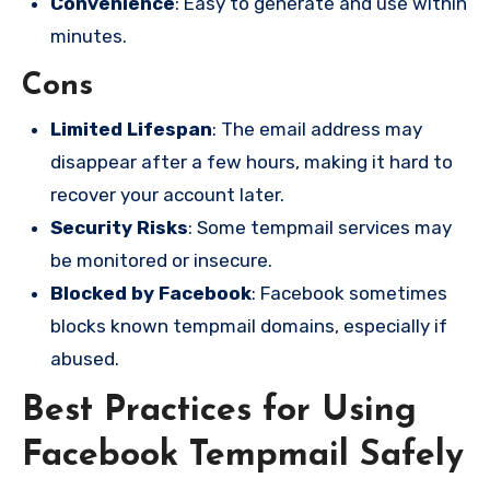
Convenience
: Easy to generate and use within
minutes.
Cons
Limited Lifespan
: The email address may
disappear after a few hours, making it hard to
recover your account later.
Security Risks
: Some tempmail services may
be monitored or insecure.
Blocked by Facebook
: Facebook sometimes
blocks known tempmail domains, especially if
abused.
Best Practices for Using
Facebook Tempmail Safely