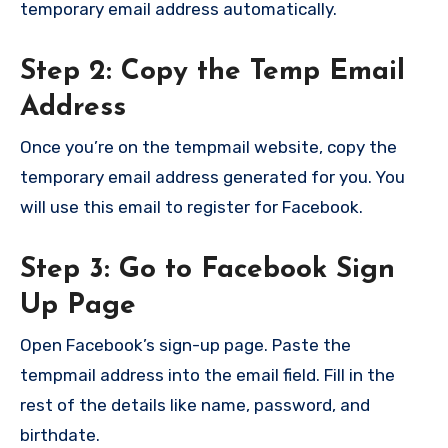
temporary email address automatically.
Step 2: Copy the Temp Email
Address
Once you’re on the tempmail website, copy the
temporary email address generated for you. You
will use this email to register for Facebook.
Step 3: Go to Facebook Sign
Up Page
Open Facebook’s sign-up page. Paste the
tempmail address into the email field. Fill in the
rest of the details like name, password, and
birthdate.