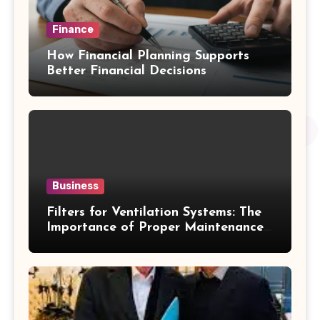
Finance
How Financial Planning Supports
Better Financial Decisions
Business
Filters for Ventilation Systems: The
Importance of Proper Maintenance
for Better Efficiency