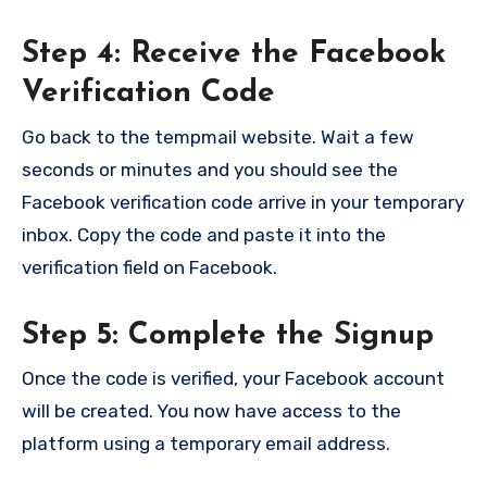
Step 4: Receive the Facebook
Verification Code
Go back to the tempmail website. Wait a few
seconds or minutes and you should see the
Facebook verification code arrive in your temporary
inbox. Copy the code and paste it into the
verification field on Facebook.
Step 5: Complete the Signup
Once the code is verified, your Facebook account
will be created. You now have access to the
platform using a temporary email address.