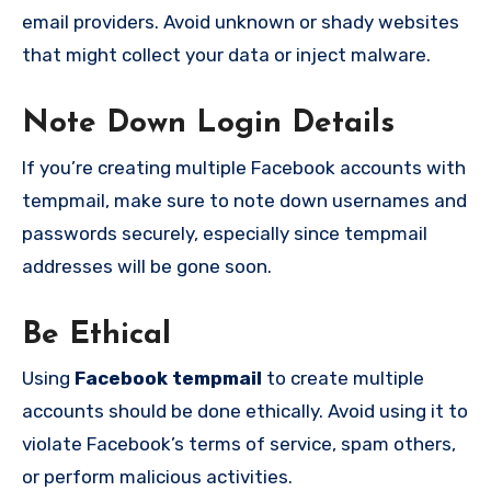
email providers. Avoid unknown or shady websites
that might collect your data or inject malware.
Note Down Login Details
If you’re creating multiple Facebook accounts with
tempmail, make sure to note down usernames and
passwords securely, especially since tempmail
addresses will be gone soon.
Be Ethical
Using
Facebook tempmail
to create multiple
accounts should be done ethically. Avoid using it to
violate Facebook’s terms of service, spam others,
or perform malicious activities.