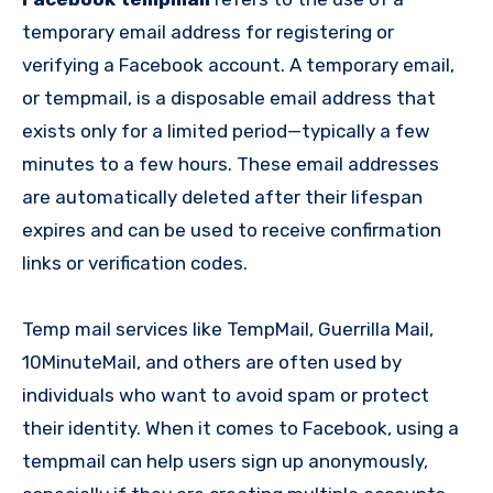
temporary email address for registering or
verifying a Facebook account. A temporary email,
or tempmail, is a disposable email address that
exists only for a limited period—typically a few
minutes to a few hours. These email addresses
are automatically deleted after their lifespan
expires and can be used to receive confirmation
links or verification codes.
Temp mail services like TempMail, Guerrilla Mail,
10MinuteMail, and others are often used by
individuals who want to avoid spam or protect
their identity. When it comes to Facebook, using a
tempmail can help users sign up anonymously,