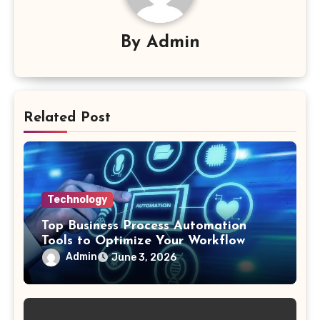
By
Admin
Related Post
Technology
Top Business Process Automation
Tools to Optimize Your Workflow
Admin
June 3, 2026