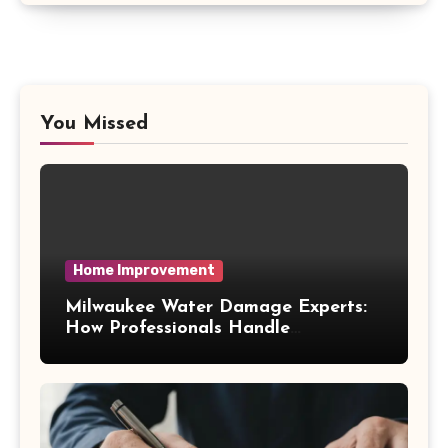
You Missed
Home Improvement
Milwaukee Water Damage Experts:
How Professionals Handle
Emergency Water Problems