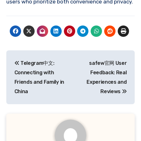
users who prioritize both convenience and privacy.
Post
Telegram中文:
safew官网 User
navigation
Connecting with
Feedback: Real
Friends and Family in
Experiences and
China
Reviews