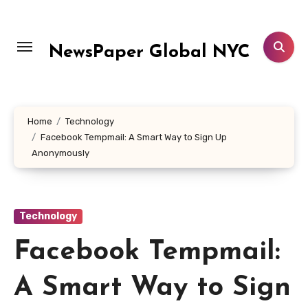
Skip
to
content
NewsPaper Global NYC
Home
Technology
Facebook Tempmail: A Smart Way to Sign Up
Anonymously
Technology
Facebook Tempmail:
A Smart Way to Sign