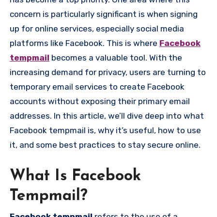
concern is particularly significant is when signing
up for online services, especially social media
platforms like Facebook. This is where
Facebook
tempmail
becomes a valuable tool. With the
increasing demand for privacy, users are turning to
temporary email services to create Facebook
accounts without exposing their primary email
addresses. In this article, we’ll dive deep into what
Facebook tempmail is, why it’s useful, how to use
it, and some best practices to stay secure online.
What Is Facebook
Tempmail?
Facebook tempmail
refers to the use of a