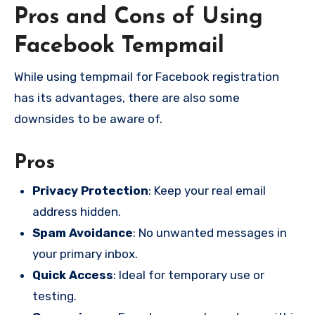
Pros and Cons of Using
Facebook Tempmail
While using tempmail for Facebook registration
has its advantages, there are also some
downsides to be aware of.
Pros
Privacy Protection
: Keep your real email
address hidden.
Spam Avoidance
: No unwanted messages in
your primary inbox.
Quick Access
: Ideal for temporary use or
testing.