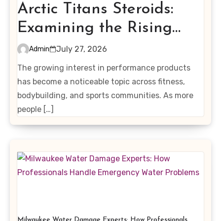
Arctic Titans Steroids:
Examining the Rising
Interest in Performance-
July 27, 2026
Admin
Enhancing Products
The growing interest in performance products
has become a noticeable topic across fitness,
bodybuilding, and sports communities. As more
people […]
Milwaukee Water Damage Experts: How Professionals