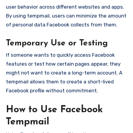
user behavior across different websites and apps.
By using tempmail, users can minimize the amount
of personal data Facebook collects from them.
Temporary Use or Testing
If someone wants to quickly access Facebook
features or test how certain pages appear, they
might not want to create a long-term account. A
tempmail allows them to create a short-lived
Facebook profile without commitment.
How to Use Facebook
Tempmail