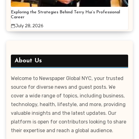
Exploring the Strategies Behind Terry Hui’s Professional
Career
July 28, 2026
About Us
Welcome to Newspaper Global NYC, your trusted
source for diverse news and guest posts. We
cover a wide range of topics, including business,
technology, health, lifestyle, and more, providing
valuable insights and the latest updates. Our
platform is open for contributors looking to share
their expertise and reach a global audience.