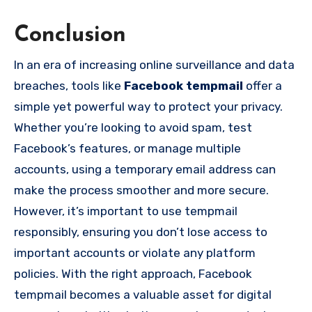
Conclusion
In an era of increasing online surveillance and data
breaches, tools like
Facebook tempmail
offer a
simple yet powerful way to protect your privacy.
Whether you’re looking to avoid spam, test
Facebook’s features, or manage multiple
accounts, using a temporary email address can
make the process smoother and more secure.
However, it’s important to use tempmail
responsibly, ensuring you don’t lose access to
important accounts or violate any platform
policies. With the right approach, Facebook
tempmail becomes a valuable asset for digital