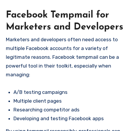
Facebook Tempmail for
Marketers and Developers
Marketers and developers often need access to
multiple Facebook accounts for a variety of
legitimate reasons. Facebook tempmail can be a
powerful tool in their toolkit, especially when
managing:
A/B testing campaigns
Multiple client pages
Researching competitor ads
Developing and testing Facebook apps