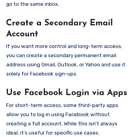
go to the same inbox.
Create a Secondary Email
Account
If you want more control and long-term access,
you can create a secondary permanent email
address using Gmail, Outlook, or Yahoo and use it
solely for Facebook sign-ups.
Use Facebook Login via Apps
For short-term access, some third-party apps
allow you to log in using Facebook without
creating a full account. While this isn’t always
ideal, it’s useful for specific use cases.