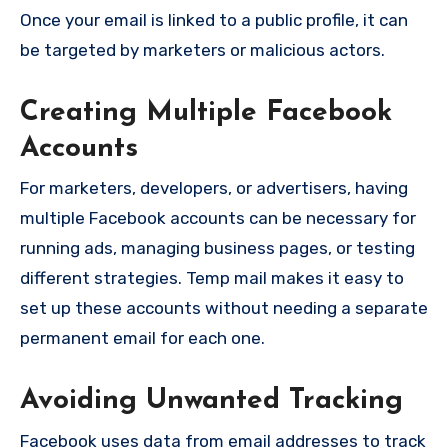
Once your email is linked to a public profile, it can
be targeted by marketers or malicious actors.
Creating Multiple Facebook
Accounts
For marketers, developers, or advertisers, having
multiple Facebook accounts can be necessary for
running ads, managing business pages, or testing
different strategies. Temp mail makes it easy to
set up these accounts without needing a separate
permanent email for each one.
Avoiding Unwanted Tracking
Facebook uses data from email addresses to track