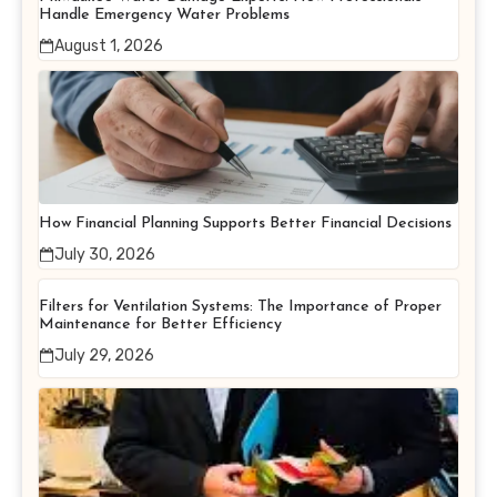
Handle Emergency Water Problems
August 1, 2026
How Financial Planning Supports Better Financial Decisions
July 30, 2026
Filters for Ventilation Systems: The Importance of Proper
Maintenance for Better Efficiency
July 29, 2026