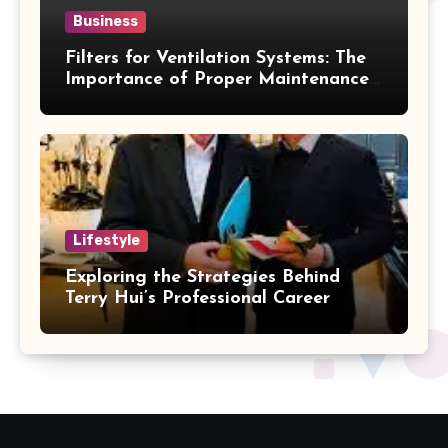
Business
Filters for Ventilation Systems: The
Importance of Proper Maintenance
for Better Efficiency
Lifestyle
Exploring the Strategies Behind
Terry Hui’s Professional Career