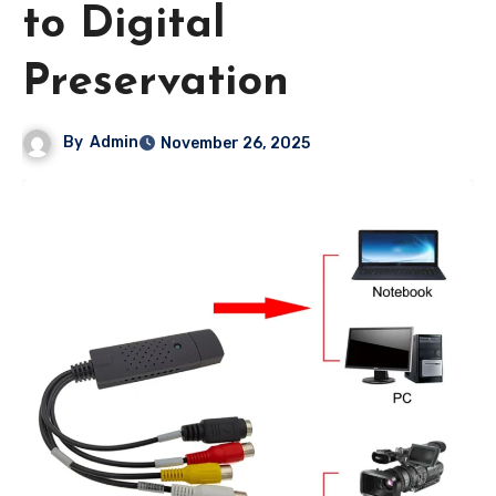
to Digital
Preservation
By
Admin
November 26, 2025