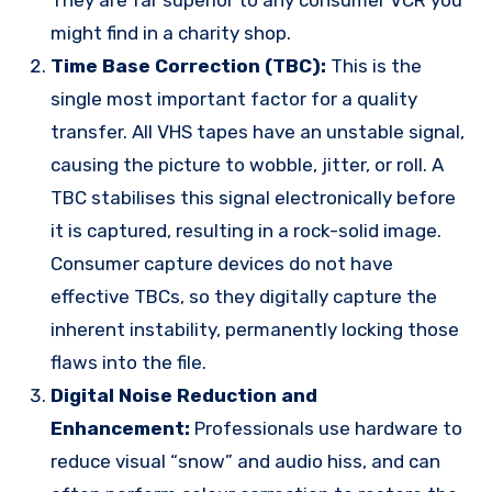
might find in a charity shop.
Time Base Correction (TBC):
This is the
single most important factor for a quality
transfer. All VHS tapes have an unstable signal,
causing the picture to wobble, jitter, or roll. A
TBC stabilises this signal electronically before
it is captured, resulting in a rock-solid image.
Consumer capture devices do not have
effective TBCs, so they digitally capture the
inherent instability, permanently locking those
flaws into the file.
Digital Noise Reduction and
Enhancement:
Professionals use hardware to
reduce visual “snow” and audio hiss, and can