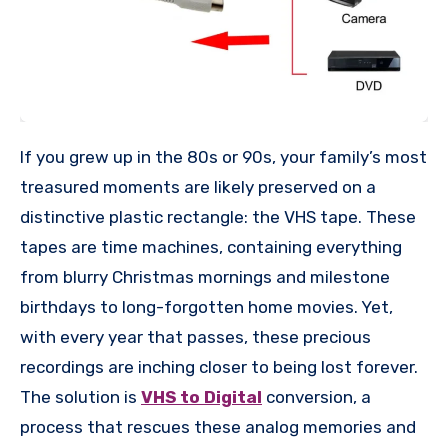
If you grew up in the 80s or 90s, your family’s most
treasured moments are likely preserved on a
distinctive plastic rectangle: the VHS tape. These
tapes are time machines, containing everything
from blurry Christmas mornings and milestone
birthdays to long-forgotten home movies. Yet,
with every year that passes, these precious
recordings are inching closer to being lost forever.
The solution is
VHS to Digital
conversion, a
process that rescues these analog memories and