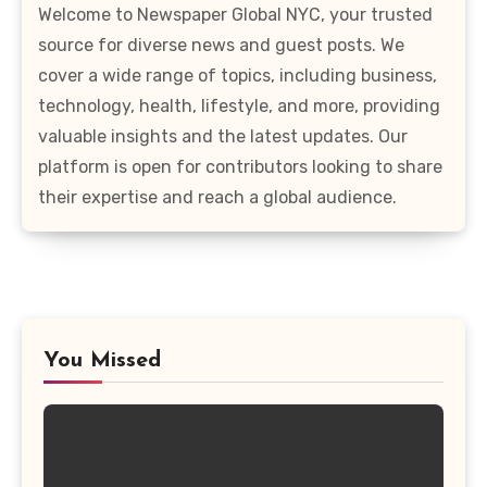
Welcome to Newspaper Global NYC, your trusted
source for diverse news and guest posts. We
cover a wide range of topics, including business,
technology, health, lifestyle, and more, providing
valuable insights and the latest updates. Our
platform is open for contributors looking to share
their expertise and reach a global audience.
You Missed