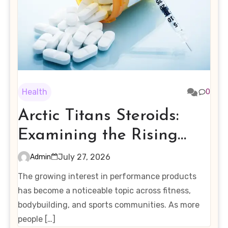
Health
0
Arctic Titans Steroids:
Examining the Rising
Interest in Performance-
July 27, 2026
Admin
Enhancing Products
The growing interest in performance products
has become a noticeable topic across fitness,
bodybuilding, and sports communities. As more
people […]