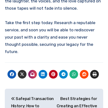
the laughter, the voices, and the love captured on
those tapes will not fade into silence.
Take the first step today. Research a reputable
service, and soon you will be able to rediscover
your past with a clarity and ease you never
thought possible, securing your legacy for the
future.
Post
Safepal Transaction
Best Strategies for
navigation
History: How to
Creating an Effective