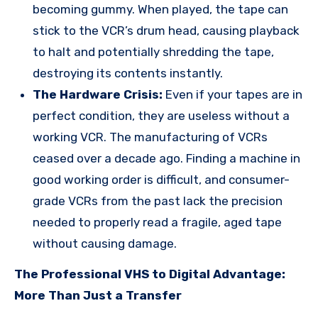
becoming gummy. When played, the tape can
stick to the VCR’s drum head, causing playback
to halt and potentially shredding the tape,
destroying its contents instantly.
The Hardware Crisis:
Even if your tapes are in
perfect condition, they are useless without a
working VCR. The manufacturing of VCRs
ceased over a decade ago. Finding a machine in
good working order is difficult, and consumer-
grade VCRs from the past lack the precision
needed to properly read a fragile, aged tape
without causing damage.
The Professional VHS to Digital Advantage:
More Than Just a Transfer