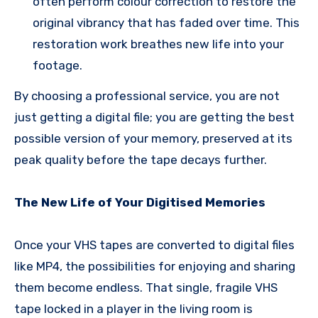
often perform colour correction to restore the
original vibrancy that has faded over time. This
restoration work breathes new life into your
footage.
By choosing a professional service, you are not
just getting a digital file; you are getting the best
possible version of your memory, preserved at its
peak quality before the tape decays further.
The New Life of Your Digitised Memories
Once your VHS tapes are converted to digital files
like MP4, the possibilities for enjoying and sharing
them become endless. That single, fragile VHS
tape locked in a player in the living room is