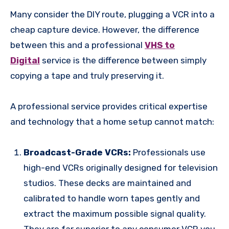
Many consider the DIY route, plugging a VCR into a
cheap capture device. However, the difference
between this and a professional
VHS to
Digital
service is the difference between simply
copying a tape and truly preserving it.
A professional service provides critical expertise
and technology that a home setup cannot match:
Broadcast-Grade VCRs:
Professionals use
high-end VCRs originally designed for television
studios. These decks are maintained and
calibrated to handle worn tapes gently and
extract the maximum possible signal quality.
They are far superior to any consumer VCR you