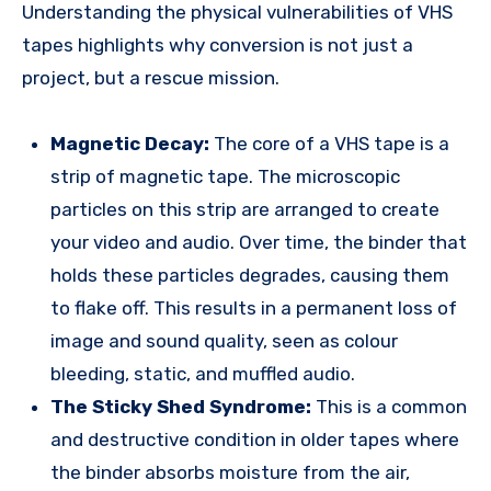
Understanding the physical vulnerabilities of VHS
tapes highlights why conversion is not just a
project, but a rescue mission.
Magnetic Decay:
The core of a VHS tape is a
strip of magnetic tape. The microscopic
particles on this strip are arranged to create
your video and audio. Over time, the binder that
holds these particles degrades, causing them
to flake off. This results in a permanent loss of
image and sound quality, seen as colour
bleeding, static, and muffled audio.
The Sticky Shed Syndrome:
This is a common
and destructive condition in older tapes where
the binder absorbs moisture from the air,