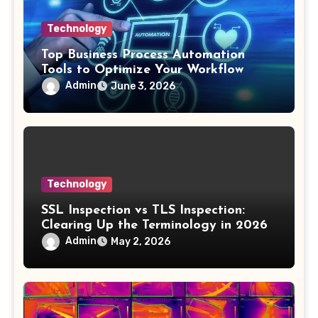
Technology
Top Business Process Automation
Tools to Optimize Your Workflow
Admin
June 3, 2026
Technology
SSL Inspection vs TLS Inspection:
Clearing Up the Terminology in 2026
Admin
May 2, 2026