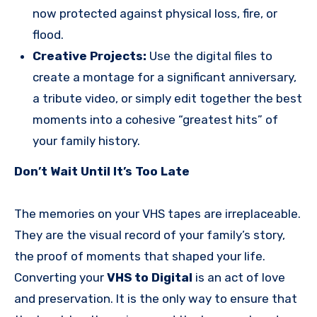
now protected against physical loss, fire, or
flood.
Creative Projects:
Use the digital files to
create a montage for a significant anniversary,
a tribute video, or simply edit together the best
moments into a cohesive “greatest hits” of
your family history.
Don’t Wait Until It’s Too Late
The memories on your VHS tapes are irreplaceable.
They are the visual record of your family’s story,
the proof of moments that shaped your life.
Converting your
VHS to Digital
is an act of love
and preservation. It is the only way to ensure that