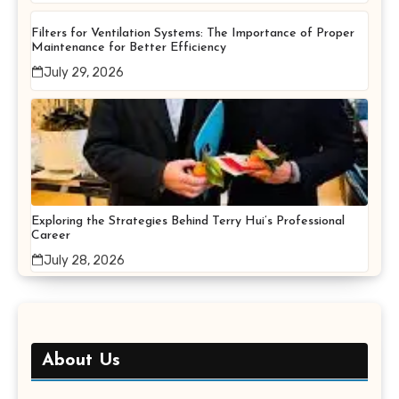
Filters for Ventilation Systems: The Importance of Proper
Maintenance for Better Efficiency
July 29, 2026
Exploring the Strategies Behind Terry Hui’s Professional
Career
July 28, 2026
About Us