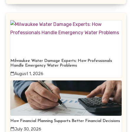
Milwaukee Water Damage Experts: How Professionals
Handle Emergency Water Problems
August 1, 2026
How Financial Planning Supports Better Financial Decisions
July 30, 2026