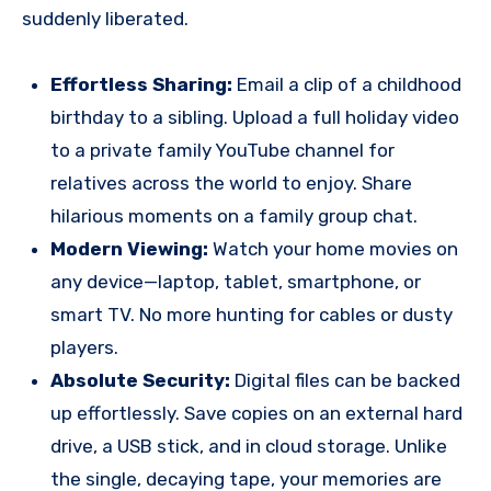
suddenly liberated.
Effortless Sharing:
Email a clip of a childhood
birthday to a sibling. Upload a full holiday video
to a private family YouTube channel for
relatives across the world to enjoy. Share
hilarious moments on a family group chat.
Modern Viewing:
Watch your home movies on
any device—laptop, tablet, smartphone, or
smart TV. No more hunting for cables or dusty
players.
Absolute Security:
Digital files can be backed
up effortlessly. Save copies on an external hard
drive, a USB stick, and in cloud storage. Unlike
the single, decaying tape, your memories are