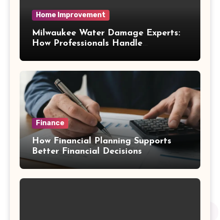
Home Improvement
Milwaukee Water Damage Experts:
How Professionals Handle
Emergency Water Problems
Finance
How Financial Planning Supports
Better Financial Decisions