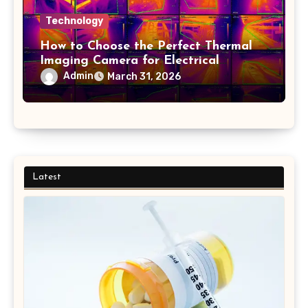
Technology
How to Choose the Perfect Thermal
Imaging Camera for Electrical
Applications
Admin
March 31, 2026
Latest