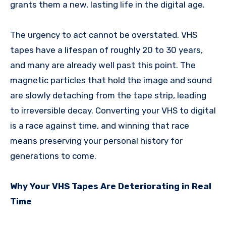
grants them a new, lasting life in the digital age.
The urgency to act cannot be overstated. VHS
tapes have a lifespan of roughly 20 to 30 years,
and many are already well past this point. The
magnetic particles that hold the image and sound
are slowly detaching from the tape strip, leading
to irreversible decay. Converting your VHS to digital
is a race against time, and winning that race
means preserving your personal history for
generations to come.
Why Your VHS Tapes Are Deteriorating in Real
Time