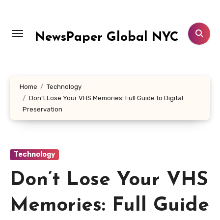
Skip
to
content
NewsPaper Global NYC
Home
Technology
Don’t Lose Your VHS Memories: Full Guide to Digital
Preservation
Technology
Don’t Lose Your VHS
Memories: Full Guide