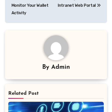
Monitor Your Wallet
Intranet Web Portal
Activity
By
Admin
Related Post