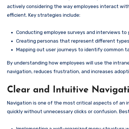
actively considering the way employees interact with 
efficient. Key strategies include:
Conducting employee surveys and interviews to
Creating personas that represent different types
Mapping out user journeys to identify common t
By understanding how employees will use the intrane
navigation, reduces frustration, and increases adopti
Clear and Intuitive Navigat
Navigation is one of the most critical aspects of an 
quickly without unnecessary clicks or confusion. Best
Implementing a well-organized menu structure wi