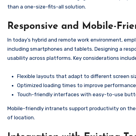
than a one-size-fits-all solution.
Responsive and Mobile-Frie
In today’s hybrid and remote work environment, empl
including smartphones and tablets. Designing a respo
usability across platforms. Key considerations includ
Flexible layouts that adapt to different screen si
Optimized loading times to improve performance
Touch-friendly interfaces with easy-to-use butt
Mobile-friendly intranets support productivity on t
of location.