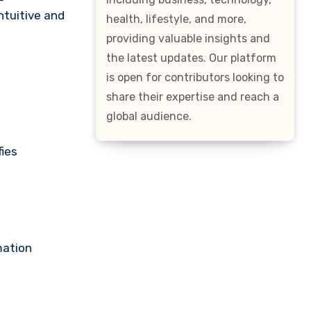
ntuitive and
health, lifestyle, and more,
providing valuable insights and
the latest updates. Our platform
is open for contributors looking to
share their expertise and reach a
global audience.
fies
mation