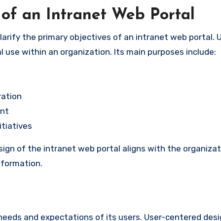
of an Intranet Web Portal
clarify the primary objectives of an intranet web portal. U
l use within an organization. Its main purposes include:
ration
nt
tiatives
gn of the intranet web portal aligns with the organizati
information.
 needs and expectations of its users. User-centered desi