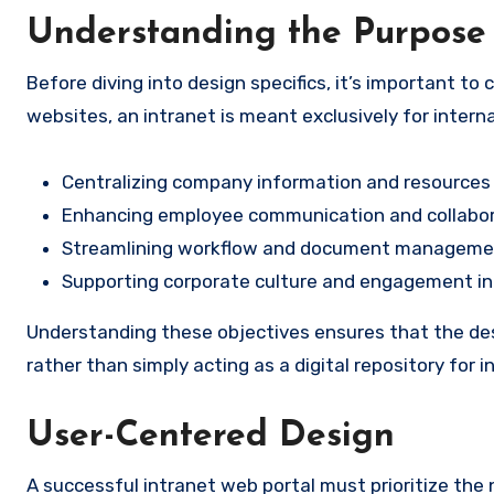
Understanding the Purpose 
Before diving into design specifics, it’s important to 
websites, an intranet is meant exclusively for interna
Centralizing company information and resources
Enhancing employee communication and collabo
Streamlining workflow and document manageme
Supporting corporate culture and engagement ini
Understanding these objectives ensures that the desi
rather than simply acting as a digital repository for 
User-Centered Design
A successful intranet web portal must prioritize the