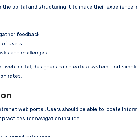
the portal and structuring it to make their experience i
 gather feedback
 of users
asks and challenges
t web portal, designers can create a system that simpli
on rates.
ion
intranet web portal. Users should be able to locate infor
 practices for navigation include:
th logical categories