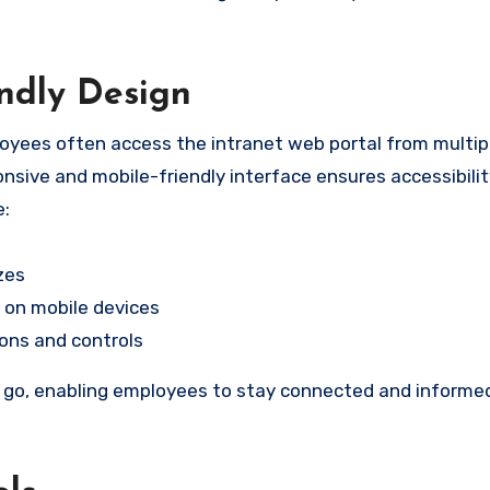
ndly Design
oyees often access the intranet web portal from multipl
nsive and mobile-friendly interface ensures accessibili
e:
zes
 on mobile devices
ons and controls
he go, enabling employees to stay connected and informe