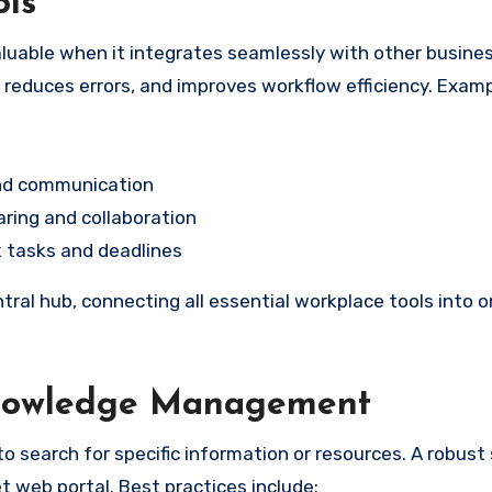
ols
luable when it integrates seamlessly with other busine
, reduces errors, and improves workflow efficiency. Exam
and communication
ring and collaboration
 tasks and deadlines
tral hub, connecting all essential workplace tools into 
Knowledge Management
o search for specific information or resources. A robust
et web portal. Best practices include: