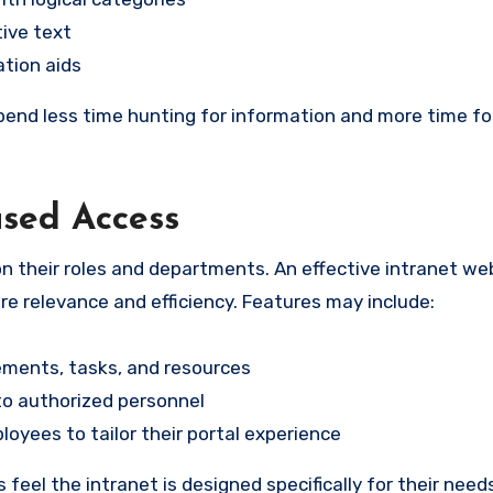
tive text
ation aids
end less time hunting for information and more time f
ased Access
n their roles and departments. An effective intranet we
re relevance and efficiency. Features may include:
ments, tasks, and resources
 to authorized personnel
yees to tailor their portal experience
eel the intranet is designed specifically for their need