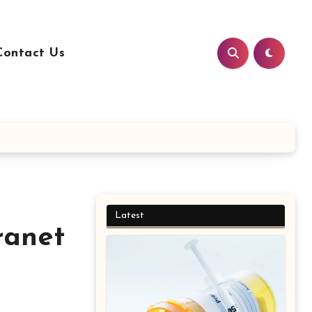
Contact Us
Latest
ranet