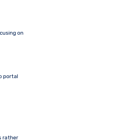
ocusing on
b portal
s rather