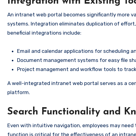
Integration with Existing To
An intranet web portal becomes significantly more va
systems. Integration eliminates duplication of effort
beneficial integrations include:
Email and calendar applications for scheduling 
Document management systems for easy file sha
Project management and workflow tools to track
A well-integrated intranet web portal serves as a cen
platform.
Search Functionality and 
Even with intuitive navigation, employees may need t
function is critical for the effectiveness of an intran