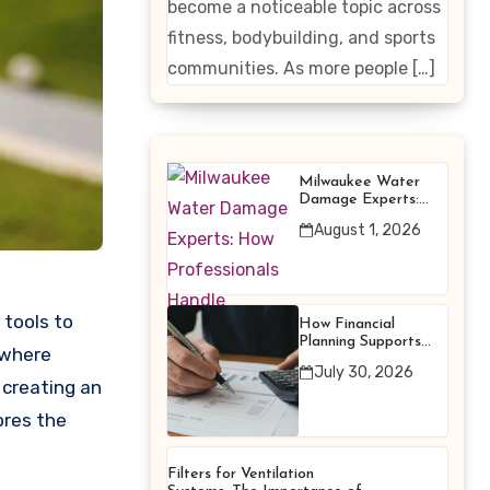
become a noticeable topic across
Enhancing
fitness, bodybuilding, and sports
Products
communities. As more people […]
Milwaukee Water
Damage Experts:
How Professionals
August 1, 2026
Handle Emergency
Water Problems
tools to
How Financial
Planning Supports
 where
Better Financial
July 30, 2026
Decisions
 creating an
ores the
Filters for Ventilation