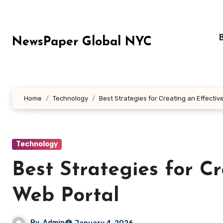
Skip
to
content
NewsPaper Global NYC
Home
Technology
Best Strategies for Creating an Effectiv
Technology
Best Strategies for C
Web Portal
By
Admin