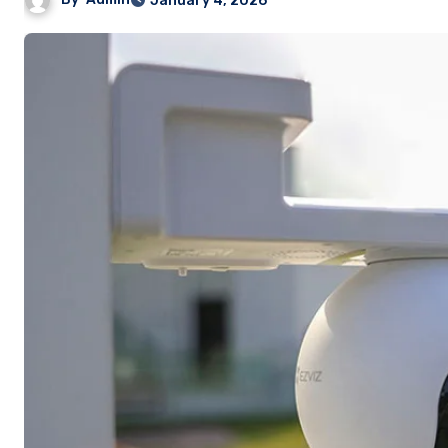
January 4, 2026