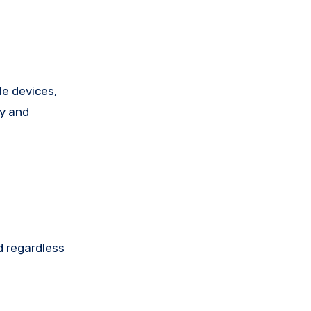
e devices,
ty and
d regardless