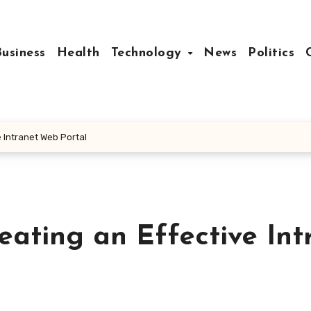
Business
Health
Technology
News
Politics
e Intranet Web Portal
reating an Effective Int