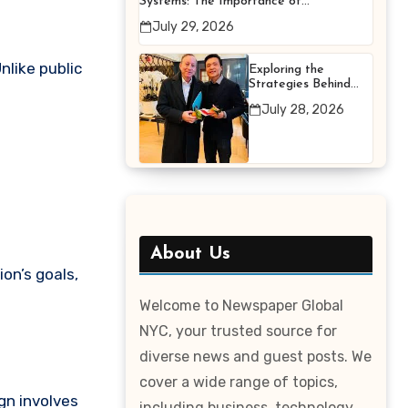
Systems: The Importance of
Proper Maintenance for
July 29, 2026
Better Efficiency
nlike public
Exploring the
Strategies Behind
Terry Hui’s
July 28, 2026
Professional Career
About Us
on’s goals,
Welcome to Newspaper Global
NYC, your trusted source for
diverse news and guest posts. We
cover a wide range of topics,
gn involves
including business, technology,