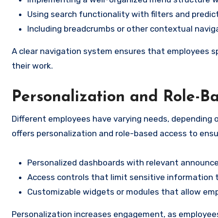
Using search functionality with filters and predic
Including breadcrumbs or other contextual navig
A clear navigation system ensures that employees sp
their work.
Personalization and Role-B
Different employees have varying needs, depending o
offers personalization and role-based access to ensu
Personalized dashboards with relevant announce
Access controls that limit sensitive information
Customizable widgets or modules that allow emplo
Personalization increases engagement, as employees f