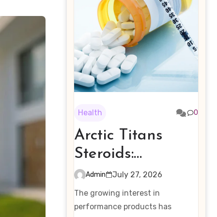
Health
0
Arctic Titans
Steroids:
Examining the
July 27, 2026
Admin
Rising Interest in
The growing interest in
Performance-
performance products has