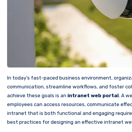
In today’s fast-paced business environment, organizations are constantly seeking ways to enhance internal
communication, streamline workflows, and foster co
achieve these goals is an
intranet web portal
. A w
employees can access resources, communicate effecti
intranet that is both functional and engaging require
best practices for designing an effective intranet 