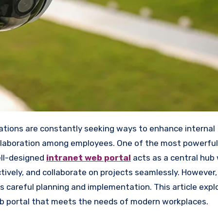
llaboration among employees. One of the most powerful 
ell-designed
intranet web portal
acts as a central hub
vely, and collaborate on projects seamlessly. However,
s careful planning and implementation. This article expl
web portal that meets the needs of modern workplaces.