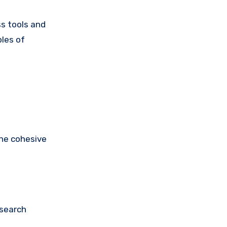
ss tools and
ples of
one cohesive
 search