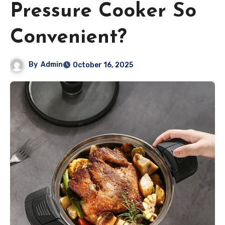
Pressure Cooker So
Convenient?
By
Admin
October 16, 2025