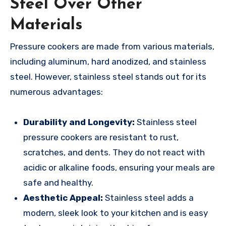
Steel Over Other
Materials
Pressure cookers are made from various materials,
including aluminum, hard anodized, and stainless
steel. However, stainless steel stands out for its
numerous advantages:
Durability and Longevity:
Stainless steel
pressure cookers are resistant to rust,
scratches, and dents. They do not react with
acidic or alkaline foods, ensuring your meals are
safe and healthy.
Aesthetic Appeal:
Stainless steel adds a
modern, sleek look to your kitchen and is easy