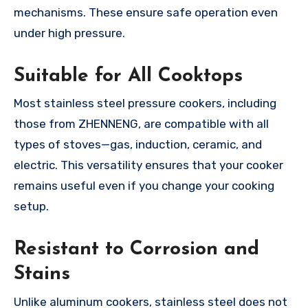
mechanisms. These ensure safe operation even
under high pressure.
Suitable for All Cooktops
Most stainless steel pressure cookers, including
those from ZHENNENG, are compatible with all
types of stoves—gas, induction, ceramic, and
electric. This versatility ensures that your cooker
remains useful even if you change your cooking
setup.
Resistant to Corrosion and
Stains
Unlike aluminum cookers, stainless steel does not