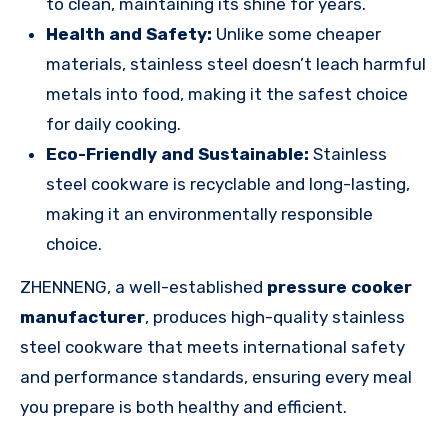
to clean, maintaining its shine for years.
Health and Safety:
Unlike some cheaper
materials, stainless steel doesn’t leach harmful
metals into food, making it the safest choice
for daily cooking.
Eco-Friendly and Sustainable:
Stainless
steel cookware is recyclable and long-lasting,
making it an environmentally responsible
choice.
ZHENNENG, a well-established
pressure cooker
manufacturer
, produces high-quality stainless
steel cookware that meets international safety
and performance standards, ensuring every meal
you prepare is both healthy and efficient.