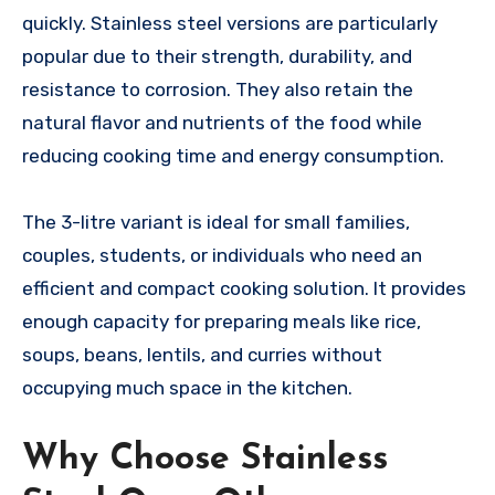
quickly. Stainless steel versions are particularly
popular due to their strength, durability, and
resistance to corrosion. They also retain the
natural flavor and nutrients of the food while
reducing cooking time and energy consumption.
The 3-litre variant is ideal for small families,
couples, students, or individuals who need an
efficient and compact cooking solution. It provides
enough capacity for preparing meals like rice,
soups, beans, lentils, and curries without
occupying much space in the kitchen.
Why Choose Stainless