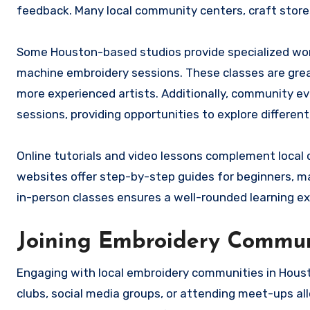
feedback. Many local community centers, craft stores
Some Houston-based studios provide specialized wor
machine embroidery sessions. These classes are great
more experienced artists. Additionally, community ev
sessions, providing opportunities to explore differen
Online tutorials and video lessons complement local
websites offer step-by-step guides for beginners, ma
in-person classes ensures a well-rounded learning ex
Joining Embroidery Commun
Engaging with local embroidery communities in Houst
clubs, social media groups, or attending meet-ups al