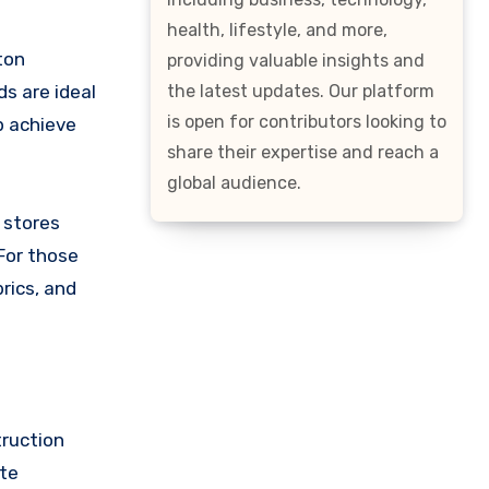
health, lifestyle, and more,
ton
providing valuable insights and
the latest updates. Our platform
ds are ideal
is open for contributors looking to
p achieve
share their expertise and reach a
global audience.
 stores
For those
rics, and
truction
ate