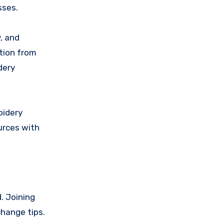
sses.
, and
tion from
dery
oidery
urces with
. Joining
change tips.