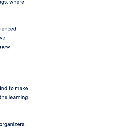
ngs, where
rienced
ive
n new
mind to make
the learning
organizers.