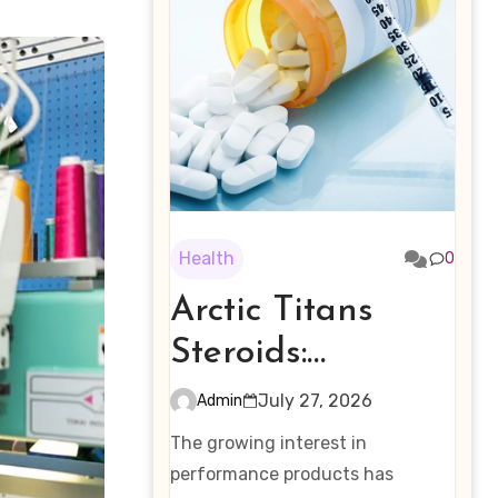
Health
0
Arctic Titans
Steroids:
Examining the
July 27, 2026
Admin
Rising Interest in
The growing interest in
Performance-
performance products has