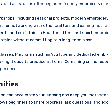
, and art studios offer beginner-friendly embroidery cla
kshops, including seasonal projects, modern embroidery
 for networking with other crafters and gaining inspira
ents and craft fairs in Houston often host short embroi
t styles without committing to a long-term class.
 classes. Platforms such as YouTube and dedicated embr
king it easy to practice at home. Combining online reso
perience.
ities
on can accelerate your learning and keep you motivated
lows beginners to share progress, ask questions, and ex