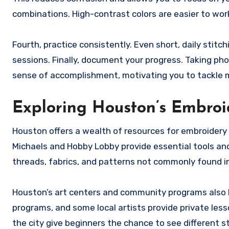
combinations. High-contrast colors are easier to work 
Fourth, practice consistently. Even short, daily stitc
sessions. Finally, document your progress. Taking ph
sense of accomplishment, motivating you to tackle 
Exploring Houston’s Embroi
Houston offers a wealth of resources for embroidery e
Michaels and Hobby Lobby provide essential tools and 
threads, fabrics, and patterns not commonly found in
Houston’s art centers and community programs also ho
programs, and some local artists provide private les
the city give beginners the chance to see different s