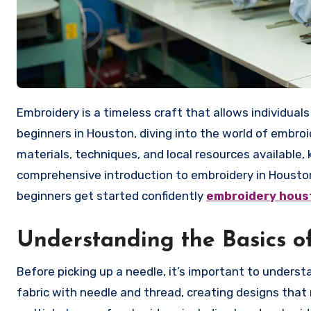
Embroidery is a timeless craft that allows individuals to transform fabric into beautiful, personalized works of art. For
beginners in Houston, diving into the world of embro
materials, techniques, and local resources available, 
comprehensive introduction to embroidery in Houston, 
beginners get started confidently
embroidery hous
Understanding the Basics o
Before picking up a needle, it’s important to underst
fabric with needle and thread, creating designs that