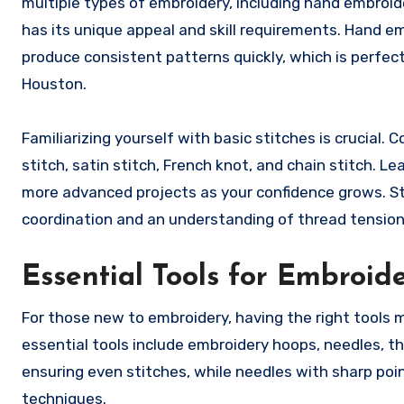
multiple types of embroidery, including hand embroid
has its unique appeal and skill requirements. Hand e
produce consistent patterns quickly, which is perfect
Houston.
Familiarizing yourself with basic stitches is crucial
stitch, satin stitch, French knot, and chain stitch. L
more advanced projects as your confidence grows. St
coordination and an understanding of thread tension,
Essential Tools for Embroid
For those new to embroidery, having the right tools
essential tools include embroidery hoops, needles, th
ensuring even stitches, while needles with sharp poin
techniques.