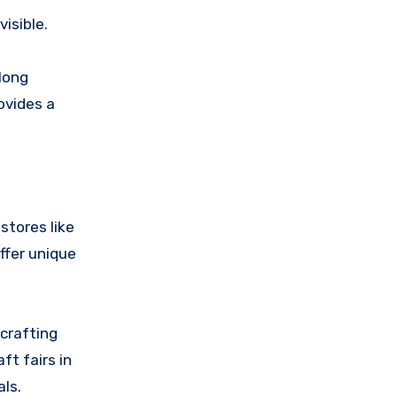
isible.
 long
ovides a
stores like
ffer unique
crafting
ft fairs in
ls.