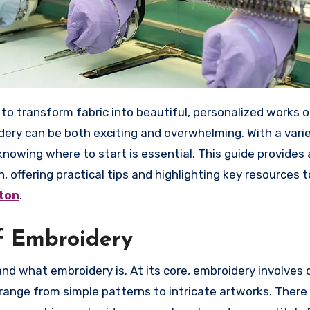
idery can be both exciting and overwhelming. With a vari
knowing where to start is essential. This guide provides 
offering practical tips and highlighting key resources t
ton
.
f Embroidery
and what embroidery is. At its core, embroidery involves
 range from simple patterns to intricate artworks. There