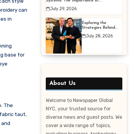
Each style
Systems: The Importance of
Proper Maintenance for
July 29, 2026
broidery can
Better Efficiency
es in
Exploring the
Strategies Behind
Terry Hui’s
July 28, 2026
Professional Career
nning
ng base for
-eye
About Us
Welcome to Newspaper Global
e. The
NYC, your trusted source for
fabric taut,
diverse news and guest posts. We
s and
cover a wide range of topics,
including business, technology,