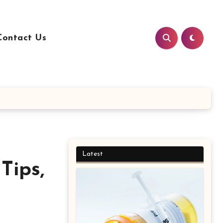
Contact Us
Latest
Tips,