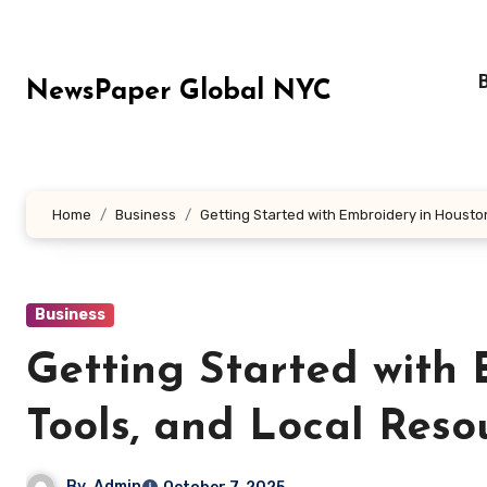
Skip
to
content
NewsPaper Global NYC
Home
Business
Getting Started with Embroidery in Houston
Business
Getting Started with 
Tools, and Local Reso
By
Admin