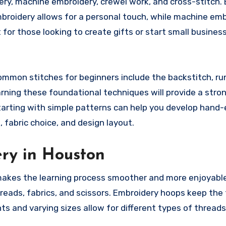
ery, machine embroidery, crewel work, and cross-stitch. 
mbroidery allows for a personal touch, while machine em
 for those looking to create gifts or start small business
. Common stitches for beginners include the backstitch, ru
earning these foundational techniques will provide a stro
arting with simple patterns can help you develop hand
 fabric choice, and design layout.
ery in Houston
 makes the learning process smoother and more enjoyabl
reads, fabrics, and scissors. Embroidery hoops keep the 
ts and varying sizes allow for different types of thread