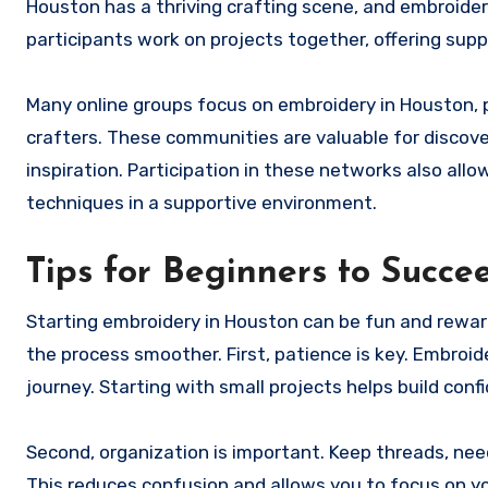
Houston has a thriving crafting scene, and embroide
participants work on projects together, offering su
Many online groups focus on embroidery in Houston, 
crafters. These communities are valuable for discov
inspiration. Participation in these networks also al
techniques in a supportive environment.
Tips for Beginners to Succe
Starting embroidery in Houston can be fun and reward
the process smoother. First, patience is key. Embroid
journey. Starting with small projects helps build con
Second, organization is important. Keep threads, need
This reduces confusion and allows you to focus on you