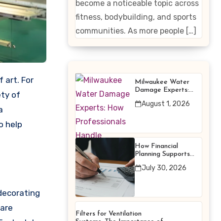
become a noticeable topic across
Enhancing
fitness, bodybuilding, and sports
Products
communities. As more people […]
Milwaukee Water
Damage Experts:
ety of
How Professionals
August 1, 2026
Handle Emergency
a
Water Problems
o help
How Financial
Planning Supports
Better Financial
July 30, 2026
Decisions
 decorating
 are
Filters for Ventilation