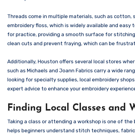
Threads come in multiple materials, such as cotton, s
embroidery floss, which is widely available and easy t
for practice, providing a smooth surface for stitching
clean cuts and prevent fraying, which can be frustrat
Additionally, Houston offers several local stores whe
such as Michaels and Joann Fabrics carry a wide rang
looking for specialty supplies, local embroidery shop
expert advice to enhance your embroidery experienc
Finding Local Classes and 
Taking a class or attending a workshop is one of the
helps beginners understand stitch techniques, fabric