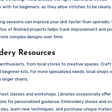
with for beginners, as they allow stitches to be clearly v
hing sessions can improve your skill faster than sporadic,
otos of finished projects helps track improvement and pr
more complex designs over time.
dery Resources
nthusiasts, from local stores to creative spaces. Craft 
beginner kits. For more specialized needs, local shops o
 larger chains.
st classes and workshops. Libraries occasionally offer 
sons for personalized guidance. Embroidery shows and cra
tyles, learn new techniques, and purchase unique materia