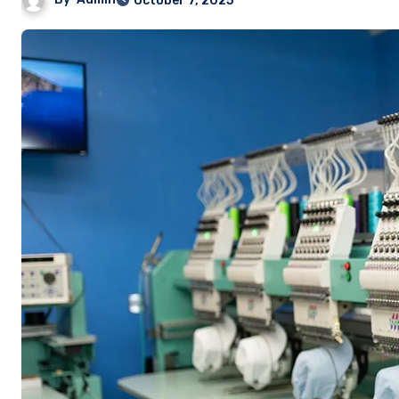
October 7, 2025