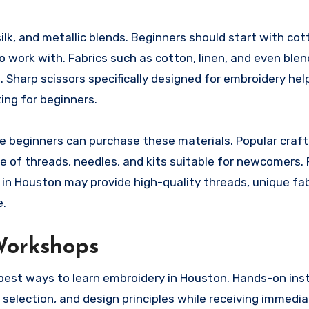
ilk, and metallic blends. Beginners should start with cot
o work with. Fabrics such as cotton, linen, and even blen
. Sharp scissors specifically designed for embroidery hel
ing for beginners.
re beginners can purchase these materials. Popular craft
e of threads, needles, and kits suitable for newcomers. 
s in Houston may provide high-quality threads, unique fab
e.
Workshops
 best ways to learn embroidery in Houston. Hands-on ins
 selection, and design principles while receiving immedi