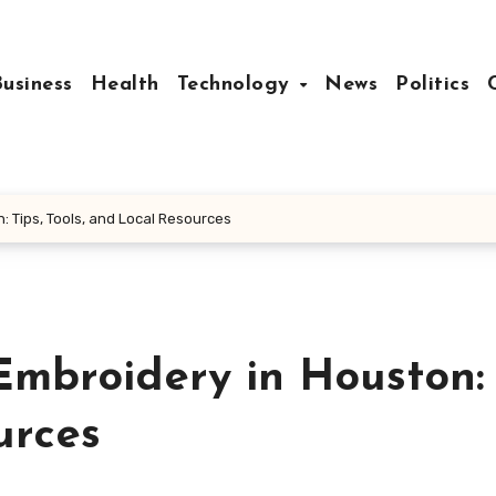
Business
Health
Technology
News
Politics
: Tips, Tools, and Local Resources
Embroidery in Houston: 
urces