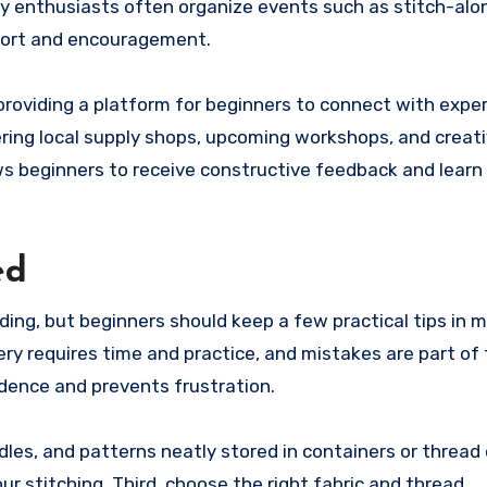
ry enthusiasts often organize events such as stitch-alo
pport and encouragement.
providing a platform for beginners to connect with expe
ering local supply shops, upcoming workshops, and creat
lows beginners to receive constructive feedback and lear
ed
ing, but beginners should keep a few practical tips in 
ery requires time and practice, and mistakes are part of 
fidence and prevents frustration.
les, and patterns neatly stored in containers or thread 
r stitching. Third, choose the right fabric and thread