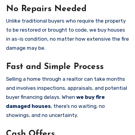
No Repairs Needed
Unlike traditional buyers who require the property
to be restored or brought to code, we buy houses
in as-is condition, no matter how extensive the fire
damage may be.
Fast and Simple Process
Selling a home through a realtor can take months
and involves inspections, appraisals, and potential
buyer financing delays. When
we buy fire
damaged houses
, there’s no waiting, no
showings, and no uncertainty.
Cash Offers