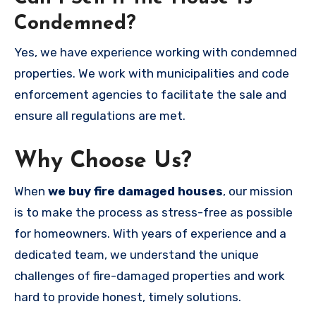
Condemned?
Yes, we have experience working with condemned
properties. We work with municipalities and code
enforcement agencies to facilitate the sale and
ensure all regulations are met.
Why Choose Us?
When
we buy fire damaged houses
, our mission
is to make the process as stress-free as possible
for homeowners. With years of experience and a
dedicated team, we understand the unique
challenges of fire-damaged properties and work
hard to provide honest, timely solutions.