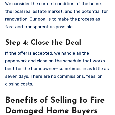
We consider the current condition of the home,
the local real estate market, and the potential for
renovation. Our goal is to make the process as
fast and transparent as possible.
Step 4: Close the Deal
If the offer is accepted, we handle all the
paperwork and close on the schedule that works
best for the homeowner—sometimes in as little as
seven days. There are no commissions, fees, or
closing costs.
Benefits of Selling to Fire
Damaged Home Buyers