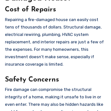
Cost of Repairs
Repairing a fire-damaged house can easily cost
tens of thousands of dollars. Structural damage,
electrical rewiring, plumbing, HVAC system
replacement, and interior repairs are just a few of
the expenses. For many homeowners, this
investment doesn’t make sense, especially if
insurance coverage is limited.
Safety Concerns
Fire damage can compromise the structural
integrity of a home, making it unsafe to live in or
even enter. There may also be hidden hazards like