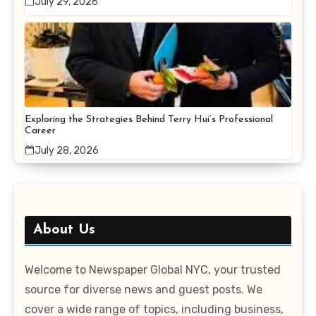
July 29, 2026
Exploring the Strategies Behind Terry Hui’s Professional
Career
July 28, 2026
About Us
Welcome to Newspaper Global NYC, your trusted
source for diverse news and guest posts. We
cover a wide range of topics, including business,