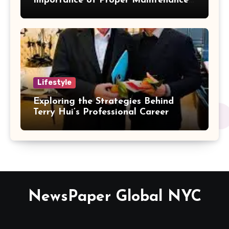
Importance of Proper Maintenance
for Better Efficiency
Lifestyle
Exploring the Strategies Behind
Terry Hui’s Professional Career
NewsPaper Global NYC