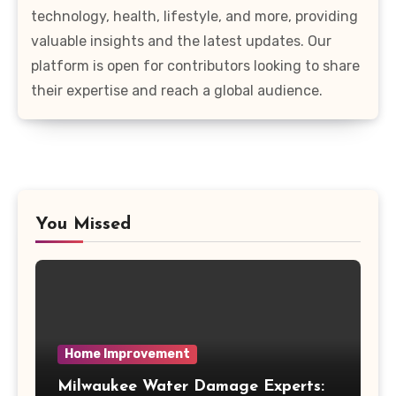
technology, health, lifestyle, and more, providing
valuable insights and the latest updates. Our
platform is open for contributors looking to share
their expertise and reach a global audience.
You Missed
Home Improvement
Milwaukee Water Damage Experts: