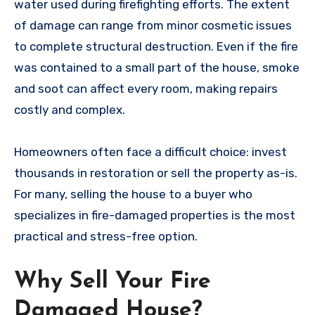
water used during firefighting efforts. The extent
of damage can range from minor cosmetic issues
to complete structural destruction. Even if the fire
was contained to a small part of the house, smoke
and soot can affect every room, making repairs
costly and complex.
Homeowners often face a difficult choice: invest
thousands in restoration or sell the property as-is.
For many, selling the house to a buyer who
specializes in fire-damaged properties is the most
practical and stress-free option.
Why Sell Your Fire
Damaged House?