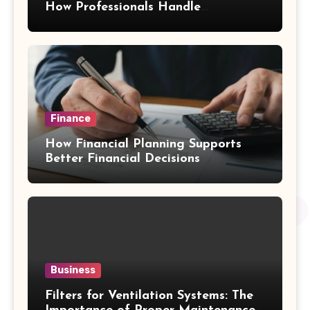
How Professionals Handle
Emergency Water Problems
Finance
How Financial Planning Supports
Better Financial Decisions
Business
Filters for Ventilation Systems: The