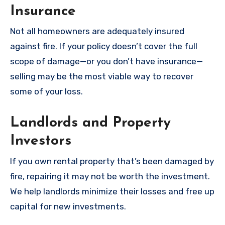
Insurance
Not all homeowners are adequately insured
against fire. If your policy doesn’t cover the full
scope of damage—or you don’t have insurance—
selling may be the most viable way to recover
some of your loss.
Landlords and Property
Investors
If you own rental property that’s been damaged by
fire, repairing it may not be worth the investment.
We help landlords minimize their losses and free up
capital for new investments.