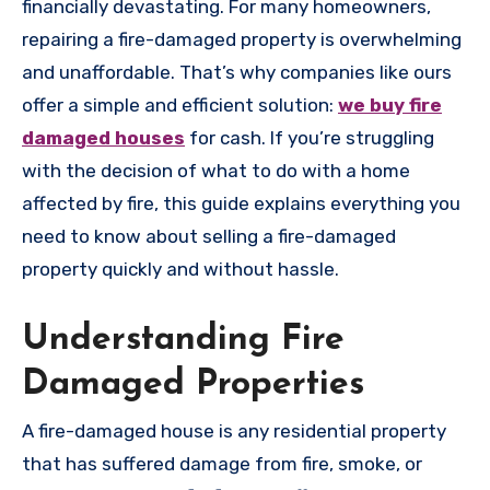
financially devastating. For many homeowners,
repairing a fire-damaged property is overwhelming
and unaffordable. That’s why companies like ours
offer a simple and efficient solution:
we buy fire
damaged houses
for cash. If you’re struggling
with the decision of what to do with a home
affected by fire, this guide explains everything you
need to know about selling a fire-damaged
property quickly and without hassle.
Understanding Fire
Damaged Properties
A fire-damaged house is any residential property
that has suffered damage from fire, smoke, or