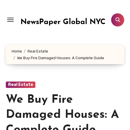
Skip
to
content
NewsPaper Global NYC
Home
Real Estate
We Buy Fire Damaged Houses: A Complete Guide
Real Estate
We Buy Fire
Damaged Houses: A