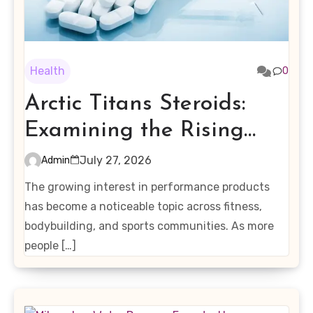
Health
0
Arctic Titans Steroids:
Examining the Rising
Interest in Performance-
July 27, 2026
Admin
Enhancing Products
The growing interest in performance products
has become a noticeable topic across fitness,
bodybuilding, and sports communities. As more
people […]