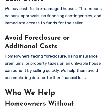
We pay cash for fire-damaged houses. That means
no bank approvals, no financing contingencies, and
immediate access to funds for the seller.
Avoid Foreclosure or
Additional Costs
Homeowners facing foreclosure, rising insurance
premiums, or property taxes on an unlivable house
can benefit by selling quickly. We help them avoid
accumulating debt or further financial loss.
Who We Help
Homeowners Without