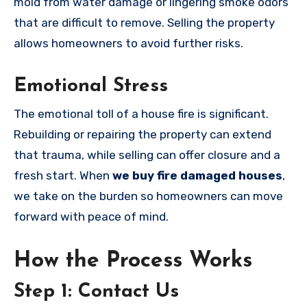
mold from water damage or lingering smoke odors
that are difficult to remove. Selling the property
allows homeowners to avoid further risks.
Emotional Stress
The emotional toll of a house fire is significant.
Rebuilding or repairing the property can extend
that trauma, while selling can offer closure and a
fresh start. When
we buy fire damaged houses
,
we take on the burden so homeowners can move
forward with peace of mind.
How the Process Works
Step 1: Contact Us