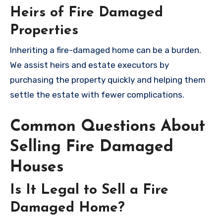
Heirs of Fire Damaged
Properties
Inheriting a fire-damaged home can be a burden.
We assist heirs and estate executors by
purchasing the property quickly and helping them
settle the estate with fewer complications.
Common Questions About
Selling Fire Damaged
Houses
Is It Legal to Sell a Fire
Damaged Home?