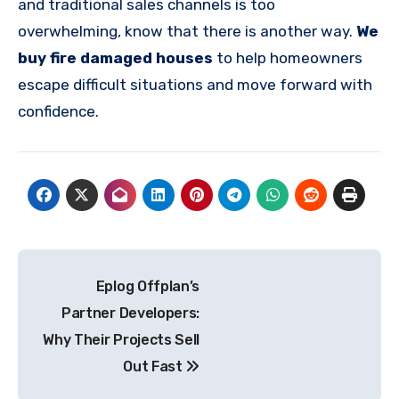
and traditional sales channels is too
overwhelming, know that there is another way.
We
buy fire damaged houses
to help homeowners
escape difficult situations and move forward with
confidence.
Post
Eplog Offplan’s
navigation
Partner Developers:
Why Their Projects Sell
Out Fast