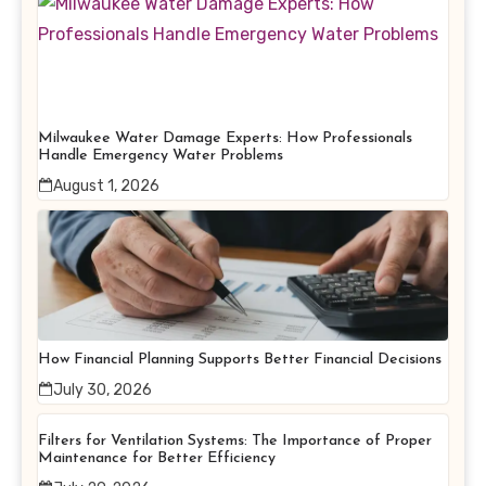
Milwaukee Water Damage Experts: How Professionals
Handle Emergency Water Problems
August 1, 2026
How Financial Planning Supports Better Financial Decisions
July 30, 2026
Filters for Ventilation Systems: The Importance of Proper
Maintenance for Better Efficiency