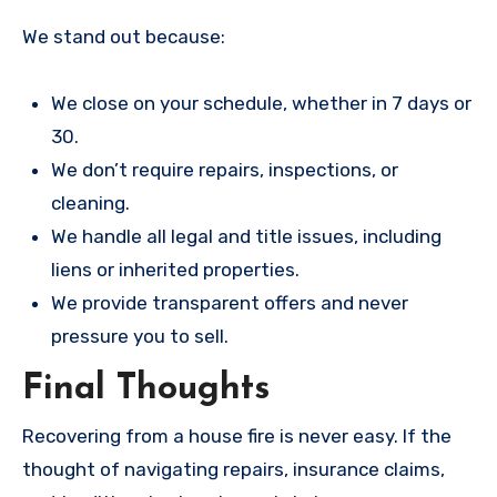
We stand out because:
We close on your schedule, whether in 7 days or
30.
We don’t require repairs, inspections, or
cleaning.
We handle all legal and title issues, including
liens or inherited properties.
We provide transparent offers and never
pressure you to sell.
Final Thoughts
Recovering from a house fire is never easy. If the
thought of navigating repairs, insurance claims,