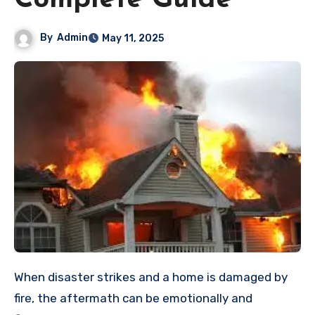
Complete Guide
By
Admin
May 11, 2025
When disaster strikes and a home is damaged by
fire, the aftermath can be emotionally and