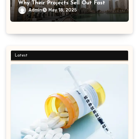
Why Their Projects Sell Out Fast
Admin
May 18, 2025
Latest