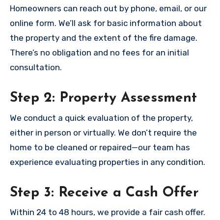
Homeowners can reach out by phone, email, or our
online form. We’ll ask for basic information about
the property and the extent of the fire damage.
There’s no obligation and no fees for an initial
consultation.
Step 2: Property Assessment
We conduct a quick evaluation of the property,
either in person or virtually. We don’t require the
home to be cleaned or repaired—our team has
experience evaluating properties in any condition.
Step 3: Receive a Cash Offer
Within 24 to 48 hours, we provide a fair cash offer.