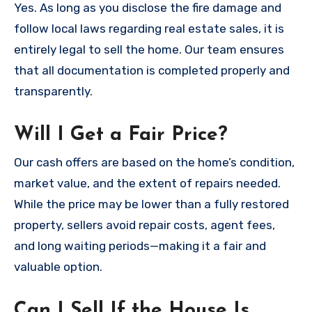
Yes. As long as you disclose the fire damage and
follow local laws regarding real estate sales, it is
entirely legal to sell the home. Our team ensures
that all documentation is completed properly and
transparently.
Will I Get a Fair Price?
Our cash offers are based on the home’s condition,
market value, and the extent of repairs needed.
While the price may be lower than a fully restored
property, sellers avoid repair costs, agent fees,
and long waiting periods—making it a fair and
valuable option.
Can I Sell If the House Is