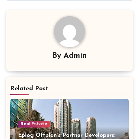
By
Admin
Related Post
Real Estate
Eplog Offplan’s Partner Developers: