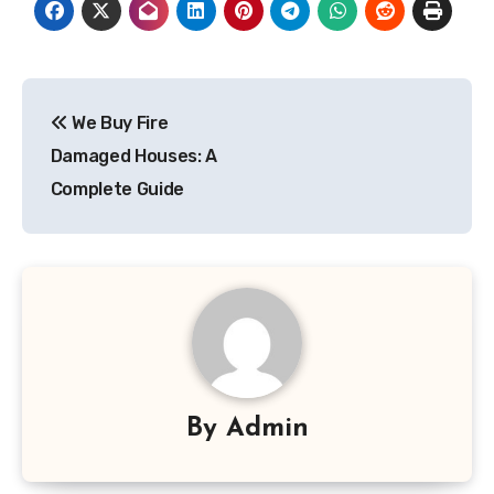
Post
We Buy Fire
navigation
Damaged Houses: A
Complete Guide
By
Admin