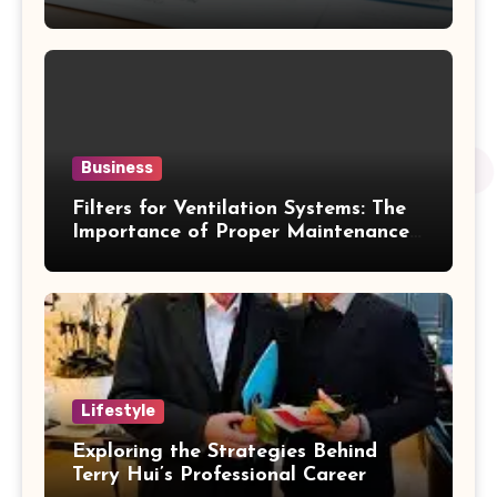
Business
Filters for Ventilation Systems: The
Importance of Proper Maintenance
for Better Efficiency
Lifestyle
Exploring the Strategies Behind
Terry Hui’s Professional Career