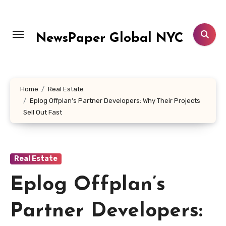
Skip
to
content
NewsPaper Global NYC
Home
Real Estate
Eplog Offplan’s Partner Developers: Why Their Projects
Sell Out Fast
Real Estate
Eplog Offplan’s
Partner Developers: