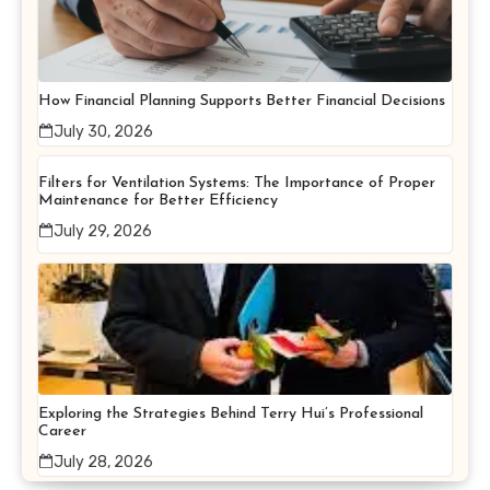
How Financial Planning Supports Better Financial Decisions
July 30, 2026
Filters for Ventilation Systems: The Importance of Proper
Maintenance for Better Efficiency
July 29, 2026
Exploring the Strategies Behind Terry Hui’s Professional
Career
July 28, 2026