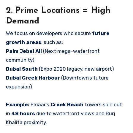
2. Prime Locations = High
Demand
We focus on developers who secure
future
growth areas
, such as:
Palm Jebel Ali
(Next mega-waterfront
community)
Dubai South
(Expo 2020 legacy, new airport)
Dubai Creek Harbour
(Downtown’s future
expansion)
Example:
Emaar’s
Creek Beach
towers sold out
in
48 hours
due to waterfront views and Burj
Khalifa proximity.