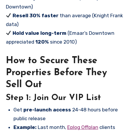
Downtown)
Resell 30% faster
than average (Knight Frank
data)
Hold value long-term
(Emaar’s Downtown
appreciated
120%
since 2010)
How to Secure These
Properties Before They
Sell Out
Step 1: Join Our VIP List
Get
pre-launch access
24-48 hours before
public release
Example:
Last month,
Eplog Offplan
clients