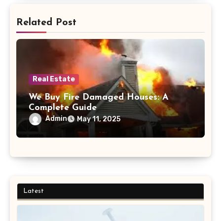
Related Post
Real Estate
We Buy Fire Damaged Houses: A
Complete Guide
Admin
May 11, 2025
Latest