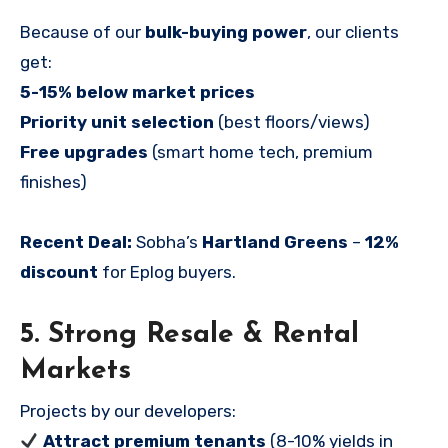
Because of our
bulk-buying power
, our clients
get:
5-15% below market prices
Priority unit selection
(best floors/views)
Free upgrades
(smart home tech, premium
finishes)
Recent Deal:
Sobha’s
Hartland Greens
–
12%
discount
for Eplog buyers.
5. Strong Resale & Rental
Markets
Projects by our developers:
Attract premium tenants
(8-10% yields in