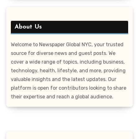
About Us
Welcome to Newspaper Global NYC, your trusted
source for diverse news and guest posts. We
cover a wide range of topics, including business,
technology, health, lifestyle, and more, providing
valuable insights and the latest updates. Our
platform is open for contributors looking to share
their expertise and reach a global audience.