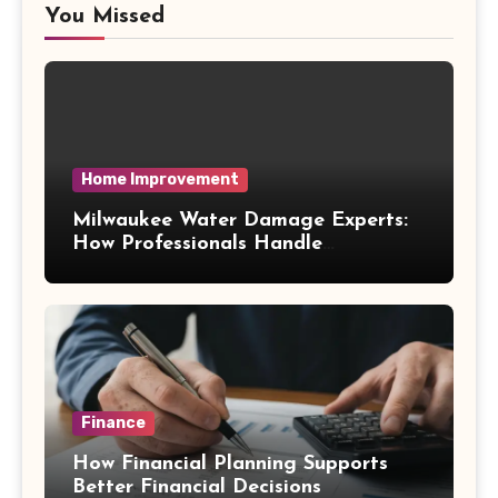
You Missed
Home Improvement
Milwaukee Water Damage Experts:
How Professionals Handle
Emergency Water Problems
Finance
How Financial Planning Supports
Better Financial Decisions