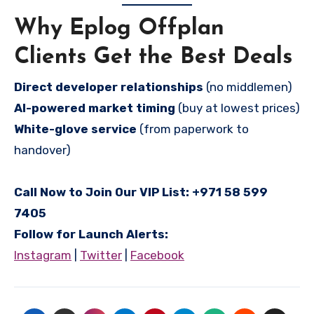
Why Eplog Offplan
Clients Get the Best Deals
Direct developer relationships
(no middlemen)
AI-powered market timing
(buy at lowest prices)
White-glove service
(from paperwork to
handover)
Call Now to Join Our VIP List:
+971 58 599
7405
Follow for Launch Alerts:
Instagram
|
Twitter
|
Facebook