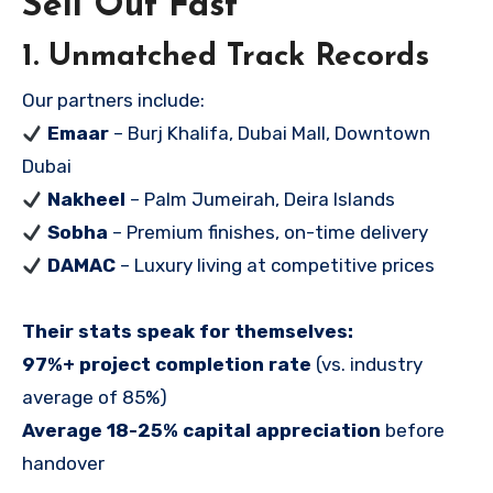
Sell Out Fast
1. Unmatched Track Records
Our partners include:
Emaar
– Burj Khalifa, Dubai Mall, Downtown
Dubai
Nakheel
– Palm Jumeirah, Deira Islands
Sobha
– Premium finishes, on-time delivery
DAMAC
– Luxury living at competitive prices
Their stats speak for themselves:
97%+ project completion rate
(vs. industry
average of 85%)
Average 18-25% capital appreciation
before
handover