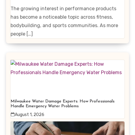
Enhancing Products
The growing interest in performance products
has become a noticeable topic across fitness,
bodybuilding, and sports communities. As more
people […]
Milwaukee Water Damage Experts: How Professionals
Handle Emergency Water Problems
August 1, 2026