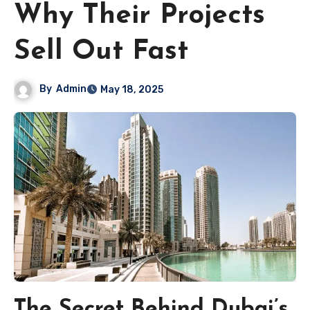
Why Their Projects
Sell Out Fast
By
Admin
May 18, 2025
The Secret Behind Dubai’s