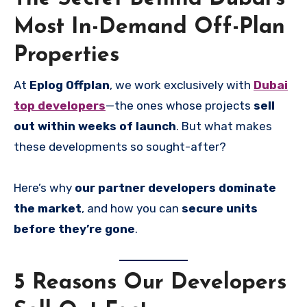
Most In-Demand Off-Plan
Properties
At
Eplog Offplan
, we work exclusively with
Dubai
top developers
—the ones whose projects
sell
out within weeks of launch
. But what makes
these developments so sought-after?
Here’s why
our partner developers dominate
the market
, and how you can
secure units
before they’re gone
.
5 Reasons Our Developers