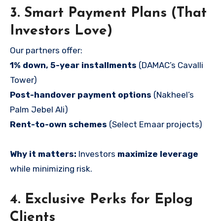
3. Smart Payment Plans (That
Investors Love)
Our partners offer:
1% down, 5-year installments
(DAMAC’s Cavalli
Tower)
Post-handover payment options
(Nakheel’s
Palm Jebel Ali)
Rent-to-own schemes
(Select Emaar projects)
Why it matters:
Investors
maximize leverage
while minimizing risk.
4. Exclusive Perks for Eplog
Clients