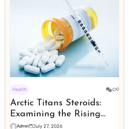
Health
0
Arctic Titans Steroids:
Examining the Rising
Interest in Performance-
July 27, 2026
Admin