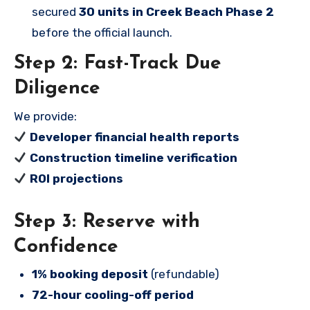
secured
30 units in Creek Beach Phase 2
before the official launch.
Step 2: Fast-Track Due
Diligence
We provide:
Developer financial health reports
Construction timeline verification
ROI projections
Step 3: Reserve with
Confidence
1% booking deposit
(refundable)
72-hour cooling-off period