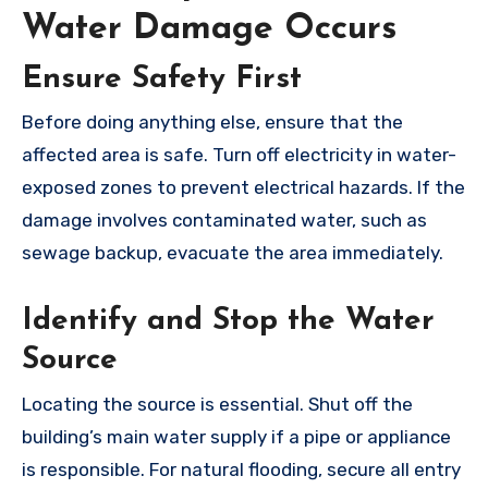
Water Damage Occurs
Ensure Safety First
Before doing anything else, ensure that the
affected area is safe. Turn off electricity in water-
exposed zones to prevent electrical hazards. If the
damage involves contaminated water, such as
sewage backup, evacuate the area immediately.
Identify and Stop the Water
Source
Locating the source is essential. Shut off the
building’s main water supply if a pipe or appliance
is responsible. For natural flooding, secure all entry