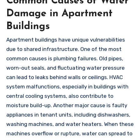
Common Causes of Water
Damage in Apartment
Buildings
Apartment buildings have unique vulnerabilities
due to shared infrastructure. One of the most
common causes is plumbing failures. Old pipes,
worn-out seals, and fluctuating water pressure
can lead to leaks behind walls or ceilings. HVAC
system malfunctions, especially in buildings with
central cooling systems, also contribute to
moisture build-up. Another major cause is faulty
appliances in tenant units, including dishwashers,
washing machines, and water heaters. When these
machines overflow or rupture, water can spread to