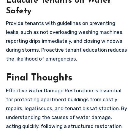
Educate Tenants on Water
Safety
Provide tenants with guidelines on preventing
leaks, such as not overloading washing machines,
reporting drips immediately, and closing windows
during storms. Proactive tenant education reduces
the likelihood of emergencies.
Final Thoughts
Effective Water Damage Restoration is essential
for protecting apartment buildings from costly
repairs, legal issues, and tenant dissatisfaction. By
understanding the causes of water damage,
acting quickly, following a structured restoration