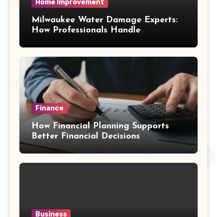
Home Improvement
Milwaukee Water Damage Experts:
How Professionals Handle
Emergency Water Problems
Finance
How Financial Planning Supports
Better Financial Decisions
Business