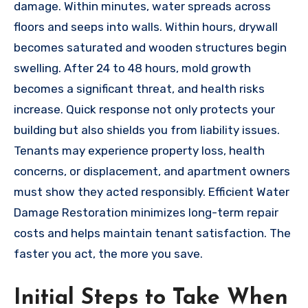
damage. Within minutes, water spreads across
floors and seeps into walls. Within hours, drywall
becomes saturated and wooden structures begin
swelling. After 24 to 48 hours, mold growth
becomes a significant threat, and health risks
increase. Quick response not only protects your
building but also shields you from liability issues.
Tenants may experience property loss, health
concerns, or displacement, and apartment owners
must show they acted responsibly. Efficient Water
Damage Restoration minimizes long-term repair
costs and helps maintain tenant satisfaction. The
faster you act, the more you save.
Initial Steps to Take When