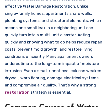
effective Water Damage Restoration. Unlike
single-family homes, apartments share walls,
plumbing systems, and structural elements, which
means one small leak in a neighboring unit can
quickly turn into a multi-unit disaster. Acting
quickly and knowing what to do helps reduce repair
costs, prevent mold growth, and restore living
conditions efficiently. Many apartment owners
underestimate the long-term impact of moisture
intrusion. Even a small, unnoticed leak can weaken
drywall, warp flooring, damage electrical systems,
and compromise air quality. That’s why a strong
restoration
strategy is essential.