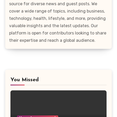
source for diverse news and guest posts. We
cover a wide range of topics, including business,
technology, health, lifestyle, and more, providing
valuable insights and the latest updates. Our
platform is open for contributors looking to share
their expertise and reach a global audience.
You Missed