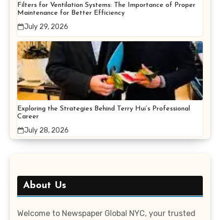
Filters for Ventilation Systems: The Importance of Proper
Maintenance for Better Efficiency
July 29, 2026
Exploring the Strategies Behind Terry Hui’s Professional
Career
July 28, 2026
About Us
Welcome to Newspaper Global NYC, your trusted