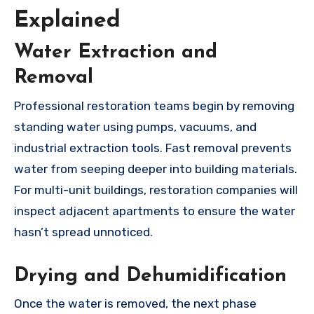
Explained
Water Extraction and
Removal
Professional restoration teams begin by removing
standing water using pumps, vacuums, and
industrial extraction tools. Fast removal prevents
water from seeping deeper into building materials.
For multi-unit buildings, restoration companies will
inspect adjacent apartments to ensure the water
hasn’t spread unnoticed.
Drying and Dehumidification
Once the water is removed, the next phase