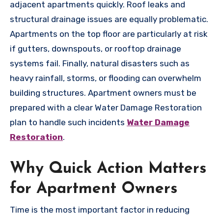
adjacent apartments quickly. Roof leaks and
structural drainage issues are equally problematic.
Apartments on the top floor are particularly at risk
if gutters, downspouts, or rooftop drainage
systems fail. Finally, natural disasters such as
heavy rainfall, storms, or flooding can overwhelm
building structures. Apartment owners must be
prepared with a clear Water Damage Restoration
plan to handle such incidents
Water Damage
Restoration
.
Why Quick Action Matters
for Apartment Owners
Time is the most important factor in reducing