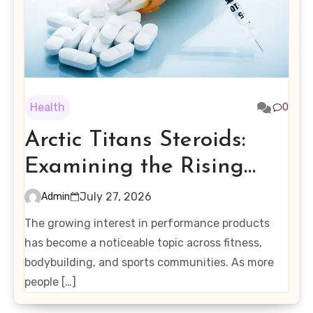
Health
0
Arctic Titans Steroids:
Examining the Rising
Interest in Performance-
July 27, 2026
Admin
Enhancing Products
The growing interest in performance products
has become a noticeable topic across fitness,
bodybuilding, and sports communities. As more
people […]