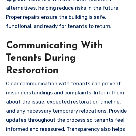
alternatives, helping reduce risks in the future.
Proper repairs ensure the building is safe,
functional, and ready for tenants to return.
Communicating With
Tenants During
Restoration
Clear communication with tenants can prevent
misunderstandings and complaints. Inform them
about the issue, expected restoration timeline,
and any necessary temporary relocations. Provide
updates throughout the process so tenants feel
informed and reassured. Transparency also helps