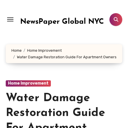
Skip
to
content
NewsPaper Global NYC
Home
Home Improvement
Water Damage Restoration Guide For Apartment Owners
Home Improvement
Water Damage
Restoration Guide