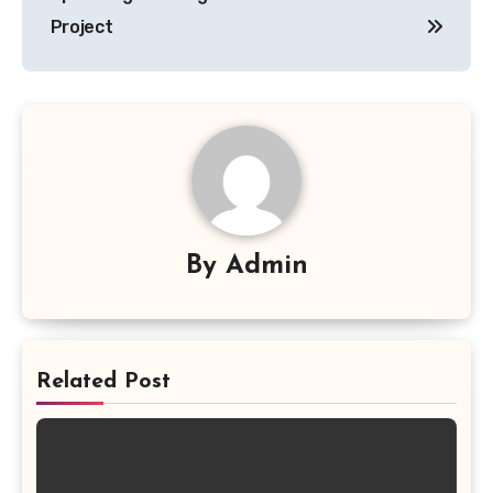
Project
By
Admin
Related Post