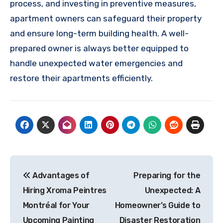
process, and investing in preventive measures,
apartment owners can safeguard their property
and ensure long-term building health. A well-
prepared owner is always better equipped to
handle unexpected water emergencies and
restore their apartments efficiently.
Post
Advantages of
Preparing for the
navigation
Hiring Xroma Peintres
Unexpected: A
Montréal for Your
Homeowner’s Guide to
Upcoming Painting
Disaster Restoration