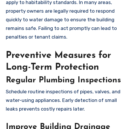
apply to habitability standards. In many areas,
property owners are legally required to respond
quickly to water damage to ensure the building
remains safe. Failing to act promptly can lead to
penalties or tenant claims.
Preventive Measures for
Long-Term Protection
Regular Plumbing Inspections
Schedule routine inspections of pipes, valves, and
water-using appliances. Early detection of small
leaks prevents costly repairs later.
Improve Building Drainage