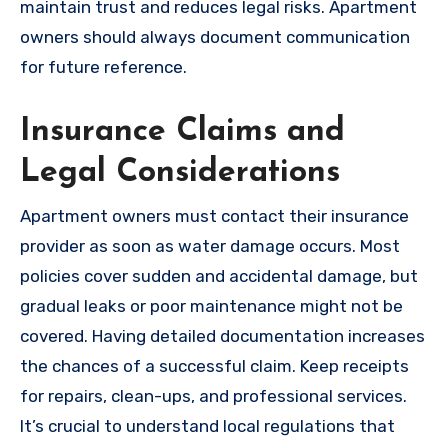
maintain trust and reduces legal risks. Apartment
owners should always document communication
for future reference.
Insurance Claims and
Legal Considerations
Apartment owners must contact their insurance
provider as soon as water damage occurs. Most
policies cover sudden and accidental damage, but
gradual leaks or poor maintenance might not be
covered. Having detailed documentation increases
the chances of a successful claim. Keep receipts
for repairs, clean-ups, and professional services.
It’s crucial to understand local regulations that