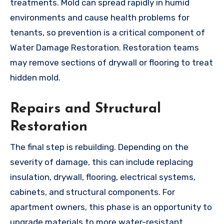
treatments. Mold can spread rapidly in humid
environments and cause health problems for
tenants, so prevention is a critical component of
Water Damage Restoration. Restoration teams
may remove sections of drywall or flooring to treat
hidden mold.
Repairs and Structural
Restoration
The final step is rebuilding. Depending on the
severity of damage, this can include replacing
insulation, drywall, flooring, electrical systems,
cabinets, and structural components. For
apartment owners, this phase is an opportunity to
upgrade materials to more water-resistant