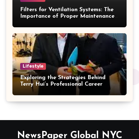
Filters for Ventilation Systems: The
Importance of Proper Maintenance
for Better Efficiency
Lifestyle
Exploring the Strategies Behind
Terry Hui’s Professional Career
NewsPaper Global NYC