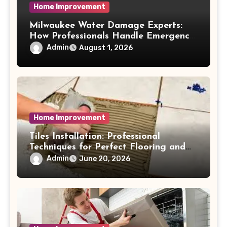
Home Improvement
Milwaukee Water Damage Experts:
How Professionals Handle Emergency
Water Problems
Admin
August 1, 2026
Home Improvement
Tiles Installation: Professional
Techniques for Perfect Flooring and
Wall Finishes
Admin
June 20, 2026