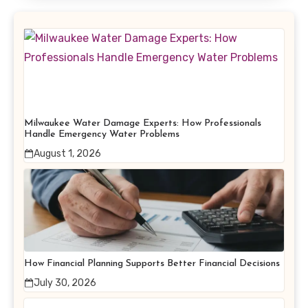
Milwaukee Water Damage Experts: How Professionals
Handle Emergency Water Problems
August 1, 2026
How Financial Planning Supports Better Financial Decisions
July 30, 2026