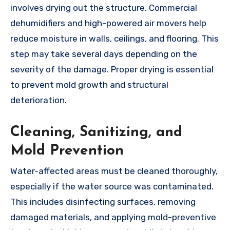
involves drying out the structure. Commercial
dehumidifiers and high-powered air movers help
reduce moisture in walls, ceilings, and flooring. This
step may take several days depending on the
severity of the damage. Proper drying is essential
to prevent mold growth and structural
deterioration.
Cleaning, Sanitizing, and
Mold Prevention
Water-affected areas must be cleaned thoroughly,
especially if the water source was contaminated.
This includes disinfecting surfaces, removing
damaged materials, and applying mold-preventive