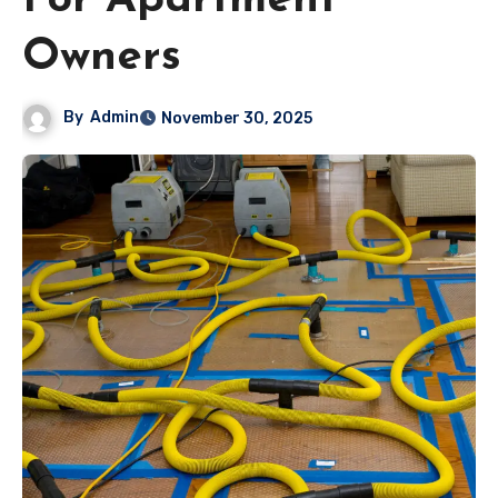
For Apartment
Owners
By
Admin
November 30, 2025