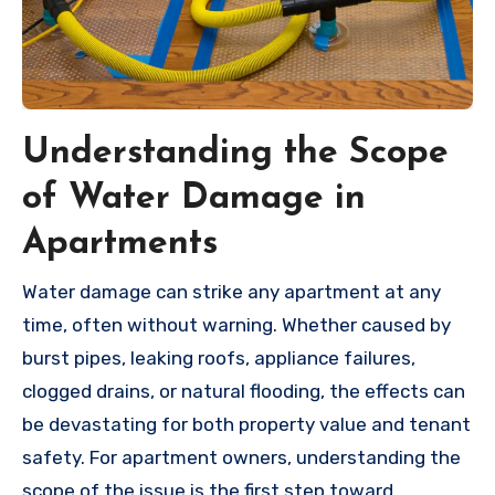
Understanding the Scope
of Water Damage in
Apartments
Water damage can strike any apartment at any
time, often without warning. Whether caused by
burst pipes, leaking roofs, appliance failures,
clogged drains, or natural flooding, the effects can
be devastating for both property value and tenant
safety. For apartment owners, understanding the
scope of the issue is the first step toward