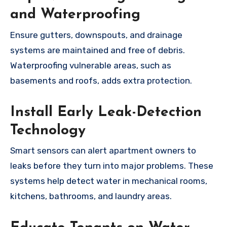
and Waterproofing
Ensure gutters, downspouts, and drainage
systems are maintained and free of debris.
Waterproofing vulnerable areas, such as
basements and roofs, adds extra protection.
Install Early Leak-Detection
Technology
Smart sensors can alert apartment owners to
leaks before they turn into major problems. These
systems help detect water in mechanical rooms,
kitchens, bathrooms, and laundry areas.