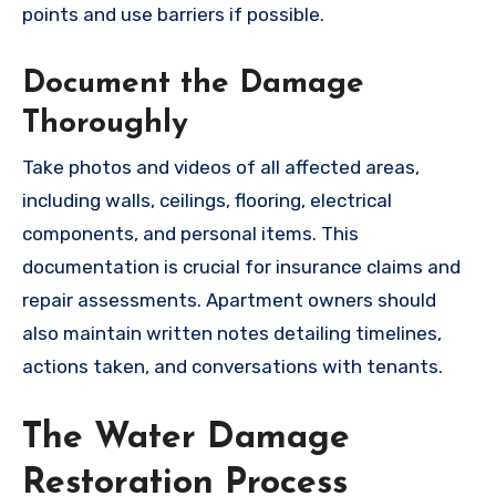
points and use barriers if possible.
Document the Damage
Thoroughly
Take photos and videos of all affected areas,
including walls, ceilings, flooring, electrical
components, and personal items. This
documentation is crucial for insurance claims and
repair assessments. Apartment owners should
also maintain written notes detailing timelines,
actions taken, and conversations with tenants.
The Water Damage
Restoration Process