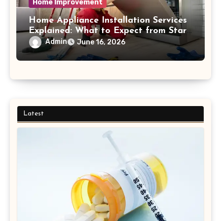
Home Improvement
Home Appliance Installation Services
Explained: What to Expect from Start
to Finish Process
Admin
June 16, 2026
Latest