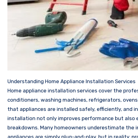
Understanding Home Appliance Installation Services
Home appliance installation services cover the profe
conditioners, washing machines, refrigerators, oven
that appliances are installed safely, efficiently, and
installation not only improves performance but also 
breakdowns. Many homeowners underestimate the imp
appliances are simply plug-and-play, but in reality, p