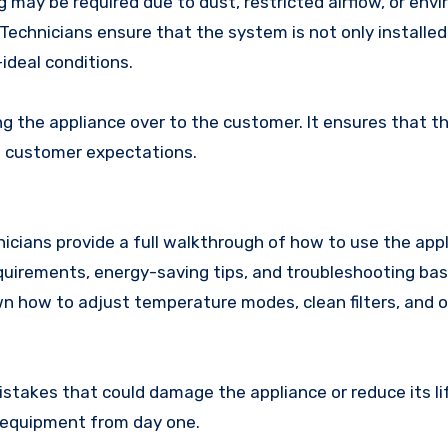
may be required due to dust, restricted airflow, or env
Technicians ensure that the system is not only installed
-ideal conditions.
ing the appliance over to the customer. It ensures that t
d customer expectations.
icians provide a full walkthrough of how to use the appl
quirements, energy-saving tips, and troubleshooting basi
wn how to adjust temperature modes, clean filters, and 
akes that could damage the appliance or reduce its lif
e equipment from day one.