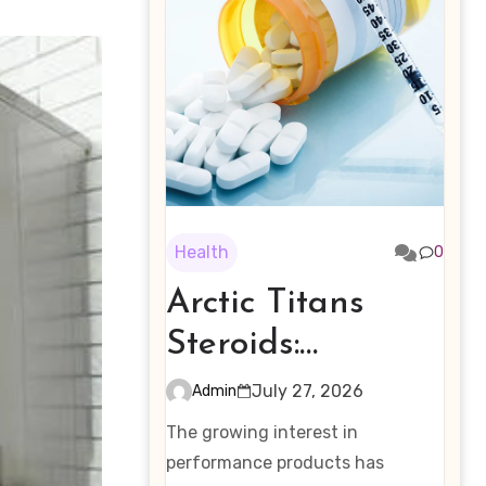
Health
0
Arctic Titans
Steroids:
Examining the
July 27, 2026
Admin
Rising Interest in
The growing interest in
Performance-
performance products has