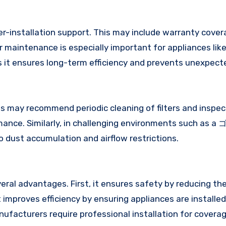
ter-installation support. This may include warranty cover
maintenance is especially important for appliances like
s it ensures long-term efficiency and prevents unexpect
ay recommend periodic cleaning of filters and inspec
rmance. Similarly, in challenging environments such as 
dust accumulation and airflow restrictions.
eral advantages. First, it ensures safety by reducing the
 improves efficiency by ensuring appliances are installed
nufacturers require professional installation for covera