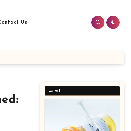
Contact Us
Latest
ned: