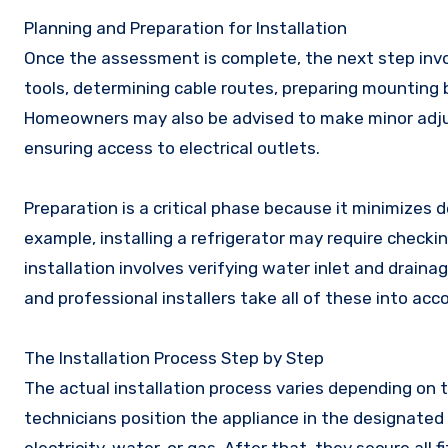
Planning and Preparation for Installation
Once the assessment is complete, the next step involv
tools, determining cable routes, preparing mounting 
Homeowners may also be advised to make minor adjust
ensuring access to electrical outlets.
Preparation is a critical phase because it minimizes 
example, installing a refrigerator may require check
installation involves verifying water inlet and drain
and professional installers take all of these into ac
The Installation Process Step by Step
The actual installation process varies depending on t
technicians position the appliance in the designated a