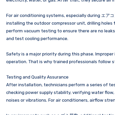
electricity, water, or gas. After that, they secure all 
For air conditioning systems, especially during エア
installing the outdoor compressor unit, drilling holes 
perform vacuum testing to ensure there are no leaks 
and test cooling performance.
Safety is a major priority during this phase. Improper 
operation. That is why trained professionals follow s
Testing and Quality Assurance
After installation, technicians perform a series of te
checking power supply stability, verifying water flow
noises or vibrations. For air conditioners, airflow str