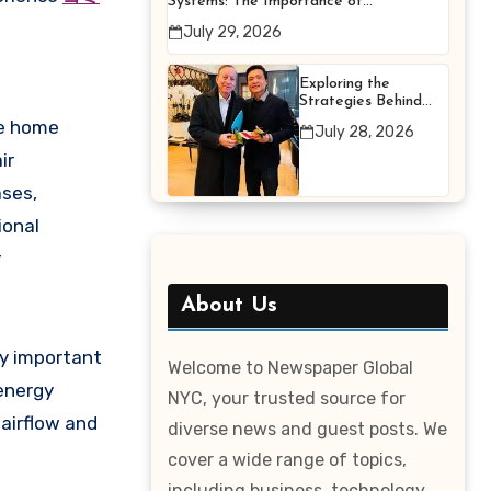
Systems: The Importance of
Proper Maintenance for
July 29, 2026
Better Efficiency
Exploring the
Strategies Behind
Terry Hui’s
he home
July 28, 2026
Professional Career
ir
ases,
ional
r
About Us
ly important
Welcome to Newspaper Global
 energy
NYC, your trusted source for
 airflow and
diverse news and guest posts. We
cover a wide range of topics,
including business, technology,