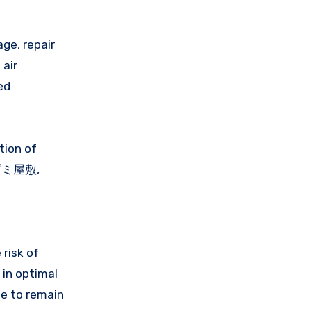
age, repair
 air
ed
tion of
a ゴミ屋敷,
 risk of
 in optimal
ge to remain