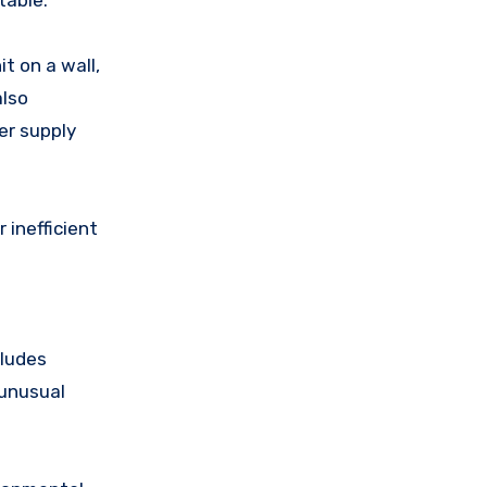
table.
 on a wall,
also
er supply
 inefficient
cludes
 unusual