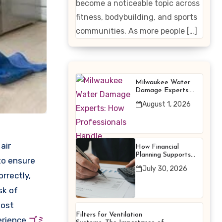
become a noticeable topic across
Enhancing
fitness, bodybuilding, and sports
Products
communities. As more people […]
Milwaukee Water
Damage Experts:
How Professionals
August 1, 2026
Handle Emergency
Water Problems
air
How Financial
Planning Supports
to ensure
Better Financial
July 30, 2026
Decisions
rrectly,
sk of
most
Filters for Ventilation
perience
ゴミ