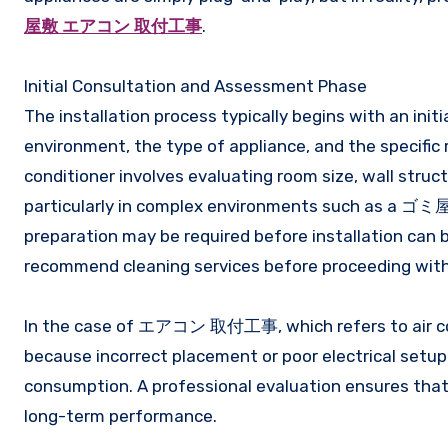
屋敷 エアコン 取付工事
.
Initial Consultation and Assessment Phase
The installation process typically begins with an init
environment, the type of appliance, and the specific r
conditioner involves evaluating room size, wall struct
particularly in complex environments such as a ゴミ屋敷 
preparation may be required before installation can
recommend cleaning services before proceeding with
In the case of エアコン 取付工事, which refers to air cond
because incorrect placement or poor electrical setup 
consumption. A professional evaluation ensures that 
long-term performance.