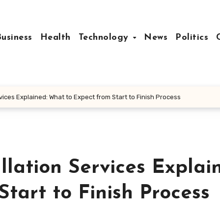
Business
Health
Technology
News
Politics
vices Explained: What to Expect from Start to Finish Process
lation Services Explai
tart to Finish Process