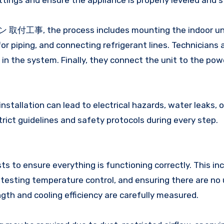
fittings and ensure the appliance is properly leveled and s
コン 取付工事, the process includes mounting the indoor unit
for piping, and connecting refrigerant lines. Technicians 
in the system. Finally, they connect the unit to the pow
installation can lead to electrical hazards, water leaks, or
trict guidelines and safety protocols during every step.
sts to ensure everything is functioning correctly. This in
, testing temperature control, and ensuring there are no
ength and cooling efficiency are carefully measured.