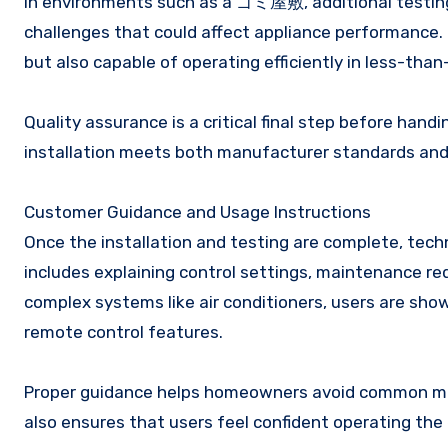
In environments such as a ゴミ屋敷, additional testing 
challenges that could affect appliance performance. 
but also capable of operating efficiently in less-than
Quality assurance is a critical final step before hand
installation meets both manufacturer standards an
Customer Guidance and Usage Instructions
Once the installation and testing are complete, techn
includes explaining control settings, maintenance re
complex systems like air conditioners, users are sho
remote control features.
Proper guidance helps homeowners avoid common mist
also ensures that users feel confident operating th