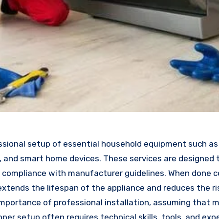
ssional setup of essential household equipment such as 
s, and smart home devices. These services are designed 
 in compliance with manufacturer guidelines. When done co
extends the lifespan of the appliance and reduces the ri
ortance of professional installation, assuming that 
roper setup often requires technical skills, tools, and ex