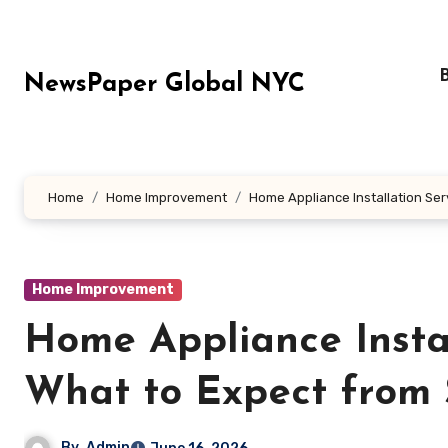
Skip
to
content
NewsPaper Global NYC
Home
Home Improvement
Home Appliance Installation Ser
Home Improvement
Home Appliance Instal
What to Expect from S
By
Admin