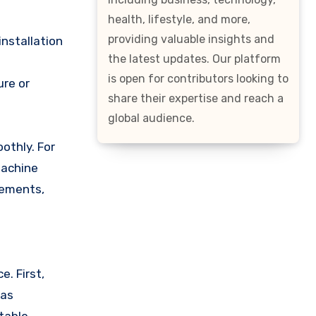
health, lifestyle, and more,
providing valuable insights and
installation
the latest updates. Our platform
is open for contributors looking to
ure or
share their expertise and reach a
global audience.
othly. For
machine
rements,
. First,
 as