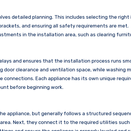
es detailed planning. This includes selecting the right 
brackets, and ensuring all safety requirements are met.
ments in the installation area, such as clearing furnit
delays and ensures that the installation process runs smo
ing door clearance and ventilation space, while washing 
age connections. Each appliance has its own unique requi
count before beginning work.
he appliance, but generally follows a structured sequence
rea. Next, they connect it to the required utilities such