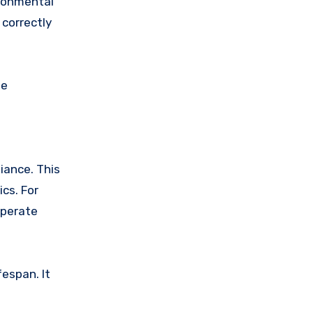
ironmental
 correctly
he
iance. This
cs. For
operate
espan. It