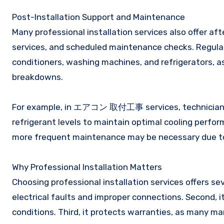
Post-Installation Support and Maintenance
Many professional installation services also offer af
services, and scheduled maintenance checks. Regular 
conditioners, washing machines, and refrigerators, a
breakdowns.
For example, in エアコン 取付工事 services, technicians m
refrigerant levels to maintain optimal cooling perfo
more frequent maintenance may be necessary due to 
Why Professional Installation Matters
Choosing professional installation services offers sev
electrical faults and improper connections. Second, it
conditions. Third, it protects warranties, as many ma