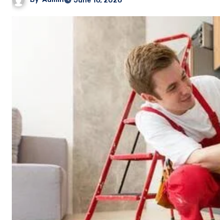
June 16, 2026