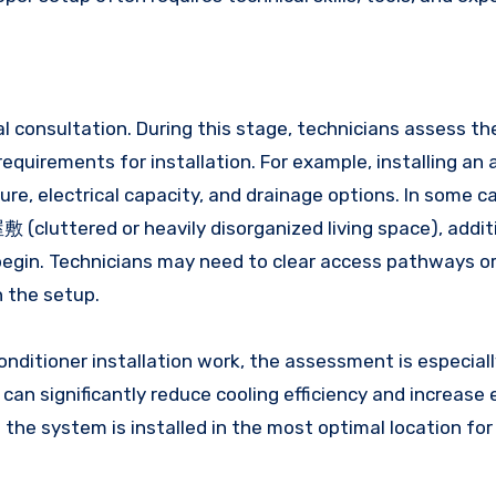
ial consultation. During this stage, technicians assess t
equirements for installation. For example, installing an a
ure, electrical capacity, and drainage options. In some c
(cluttered or heavily disorganized living space), addit
 begin. Technicians may need to clear access pathways o
 the setup.
itioner installation work, the assessment is especial
can significantly reduce cooling efficiency and increase
the system is installed in the most optimal location for