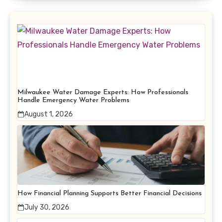
Milwaukee Water Damage Experts: How Professionals
Handle Emergency Water Problems
August 1, 2026
How Financial Planning Supports Better Financial Decisions
July 30, 2026