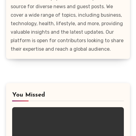
source for diverse news and guest posts. We
cover a wide range of topics, including business,
technology, health, lifestyle, and more, providing
valuable insights and the latest updates. Our
platform is open for contributors looking to share
their expertise and reach a global audience.
You Missed