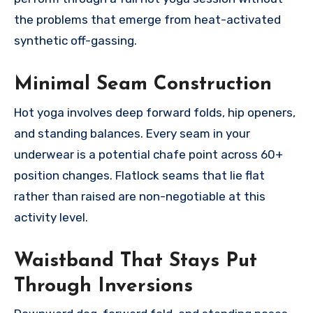
the problems that emerge from heat-activated
synthetic off-gassing.
Minimal Seam Construction
Hot yoga involves deep forward folds, hip openers,
and standing balances. Every seam in your
underwear is a potential chafe point across 60+
position changes. Flatlock seams that lie flat
rather than raised are non-negotiable at this
activity level.
Waistband That Stays Put
Through Inversions