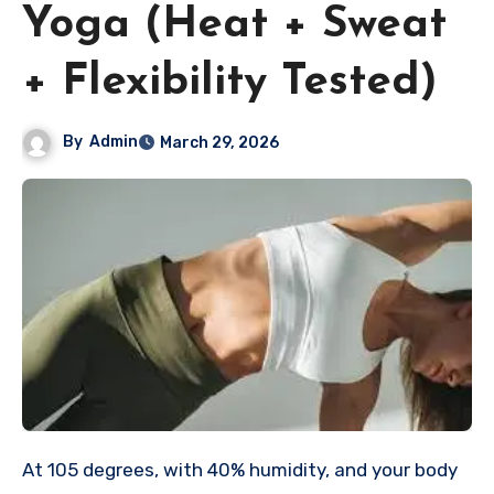
Yoga (Heat + Sweat
+ Flexibility Tested)
By
Admin
March 29, 2026
At 105 degrees, with 40% humidity, and your body