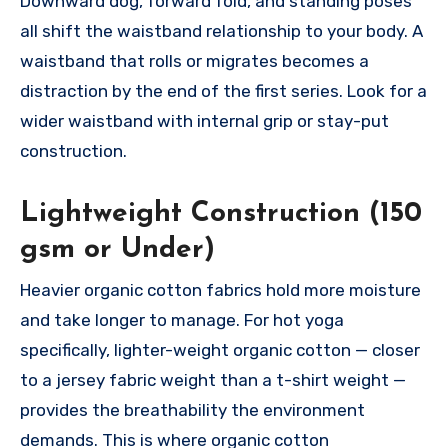
Downward dog, forward fold, and standing poses
all shift the waistband relationship to your body. A
waistband that rolls or migrates becomes a
distraction by the end of the first series. Look for a
wider waistband with internal grip or stay-put
construction.
Lightweight Construction (150
gsm or Under)
Heavier organic cotton fabrics hold more moisture
and take longer to manage. For hot yoga
specifically, lighter-weight organic cotton — closer
to a jersey fabric weight than a t-shirt weight —
provides the breathability the environment
demands. This is where organic cotton