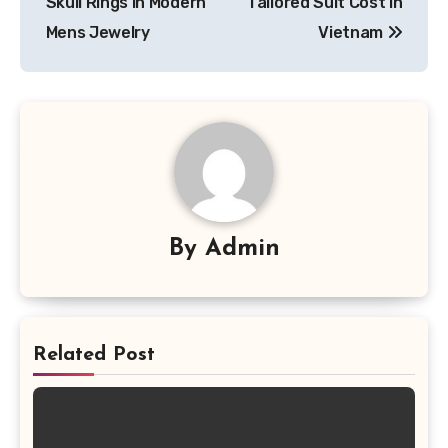
Skull Rings in Modern
Tailored Suit Cost in
Mens Jewelry
Vietnam
By
Admin
Related Post