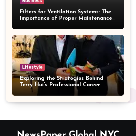
Business
Filters for Ventilation Systems: The
Importance of Proper Maintenance
for Better Efficiency
Lifestyle
Exploring the Strategies Behind
Terry Hui’s Professional Career
NewsPaper Global NYC