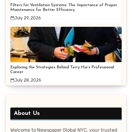
Filters for Ventilation Systems: The Importance of Proper
Maintenance for Better Efficiency
July 29, 2026
Exploring the Strategies Behind Terry Hui’s Professional
Career
July 28, 2026
About Us
Welcome to Newspaper Global NYC, your trusted