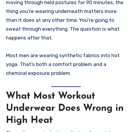
moving through held postures for 90 minutes, the
thing you’re wearing underneath matters more
than it does at any other time. You’re going to
sweat through everything. The question is what
happens after that.
Most men are wearing synthetic fabrics into hot
yoga. That’s both a comfort problem and a
chemical exposure problem.
What Most Workout
Underwear Does Wrong in
High Heat