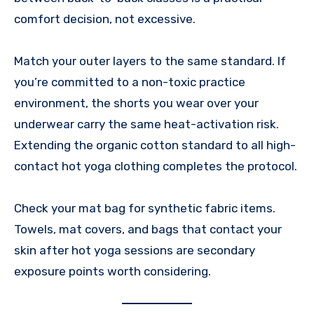
comfort decision, not excessive.
Match your outer layers to the same standard. If
you’re committed to a non-toxic practice
environment, the shorts you wear over your
underwear carry the same heat-activation risk.
Extending the organic cotton standard to all high-
contact hot yoga clothing completes the protocol.
Check your mat bag for synthetic fabric items.
Towels, mat covers, and bags that contact your
skin after hot yoga sessions are secondary
exposure points worth considering.