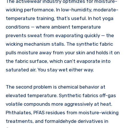
The activewear industry optimizes for moisture-
wicking performance. In low-humidity, moderate-
temperature training, that’s useful. In hot yoga
conditions — where ambient temperature
prevents sweat from evaporating quickly — the
wicking mechanism stalls. The synthetic fabric
pulls moisture away from your skin and holds it on
the fabric surface, which can’t evaporate into
saturated air. You stay wet either way.
The second problem is chemical behavior at
elevated temperature. Synthetic fabrics off-gas
volatile compounds more aggressively at heat.
Phthalates, PFAS residues from moisture-wicking
treatments, and formaldehyde derivatives in