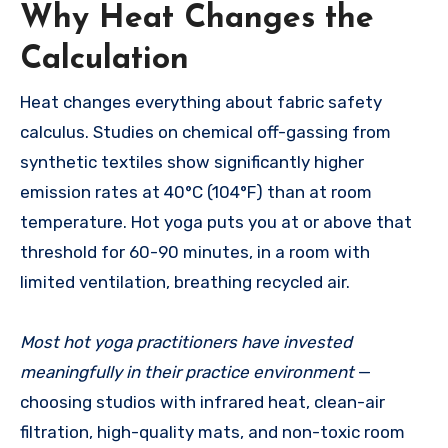
Why Heat Changes the
Calculation
Heat changes everything about fabric safety
calculus. Studies on chemical off-gassing from
synthetic textiles show significantly higher
emission rates at 40°C (104°F) than at room
temperature. Hot yoga puts you at or above that
threshold for 60-90 minutes, in a room with
limited ventilation, breathing recycled air.
Most hot yoga practitioners have invested
meaningfully in their practice environment
—
choosing studios with infrared heat, clean-air
filtration, high-quality mats, and non-toxic room