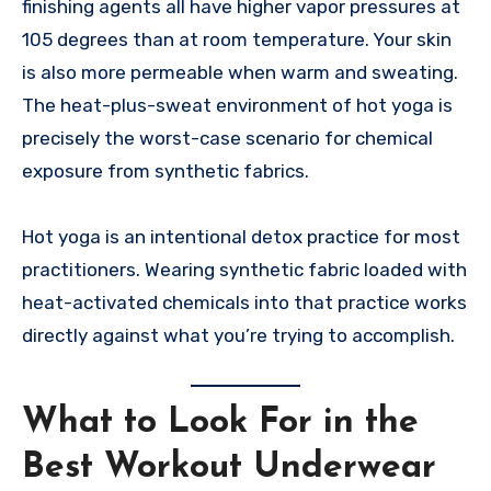
finishing agents all have higher vapor pressures at
105 degrees than at room temperature. Your skin
is also more permeable when warm and sweating.
The heat-plus-sweat environment of hot yoga is
precisely the worst-case scenario for chemical
exposure from synthetic fabrics.
Hot yoga is an intentional detox practice for most
practitioners. Wearing synthetic fabric loaded with
heat-activated chemicals into that practice works
directly against what you’re trying to accomplish.
What to Look For in the
Best Workout Underwear