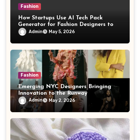
Fashion
How Startups Use AI Tech Pack
Generator for Fashion Designers to
Scale Fast
Admin
May 5, 2026
Fashion
Emerging NYC Designers Bringing
Innovation to the Runway
Admin
May 2, 2026