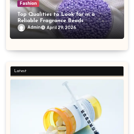
Fashion
Top Qualities to Look for in a
Reliable Fragrance Beads
Manufacturer
Admin
April 29, 2026
Latest