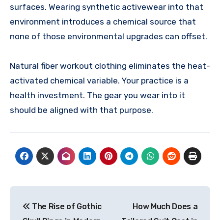
surfaces. Wearing synthetic activewear into that
environment introduces a chemical source that
none of those environmental upgrades can offset.
Natural fiber workout clothing eliminates the heat-
activated chemical variable. Your practice is a
health investment. The gear you wear into it
should be aligned with that purpose.
Post
The Rise of Gothic
How Much Does a
navigation