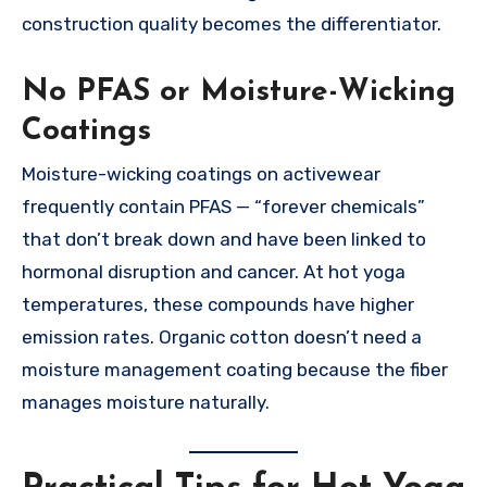
construction quality becomes the differentiator.
No PFAS or Moisture-Wicking
Coatings
Moisture-wicking coatings on activewear
frequently contain PFAS — “forever chemicals”
that don’t break down and have been linked to
hormonal disruption and cancer. At hot yoga
temperatures, these compounds have higher
emission rates. Organic cotton doesn’t need a
moisture management coating because the fiber
manages moisture naturally.