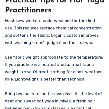
Practical Tips for Hot Yoga
Practitioners
Wash new workout underwear cold before first
use. This reduces surface chemical concentration
and softens the fabric. Organic cotton improves
with washing — don’t judge it on the first wear.
Use fabric weight appropriate to the temperature.
If you practice in a heated studio, treat fabric
weight like you’d treat clothing for a hot-weather
hike. Lightweight is better than technical.
Bring two pairs to multi-class days. At the level of
heat and sweat hot yoga involves, a fresh pair
between back-to-back classes is a practical