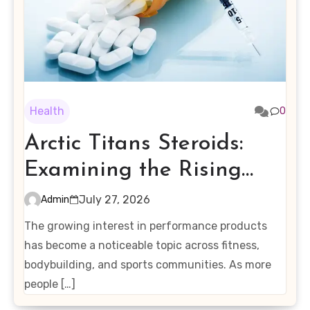
Health
0
Arctic Titans Steroids:
Examining the Rising
Interest in Performance-
July 27, 2026
Admin
Enhancing Products
The growing interest in performance products
has become a noticeable topic across fitness,
bodybuilding, and sports communities. As more
people […]