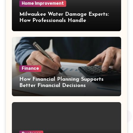
Home Improvement
Milwaukee Water Damage Experts:
How Professionals Handle
Emergency Water Problems
Finance
How Financial Planning Supports
Better Financial Decisions