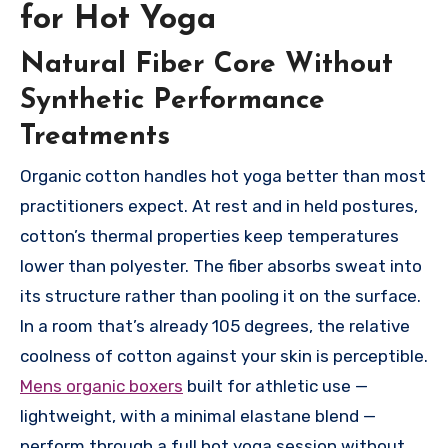
for Hot Yoga
Natural Fiber Core Without
Synthetic Performance
Treatments
Organic cotton handles hot yoga better than most
practitioners expect. At rest and in held postures,
cotton’s thermal properties keep temperatures
lower than polyester. The fiber absorbs sweat into
its structure rather than pooling it on the surface.
In a room that’s already 105 degrees, the relative
coolness of cotton against your skin is perceptible.
Mens organic boxers
built for athletic use —
lightweight, with a minimal elastane blend —
perform through a full hot yoga session without