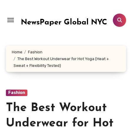
Skip
to
content
NewsPaper Global NYC
Home
Fashion
The Best Workout Underwear for Hot Yoga (Heat +
Sweat + Flexibility Tested)
Fashion
The Best Workout
Underwear for Hot