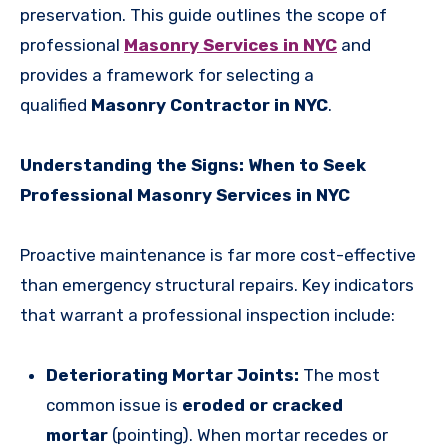
preservation. This guide outlines the scope of
professional
Masonry Services in NYC
and
provides a framework for selecting a
qualified
Masonry Contractor in NYC
.
Understanding the Signs: When to Seek
Professional Masonry Services in NYC
Proactive maintenance is far more cost-effective
than emergency structural repairs. Key indicators
that warrant a professional inspection include:
Deteriorating Mortar Joints:
The most
common issue is
eroded or cracked
mortar
(pointing). When mortar recedes or