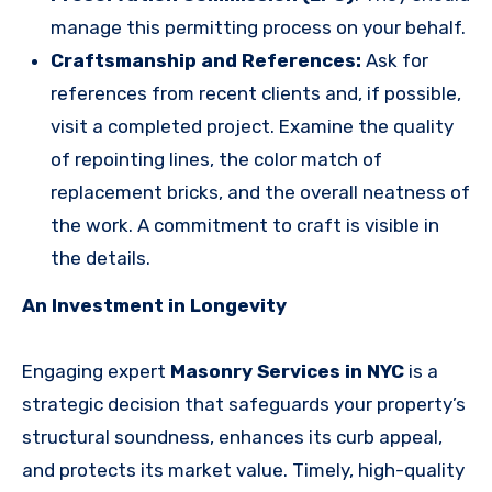
manage this permitting process on your behalf.
Craftsmanship and References:
Ask for
references from recent clients and, if possible,
visit a completed project. Examine the quality
of repointing lines, the color match of
replacement bricks, and the overall neatness of
the work. A commitment to craft is visible in
the details.
An Investment in Longevity
Engaging expert
Masonry Services in NYC
is a
strategic decision that safeguards your property’s
structural soundness, enhances its curb appeal,
and protects its market value. Timely, high-quality