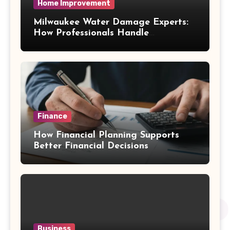
Home Improvement
Milwaukee Water Damage Experts:
How Professionals Handle
Emergency Water Problems
Finance
How Financial Planning Supports
Better Financial Decisions
Business