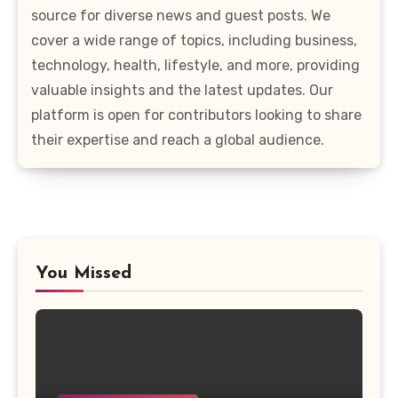
source for diverse news and guest posts. We
cover a wide range of topics, including business,
technology, health, lifestyle, and more, providing
valuable insights and the latest updates. Our
platform is open for contributors looking to share
their expertise and reach a global audience.
You Missed