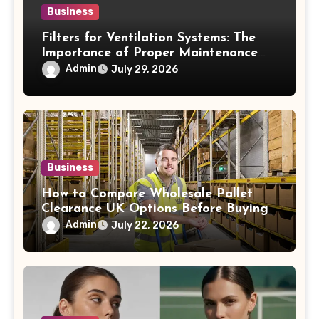
Business
Filters for Ventilation Systems: The
Importance of Proper Maintenance
for Better Efficiency
Admin
July 29, 2026
Business
How to Compare Wholesale Pallet
Clearance UK Options Before Buying
Admin
July 22, 2026