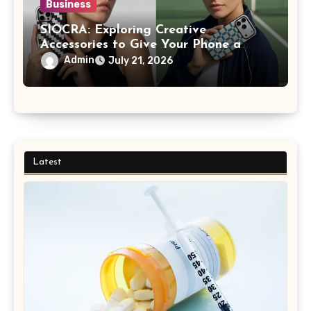
Business
SIOCRA: Exploring Creative
Accessories to Give Your Phone a
More Personalized Style
Admin
July 21, 2026
Latest