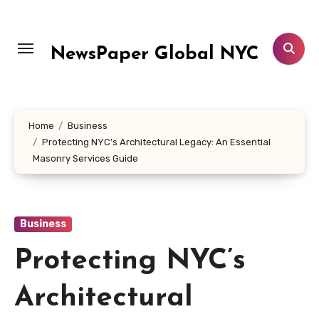
Skip
to
content
NewsPaper Global NYC
Home
Business
Protecting NYC’s Architectural Legacy: An Essential
Masonry Services Guide
Business
Protecting NYC’s
Architectural