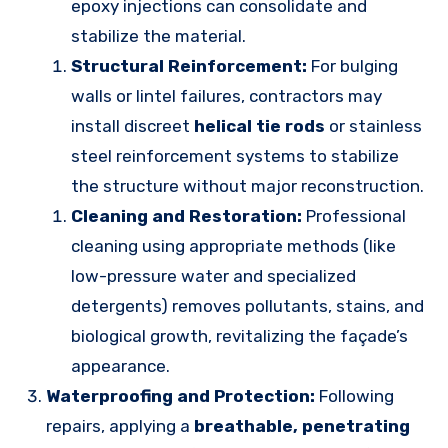
epoxy injections can consolidate and
stabilize the material.
Structural Reinforcement:
For bulging
walls or lintel failures, contractors may
install discreet
helical tie rods
or stainless
steel reinforcement systems to stabilize
the structure without major reconstruction.
Cleaning and Restoration:
Professional
cleaning using appropriate methods (like
low-pressure water and specialized
detergents) removes pollutants, stains, and
biological growth, revitalizing the façade’s
appearance.
Waterproofing and Protection:
Following
repairs, applying a
breathable, penetrating