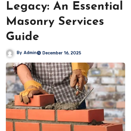
Legacy: An Essential
Masonry Services
Guide
By
Admin
December 16, 2025