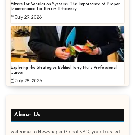
Filters for Ventilation Systems: The Importance of Proper
Maintenance for Better Efficiency
July 29, 2026
Exploring the Strategies Behind Terry Hui’s Professional
Career
July 28, 2026
About Us
Welcome to Newspaper Global NYC, your trusted