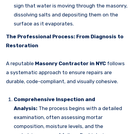
sign that water is moving through the masonry,
dissolving salts and depositing them on the
surface as it evaporates.
The Professional Process: From Diagnosis to
Restoration
A reputable
Masonry Contractor in NYC
follows
a systematic approach to ensure repairs are
durable, code-compliant, and visually cohesive.
Comprehensive Inspection and
Analysis:
The process begins with a detailed
examination, often assessing mortar
composition, moisture levels, and the