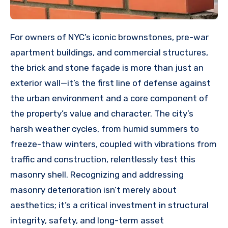
For owners of NYC’s iconic brownstones, pre-war
apartment buildings, and commercial structures,
the brick and stone façade is more than just an
exterior wall—it’s the first line of defense against
the urban environment and a core component of
the property’s value and character. The city’s
harsh weather cycles, from humid summers to
freeze-thaw winters, coupled with vibrations from
traffic and construction, relentlessly test this
masonry shell. Recognizing and addressing
masonry deterioration isn’t merely about
aesthetics; it’s a critical investment in structural
integrity, safety, and long-term asset