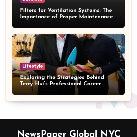
Filters for Ventilation Systems: The
Importance of Proper Maintenance
for Better Efficiency
Lifestyle
Exploring the Strategies Behind
Terry Hui’s Professional Career
NewsPaper Global NYC