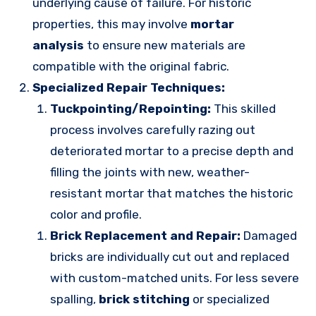
underlying cause of failure. For historic
properties, this may involve
mortar
analysis
to ensure new materials are
compatible with the original fabric.
Specialized Repair Techniques:
Tuckpointing/Repointing:
This skilled
process involves carefully razing out
deteriorated mortar to a precise depth and
filling the joints with new, weather-
resistant mortar that matches the historic
color and profile.
Brick Replacement and Repair:
Damaged
bricks are individually cut out and replaced
with custom-matched units. For less severe
spalling,
brick stitching
or specialized