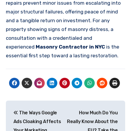
repairs prevent minor issues from escalating into
major structural failures, offering peace of mind
and a tangible return on investment. For any
property showing signs of masonry distress, a
consultation with a credentialed and
experienced
Masonry Contractor in NYC
is the
essential first step toward a lasting restoration.
Post
The Ways Google
How Much Do You
navigation
Ads Cloaking Affects
Really Know About the
Your Marketing
EU? Take the