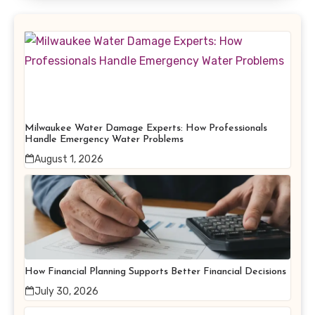
Milwaukee Water Damage Experts: How Professionals
Handle Emergency Water Problems
August 1, 2026
How Financial Planning Supports Better Financial Decisions
July 30, 2026