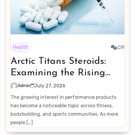
Health
0
Arctic Titans Steroids:
Examining the Rising
Interest in Performance-
July 27, 2026
Admin
Enhancing Products
The growing interest in performance products
has become a noticeable topic across fitness,
bodybuilding, and sports communities. As more
people […]