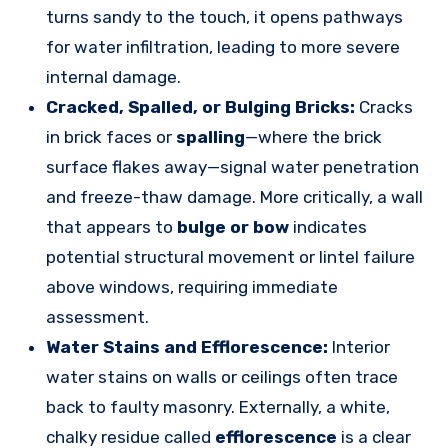
turns sandy to the touch, it opens pathways
for water infiltration, leading to more severe
internal damage.
Cracked, Spalled, or Bulging Bricks:
Cracks
in brick faces or
spalling
—where the brick
surface flakes away—signal water penetration
and freeze-thaw damage. More critically, a wall
that appears to
bulge or bow
indicates
potential structural movement or lintel failure
above windows, requiring immediate
assessment.
Water Stains and Efflorescence:
Interior
water stains on walls or ceilings often trace
back to faulty masonry. Externally, a white,
chalky residue called
efflorescence
is a clear