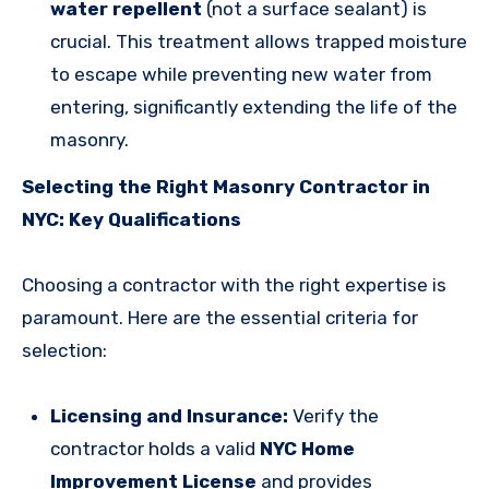
water repellent
(not a surface sealant) is
crucial. This treatment allows trapped moisture
to escape while preventing new water from
entering, significantly extending the life of the
masonry.
Selecting the Right Masonry Contractor in
NYC: Key Qualifications
Choosing a contractor with the right expertise is
paramount. Here are the essential criteria for
selection:
Licensing and Insurance:
Verify the
contractor holds a valid
NYC Home
Improvement License
and provides