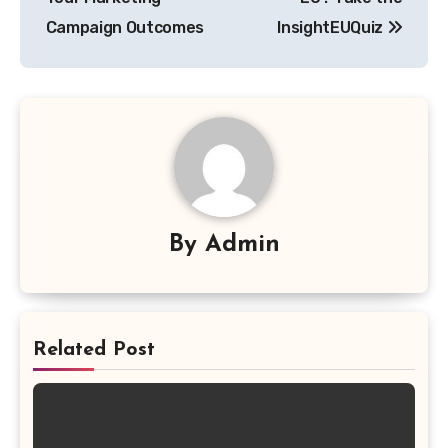
Campaign Outcomes
InsightEUQuiz
By
Admin
Related Post