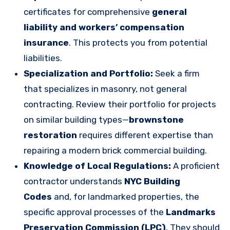
certificates for comprehensive
general
liability and workers’ compensation
insurance
. This protects you from potential
liabilities.
Specialization and Portfolio:
Seek a firm
that specializes in masonry, not general
contracting. Review their portfolio for projects
on similar building types—
brownstone
restoration
requires different expertise than
repairing a modern brick commercial building.
Knowledge of Local Regulations:
A proficient
contractor understands
NYC Building
Codes
and, for landmarked properties, the
specific approval processes of the
Landmarks
Preservation Commission (LPC)
. They should