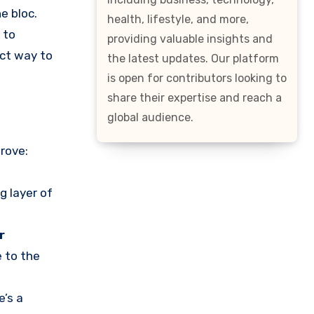
e bloc.
health, lifestyle, and more,
 to
providing valuable insights and
ect way to
the latest updates. Our platform
is open for contributors looking to
share their expertise and reach a
global audience.
rove:
g layer of
r
e to the
e’s a