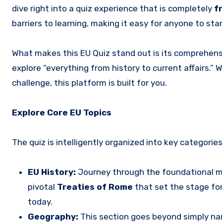
dive right into a quiz experience that is completely
f
barriers to learning, making it easy for anyone to sta
What makes this EU Quiz stand out is its comprehensiv
explore “everything from history to current affairs.” 
challenge, this platform is built for you.
Explore Core EU Topics
The quiz is intelligently organized into key categori
EU History:
Journey through the foundational m
pivotal
Treaties of Rome
that set the stage fo
today.
Geography:
This section goes beyond simply n