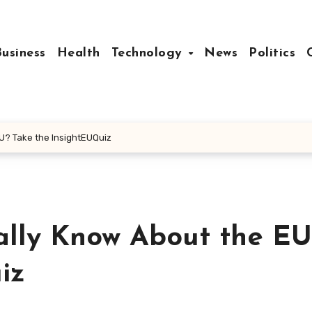
Business
Health
Technology
News
Politics
U? Take the InsightEUQuiz
lly Know About the EU
iz