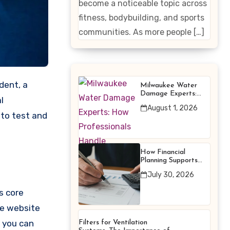
become a noticeable topic across
Enhancing
fitness, bodybuilding, and sports
Products
communities. As more people […]
Milwaukee Water
Damage Experts:
l
How Professionals
August 1, 2026
Handle Emergency
 to test and
Water Problems
How Financial
Planning Supports
Better Financial
July 30, 2026
Decisions
ts core
he website
 you can
Filters for Ventilation