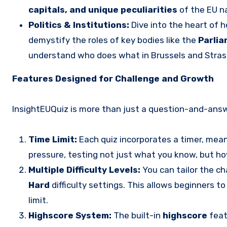
capitals, and unique peculiarities
of the EU na
Politics & Institutions:
Dive into the heart of h
demystify the roles of key bodies like the
Parlia
understand who does what in Brussels and Stras
Features Designed for Challenge and Growth
InsightEUQuiz is more than just a question-and-answer
Time Limit:
Each quiz incorporates a timer, mea
pressure, testing not just what you know, but how
Multiple Difficulty Levels:
You can tailor the c
Hard
difficulty settings. This allows beginners t
limit.
Highscore System:
The built-in
highscore
feat