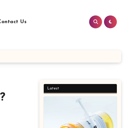
Contact Us
Latest
?