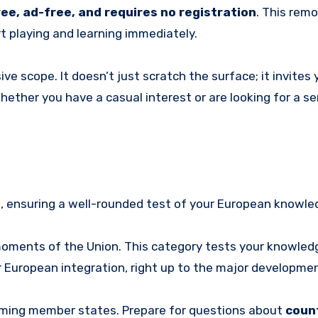
ree, ad-free, and requires no registration
. This remo
rt playing and learning immediately.
e scope. It doesn’t just scratch the surface; it invites 
Whether you have a casual interest or are looking for a se
es, ensuring a well-rounded test of your European knowle
oments of the Union. This category tests your knowled
r European integration, right up to the major developme
aming member states. Prepare for questions about
count