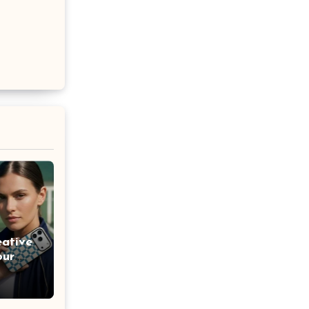
eative
our
lized