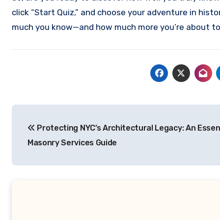
click “Start Quiz,” and choose your adventure in histo
much you know—and how much more you’re about to 
Post
Protecting NYC’s Architectural Legacy: An Essen
navigation
Masonry Services Guide