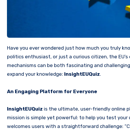
Have you ever wondered just how much you truly know about the European Union (EU)? Whether you’re a student, a
politics enthusiast, or just a curious citizen, the EU’
mechanisms can be both fascinating and challenging t
expand your knowledge:
InsightEUQuiz
.
An Engaging Platform for Everyone
InsightEUQuiz
is the ultimate, user-friendly online
mission is simple yet powerful: to help you test your
welcomes users with a straightforward challenge: “C