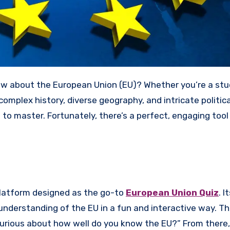
s complex history, diverse geography, and intricate politica
o master. Fortunately, there’s a perfect, engaging tool
 platform designed as the go-to
European Union Quiz
. I
 understanding of the EU in a fun and interactive way. T
urious about how well do you know the EU?” From there,