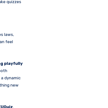
ake quizzes
es laws,
an feel
g playfully
both
 a dynamic
ething new
EUQuiz
,