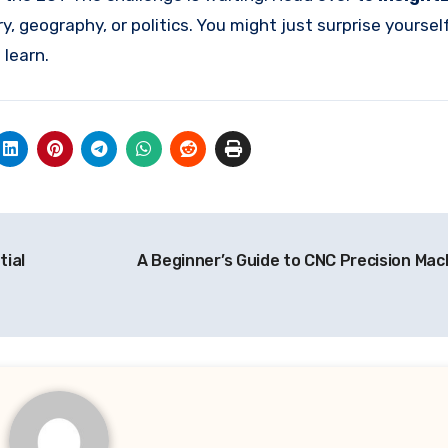
ry, geography, or politics. You might just surprise yourse
learn.
tial
A Beginner’s Guide to CNC Precision Mac