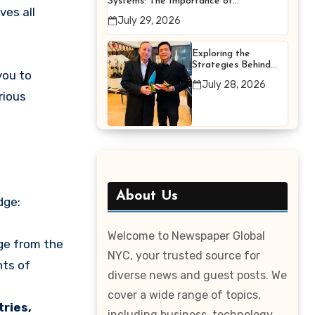
Systems: The Importance of
ves all
Proper Maintenance for
July 29, 2026
Better Efficiency
Exploring the
Strategies Behind
you to
Terry Hui’s
July 28, 2026
Professional Career
rious
About Us
dge:
Welcome to Newspaper Global
ge from the
NYC, your trusted source for
nts of
diverse news and guest posts. We
cover a wide range of topics,
ries,
including business, technology,