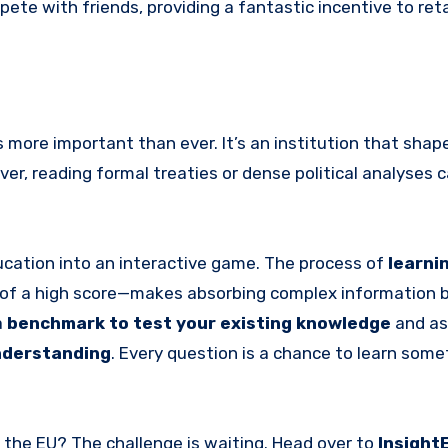
ete with friends, providing a fantastic incentive to ret
 more important than ever. It’s an institution that shap
er, reading formal treaties or dense political analyses c
education into an interactive game. The process of
learnin
on of a high score—makes absorbing complex information 
a
benchmark to test your existing knowledge
and as
understanding
. Every question is a chance to learn som
w the EU? The challenge is waiting. Head over to
Insight