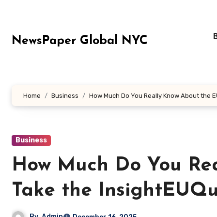
Skip
to
content
NewsPaper Global NYC
Home
Business
How Much Do You Really Know About the E
Business
How Much Do You Rea
Take the InsightEUQu
By
Admin