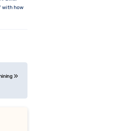
lf with how
hining