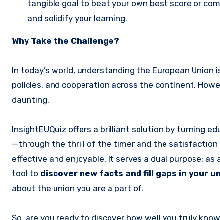
tangible goal to beat your own best score or comp
and solidify your learning.
Why Take the Challenge?
In today’s world, understanding the European Union is
policies, and cooperation across the continent. Howev
daunting.
InsightEUQuiz offers a brilliant solution by turning 
—through the thrill of the timer and the satisfacti
effective and enjoyable. It serves a dual purpose: as 
tool to
discover new facts and fill gaps in your 
about the union you are a part of.
So, are you ready to discover how well you truly kno