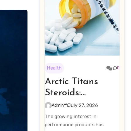
Health
0
Arctic Titans
Steroids:
Examining the
July 27, 2026
Admin
Rising Interest in
The growing interest in
Performance-
performance products has