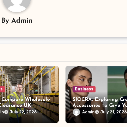
By
Admin
ss
Business
 Compare Wholesale
SIOCRA: Exploring Cr
 Clearance UK
Accessories to Give Y
s Before Buying
Phone a More Persona
in
Admin
July 22, 2026
July 21, 2026
Style