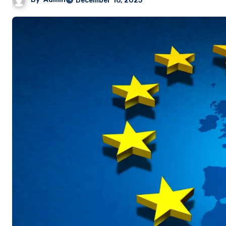
December 16, 2025