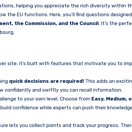
tions, helping you appreciate the rich diversity within th
ow the EU functions. Here, you’ll find questions designed
ment, the Commission, and the Council
. It’s the perf
bourg.
 site; it’s built with features that motivate you to imp
ning
quick decisions are required!
This adds an excitin
 confidently and swiftly you can recall information.
hallenge to your own level. Choose from
Easy, Medium, o
o build confidence while experts can push their knowledg
ure lets you collect points and track your progress. Ther