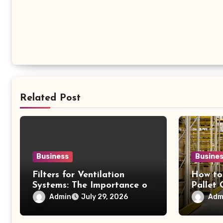
Related Post
Business
Busine
Filters for Ventilation
How to
Systems: The Importance of
Pallet
Proper Maintenance for
Option
Admin
Adm
July 29, 2026
Better Efficiency