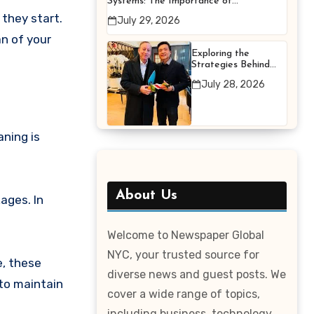
Systems: The Importance of
Proper Maintenance for
 they start.
July 29, 2026
Better Efficiency
n of your
Exploring the
Strategies Behind
Terry Hui’s
July 28, 2026
Professional Career
ning is
About Us
ages. In
Welcome to Newspaper Global
NYC, your trusted source for
e, these
diverse news and guest posts. We
 to maintain
cover a wide range of topics,
including business, technology,