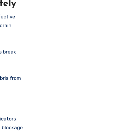
fely
fective
drain
s break
ebris from
icators
al blockage