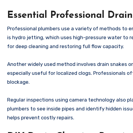
Essential Professional Drain
Professional plumbers use a variety of methods to e
is hydro jetting, which uses high-pressure water to r
for deep cleaning and restoring full flow capacity.
Another widely used method involves drain snakes or
especially useful for localized clogs. Professionals 
blockage.
Regular inspections using camera technology also pl
plumbers to see inside pipes and identify hidden issue
helps prevent costly repairs.