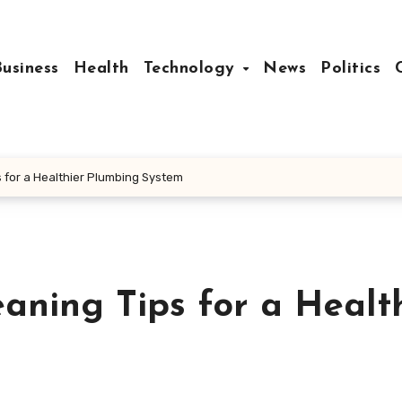
Business
Health
Technology
News
Politics
s for a Healthier Plumbing System
eaning Tips for a Healt