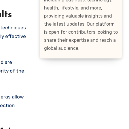
health, lifestyle, and more,
lts
providing valuable insights and
the latest updates. Our platform
 techniques
is open for contributors looking to
ly effective
share their expertise and reach a
global audience.
nd are
rity of the
meras allow
tection