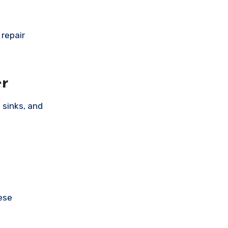
repair
er
 sinks, and
.
ese