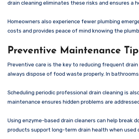
drain cleaning eliminates these risks and ensures a h
Homeowners also experience fewer plumbing emergenc
costs and provides peace of mind knowing the plumbi
Preventive Maintenance Tip
Preventive care is the key to reducing frequent drain
always dispose of food waste properly. In bathrooms,
Scheduling periodic professional drain cleaning is also
maintenance ensures hidden problems are addressed 
Using enzyme-based drain cleaners can help break d
products support long-term drain health when used c