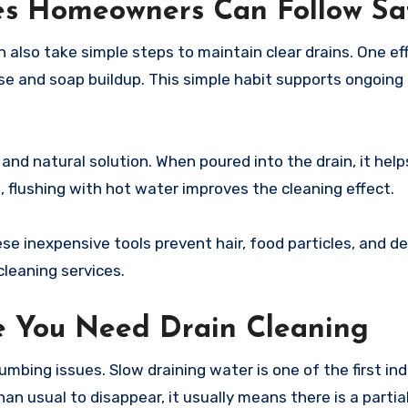
es Homeowners Can Follow Sa
 also take simple steps to maintain clear drains. One ef
se and soap buildup. This simple habit supports ongoing 
and natural solution. When poured into the drain, it help
t, flushing with hot water improves the cleaning effect.
se inexpensive tools prevent hair, food particles, and d
cleaning services.
e You Need Drain Cleaning
mbing issues. Slow draining water is one of the first ind
han usual to disappear, it usually means there is a parti