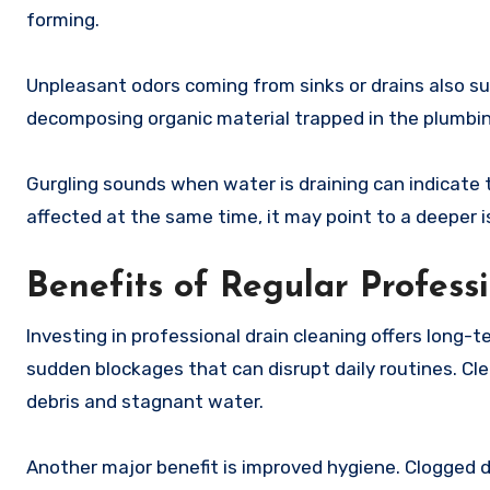
forming.
Unpleasant odors coming from sinks or drains also su
decomposing organic material trapped in the plumbi
Gurgling sounds when water is draining can indicate t
affected at the same time, it may point to a deeper i
Benefits of Regular Profess
Investing in professional drain cleaning offers long-
sudden blockages that can disrupt daily routines. Cle
debris and stagnant water.
Another major benefit is improved hygiene. Clogged 