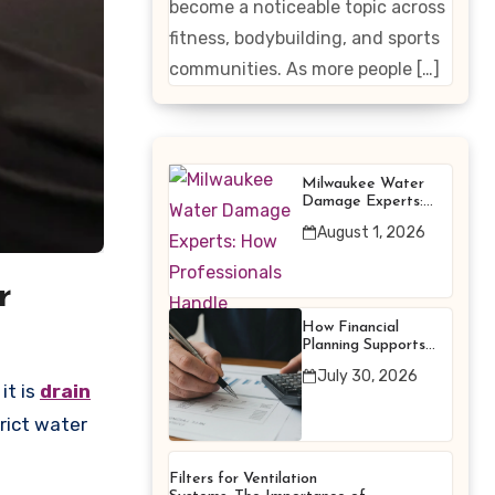
become a noticeable topic across
Enhancing
fitness, bodybuilding, and sports
Products
communities. As more people […]
Milwaukee Water
Damage Experts:
How Professionals
August 1, 2026
Handle Emergency
Water Problems
r
How Financial
Planning Supports
Better Financial
July 30, 2026
Decisions
it is
drain
trict water
Filters for Ventilation