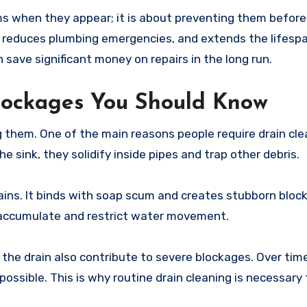
ems when they appear; it is about preventing them before
 reduces plumbing emergencies, and extends the lifespa
ave significant money on repairs in the long run.
lockages You Should Know
them. One of the main reasons people require drain clea
 sink, they solidify inside pipes and trap other debris.
rains. It binds with soap scum and creates stubborn block
 accumulate and restrict water movement.
the drain also contribute to severe blockages. Over tim
sible. This is why routine drain cleaning is necessary