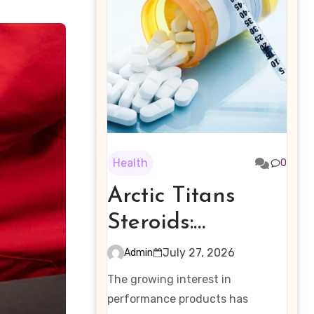
Health
0
Arctic Titans
Steroids:
Examining the
July 27, 2026
Admin
Rising Interest in
The growing interest in
Performance-
performance products has