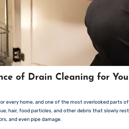
ce of Drain Cleaning for You
for every home, and one of the most overlooked parts of 
due, hair, food particles, and other debris that slowly res
odors, and even pipe damage.