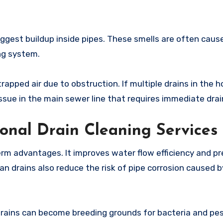
ggest buildup inside pipes. These smells are often caus
ng system.
rapped air due to obstruction. If multiple drains in the 
ssue in the main sewer line that requires immediate drai
ional Drain Cleaning Services
term advantages. It improves water flow efficiency and p
an drains also reduce the risk of pipe corrosion caused 
drains can become breeding grounds for bacteria and pes