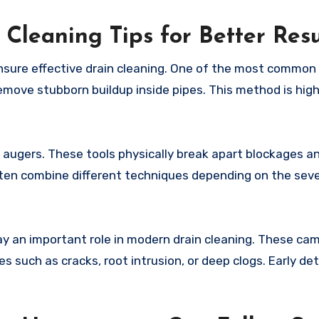
 Cleaning Tips for Better Resu
nsure effective drain cleaning. One of the most common
emove stubborn buildup inside pipes. This method is high
 augers. These tools physically break apart blockages a
often combine different techniques depending on the seve
ay an important role in modern drain cleaning. These ca
s such as cracks, root intrusion, or deep clogs. Early de