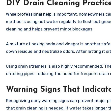
DIY Drain Cleaning Practic
While professional help is important, homeowners can
method is using hot water regularly to flush out grea
cleaning and helps prevent minor blockages.
A mixture of baking soda and vinegar is another safe 
down residue and neutralize odors. After letting it si
Using drain strainers is also highly recommended. The
entering pipes, reducing the need for frequent drain 
Warning Signs That Indicat
Recognizing early warning signs can prevent major plu
that drain cleaning is needed. If water takes longer t