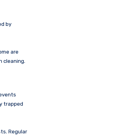
ed by
home are
n cleaning.
revents
by trapped
ts. Regular