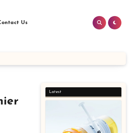
Contact Us
Latest
hier