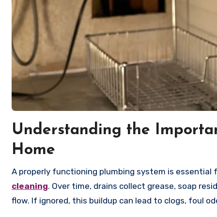
Understanding the Importan
Home
A properly functioning plumbing system is essential 
cleaning
. Over time, drains collect grease, soap resi
flow. If ignored, this buildup can lead to clogs, foul 