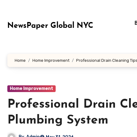
Skip
to
content
NewsPaper Global NYC
Home
Home Improvement
Professional Drain Cleaning Tip
Home Improvement
Professional Drain Cl
Plumbing System
By
Admin