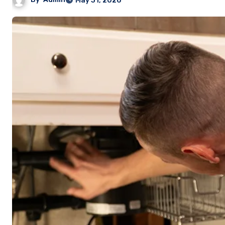
May 31, 2026