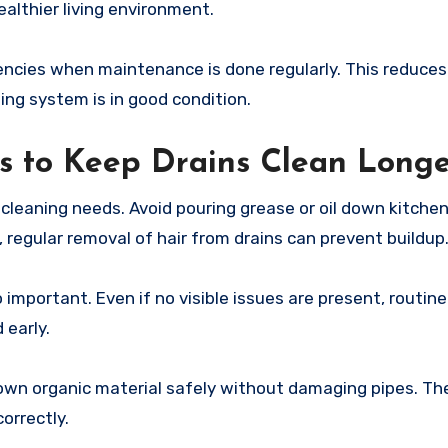
ealthier living environment.
ies when maintenance is done regularly. This reduces 
ng system is in good condition.
s to Keep Drains Clean Long
 cleaning needs. Avoid pouring grease or oil down kitchen
 regular removal of hair from drains can prevent buildup
 important. Even if no visible issues are present, routine
early.
own organic material safely without damaging pipes. Th
orrectly.