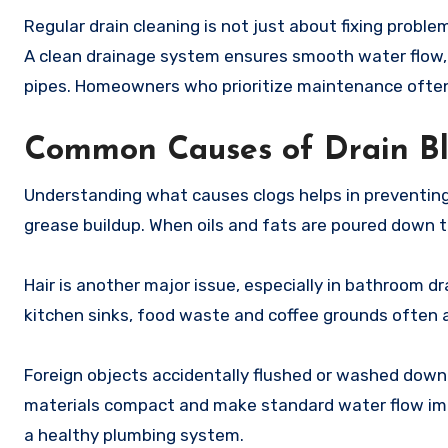
Regular drain cleaning is not just about fixing probl
A clean drainage system ensures smooth water flow,
pipes. Homeowners who prioritize maintenance often s
Common Causes of Drain B
Understanding what causes clogs helps in preventing 
grease buildup. When oils and fats are poured down the
Hair is another major issue, especially in bathroom d
kitchen sinks, food waste and coffee grounds often
Foreign objects accidentally flushed or washed down 
materials compact and make standard water flow impos
a healthy plumbing system.