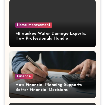
Home Improvement
Milwaukee Water Damage Experts:
How Professionals Handle
Emergency Water Problems
Finance
How Financial Planning Supports
Better Financial Decisions