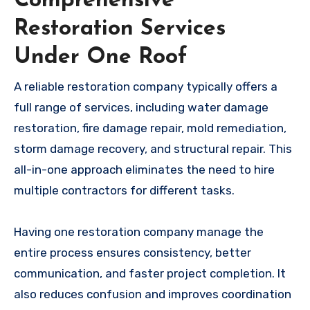
Comprehensive
Restoration Services
Under One Roof
A reliable restoration company typically offers a
full range of services, including water damage
restoration, fire damage repair, mold remediation,
storm damage recovery, and structural repair. This
all-in-one approach eliminates the need to hire
multiple contractors for different tasks.
Having one restoration company manage the
entire process ensures consistency, better
communication, and faster project completion. It
also reduces confusion and improves coordination