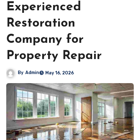
Experienced
Restoration
Company for
Property Repair
By
Admin
May 16, 2026