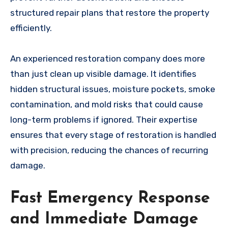
structured repair plans that restore the property
efficiently.
An experienced restoration company does more
than just clean up visible damage. It identifies
hidden structural issues, moisture pockets, smoke
contamination, and mold risks that could cause
long-term problems if ignored. Their expertise
ensures that every stage of restoration is handled
with precision, reducing the chances of recurring
damage.
Fast Emergency Response
and Immediate Damage