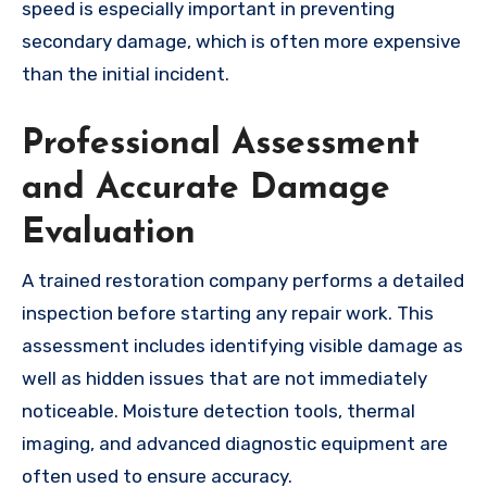
speed is especially important in preventing
secondary damage, which is often more expensive
than the initial incident.
Professional Assessment
and Accurate Damage
Evaluation
A trained restoration company performs a detailed
inspection before starting any repair work. This
assessment includes identifying visible damage as
well as hidden issues that are not immediately
noticeable. Moisture detection tools, thermal
imaging, and advanced diagnostic equipment are
often used to ensure accuracy.