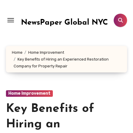
Skip
to
content
NewsPaper Global NYC
Home
Home Improvement
Key Benefits of Hiring an Experienced Restoration
Company for Property Repair
Home Improvement
Key Benefits of
Hiring an