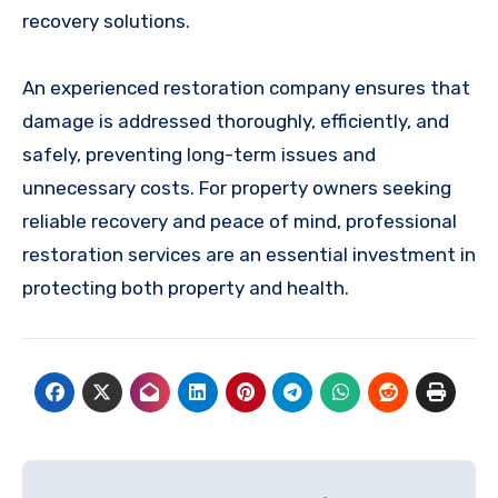
recovery solutions.
An experienced restoration company ensures that
damage is addressed thoroughly, efficiently, and
safely, preventing long-term issues and
unnecessary costs. For property owners seeking
reliable recovery and peace of mind, professional
restoration services are an essential investment in
protecting both property and health.
Post