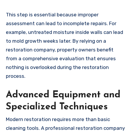
This step is essential because improper
assessment can lead to incomplete repairs. For
example, untreated moisture inside walls can lead
to mold growth weeks later. By relying on a
restoration company, property owners benefit
from a comprehensive evaluation that ensures
nothing is overlooked during the restoration
process.
Advanced Equipment and
Specialized Techniques
Modern restoration requires more than basic
cleaning tools. A professional restoration company