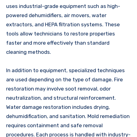
uses industrial-grade equipment such as high-
powered dehumidifiers, air movers, water
extractors, and HEPA filtration systems. These
tools allow technicians to restore properties
faster and more effectively than standard
cleaning methods.
In addition to equipment, specialized techniques
are used depending on the type of damage. Fire
restoration may involve soot removal, odor
neutralization, and structural reinforcement.
Water damage restoration includes drying,
dehumidification, and sanitation. Mold remediation
requires containment and safe removal
procedures. Each process is handled with industry-