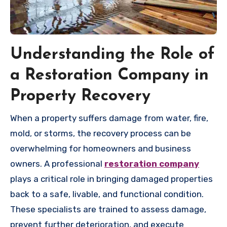
Understanding the Role of
a Restoration Company in
Property Recovery
When a property suffers damage from water, fire,
mold, or storms, the recovery process can be
overwhelming for homeowners and business
owners. A professional
restoration company
plays a critical role in bringing damaged properties
back to a safe, livable, and functional condition.
These specialists are trained to assess damage,
prevent further deterioration, and execute