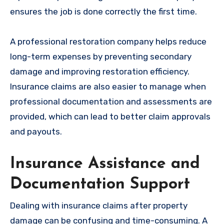
ensures the job is done correctly the first time.
A professional restoration company helps reduce
long-term expenses by preventing secondary
damage and improving restoration efficiency.
Insurance claims are also easier to manage when
professional documentation and assessments are
provided, which can lead to better claim approvals
and payouts.
Insurance Assistance and
Documentation Support
Dealing with insurance claims after property
damage can be confusing and time-consuming. A