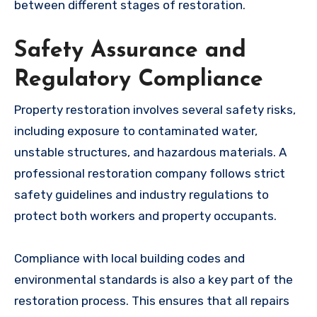
between different stages of restoration.
Safety Assurance and
Regulatory Compliance
Property restoration involves several safety risks,
including exposure to contaminated water,
unstable structures, and hazardous materials. A
professional restoration company follows strict
safety guidelines and industry regulations to
protect both workers and property occupants.
Compliance with local building codes and
environmental standards is also a key part of the
restoration process. This ensures that all repairs