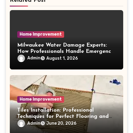
Related Post
Home Improvement
Milwaukee Water Damage Experts:
How Professionals Handle Emergency
Water Problems
Admin
August 1, 2026
Home Improvement
Tiles Installation: Professional
Techniques for Perfect Flooring and
Wall Finishes
Admin
June 20, 2026