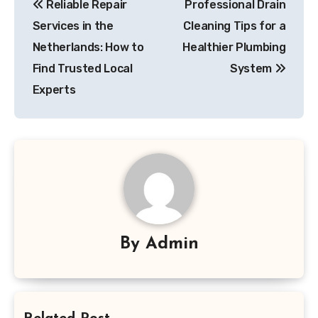
Reliable Repair
Professional Drain
navigation
Services in the
Cleaning Tips for a
Netherlands: How to
Healthier Plumbing
Find Trusted Local
System
Experts
By
Admin