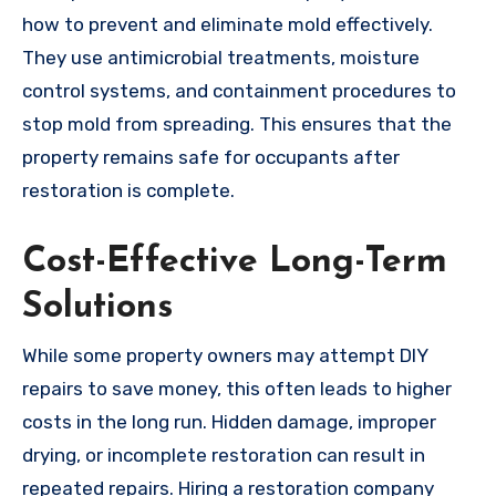
how to prevent and eliminate mold effectively.
They use antimicrobial treatments, moisture
control systems, and containment procedures to
stop mold from spreading. This ensures that the
property remains safe for occupants after
restoration is complete.
Cost-Effective Long-Term
Solutions
While some property owners may attempt DIY
repairs to save money, this often leads to higher
costs in the long run. Hidden damage, improper
drying, or incomplete restoration can result in
repeated repairs. Hiring a restoration company