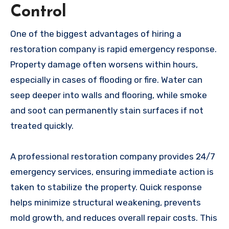
Control
One of the biggest advantages of hiring a
restoration company is rapid emergency response.
Property damage often worsens within hours,
especially in cases of flooding or fire. Water can
seep deeper into walls and flooring, while smoke
and soot can permanently stain surfaces if not
treated quickly.
A professional restoration company provides 24/7
emergency services, ensuring immediate action is
taken to stabilize the property. Quick response
helps minimize structural weakening, prevents
mold growth, and reduces overall repair costs. This