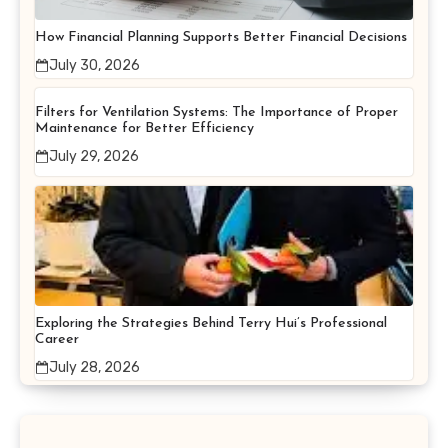
How Financial Planning Supports Better Financial Decisions
July 30, 2026
Filters for Ventilation Systems: The Importance of Proper
Maintenance for Better Efficiency
July 29, 2026
Exploring the Strategies Behind Terry Hui’s Professional
Career
July 28, 2026