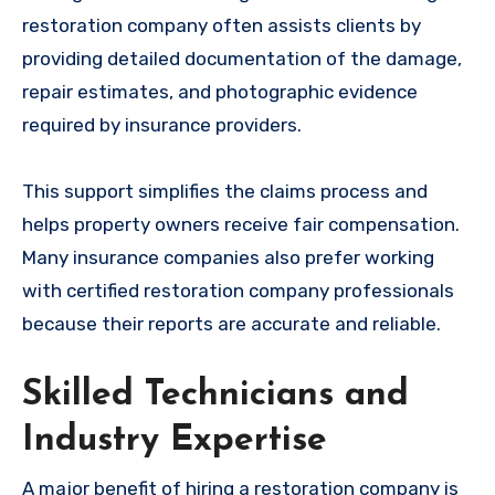
restoration company often assists clients by
providing detailed documentation of the damage,
repair estimates, and photographic evidence
required by insurance providers.
This support simplifies the claims process and
helps property owners receive fair compensation.
Many insurance companies also prefer working
with certified restoration company professionals
because their reports are accurate and reliable.
Skilled Technicians and
Industry Expertise
A major benefit of hiring a restoration company is