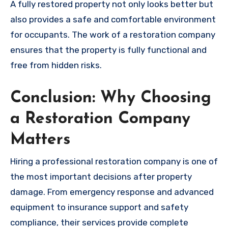
A fully restored property not only looks better but
also provides a safe and comfortable environment
for occupants. The work of a restoration company
ensures that the property is fully functional and
free from hidden risks.
Conclusion: Why Choosing
a Restoration Company
Matters
Hiring a professional restoration company is one of
the most important decisions after property
damage. From emergency response and advanced
equipment to insurance support and safety
compliance, their services provide complete