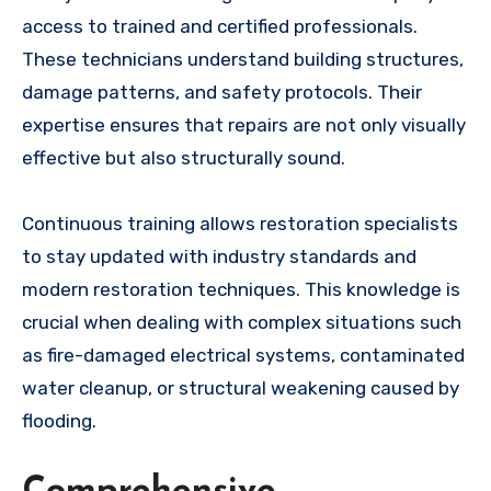
access to trained and certified professionals.
These technicians understand building structures,
damage patterns, and safety protocols. Their
expertise ensures that repairs are not only visually
effective but also structurally sound.
Continuous training allows restoration specialists
to stay updated with industry standards and
modern restoration techniques. This knowledge is
crucial when dealing with complex situations such
as fire-damaged electrical systems, contaminated
water cleanup, or structural weakening caused by
flooding.