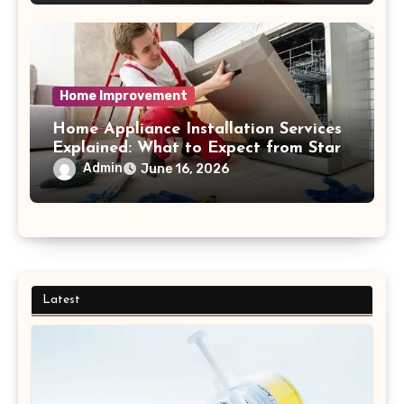
Home Improvement
Home Appliance Installation Services
Explained: What to Expect from Start
to Finish Process
Admin
June 16, 2026
Latest