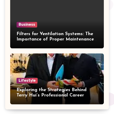
Business
Filters for Ventilation Systems: The
Importance of Proper Maintenance
for Better Efficiency
Lifestyle
Exploring the Strategies Behind
Terry Hui’s Professional Career