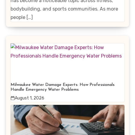
has become a noticeable topic across fitness,
bodybuilding, and sports communities. As more
people […]
Milwaukee Water Damage Experts: How Professionals
Handle Emergency Water Problems
August 1, 2026