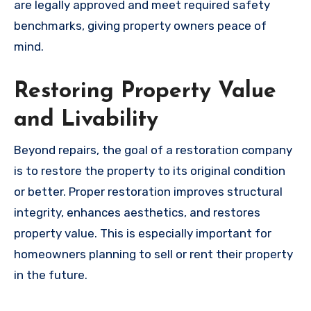
are legally approved and meet required safety
benchmarks, giving property owners peace of
mind.
Restoring Property Value
and Livability
Beyond repairs, the goal of a restoration company
is to restore the property to its original condition
or better. Proper restoration improves structural
integrity, enhances aesthetics, and restores
property value. This is especially important for
homeowners planning to sell or rent their property
in the future.