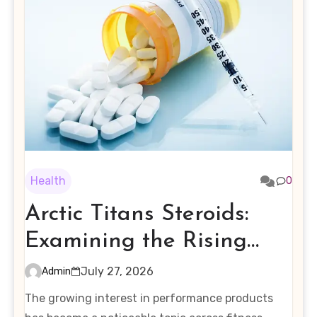
Health
0
Arctic Titans Steroids:
Examining the Rising
Interest in Performance-
July 27, 2026
Admin
Enhancing Products
The growing interest in performance products