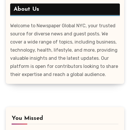
About Us
Welcome to Newspaper Global NYC, your trusted
source for diverse news and guest posts. We
cover a wide range of topics, including business,
technology, health, lifestyle, and more, providing
valuable insights and the latest updates. Our
platform is open for contributors looking to share
their expertise and reach a global audience.
You Missed