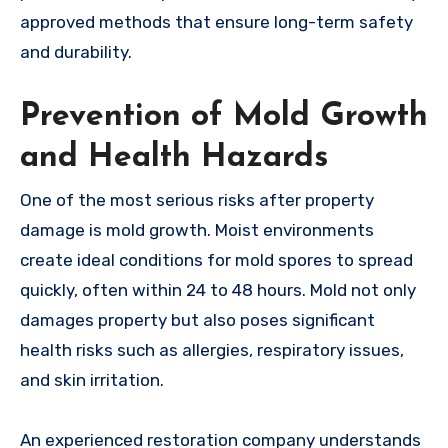
approved methods that ensure long-term safety
and durability.
Prevention of Mold Growth
and Health Hazards
One of the most serious risks after property
damage is mold growth. Moist environments
create ideal conditions for mold spores to spread
quickly, often within 24 to 48 hours. Mold not only
damages property but also poses significant
health risks such as allergies, respiratory issues,
and skin irritation.
An experienced restoration company understands