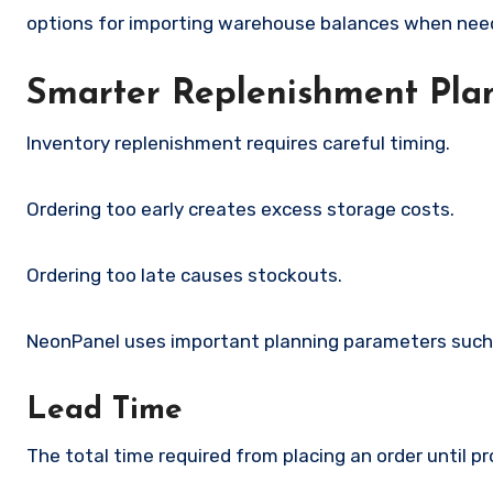
options for importing warehouse balances when nee
Smarter Replenishment Pla
Inventory replenishment requires careful timing.
Ordering too early creates excess storage costs.
Ordering too late causes stockouts.
NeonPanel uses important planning parameters such
Lead Time
The total time required from placing an order until 