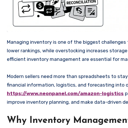
Managing inventory is one of the biggest challenges for Amazon sellers. Running out of stock can lead to lost sales and
lower rankings, while overstocking increases storage
efficient inventory management are essential for mai
Modern sellers need more than spreadsheets to stay
financial information, logistics, and forecasting into
https://www.neonpanel.com/amazon-logistics
p
improve inventory planning, and make data-driven de
Why Inventory Management 