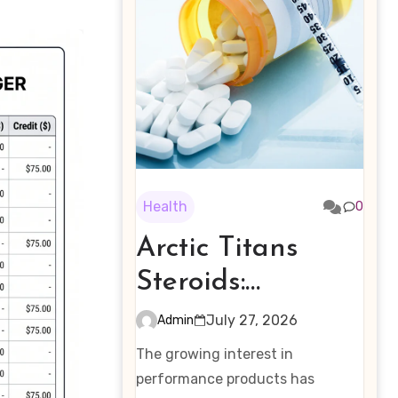
Health
0
Arctic Titans
Steroids:
Examining the
July 27, 2026
Admin
Rising Interest in
The growing interest in
Performance-
performance products has