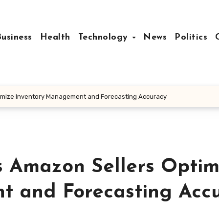
Business
Health
Technology
News
Politics
imize Inventory Management and Forecasting Accuracy
 Amazon Sellers Optim
t and Forecasting Acc