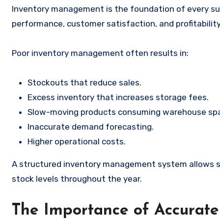
Inventory management is the foundation of every su
performance, customer satisfaction, and profitability
Poor inventory management often results in:
Stockouts that reduce sales.
Excess inventory that increases storage fees.
Slow-moving products consuming warehouse sp
Inaccurate demand forecasting.
Higher operational costs.
A structured inventory management system allows se
stock levels throughout the year.
The Importance of Accurate