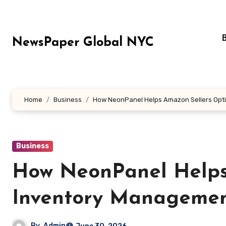
Skip
to
content
NewsPaper Global NYC
Home
Business
How NeonPanel Helps Amazon Sellers Opt
Business
How NeonPanel Helps
Inventory Managemen
By
Admin