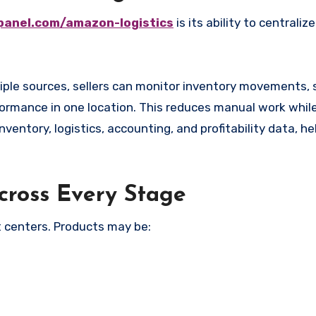
panel.com/amazon-logistics
is its ability to centraliz
tiple sources, sellers can monitor inventory movements,
formance in one location. This reduces manual work whil
nventory, logistics, accounting, and profitability data, he
Across Every Stage
t centers. Products may be: