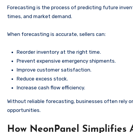
Forecasting is the process of predicting future inven
times, and market demand.
When forecasting is accurate, sellers can:
Reorder inventory at the right time.
Prevent expensive emergency shipments.
Improve customer satisfaction.
Reduce excess stock.
Increase cash flow efficiency.
Without reliable forecasting, businesses often rely
opportunities.
How NeonPanel Simplifies 