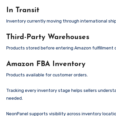
In Transit
Inventory currently moving through international ship
Third-Party Warehouses
Products stored before entering Amazon fulfillment 
Amazon FBA Inventory
Products available for customer orders.
Tracking every inventory stage helps sellers unders
needed.
NeonPanel supports visibility across inventory locat