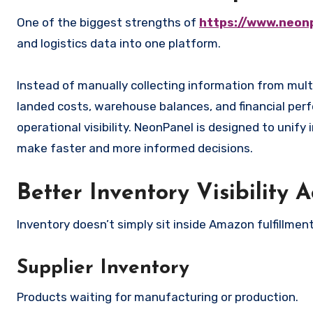
One of the biggest strengths of
https://www.neon
and logistics data into one platform.
Instead of manually collecting information from mul
landed costs, warehouse balances, and financial per
operational visibility. NeonPanel is designed to unify i
make faster and more informed decisions.
Better Inventory Visibility 
Inventory doesn’t simply sit inside Amazon fulfillmen
Supplier Inventory
Products waiting for manufacturing or production.