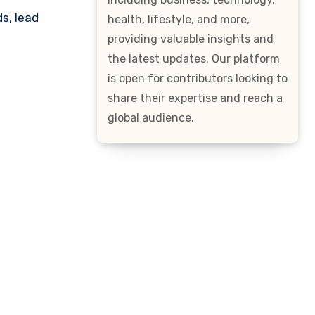
s, lead
health, lifestyle, and more,
providing valuable insights and
the latest updates. Our platform
is open for contributors looking to
share their expertise and reach a
global audience.