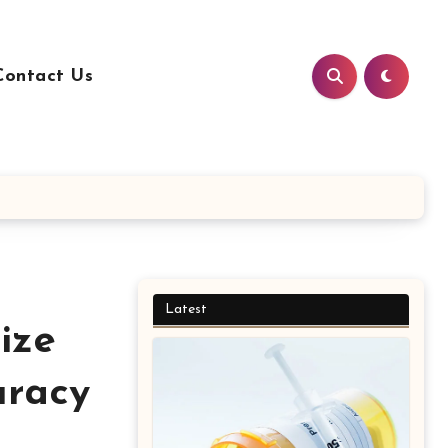
Contact Us
Latest
ize
uracy