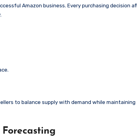
ccessful Amazon business. Every purchasing decision af
.
ace.
llers to balance supply with demand while maintaining
 Forecasting