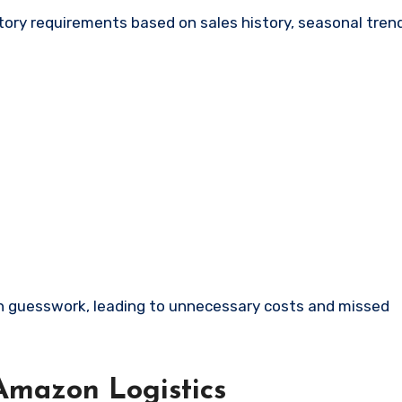
tory requirements based on sales history, seasonal trend
 on guesswork, leading to unnecessary costs and missed
Amazon Logistics