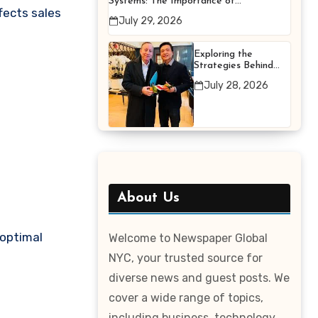
Systems: The Importance of
fects sales
Proper Maintenance for
July 29, 2026
Better Efficiency
Exploring the
Strategies Behind
Terry Hui’s
July 28, 2026
Professional Career
About Us
 optimal
Welcome to Newspaper Global
NYC, your trusted source for
diverse news and guest posts. We
cover a wide range of topics,
including business, technology,