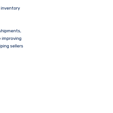
e inventory
 shipments,
e improving
lping sellers