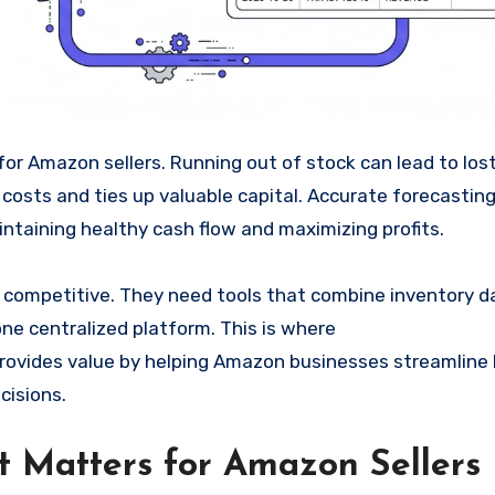
 costs and ties up valuable capital. Accurate forecastin
ntaining healthy cash flow and maximizing profits.
 competitive. They need tools that combine inventory d
 one centralized platform. This is where
rovides value by helping Amazon businesses streamline l
cisions.
Matters for Amazon Sellers