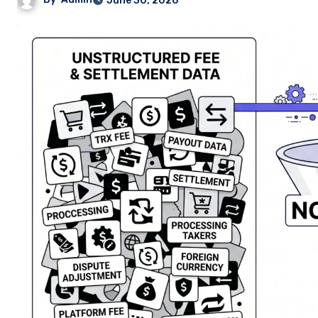
June 30, 2026