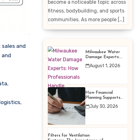
become a noticeable topic across
Enhancing
fitness, bodybuilding, and sports
Products
communities. As more people […]
Milwaukee Water
g and
Damage Experts:
How Professionals
August 1, 2026
Handle Emergency
Water Problems
ata,
How Financial
Planning Supports
ogistics,
Better Financial
July 30, 2026
Decisions
Filters for Ventilation