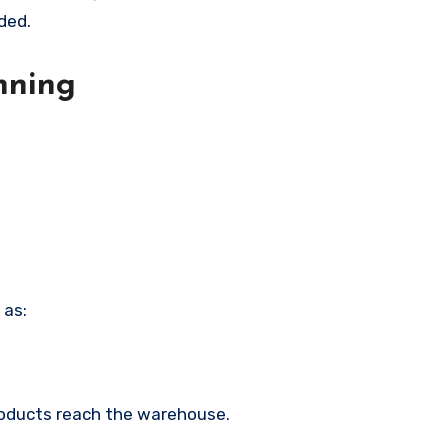
ded.
nning
 as:
products reach the warehouse.