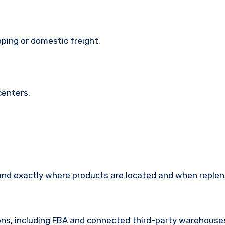
ping or domestic freight.
centers.
tand exactly where products are located and when replen
ions, including FBA and connected third-party warehouse