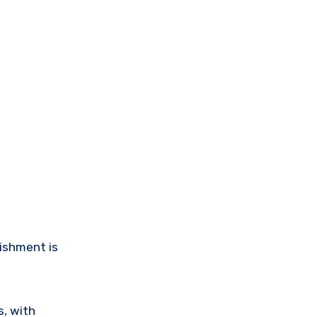
ishment is
s, with