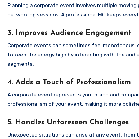
Planning a corporate event involves multiple moving
networking sessions. A professional MC keeps everyt
3. Improves Audience Engagement
Corporate events can sometimes feel monotonous, e
to keep the energy high by interacting with the aud
segments.
4. Adds a Touch of Professionalism
A corporate event represents your brand and compan
professionalism of your event, making it more polish
5. Handles Unforeseen Challenges
Unexpected situations can arise at any event, from te