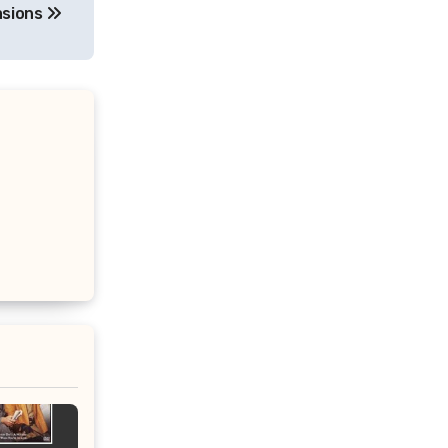
asions