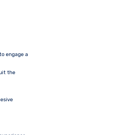
 to engage a
uit the
hesive