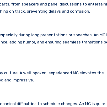
 parts, from speakers and panel discussions to entertai
hing on track, preventing delays and confusion.
specially during long presentations or speeches. An M
ience, adding humor, and ensuring seamless transitions
y culture. A well-spoken, experienced MC elevates the
ed and impressive.
chnical difficulties to schedule changes. An MC is quick 