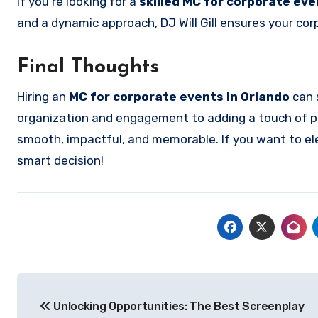
If you’re looking for a
skilled MC for corporate eve
and a dynamic approach, DJ Will Gill ensures your cor
Final Thoughts
Hiring an
MC for corporate events in Orlando
can 
organization and engagement to adding a touch of pr
smooth, impactful, and memorable. If you want to ele
smart decision!
Post
Unlocking Opportunities: The Best Screenplay
navigation