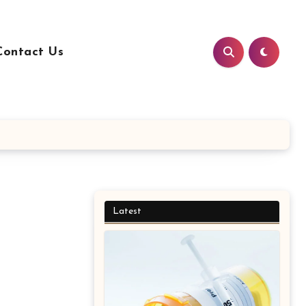
Contact Us
Latest