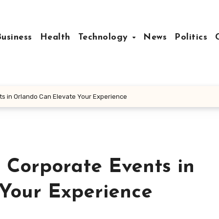
Business
Health
Technology
News
Politics
ts in Orlando Can Elevate Your Experience
 Corporate Events in
Your Experience