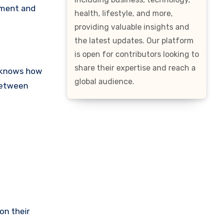
nment and
health, lifestyle, and more,
providing valuable insights and
the latest updates. Our platform
is open for contributors looking to
share their expertise and reach a
C knows how
global audience.
 between
on their