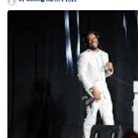
March 9, 2025