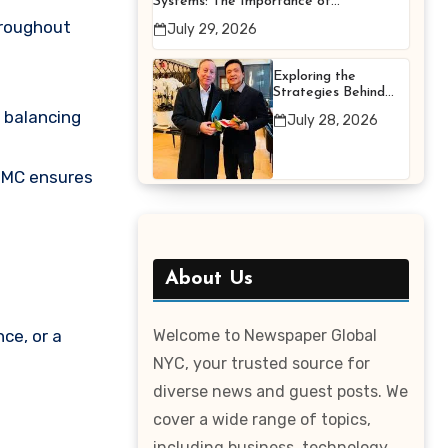
Systems: The Importance of
Proper Maintenance for
hroughout
July 29, 2026
Better Efficiency
Exploring the
Strategies Behind
Terry Hui’s
 balancing
July 28, 2026
Professional Career
 MC ensures
About Us
ce, or a
Welcome to Newspaper Global
NYC, your trusted source for
diverse news and guest posts. We
cover a wide range of topics,
including business, technology,