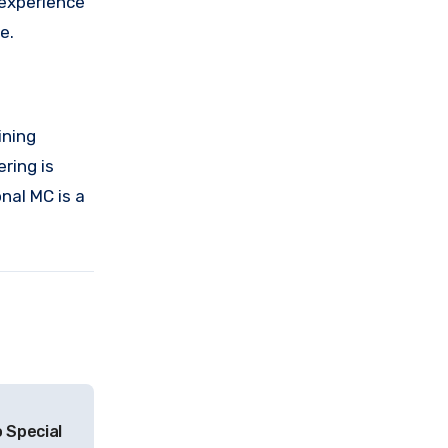
 experience
e.
ining
ring is
nal MC is a
 Special