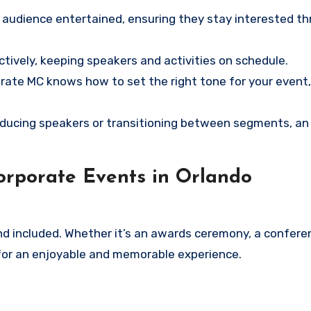
e audience entertained, ensuring they stay interested t
ively, keeping speakers and activities on schedule.
rate MC knows how to set the right tone for your event,
ducing speakers or transitioning between segments, an
orporate Events in Orlando
 included. Whether it’s an awards ceremony, a conferen
for an enjoyable and memorable experience.