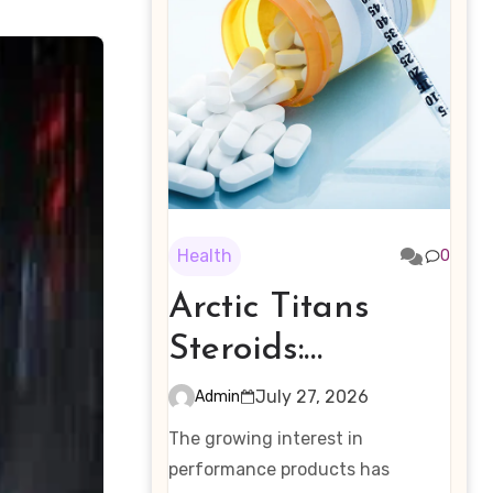
Health
0
Arctic Titans
Steroids:
Examining the
July 27, 2026
Admin
Rising Interest in
The growing interest in
Performance-
performance products has