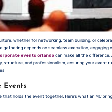
e gathering depends on seamless execution, engaging 
corporate events orlando
can make all the difference.
, structure, and professionalism, ensuring your event r
es.
e Events
ue that holds the event together. Here’s what an MC brin