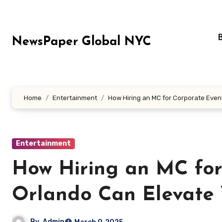
Skip
to
content
NewsPaper Global NYC
Home
Entertainment
How Hiring an MC for Corporate Even
Entertainment
How Hiring an MC for
Orlando Can Elevate 
By
Admin