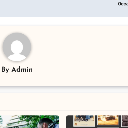
Occ
By
Admin