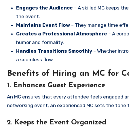
Engages the Audience
– A skilled MC keeps th
the event.
Maintains Event Flow
– They manage time effect
Creates a Professional Atmosphere
– A corpo
humor and formality.
Handles Transitions Smoothly
– Whether intro
a seamless flow.
Benefits of Hiring an MC for C
1. Enhances Guest Experience
An MC ensures that every attendee feels engaged and
networking event, an experienced MC sets the tone 
2. Keeps the Event Organized