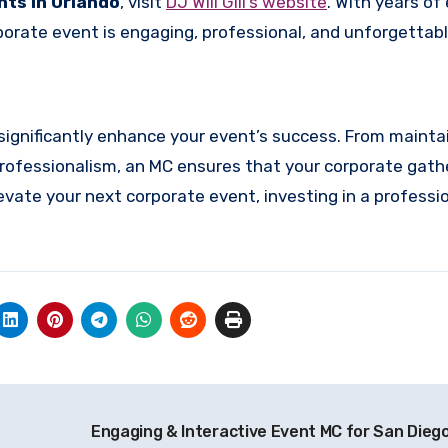
nts in Orlando
, visit
DJ Will Gill’s website
. With years of
porate event is engaging, professional, and unforgettabl
significantly enhance your event’s success. From mainta
ofessionalism, an MC ensures that your corporate gathe
vate your next corporate event, investing in a professio
Engaging & Interactive Event MC for San Diego