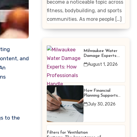
become a noticeable topic across
Enhancing
fitness, bodybuilding, and sports
Products
communities. As more people […]
Milwaukee Water
Damage Experts:
content, and
How Professionals
August 1, 2026
Handle Emergency
 An
Water Problems
uns
How Financial
Planning Supports
Better Financial
July 30, 2026
Decisions
gs to the
Filters for Ventilation