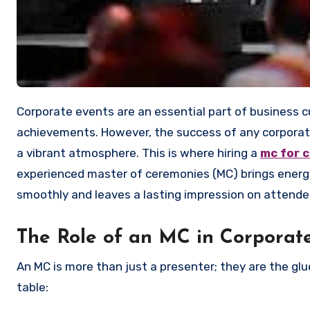
Corporate events are an essential part of business culture, whether for networking, team building, or celebrating
achievements. However, the success of any corporat
a vibrant atmosphere. This is where hiring a
mc for 
experienced master of ceremonies (MC) brings energy
smoothly and leaves a lasting impression on attende
The Role of an MC in Corporat
An MC is more than just a presenter; they are the gl
table: