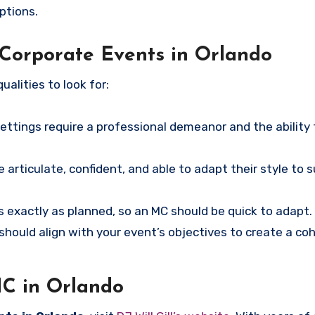
ptions.
 Corporate Events in Orlando
ualities to look for:
ettings require a professional demeanor and the ability
 articulate, confident, and able to adapt their style to s
 exactly as planned, so an MC should be quick to adapt.
hould align with your event’s objectives to create a co
MC in Orlando