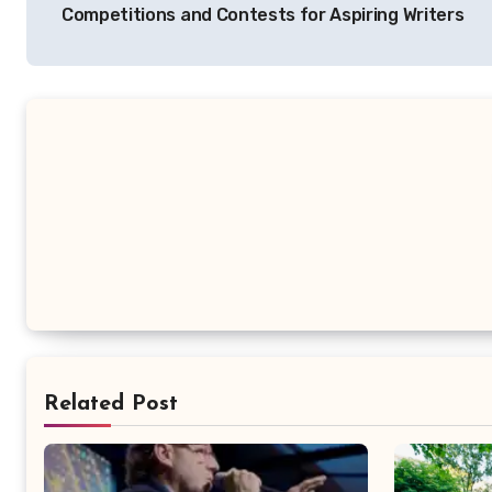
Competitions and Contests for Aspiring Writers
Related Post