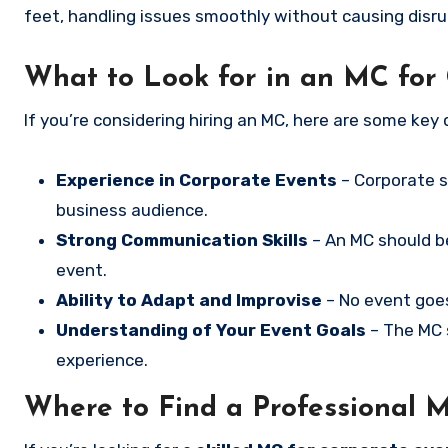
feet, handling issues smoothly without causing disru
What to Look for in an MC for
If you’re considering hiring an MC, here are some key q
Experience in Corporate Events
– Corporate s
business audience.
Strong Communication Skills
– An MC should be
event.
Ability to Adapt and Improvise
– No event goes
Understanding of Your Event Goals
– The MC s
experience.
Where to Find a Professional 