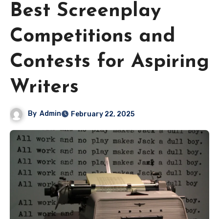
Best Screenplay
Competitions and
Contests for Aspiring
Writers
By
Admin
February 22, 2025