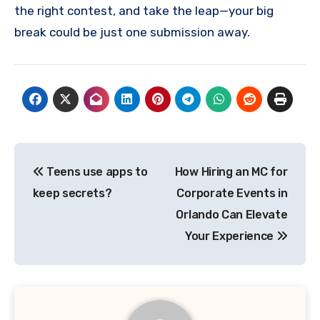
the right contest, and take the leap—your big
break could be just one submission away.
Post
Teens use apps to
How Hiring an MC for
navigation
keep secrets?
Corporate Events in
Orlando Can Elevate
Your Experience