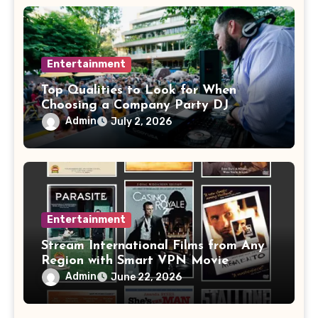
Entertainment
Top Qualities to Look for When
Choosing a Company Party DJ
Admin
July 2, 2026
Entertainment
Stream International Films from Any
Region with Smart VPN Movie
Watching Tips
Admin
June 22, 2026