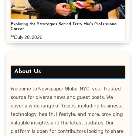
Exploring the Strategies Behind Terry Hui’s Professional
Career
July 28, 2026
About Us
Welcome to Newspaper Global NYC, your trusted
source for diverse news and guest posts. We
cover a wide range of topics, including business,
technology, health, lifestyle, and more, providing
valuable insights and the latest updates. Our
platform is open for contributors looking to share