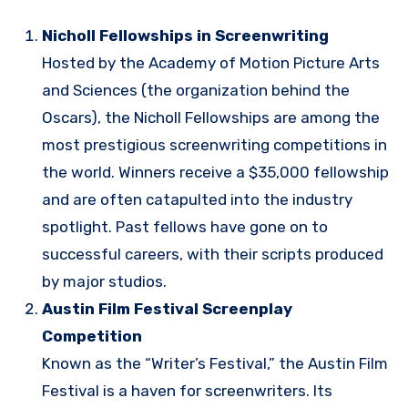
Nicholl Fellowships in Screenwriting
Hosted by the Academy of Motion Picture Arts
and Sciences (the organization behind the
Oscars), the Nicholl Fellowships are among the
most prestigious screenwriting competitions in
the world. Winners receive a $35,000 fellowship
and are often catapulted into the industry
spotlight. Past fellows have gone on to
successful careers, with their scripts produced
by major studios.
Austin Film Festival Screenplay
Competition
Known as the “Writer’s Festival,” the Austin Film
Festival is a haven for screenwriters. Its