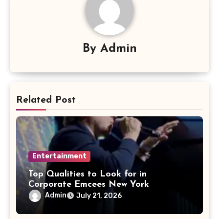
By
Admin
Related Post
Entertainment
Top Qualities to Look for in
Corporate Emcees New York
Admin
July 21, 2026