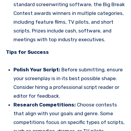
standard screenwriting software, the Big Break
Contest awards winners in multiple categories,
including feature films, TV pilots, and short
scripts. Prizes include cash, software, and
meetings with top industry executives.
Tips for Success
Polish Your Script:
Before submitting, ensure
your screenplay is in its best possible shape.
Consider hiring a professional script reader or
editor for feedback.
Research Competitions:
Choose contests
that align with your goals and genre. Some
competitions focus on specific types of scripts,
such as comedies, dramas, or TV pilots.