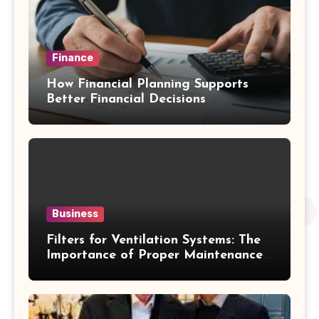
Finance
How Financial Planning Supports
Better Financial Decisions
Business
Filters for Ventilation Systems: The
Importance of Proper Maintenance
for Better Efficiency