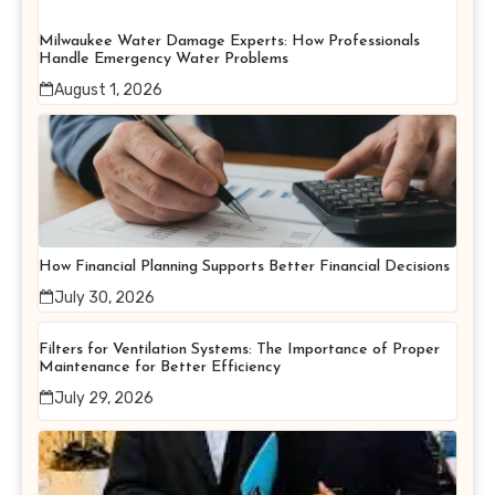
Milwaukee Water Damage Experts: How Professionals
Handle Emergency Water Problems
August 1, 2026
How Financial Planning Supports Better Financial Decisions
July 30, 2026
Filters for Ventilation Systems: The Importance of Proper
Maintenance for Better Efficiency
July 29, 2026