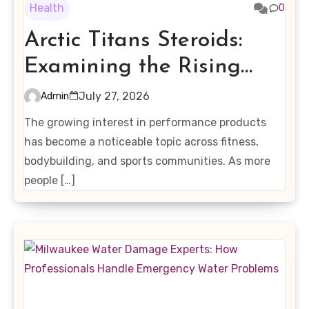
Health
0
Arctic Titans Steroids:
Examining the Rising
Interest in Performance-
July 27, 2026
Admin
Enhancing Products
The growing interest in performance products
has become a noticeable topic across fitness,
bodybuilding, and sports communities. As more
people […]