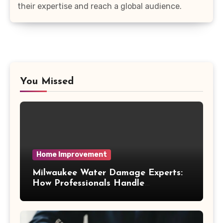
their expertise and reach a global audience.
You Missed
Home Improvement
Milwaukee Water Damage Experts:
How Professionals Handle
Emergency Water Problems