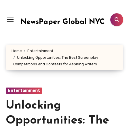
Skip
to
content
NewsPaper Global NYC
Home
Entertainment
Unlocking Opportunities: The Best Screenplay
Competitions and Contests for Aspiring Writers
Entertainment
Unlocking
Opportunities: The