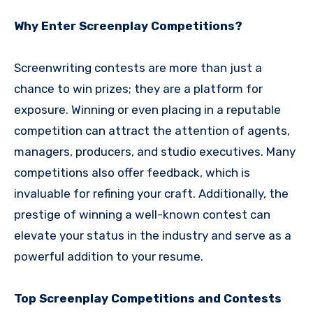
Why Enter Screenplay Competitions?
Screenwriting contests are more than just a
chance to win prizes; they are a platform for
exposure. Winning or even placing in a reputable
competition can attract the attention of agents,
managers, producers, and studio executives. Many
competitions also offer feedback, which is
invaluable for refining your craft. Additionally, the
prestige of winning a well-known contest can
elevate your status in the industry and serve as a
powerful addition to your resume.
Top Screenplay Competitions and Contests