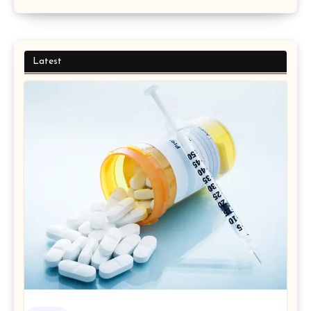
Latest