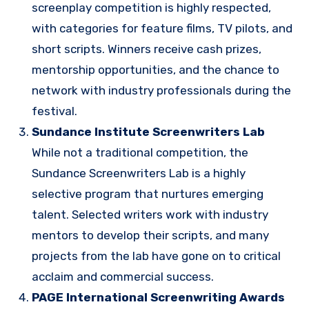
screenplay competition is highly respected,
with categories for feature films, TV pilots, and
short scripts. Winners receive cash prizes,
mentorship opportunities, and the chance to
network with industry professionals during the
festival.
Sundance Institute Screenwriters Lab
While not a traditional competition, the
Sundance Screenwriters Lab is a highly
selective program that nurtures emerging
talent. Selected writers work with industry
mentors to develop their scripts, and many
projects from the lab have gone on to critical
acclaim and commercial success.
PAGE International Screenwriting Awards