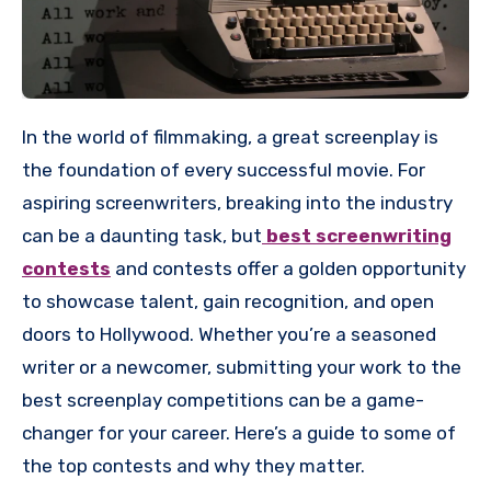
In the world of filmmaking, a great screenplay is
the foundation of every successful movie. For
aspiring screenwriters, breaking into the industry
can be a daunting task, but
best screenwriting
contests
and contests offer a golden opportunity
to showcase talent, gain recognition, and open
doors to Hollywood. Whether you’re a seasoned
writer or a newcomer, submitting your work to the
best screenplay competitions can be a game-
changer for your career. Here’s a guide to some of
the top contests and why they matter.