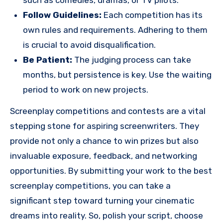
Follow Guidelines:
Each competition has its
own rules and requirements. Adhering to them
is crucial to avoid disqualification.
Be Patient:
The judging process can take
months, but persistence is key. Use the waiting
period to work on new projects.
Screenplay competitions and contests are a vital
stepping stone for aspiring screenwriters. They
provide not only a chance to win prizes but also
invaluable exposure, feedback, and networking
opportunities. By submitting your work to the best
screenplay competitions, you can take a
significant step toward turning your cinematic
dreams into reality. So, polish your script, choose