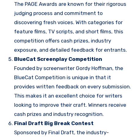
The PAGE Awards are known for their rigorous
judging process and commitment to
discovering fresh voices. With categories for
feature films, TV scripts, and short films, this
competition offers cash prizes, industry
exposure, and detailed feedback for entrants.
BlueCat Screenplay Competition
Founded by screenwriter Gordy Hoffman, the
BlueCat Competition is unique in that it
provides written feedback on every submission.
This makes it an excellent choice for writers
looking to improve their craft. Winners receive
cash prizes and industry recognition.
Final Draft Big Break Contest
Sponsored by Final Draft, the industry-