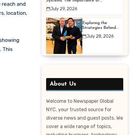
Systems: The Importance of
e reach and
Proper Maintenance for
July 29, 2026
Better Efficiency
s, location,
Exploring the
Strategies Behind
Terry Hui’s
July 28, 2026
Professional Career
 showing
. This
About Us
Welcome to Newspaper Global
NYC, your trusted source for
diverse news and guest posts. We
cover a wide range of topics,
including business, technology,