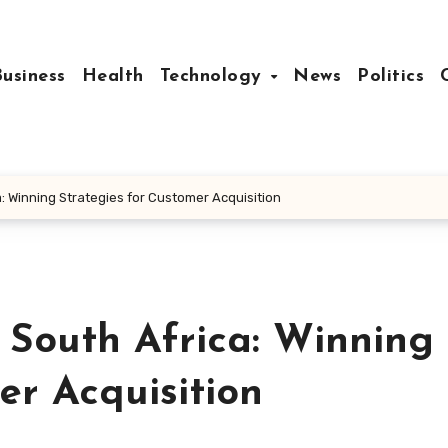
Business
Health
Technology
News
Politics
 Winning Strategies for Customer Acquisition
South Africa: Winning
er Acquisition