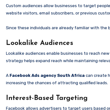
Custom audiences allow businesses to target people 
website visitors, email subscribers, or previous cust
Since these individuals are already familiar with the
Lookalike Audiences
Lookalike audiences enable businesses to reach new 
strategy helps expand reach while maintaining relev
A
Facebook Ads agency South Africa
can create h
increasing the chances of attracting qualified leads.
Interest-Based Targeting
Facebook allows advertisers to target users based on