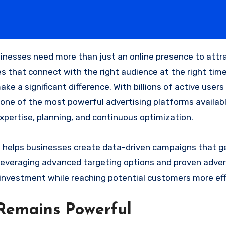
 that connect with the right audience at the right time.
ke a significant difference. With billions of active users
ne of the most powerful advertising platforms availab
xpertise, planning, and continuous optimization.
a
helps businesses create data-driven campaigns that g
 leveraging advanced targeting options and proven adver
investment while reaching potential customers more eff
Remains Powerful