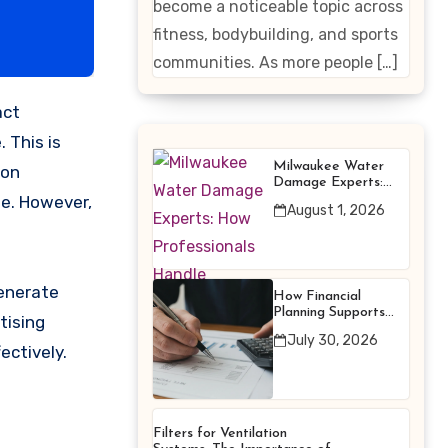
become a noticeable topic across
Enhancing
fitness, bodybuilding, and sports
Products
communities. As more people […]
 This is
Milwaukee Water
 on
Damage Experts:
How Professionals
le. However,
August 1, 2026
Handle Emergency
Water Problems
enerate
How Financial
Planning Supports
tising
Better Financial
July 30, 2026
Decisions
ectively.
Filters for Ventilation