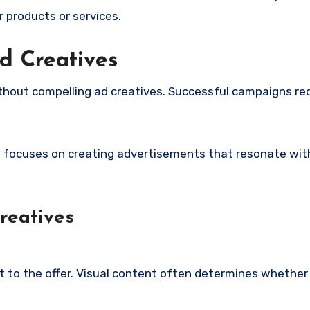
 products or services.
d Creatives
hout compelling ad creatives. Successful campaigns req
a
focuses on creating advertisements that resonate wit
reatives
t to the offer. Visual content often determines whether