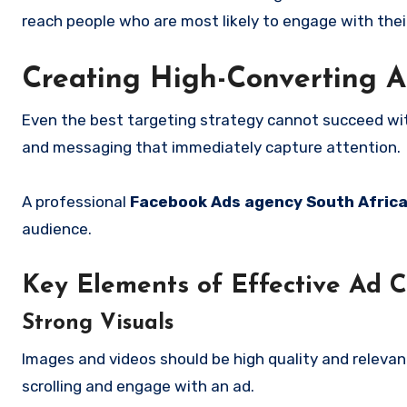
reach people who are most likely to engage with their
Creating High-Converting A
Even the best targeting strategy cannot succeed wit
and messaging that immediately capture attention.
A professional
Facebook Ads agency South Afric
audience.
Key Elements of Effective Ad C
Strong Visuals
Images and videos should be high quality and relevan
scrolling and engage with an ad.