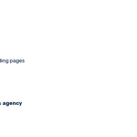
nding pages
s agency