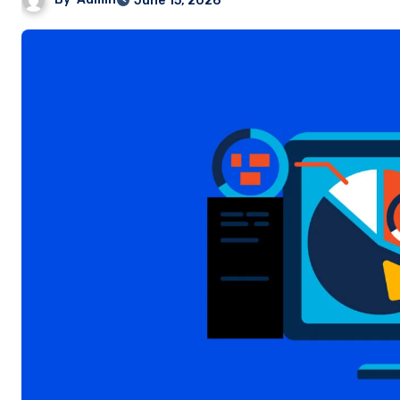
June 15, 2026