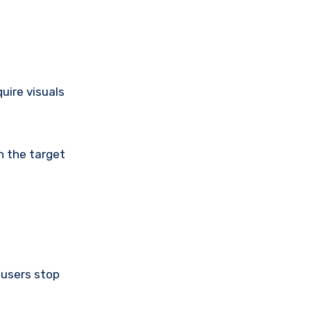
uire visuals
h the target
 users stop