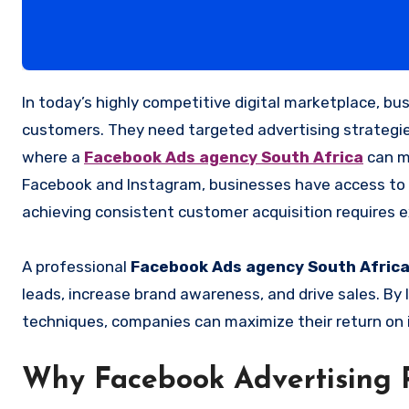
In today’s highly competitive digital marketplace, businesses need more than just an online presence to attract
customers. They need targeted advertising strategies
where a
Facebook Ads agency South Africa
can ma
Facebook and Instagram, businesses have access to o
achieving consistent customer acquisition requires e
A professional
Facebook Ads agency South Afric
leads, increase brand awareness, and drive sales. By
techniques, companies can maximize their return on 
Why Facebook Advertising 