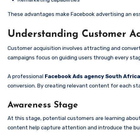
These advantages make Facebook advertising an esse
Understanding Customer Ac
Customer acquisition involves attracting and conver
campaigns focus on guiding users through every stag
A professional
Facebook Ads agency South Afric
conversion. By creating relevant content for each st
Awareness Stage
At this stage, potential customers are learning about
content help capture attention and introduce the b