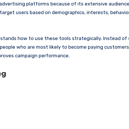
advertising platforms because of its extensive audienc
 target users based on demographics, interests, behavior
stands how to use these tools strategically. Instead of
 people who are most likely to become paying customers
proves campaign performance.
ng