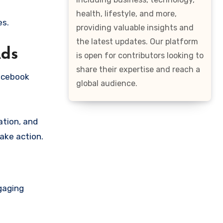
health, lifestyle, and more,
es.
providing valuable insights and
the latest updates. Our platform
Ads
is open for contributors looking to
share their expertise and reach a
Facebook
global audience.
tion, and
ake action.
ngaging