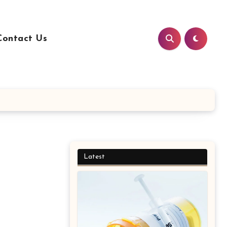
Contact Us
Latest