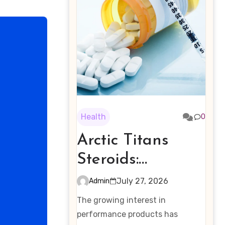
Health
0
Arctic Titans
Steroids:
Examining the
July 27, 2026
Admin
Rising Interest in
The growing interest in
Performance-
performance products has