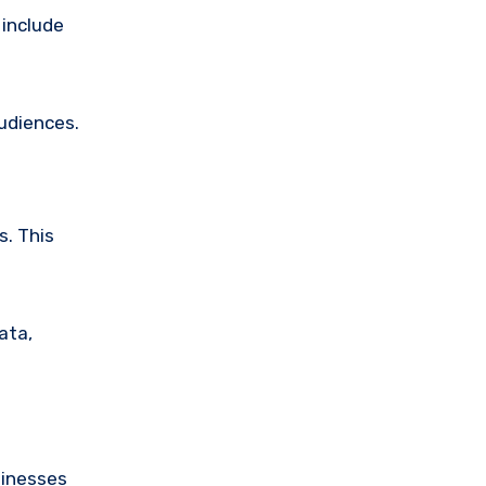
 include
audiences.
s. This
ata,
sinesses