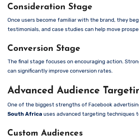
Consideration Stage
Once users become familiar with the brand, they begi
testimonials, and case studies can help move prospe
Conversion Stage
The final stage focuses on encouraging action. Stron
can significantly improve conversion rates.
Advanced Audience Targetin
One of the biggest strengths of Facebook advertisin
South Africa
uses advanced targeting techniques t
Custom Audiences