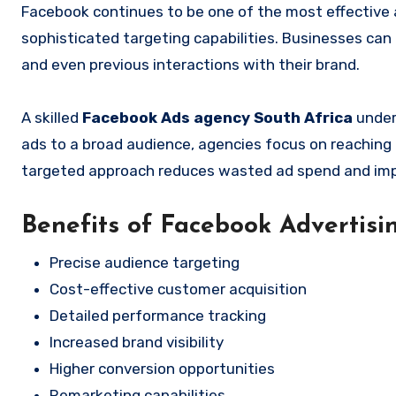
Facebook continues to be one of the most effective 
sophisticated targeting capabilities. Businesses can
and even previous interactions with their brand.
A skilled
Facebook Ads agency South Africa
under
ads to a broad audience, agencies focus on reaching
targeted approach reduces wasted ad spend and im
Benefits of Facebook Advertisi
Precise audience targeting
Cost-effective customer acquisition
Detailed performance tracking
Increased brand visibility
Higher conversion opportunities
Remarketing capabilities