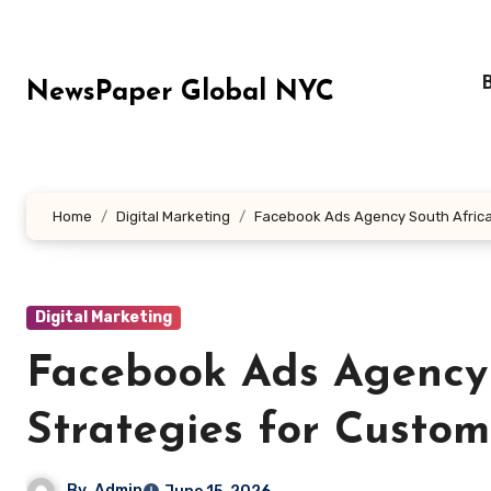
Skip
to
content
NewsPaper Global NYC
Home
Digital Marketing
Facebook Ads Agency South Africa:
Digital Marketing
Facebook Ads Agency 
Strategies for Custom
By
Admin