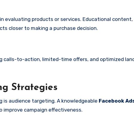
n evaluating products or services. Educational content,
cts closer to making a purchase decision.
g calls-to-action, limited-time offers, and optimized la
g Strategies
g is audience targeting. A knowledgeable
Facebook Ad
o improve campaign effectiveness.