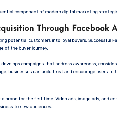
ntial component of modern digital marketing strategi
quisition Through Facebook 
ting potential customers into loyal buyers. Successful 
e of the buyer journey.
a
develops campaigns that address awareness, considera
age, businesses can build trust and encourage users to t
 a brand for the first time. Video ads, image ads, and e
usiness to new audiences.