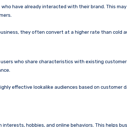
who have already interacted with their brand. This may
omers.
 business, they often convert at a higher rate than cold 
users who share characteristics with existing customer
ance.
ighly effective lookalike audiences based on customer d
 interests, hobbies, and online behaviors. This helps bu