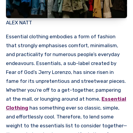
ALEX NATT
Essential clothing embodies a form of fashion
that strongly emphasises comfort, minimalism,
and practicality for numerous people’s everyday
endeavours. Essentials, a sub-label created by
Fear of God’s Jerry Lorenzo, has since risen in
fame for its unpretentious and streetwear pieces.
Whether you’re off to a get-together, pampering
at the mall, or lounging around at home,
Essential
Clothing
has something ever so classic, simple,
and effortlessly cool. Therefore, to lend some
weight to the essentials list to consider together—