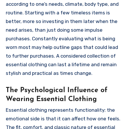
according to one’s needs, climate, body type, and
routine. Starting with a few timeless items is
better, more so investing in them later when the
need arises, than just doing some impulse
purchases. Constantly evaluating what is being
worn most may help outline gaps that could lead
to further purchases. A considered collection of
essential clothing can last a lifetime and remain
stylish and practical as times change.
The Psychological Influence of
Wearing Essential Clothing
Essential clothing represents functionality; the
emotional side is that it can affect how one feels.
The fit, comfort, and classic nature of essential