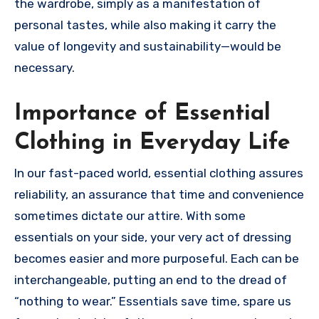
the wardrobe, simply as a manifestation of
personal tastes, while also making it carry the
value of longevity and sustainability—would be
necessary.
Importance of Essential
Clothing in Everyday Life
In our fast-paced world, essential clothing assures
reliability, an assurance that time and convenience
sometimes dictate our attire. With some
essentials on your side, your very act of dressing
becomes easier and more purposeful. Each can be
interchangeable, putting an end to the dread of
“nothing to wear.” Essentials save time, spare us