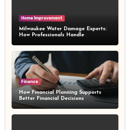
Home Improvement
Milwaukee Water Damage Experts:
How Professionals Handle
Emergency Water Problems
Finance
How Financial Planning Supports
Better Financial Decisions