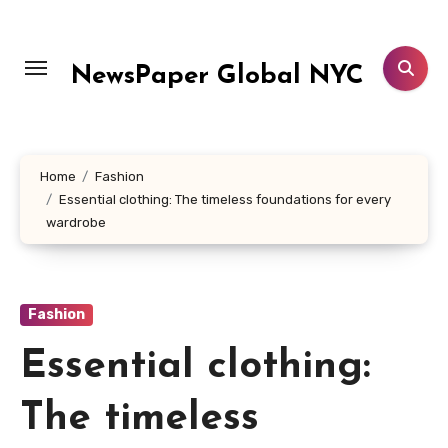
Skip
to
content
NewsPaper Global NYC
Home
Fashion
Essential clothing: The timeless foundations for every
wardrobe
Fashion
Essential clothing:
The timeless