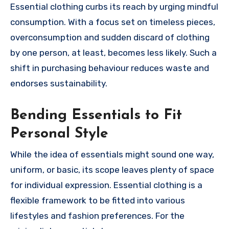
Essential clothing curbs its reach by urging mindful
consumption. With a focus set on timeless pieces,
overconsumption and sudden discard of clothing
by one person, at least, becomes less likely. Such a
shift in purchasing behaviour reduces waste and
endorses sustainability.
Bending Essentials to Fit
Personal Style
While the idea of essentials might sound one way,
uniform, or basic, its scope leaves plenty of space
for individual expression. Essential clothing is a
flexible framework to be fitted into various
lifestyles and fashion preferences. For the