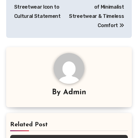
Streetwear Icon to
of Minimalist
Cultural Statement
Streetwear & Timeless
Comfort
By
Admin
Related Post