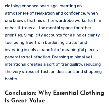
clothing enhance one’s ego, creating an
atmosphere of relaxation and confidence. When
one knows that his or her wardrobe works for him
or her, it frees all the mental space for other
priorities. Simplicity accounts for a kind of clarity,
too: being free from burdening clutter and
investing in only a handful of meaningful pieces
generates satisfaction. Dressing minimal yet
intentional creates a sort of tranquillity, reducing
the very stress of fashion decisions and shopping
habits.
Conclusion: Why Essential Clothing
Is Great Value