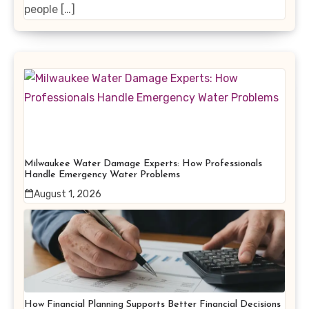
people […]
Milwaukee Water Damage Experts: How Professionals
Handle Emergency Water Problems
August 1, 2026
How Financial Planning Supports Better Financial Decisions