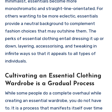
minimalist, essentials become more
monochromatic and straight-line-orientated. For
others wanting to be more eclectic, essentials
provide a neutral background to complement
fashion choices that may outshine them. The
perks of essential clothing entail dressing it up or
down, layering, accessorising, and tweaking in
infinite ways so that it appeals to all types of
individuals.
Cultivating an Essential Clothing
Wardrobe is a Gradual Process
While some people do a complete overhaul while
creating an essential wardrobe, you do not have
to. It is a process that manifests itself over time