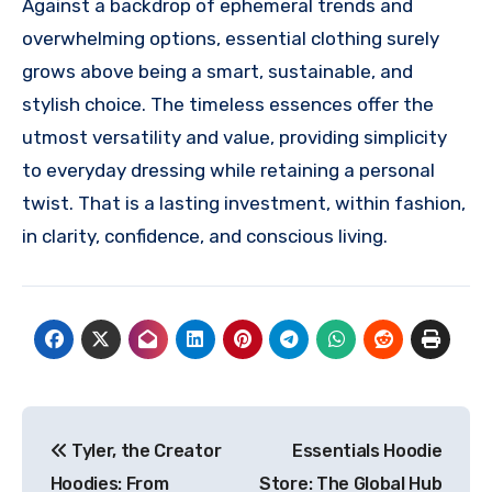
Against a backdrop of ephemeral trends and
overwhelming options, essential clothing surely
grows above being a smart, sustainable, and
stylish choice. The timeless essences offer the
utmost versatility and value, providing simplicity
to everyday dressing while retaining a personal
twist. That is a lasting investment, within fashion,
in clarity, confidence, and conscious living.
Post
Tyler, the Creator
Essentials Hoodie
navigation
Hoodies: From
Store: The Global Hub