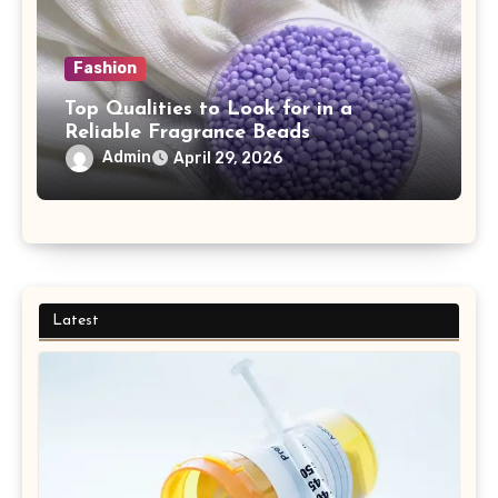
Fashion
Top Qualities to Look for in a
Reliable Fragrance Beads
Manufacturer
Admin
April 29, 2026
Latest