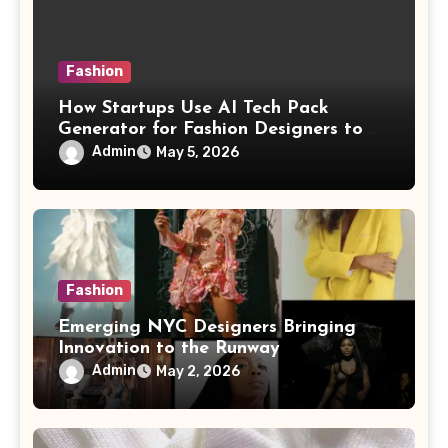
Fashion
How Startups Use AI Tech Pack
Generator for Fashion Designers to
Scale Fast
Admin
May 5, 2026
Fashion
Emerging NYC Designers Bringing
Innovation to the Runway
Admin
May 2, 2026