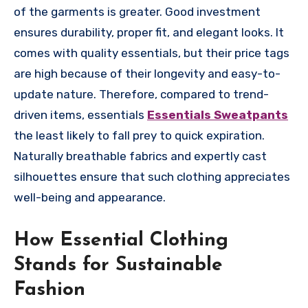
of the garments is greater. Good investment
ensures durability, proper fit, and elegant looks. It
comes with quality essentials, but their price tags
are high because of their longevity and easy-to-
update nature. Therefore, compared to trend-
driven items, essentials
Essentials Sweatpants
the least likely to fall prey to quick expiration.
Naturally breathable fabrics and expertly cast
silhouettes ensure that such clothing appreciates
well-being and appearance.
How Essential Clothing
Stands for Sustainable
Fashion