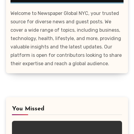
Welcome to Newspaper Global NYC, your trusted
source for diverse news and guest posts. We
cover a wide range of topics, including business,
technology, health, lifestyle, and more, providing
valuable insights and the latest updates. Our
platform is open for contributors looking to share
their expertise and reach a global audience.
You Missed