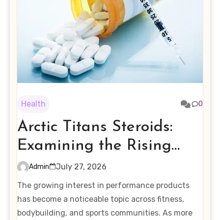
Health
0
Arctic Titans Steroids:
Examining the Rising
Interest in Performance-
July 27, 2026
Admin
Enhancing Products
The growing interest in performance products
has become a noticeable topic across fitness,
bodybuilding, and sports communities. As more