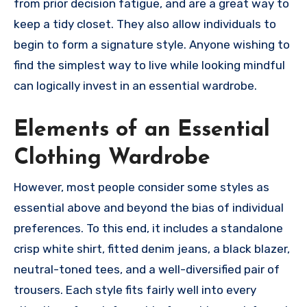
from prior decision fatigue, and are a great way to
keep a tidy closet. They also allow individuals to
begin to form a signature style. Anyone wishing to
find the simplest way to live while looking mindful
can logically invest in an essential wardrobe.
Elements of an Essential
Clothing Wardrobe
However, most people consider some styles as
essential above and beyond the bias of individual
preferences. To this end, it includes a standalone
crisp white shirt, fitted denim jeans, a black blazer,
neutral-toned tees, and a well-diversified pair of
trousers. Each style fits fairly well into every