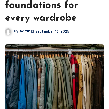
foundations for
every wardrobe
By
Admin
September 13, 2025