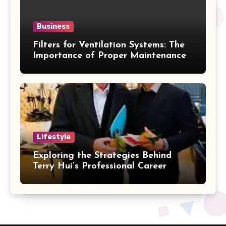
Business
Filters for Ventilation Systems: The
Importance of Proper Maintenance
for Better Efficiency
Lifestyle
Exploring the Strategies Behind
Terry Hui’s Professional Career