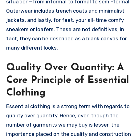
situation—from informal to formal to semi-formal.
Outerwear includes trench coats and minimalist
jackets, and lastly, for feet, your all-time comfy
sneakers or loafers. These are not definitives; in
fact, they can be described as a blank canvas for
many different looks.
Quality Over Quantity: A
Core Principle of Essential
Clothing
Essential clothing is a strong term with regards to
quality over quantity. Hence, even though the
number of garments we may buy is lesser, the
importance placed on the quality and construction