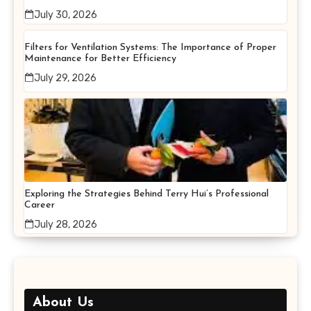
July 30, 2026
Filters for Ventilation Systems: The Importance of Proper
Maintenance for Better Efficiency
July 29, 2026
Exploring the Strategies Behind Terry Hui’s Professional
Career
July 28, 2026
About Us