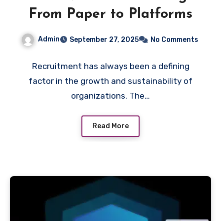
From Paper to Platforms
Admin
September 27, 2025
No Comments
Recruitment has always been a defining
factor in the growth and sustainability of
organizations. The…
Read More