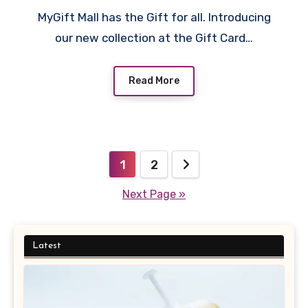
MyGift Mall has the Gift for all. Introducing
our new collection at the Gift Card…
Read More
Posts
1
2
pagination
Next Page »
Latest