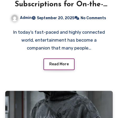
Subscriptions for On-the-
Go Viewing
Admin
September 20, 2025
No Comments
In today’s fast-paced and highly connected
world, entertainment has become a
companion that many people…
Read More