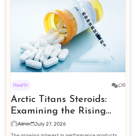
Health
0
Arctic Titans Steroids:
Examining the Rising
Interest in Performance-
July 27, 2026
Admin
Enhancing Products
The growing interest in performance products