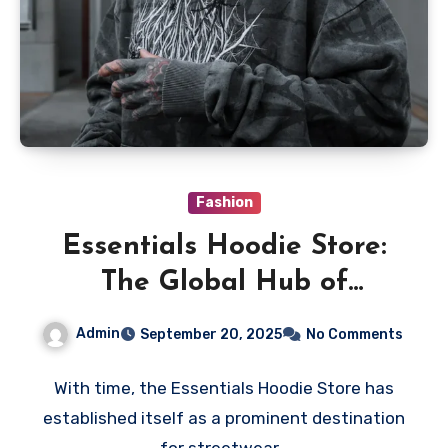
Fashion
Essentials Hoodie Store:
The Global Hub of
Minimalist Streetwear &
Admin
September 20, 2025
No Comments
Timeless Comfort
With time, the Essentials Hoodie Store has
established itself as a prominent destination