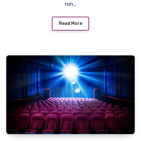
run…
Read More