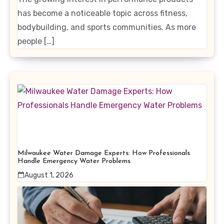
has become a noticeable topic across fitness,
bodybuilding, and sports communities. As more
people […]
Milwaukee Water Damage Experts: How Professionals
Handle Emergency Water Problems
August 1, 2026