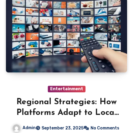
Entertainment
Regional Strategies: How
Platforms Adapt to Local
Markets
Admin
September 23, 2025
No Comments