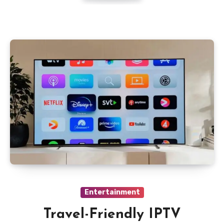
Entertainment
Travel-Friendly IPTV