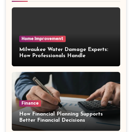
Home Improvement
Milwaukee Water Damage Experts:
How Professionals Handle
Emergency Water Problems
Finance
How Financial Planning Supports
Better Financial Decisions