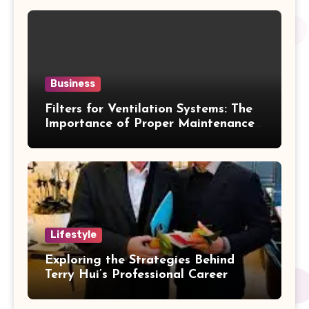
Business
Filters for Ventilation Systems: The
Importance of Proper Maintenance
for Better Efficiency
Lifestyle
Exploring the Strategies Behind
Terry Hui’s Professional Career