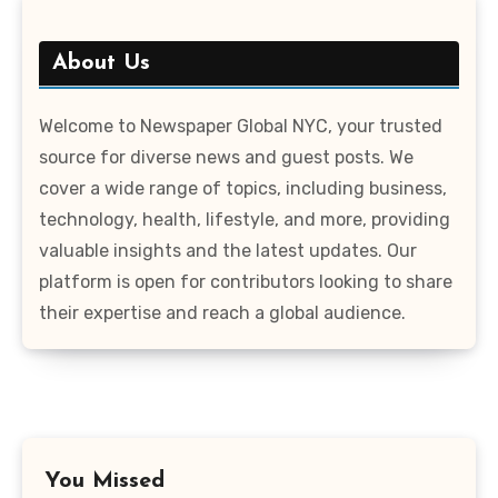
About Us
Welcome to Newspaper Global NYC, your trusted
source for diverse news and guest posts. We
cover a wide range of topics, including business,
technology, health, lifestyle, and more, providing
valuable insights and the latest updates. Our
platform is open for contributors looking to share
their expertise and reach a global audience.
You Missed