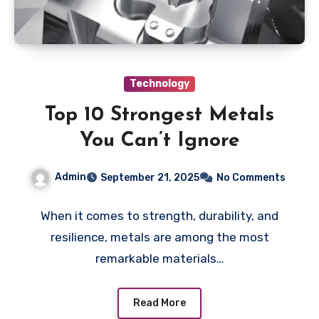
Technology
Top 10 Strongest Metals
You Can’t Ignore
Admin
September 21, 2025
No Comments
When it comes to strength, durability, and
resilience, metals are among the most
remarkable materials…
Read More