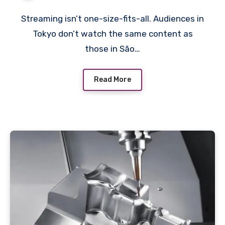
Streaming isn’t one-size-fits-all. Audiences in
Tokyo don’t watch the same content as
those in São…
Read More