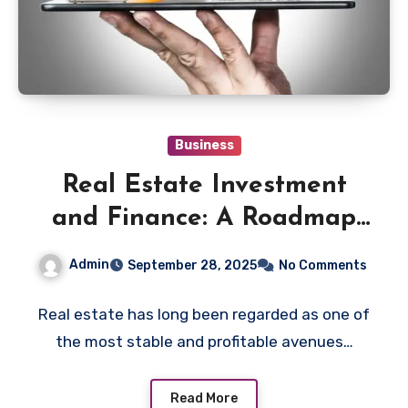
Business
Real Estate Investment
and Finance: A Roadmap
for New Investors
Admin
September 28, 2025
No Comments
Real estate has long been regarded as one of
the most stable and profitable avenues…
Read More