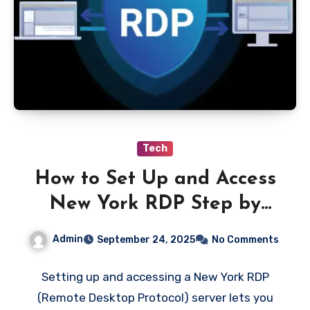
Tech
How to Set Up and Access
New York RDP Step by
Step
Admin
September 24, 2025
No Comments
Setting up and accessing a New York RDP
(Remote Desktop Protocol) server lets you