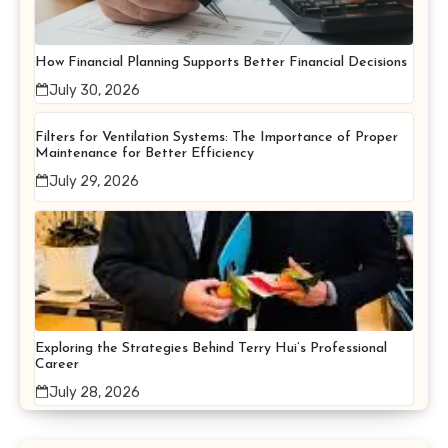
How Financial Planning Supports Better Financial Decisions
July 30, 2026
Filters for Ventilation Systems: The Importance of Proper
Maintenance for Better Efficiency
July 29, 2026
Exploring the Strategies Behind Terry Hui’s Professional
Career
July 28, 2026