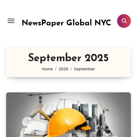
Skip
to
content
NewsPaper Global NYC
September 2025
Home
2025
September