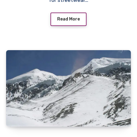
for streetwear…
Read More