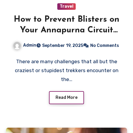
Travel
How to Prevent Blisters on
Your Annapurna Circuit
Trek
Admin
September 19, 2025
No Comments
There are many challenges that all but the
craziest or stupidest trekkers encounter on
the…
Read More