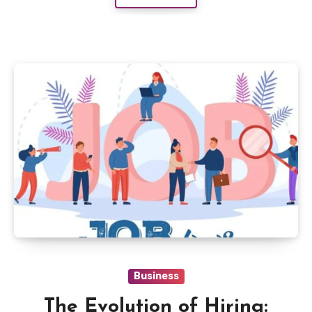
Business
The Evolution of Hiring: