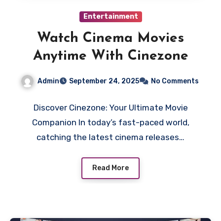
Entertainment
Watch Cinema Movies
Anytime With Cinezone
Admin
September 24, 2025
No Comments
Discover Cinezone: Your Ultimate Movie
Companion In today’s fast-paced world,
catching the latest cinema releases…
Read More