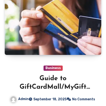
Business
Guide to
GiftCardMall/MyGift
Check Balance on Any
Admin
September 18, 2025
No Comments
Device