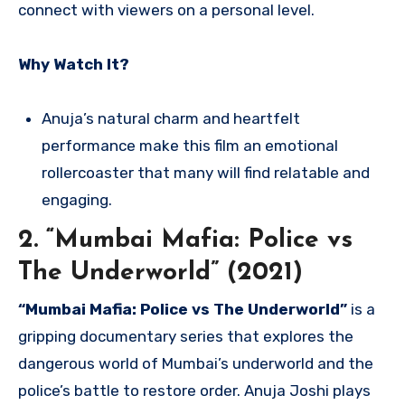
connect with viewers on a personal level.
Why Watch It?
Anuja’s natural charm and heartfelt
performance make this film an emotional
rollercoaster that many will find relatable and
engaging.
2. “Mumbai Mafia: Police vs
The Underworld” (2021)
“Mumbai Mafia: Police vs The Underworld”
is a
gripping documentary series that explores the
dangerous world of Mumbai’s underworld and the
police’s battle to restore order. Anuja Joshi plays