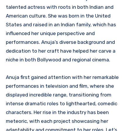
talented actress with roots in both Indian and
American culture. She was born in the United
States and raised in an Indian family, which has
influenced her unique perspective and
performances. Anuja’s diverse background and
dedication to her craft have helped her carve a
niche in both Bollywood and regional cinema.
Anuja first gained attention with her remarkable
performances in television and film, where she
displayed incredible range, transitioning from
intense dramatic roles to lighthearted, comedic
characters. Her rise in the industry has been
meteoric, with each project showcasing her
adaptability and commitment to her roles. Let’s