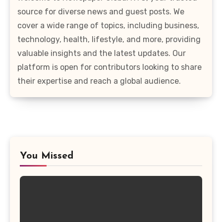
source for diverse news and guest posts. We
cover a wide range of topics, including business,
technology, health, lifestyle, and more, providing
valuable insights and the latest updates. Our
platform is open for contributors looking to share
their expertise and reach a global audience.
You Missed