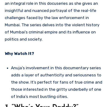
an integral role in this docuseries as she gives an
insightful and nuanced portrayal of the real-life
challenges faced by the law enforcement in
Mumbai. The series delves into the violent history
of Mumbai’s criminal empire and its influence on
politics and society.
Why Watch It?
Anuja’s involvement in this documentary series
adds a layer of authenticity and seriousness to
the show. It’s perfect for fans of true crime and
those interested in the gritty underbelly of one
of India’s most bustling cities.