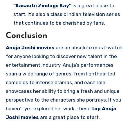
“Kasautii Zindagii Kay”
is a great place to
start. It’s also a classic Indian television series
that continues to be cherished by fans.
Conclusion
Anuja Joshi movies
are an absolute must-watch
for anyone looking to discover new talent in the
entertainment industry. Anuja’s performances
span a wide range of genres, from lighthearted
comedies to intense dramas, and each role
showcases her ability to bring a fresh and unique
perspective to the characters she portrays. If you
haven’t yet explored her work, these
top Anuja
Joshi movies
are a great place to start.