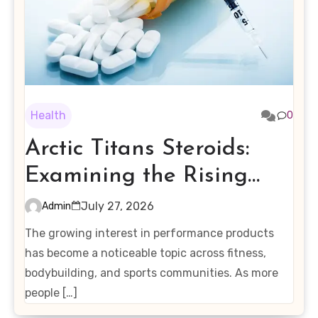
Health
0
Arctic Titans Steroids:
Examining the Rising
Interest in Performance-
July 27, 2026
Admin
Enhancing Products
The growing interest in performance products
has become a noticeable topic across fitness,
bodybuilding, and sports communities. As more
people […]