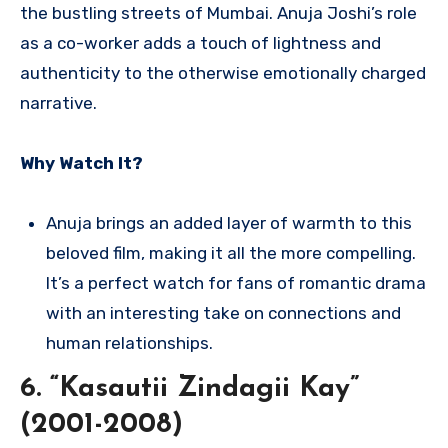
the bustling streets of Mumbai. Anuja Joshi’s role
as a co-worker adds a touch of lightness and
authenticity to the otherwise emotionally charged
narrative.
Why Watch It?
Anuja brings an added layer of warmth to this
beloved film, making it all the more compelling.
It’s a perfect watch for fans of romantic drama
with an interesting take on connections and
human relationships.
6. “Kasautii Zindagii Kay”
(2001-2008)