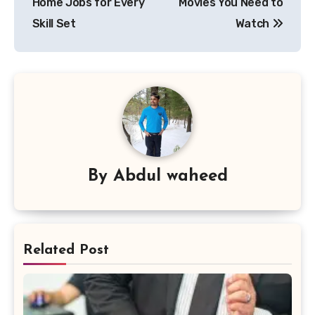
Home Jobs for Every
Movies You Need to
Skill Set
Watch
By
Abdul waheed
Related Post