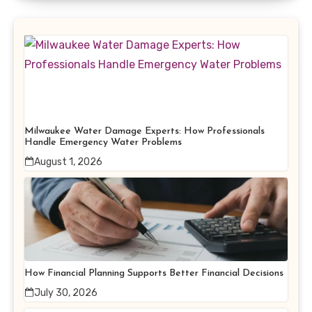
Milwaukee Water Damage Experts: How Professionals
Handle Emergency Water Problems
August 1, 2026
How Financial Planning Supports Better Financial Decisions
July 30, 2026