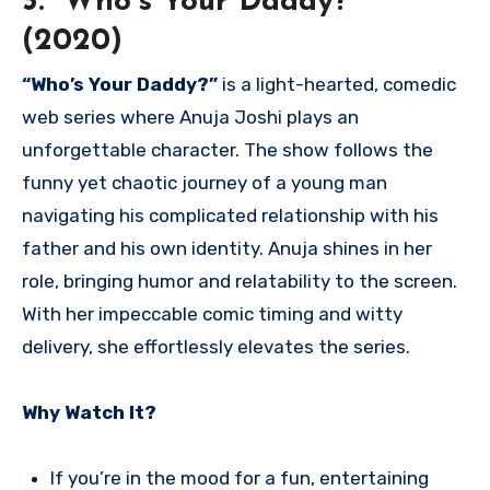
3. “Who’s Your Daddy?”
(2020)
“Who’s Your Daddy?”
is a light-hearted, comedic
web series where Anuja Joshi plays an
unforgettable character. The show follows the
funny yet chaotic journey of a young man
navigating his complicated relationship with his
father and his own identity. Anuja shines in her
role, bringing humor and relatability to the screen.
With her impeccable comic timing and witty
delivery, she effortlessly elevates the series.
Why Watch It?
If you’re in the mood for a fun, entertaining