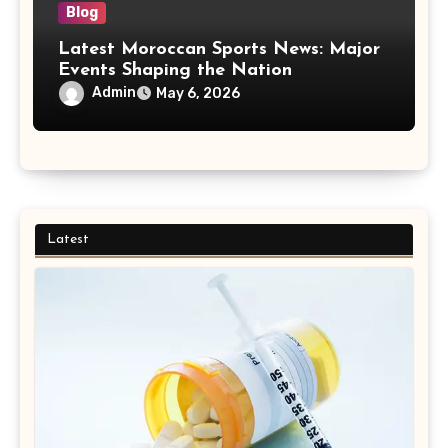
Blog
Latest Moroccan Sports News: Major
Events Shaping the Nation
Admin
May 6, 2026
Latest