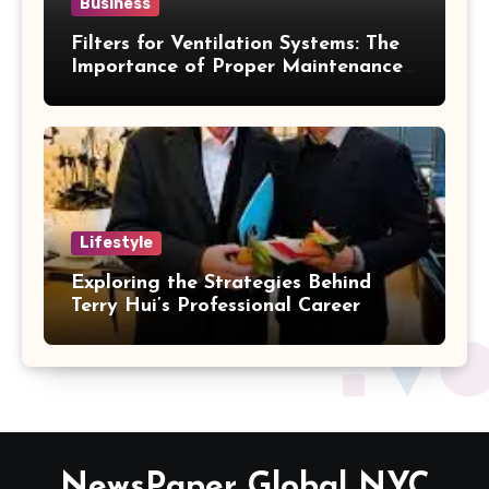
Business
Filters for Ventilation Systems: The
Importance of Proper Maintenance
for Better Efficiency
Lifestyle
Exploring the Strategies Behind
Terry Hui’s Professional Career
NewsPaper Global NYC