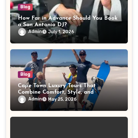
Blog
How Far in Advance Should You Book
a San Antonio DJ?
Admin
July 1, 2026
Blog
Cape Town Luxury Tours That
Combine Comfort, Style, and
Adventure
Admin
May 25, 2026