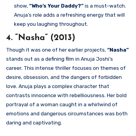
show,
“Who’s Your Daddy?”
is a must-watch.
Anuja’s role adds a refreshing energy that will
keep you laughing throughout.
4. “Nasha” (2013)
Though it was one of her earlier projects,
“Nasha”
stands out as a defining film in Anuja Joshi’s
career. This intense thriller focuses on themes of
desire, obsession, and the dangers of forbidden
love. Anuja plays a complex character that
contrasts innocence with rebelliousness. Her bold
portrayal of a woman caught in a whirlwind of
emotions and dangerous circumstances was both
daring and captivating.