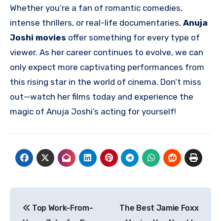
Whether you’re a fan of romantic comedies,
intense thrillers, or real-life documentaries,
Anuja
Joshi movies
offer something for every type of
viewer. As her career continues to evolve, we can
only expect more captivating performances from
this rising star in the world of cinema. Don’t miss
out—watch her films today and experience the
magic of Anuja Joshi’s acting for yourself!
Post
Top Work-From-
The Best Jamie Foxx
navigation