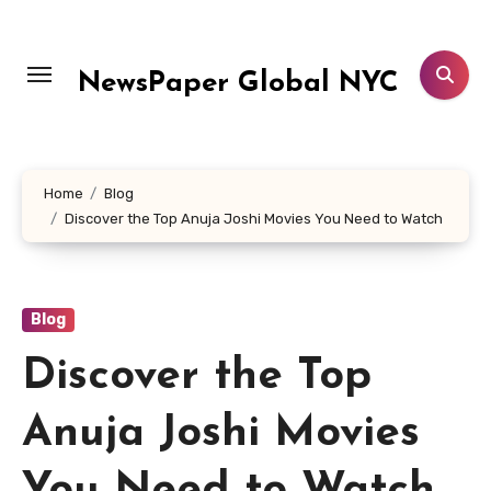
Skip
to
content
NewsPaper Global NYC
Home
Blog
Discover the Top Anuja Joshi Movies You Need to Watch
Blog
Discover the Top
Anuja Joshi Movies