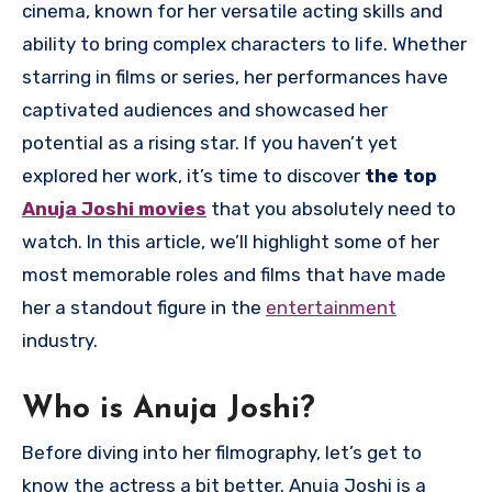
cinema, known for her versatile acting skills and
ability to bring complex characters to life. Whether
starring in films or series, her performances have
captivated audiences and showcased her
potential as a rising star. If you haven’t yet
explored her work, it’s time to discover
the top
Anuja Joshi movies
that you absolutely need to
watch. In this article, we’ll highlight some of her
most memorable roles and films that have made
her a standout figure in the
entertainment
industry.
Who is Anuja Joshi?
Before diving into her filmography, let’s get to
know the actress a bit better. Anuja Joshi is a