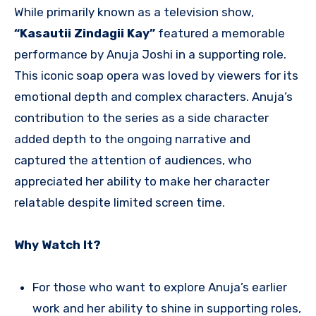
While primarily known as a television show,
“Kasautii Zindagii Kay”
featured a memorable
performance by Anuja Joshi in a supporting role.
This iconic soap opera was loved by viewers for its
emotional depth and complex characters. Anuja’s
contribution to the series as a side character
added depth to the ongoing narrative and
captured the attention of audiences, who
appreciated her ability to make her character
relatable despite limited screen time.
Why Watch It?
For those who want to explore Anuja’s earlier
work and her ability to shine in supporting roles,