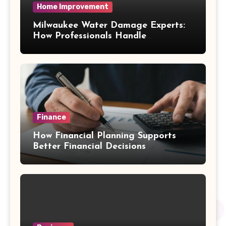
Home Improvement
Milwaukee Water Damage Experts:
How Professionals Handle
Emergency Water Problems
Finance
How Financial Planning Supports
Better Financial Decisions