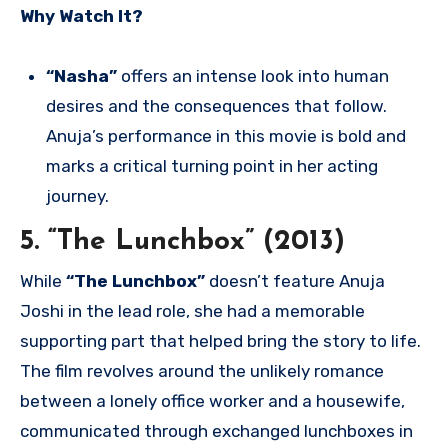
Why Watch It?
“Nasha”
offers an intense look into human
desires and the consequences that follow.
Anuja’s performance in this movie is bold and
marks a critical turning point in her acting
journey.
5. “The Lunchbox” (2013)
While
“The Lunchbox”
doesn’t feature Anuja
Joshi in the lead role, she had a memorable
supporting part that helped bring the story to life.
The film revolves around the unlikely romance
between a lonely office worker and a housewife,
communicated through exchanged lunchboxes in