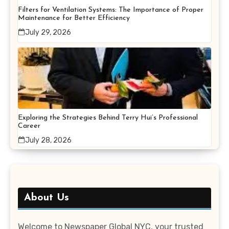
Filters for Ventilation Systems: The Importance of Proper
Maintenance for Better Efficiency
July 29, 2026
Exploring the Strategies Behind Terry Hui’s Professional
Career
July 28, 2026
About Us
Welcome to Newspaper Global NYC, your trusted