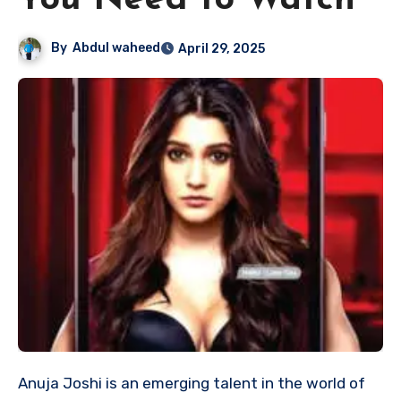
You Need to Watch
By
Abdul waheed
April 29, 2025
Anuja Joshi is an emerging talent in the world of