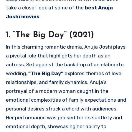
take a closer look at some of the
best Anuja
Joshi movies
.
1. “The Big Day” (2021)
In this charming romantic drama, Anuja Joshi plays
a pivotal role that highlights her depth as an
actress. Set against the backdrop of an elaborate
wedding,
“The Big Day”
explores themes of love,
relationships, and family dynamics. Anuja’s
portrayal of a modern woman caught in the
emotional complexities of family expectations and
personal desires struck a chord with audiences.
Her performance was praised for its subtlety and
emotional depth, showcasing her ability to