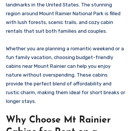
landmarks in the United States. The stunning
region around Mount Rainier National Park is filled
with lush forests, scenic trails, and cozy cabin
rentals that suit both families and couples.
Whether you are planning a romantic weekend or a
fun family vacation, choosing budget-friendly
cabins near Mount Rainier can help you enjoy
nature without overspending. These cabins
provide the perfect blend of affordability and
rustic charm, making them ideal for short breaks or
longer stays.
Why Choose Mt Rainier