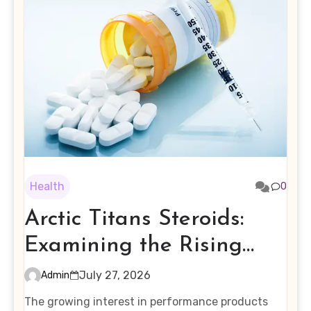
Health
0
Arctic Titans Steroids:
Examining the Rising
Interest in Performance-
July 27, 2026
Admin
Enhancing Products
The growing interest in performance products