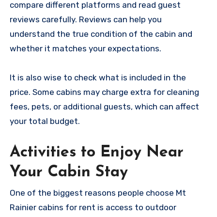
compare different platforms and read guest
reviews carefully. Reviews can help you
understand the true condition of the cabin and
whether it matches your expectations.
It is also wise to check what is included in the
price. Some cabins may charge extra for cleaning
fees, pets, or additional guests, which can affect
your total budget.
Activities to Enjoy Near
Your Cabin Stay
One of the biggest reasons people choose Mt
Rainier cabins for rent is access to outdoor