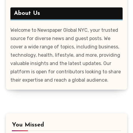
About Us
Welcome to Newspaper Global NYC, your trusted
source for diverse news and guest posts. We
cover a wide range of topics, including business,
technology, health, lifestyle, and more, providing
valuable insights and the latest updates. Our
platform is open for contributors looking to share
their expertise and reach a global audience.
You Missed