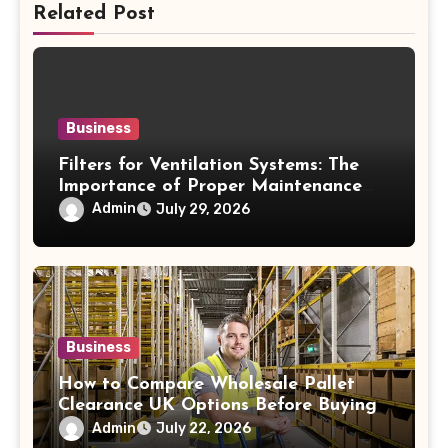
Related Post
Business
Filters for Ventilation Systems: The
Importance of Proper Maintenance
for Better Efficiency
Admin
July 29, 2026
Business
How to Compare Wholesale Pallet
Clearance UK Options Before Buying
Admin
July 22, 2026