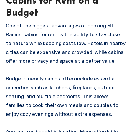
Cabins for Rent on a
Budget
One of the biggest advantages of booking Mt
Rainier cabins for rent is the ability to stay close
to nature while keeping costs low. Hotels in nearby
cities can be expensive and crowded, while cabins
offer more privacy and space at a better value.
Budget-friendly cabins often include essential
amenities such as kitchens, fireplaces, outdoor
seating, and multiple bedrooms. This allows
families to cook their own meals and couples to
enjoy cozy evenings without extra expenses.
Another key benefit is location. Many affordable