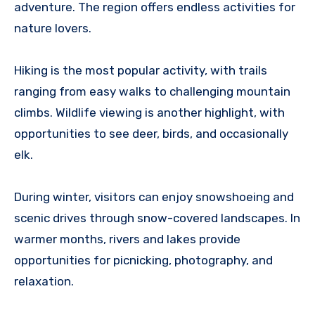
adventure. The region offers endless activities for
nature lovers.
Hiking is the most popular activity, with trails
ranging from easy walks to challenging mountain
climbs. Wildlife viewing is another highlight, with
opportunities to see deer, birds, and occasionally
elk.
During winter, visitors can enjoy snowshoeing and
scenic drives through snow-covered landscapes. In
warmer months, rivers and lakes provide
opportunities for picnicking, photography, and
relaxation.