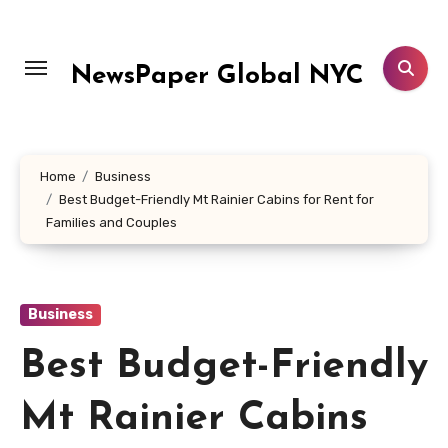
Skip
to
content
NewsPaper Global NYC
Home
Business
Best Budget-Friendly Mt Rainier Cabins for Rent for
Families and Couples
Business
Best Budget-Friendly
Mt Rainier Cabins