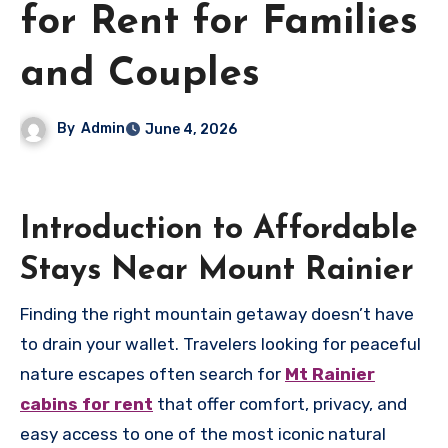
for Rent for Families
and Couples
By
Admin
June 4, 2026
Introduction to Affordable
Stays Near Mount Rainier
Finding the right mountain getaway doesn’t have
to drain your wallet. Travelers looking for peaceful
nature escapes often search for
Mt Rainier
cabins for rent
that offer comfort, privacy, and
easy access to one of the most iconic natural