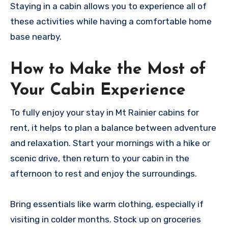
Staying in a cabin allows you to experience all of
these activities while having a comfortable home
base nearby.
How to Make the Most of
Your Cabin Experience
To fully enjoy your stay in Mt Rainier cabins for
rent, it helps to plan a balance between adventure
and relaxation. Start your mornings with a hike or
scenic drive, then return to your cabin in the
afternoon to rest and enjoy the surroundings.
Bring essentials like warm clothing, especially if
visiting in colder months. Stock up on groceries