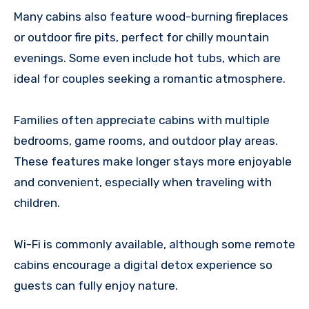
Many cabins also feature wood-burning fireplaces
or outdoor fire pits, perfect for chilly mountain
evenings. Some even include hot tubs, which are
ideal for couples seeking a romantic atmosphere.
Families often appreciate cabins with multiple
bedrooms, game rooms, and outdoor play areas.
These features make longer stays more enjoyable
and convenient, especially when traveling with
children.
Wi-Fi is commonly available, although some remote
cabins encourage a digital detox experience so
guests can fully enjoy nature.