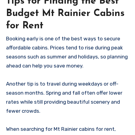
Tips for Finding the Best
Budget Mt Rainier Cabins
for Rent
Booking early is one of the best ways to secure
affordable cabins. Prices tend to rise during peak
seasons such as summer and holidays, so planning
ahead can help you save money.
Another tip is to travel during weekdays or off-
season months. Spring and fall often offer lower
rates while still providing beautiful scenery and
fewer crowds.
When searching for Mt Rainier cabins for rent,