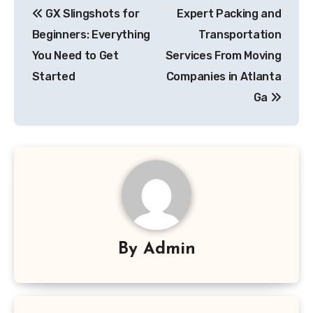
GX Slingshots for
Expert Packing and
navigation
Beginners: Everything
Transportation
You Need to Get
Services From Moving
Started
Companies in Atlanta
Ga
By
Admin