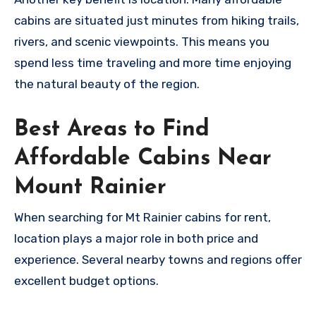
cabins are situated just minutes from hiking trails,
rivers, and scenic viewpoints. This means you
spend less time traveling and more time enjoying
the natural beauty of the region.
Best Areas to Find
Affordable Cabins Near
Mount Rainier
When searching for Mt Rainier cabins for rent,
location plays a major role in both price and
experience. Several nearby towns and regions offer
excellent budget options.