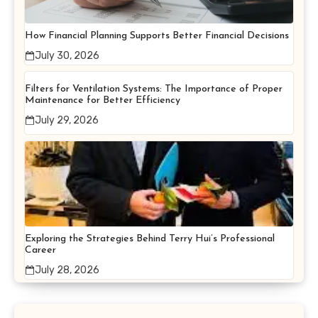
How Financial Planning Supports Better Financial Decisions
July 30, 2026
Filters for Ventilation Systems: The Importance of Proper
Maintenance for Better Efficiency
July 29, 2026
Exploring the Strategies Behind Terry Hui’s Professional
Career
July 28, 2026