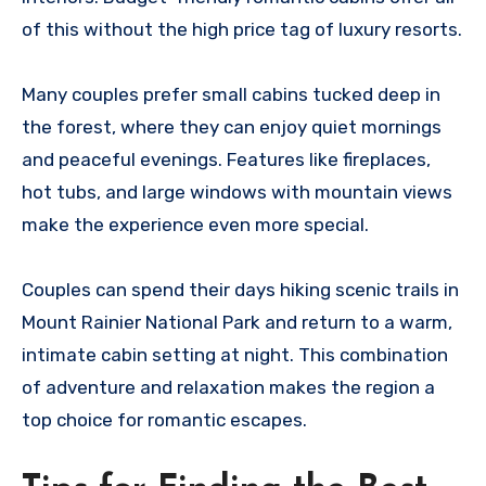
of this without the high price tag of luxury resorts.
Many couples prefer small cabins tucked deep in
the forest, where they can enjoy quiet mornings
and peaceful evenings. Features like fireplaces,
hot tubs, and large windows with mountain views
make the experience even more special.
Couples can spend their days hiking scenic trails in
Mount Rainier National Park and return to a warm,
intimate cabin setting at night. This combination
of adventure and relaxation makes the region a
top choice for romantic escapes.