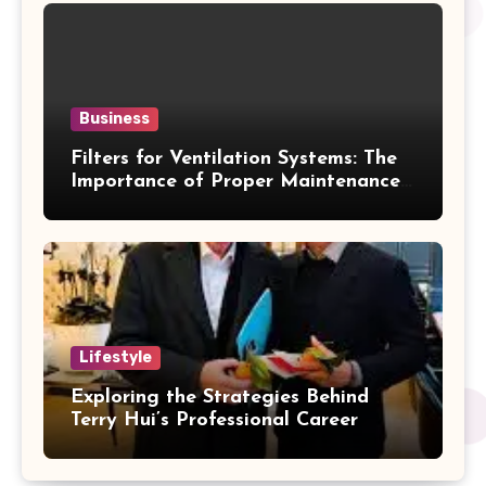
Business
Filters for Ventilation Systems: The
Importance of Proper Maintenance
for Better Efficiency
Lifestyle
Exploring the Strategies Behind
Terry Hui’s Professional Career