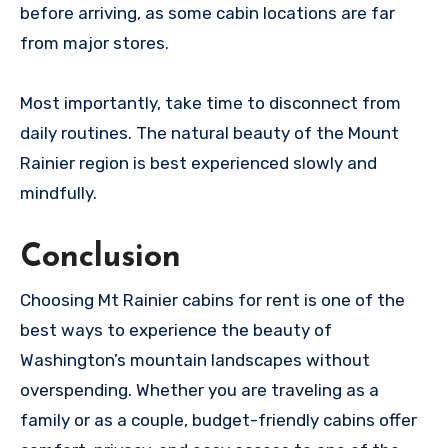
before arriving, as some cabin locations are far
from major stores.
Most importantly, take time to disconnect from
daily routines. The natural beauty of the Mount
Rainier region is best experienced slowly and
mindfully.
Conclusion
Choosing Mt Rainier cabins for rent is one of the
best ways to experience the beauty of
Washington’s mountain landscapes without
overspending. Whether you are traveling as a
family or as a couple, budget-friendly cabins offer