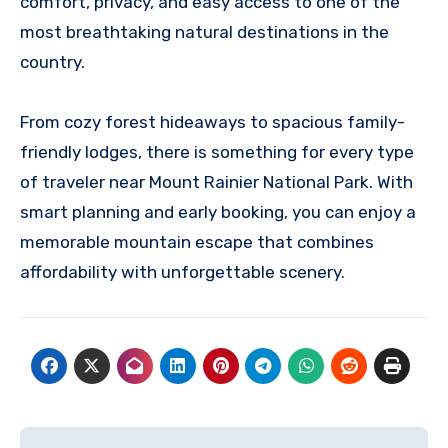
comfort, privacy, and easy access to one of the
most breathtaking natural destinations in the
country.
From cozy forest hideaways to spacious family-
friendly lodges, there is something for every type
of traveler near Mount Rainier National Park. With
smart planning and early booking, you can enjoy a
memorable mountain escape that combines
affordability with unforgettable scenery.
Post