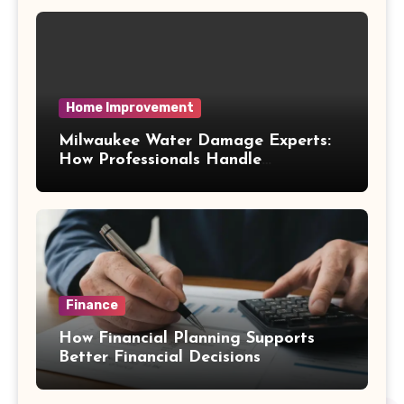
Home Improvement
Milwaukee Water Damage Experts:
How Professionals Handle
Emergency Water Problems
Finance
How Financial Planning Supports
Better Financial Decisions