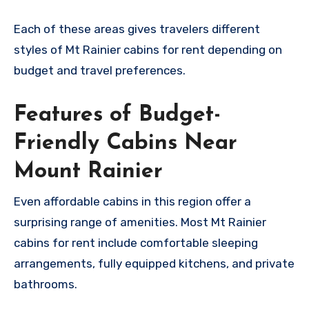
Each of these areas gives travelers different
styles of Mt Rainier cabins for rent depending on
budget and travel preferences.
Features of Budget-
Friendly Cabins Near
Mount Rainier
Even affordable cabins in this region offer a
surprising range of amenities. Most Mt Rainier
cabins for rent include comfortable sleeping
arrangements, fully equipped kitchens, and private
bathrooms.