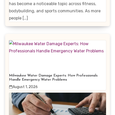
has become a noticeable topic across fitness,
bodybuilding, and sports communities. As more
people […]
Milwaukee Water Damage Experts: How Professionals
Handle Emergency Water Problems
August 1, 2026