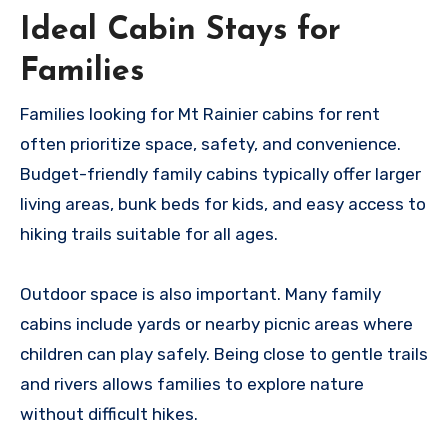
Ideal Cabin Stays for
Families
Families looking for Mt Rainier cabins for rent
often prioritize space, safety, and convenience.
Budget-friendly family cabins typically offer larger
living areas, bunk beds for kids, and easy access to
hiking trails suitable for all ages.
Outdoor space is also important. Many family
cabins include yards or nearby picnic areas where
children can play safely. Being close to gentle trails
and rivers allows families to explore nature
without difficult hikes.