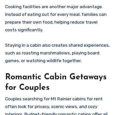
Cooking facilities are another major advantage.
Instead of eating out for every meal, families can
prepare their own food, helping reduce travel
costs significantly.
Staying in a cabin also creates shared experiences,
such as roasting marshmallows, playing board
games, or watching wildlife together.
Romantic Cabin Getaways
for Couples
Couples searching for Mt Rainier cabins for rent
often look for privacy, scenic views, and cozy
interiors. Budget-friendly romantic cabins offer all