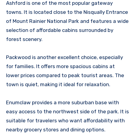
Ashford is one of the most popular gateway
towns. It is located close to the Nisqually Entrance
of Mount Rainier National Park and features a wide
selection of affordable cabins surrounded by
forest scenery.
Packwood is another excellent choice, especially
for families. It offers more spacious cabins at
lower prices compared to peak tourist areas. The
town is quiet, making it ideal for relaxation.
Enumclaw provides a more suburban base with
easy access to the northwest side of the park. It is
suitable for travelers who want affordability with
nearby grocery stores and dining options.