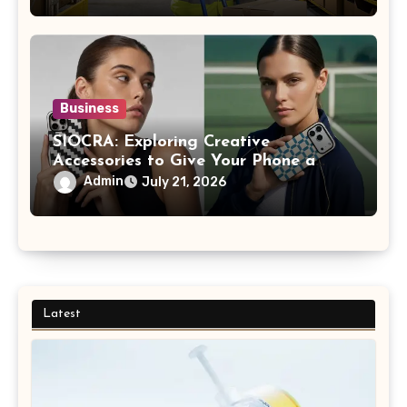
Business
SIOCRA: Exploring Creative
Accessories to Give Your Phone a
More Personalized Style
Admin
July 21, 2026
Latest