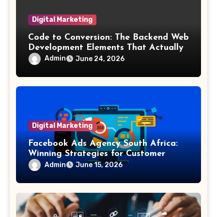
Digital Marketing
Code to Conversion: The Backend Web
Development Elements That Actually
Drive Sales
Admin
June 24, 2026
Digital Marketing
Facebook Ads Agency South Africa:
Winning Strategies for Customer
Acquisition
Admin
June 15, 2026