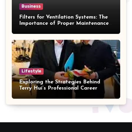
Business
Filters for Ventilation Systems: The
Importance of Proper Maintenance
for Better Efficiency
Lifestyle
Exploring the Strategies Behind
Terry Hui’s Professional Career