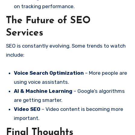
on tracking performance.
The Future of SEO
Services
SEO is constantly evolving. Some trends to watch
include:
Voice Search Optimization
– More people are
using voice assistants.
AI & Machine Learning
– Google’s algorithms
are getting smarter.
Video SEO
– Video content is becoming more
important.
Final Thoughts