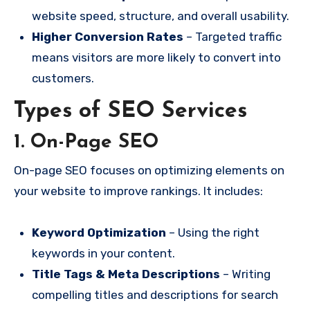
website speed, structure, and overall usability.
Higher Conversion Rates
– Targeted traffic
means visitors are more likely to convert into
customers.
Types of SEO Services
1. On-Page SEO
On-page SEO focuses on optimizing elements on
your website to improve rankings. It includes:
Keyword Optimization
– Using the right
keywords in your content.
Title Tags & Meta Descriptions
– Writing
compelling titles and descriptions for search