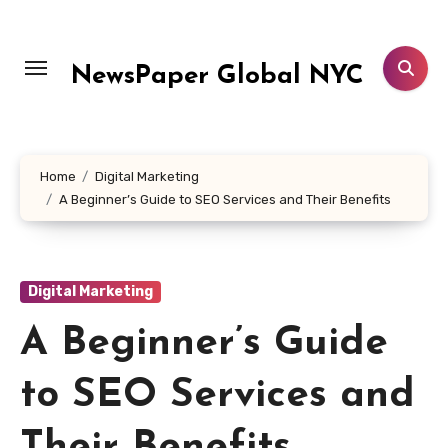
Skip
to
content
NewsPaper Global NYC
Home
Digital Marketing
A Beginner’s Guide to SEO Services and Their Benefits
Digital Marketing
A Beginner’s Guide
to SEO Services and