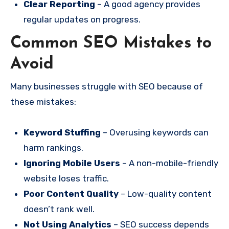
Clear Reporting
– A good agency provides
regular updates on progress.
Common SEO Mistakes to
Avoid
Many businesses struggle with SEO because of
these mistakes:
Keyword Stuffing
– Overusing keywords can
harm rankings.
Ignoring Mobile Users
– A non-mobile-friendly
website loses traffic.
Poor Content Quality
– Low-quality content
doesn’t rank well.
Not Using Analytics
– SEO success depends