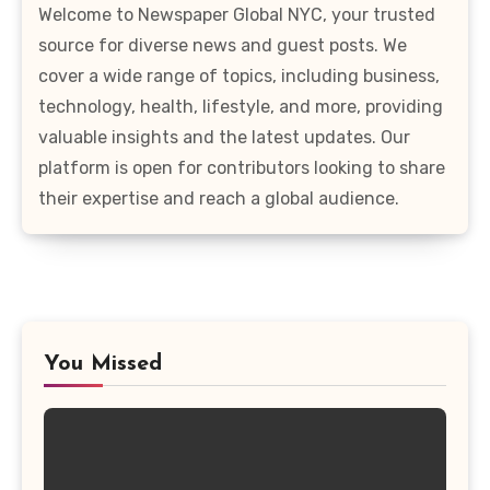
Welcome to Newspaper Global NYC, your trusted
source for diverse news and guest posts. We
cover a wide range of topics, including business,
technology, health, lifestyle, and more, providing
valuable insights and the latest updates. Our
platform is open for contributors looking to share
their expertise and reach a global audience.
You Missed