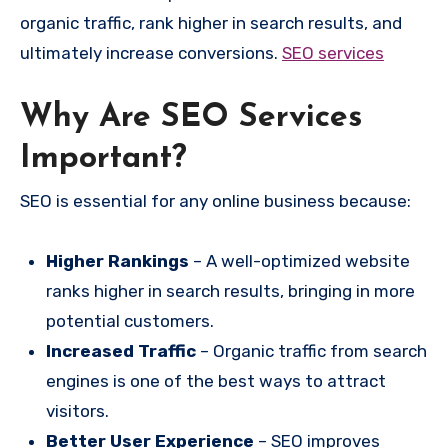
organic traffic, rank higher in search results, and
ultimately increase conversions.
SEO services
Why Are SEO Services
Important?
SEO is essential for any online business because:
Higher Rankings
– A well-optimized website
ranks higher in search results, bringing in more
potential customers.
Increased Traffic
– Organic traffic from search
engines is one of the best ways to attract
visitors.
Better User Experience
– SEO improves