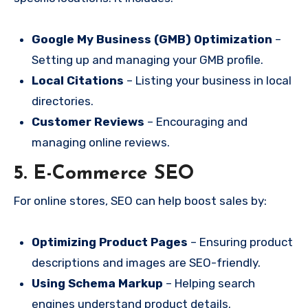
Google My Business (GMB) Optimization
–
Setting up and managing your GMB profile.
Local Citations
– Listing your business in local
directories.
Customer Reviews
– Encouraging and
managing online reviews.
5. E-Commerce SEO
For online stores, SEO can help boost sales by:
Optimizing Product Pages
– Ensuring product
descriptions and images are SEO-friendly.
Using Schema Markup
– Helping search
engines understand product details.