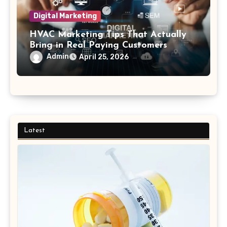
Digital Marketing
HVAC Marketing Tips That Actually
Bring in Real Paying Customers
Admin
April 25, 2026
Latest