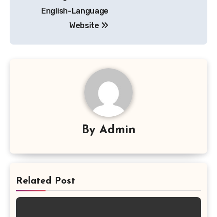
navigation
English-Language
Website
By
Admin
Related Post