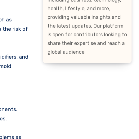
health, lifestyle, and more,
providing valuable insights and
ch as
the latest updates. Our platform
 the risk of
is open for contributors looking to
share their expertise and reach a
global audience.
difiers, and
 mold
onents.
es.
oblems as