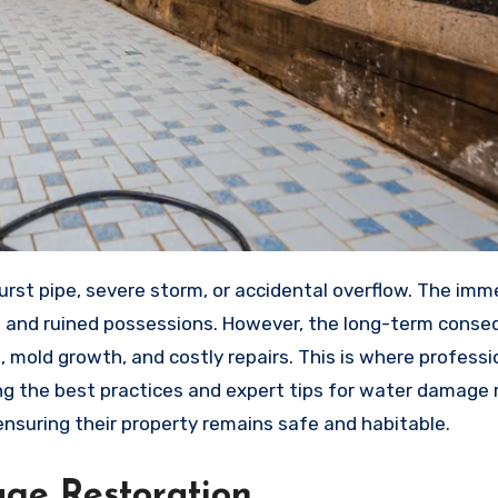
s, and ruined possessions. However, the long-term cons
, mold growth, and costly repairs. This is where profess
g the best practices and expert tips for water damage 
suring their property remains safe and habitable.
ge Restoration