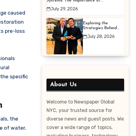
Systems: The Importance of
Proper Maintenance for
July 29, 2026
Better Efficiency
mage caused
estoration
Exploring the
Strategies Behind
ts pre-loss
Terry Hui’s
July 28, 2026
Professional Career
ionals
ural
the specific
About Us
Welcome to Newspaper Global
n
NYC, your trusted source for
als, the
diverse news and guest posts. We
cover a wide range of topics,
e of water,
including business, technology,