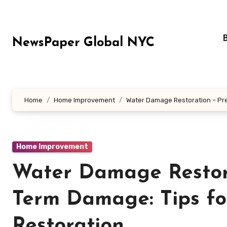
Skip
to
content
NewsPaper Global NYC
Home
Home Improvement
Water Damage Restoration – Pr
Home Improvement
Water Damage Restora
Term Damage: Tips f
Restoration