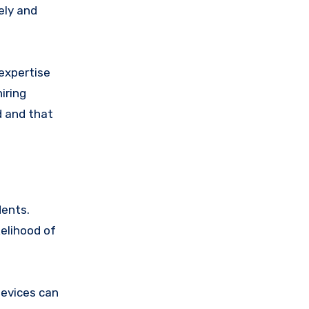
ely and
expertise
iring
d and that
dents.
kelihood of
devices can