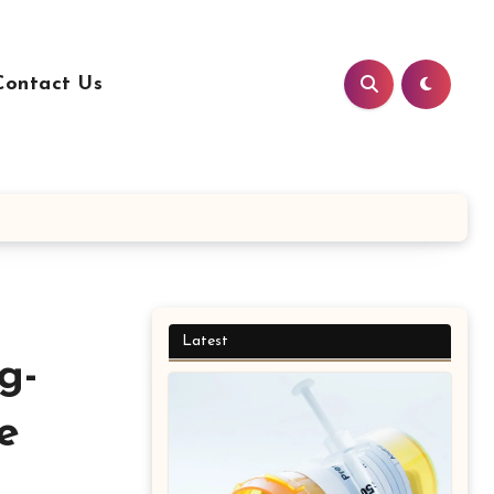
Contact Us
Latest
g-
e