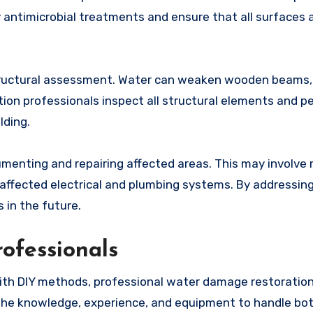
 antimicrobial treatments and ensure that all surfaces 
 structural assessment. Water can weaken wooden beams,
ion professionals inspect all structural elements and p
lding.
menting and repairing affected areas. This may involve 
g affected electrical and plumbing systems. By addressin
 in the future.
ofessionals
th DIY methods, professional water damage restoration
the knowledge, experience, and equipment to handle both