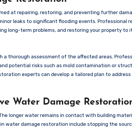
imed at repairing, restoring, and preventing further da
inor leaks to significant flooding events. Professional r
ing long-term problems, and restoring your property to i
h a thorough assessment of the affected areas. Profess
and potential risks such as mold contamination or struct
toration experts can develop a tailored plan to address 
tive Water Damage Restoratio
 The longer water remains in contact with building materi
 water damage restoration include stopping the sourc