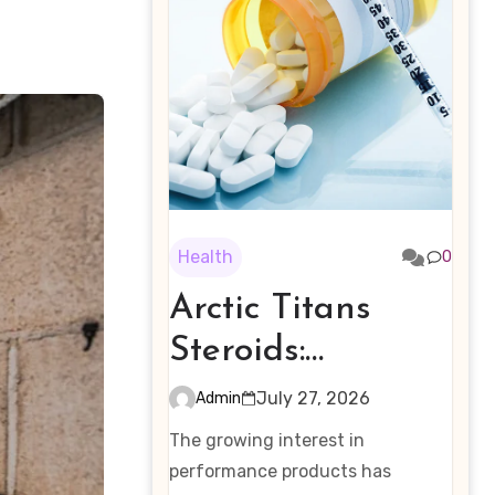
Health
0
Arctic Titans
Steroids:
Examining the
July 27, 2026
Admin
Rising Interest in
The growing interest in
Performance-
performance products has