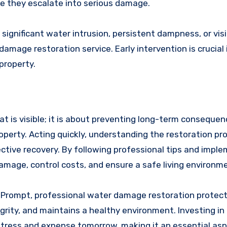
e they escalate into serious damage.
 significant water intrusion, persistent dampness, or visi
mage restoration service. Early intervention is crucial 
property.
at is visible; it is about preventing long-term conseque
operty. Acting quickly, understanding the restoration pr
fective recovery. By following professional tips and impl
age, control costs, and ensure a safe living environme
. Prompt, professional water damage restoration protect
rity, and maintains a healthy environment. Investing in
tress and expense tomorrow, making it an essential asp