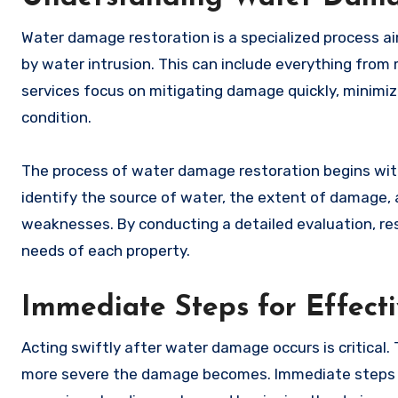
Water damage restoration is a specialized process a
by water intrusion. This can include everything from m
services focus on mitigating damage quickly, minimiz
condition.
The process of water damage restoration begins wit
identify the source of water, the extent of damage, 
weaknesses. By conducting a detailed evaluation, res
needs of each property.
Immediate Steps for Effec
Acting swiftly after water damage occurs is critical.
more severe the damage becomes. Immediate steps in