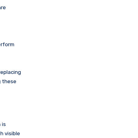
are
erform
replacing
g these
 is
 visible