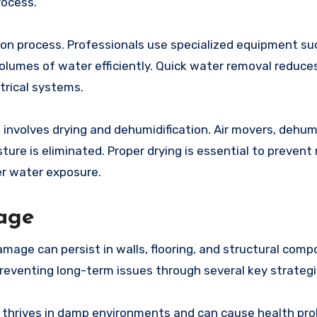
rocess.
ion process. Professionals use specialized equipment su
umes of water efficiently. Quick water removal reduces
trical systems.
involves drying and dehumidification. Air movers, dehumi
ure is eliminated. Proper drying is essential to prevent
er water exposure.
age
mage can persist in walls, flooring, and structural comp
eventing long-term issues through several key strategi
d thrives in damp environments and can cause health pr