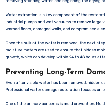
removing standing water, and beginning the drying p
Water extraction is a key component of the restorat
industrial pumps and wet vacuums to remove large vol
warped floors, damaged walls, and compromised elec
Once the bulk of the water is removed, the next step 
moisture meters are used to ensure that hidden moist
growth, which can develop within 24 to 48 hours aft
Preventing Long-Term Dam
Even after visible water has been removed, hidden da
Professional water damage restoration focuses on pr
One of the primary concerns is mold prevention. Mol