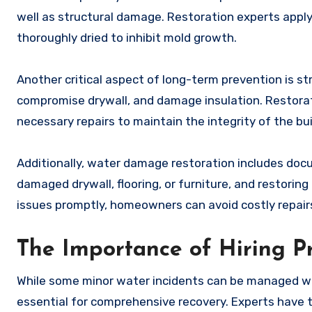
well as structural damage. Restoration experts apply
thoroughly dried to inhibit mold growth.
Another critical aspect of long-term prevention is
compromise drywall, and damage insulation. Restorat
necessary repairs to maintain the integrity of the bui
Additionally, water damage restoration includes docu
damaged drywall, flooring, or furniture, and restorin
issues promptly, homeowners can avoid costly repairs
The Importance of Hiring Pr
While some minor water incidents can be managed wi
essential for comprehensive recovery. Experts have 