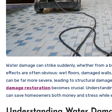
Water damage can strike suddenly, whether from a burst pipe, severe storm, or accidental overflow. The immediate
effects are often obvious: wet floors, damaged wall
can be far more severe, leading to structural damage
damage restoration
becomes crucial. Understandin
can save homeowners both money and stress while en
Understanding Water Dama