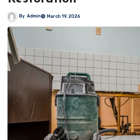
By
Admin
March 19, 2026