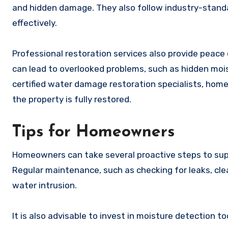
and hidden damage. They also follow industry-standa
effectively.
Professional restoration services also provide pea
can lead to overlooked problems, such as hidden moi
certified water damage restoration specialists, home
the property is fully restored.
Tips for Homeowners
Homeowners can take several proactive steps to sup
Regular maintenance, such as checking for leaks, clea
water intrusion.
It is also advisable to invest in moisture detection 