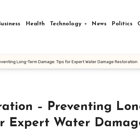
Business
Health
Technology
News
Politics
eventing Long-Term Damage: Tips for Expert Water Damage Restoration
tion – Preventing Lon
or Expert Water Damag