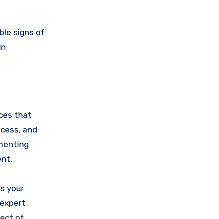
ble signs of
in
nces that
ocess, and
ementing
nt.
s your
 expert
ect of