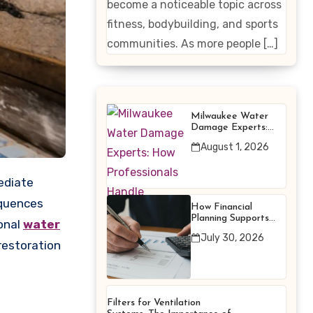
become a noticeable topic across
Enhancing
fitness, bodybuilding, and sports
Products
communities. As more people […]
Milwaukee Water
Damage Experts:
How Professionals
August 1, 2026
Handle Emergency
Water Problems
equences
How Financial
Planning Supports
ional
water
Better Financial
July 30, 2026
Decisions
restoration
Filters for Ventilation