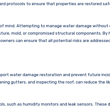
rd protocols to ensure that properties are restored saf
ce of mind. Attempting to manage water damage without 
sture, mold, or compromised structural components. By h
owners can ensure that all potential risks are addresse
port water damage restoration and prevent future inci
ning gutters, and inspecting the roof, can reduce the li
tools, such as humidity monitors and leak sensors. These 