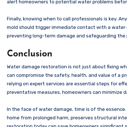
alert homeowners to potential water problems befor
Finally, knowing when to call professionals is key. Any
mold should trigger immediate contact with a water da
preventing long-term damage and safeguarding the 
Conclusion
Water damage restoration is not just about fixing wh
can compromise the safety, health, and value of a pr
relying on expert services are essential steps for ef
preventative measures, homeowners can minimize dam
In the face of water damage, time is of the essence
home from prolonged harm, preserves structural integ
restoration today can save homeowners significant s