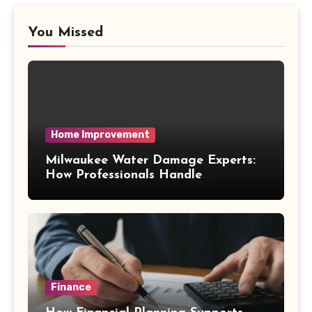
You Missed
Home Improvement
Milwaukee Water Damage Experts:
How Professionals Handle
Emergency Water Problems
Finance