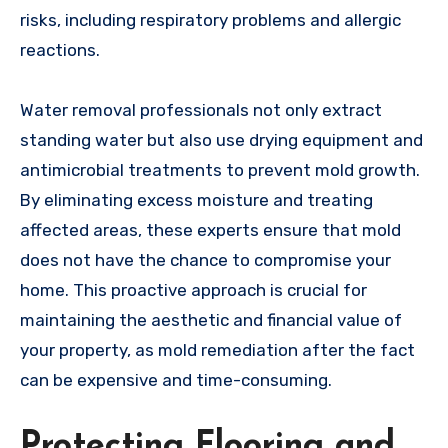
risks, including respiratory problems and allergic
reactions.
Water removal professionals not only extract
standing water but also use drying equipment and
antimicrobial treatments to prevent mold growth.
By eliminating excess moisture and treating
affected areas, these experts ensure that mold
does not have the chance to compromise your
home. This proactive approach is crucial for
maintaining the aesthetic and financial value of
your property, as mold remediation after the fact
can be expensive and time-consuming.
Protecting Flooring and