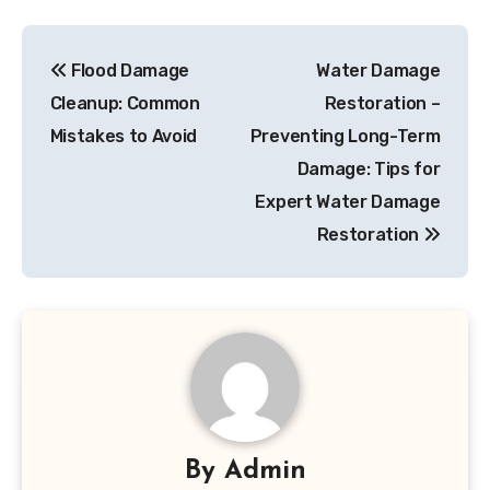
Post
Flood Damage
Water Damage
navigation
Cleanup: Common
Restoration –
Mistakes to Avoid
Preventing Long-Term
Damage: Tips for
Expert Water Damage
Restoration
By
Admin