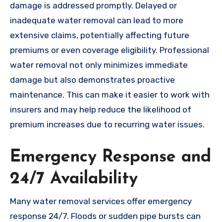
damage is addressed promptly. Delayed or
inadequate water removal can lead to more
extensive claims, potentially affecting future
premiums or even coverage eligibility. Professional
water removal not only minimizes immediate
damage but also demonstrates proactive
maintenance. This can make it easier to work with
insurers and may help reduce the likelihood of
premium increases due to recurring water issues.
Emergency Response and
24/7 Availability
Many water removal services offer emergency
response 24/7. Floods or sudden pipe bursts can