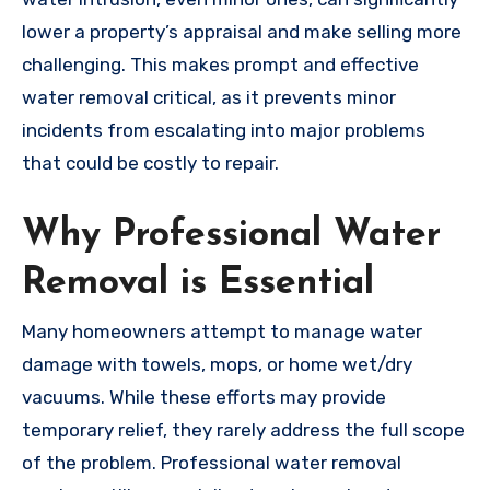
lower a property’s appraisal and make selling more
challenging. This makes prompt and effective
water removal critical, as it prevents minor
incidents from escalating into major problems
that could be costly to repair.
Why Professional Water
Removal is Essential
Many homeowners attempt to manage water
damage with towels, mops, or home wet/dry
vacuums. While these efforts may provide
temporary relief, they rarely address the full scope
of the problem. Professional water removal