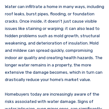
Water can infiltrate a home in many ways, including
roof leaks, burst pipes, flooding, or foundation
cracks. Once inside, it doesn’t just cause visible
issues like staining or warping; it can also lead to
hidden problems such as mold growth, structural
weakening, and deterioration of insulation. Mold
and mildew can spread quickly, compromising
indoor air quality and creating health hazards. The
longer water remains in a property, the more
extensive the damage becomes, which in turn can
drastically reduce your home’s market value.
Homebuyers today are increasingly aware of the
risks associated with water damage. Signs of
water intrusion, even minor ones, can significantly