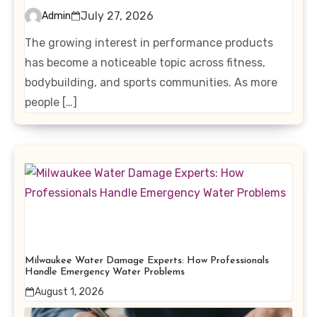
Interest in Performance-
July 27, 2026
Admin
Enhancing Products
The growing interest in performance products
has become a noticeable topic across fitness,
bodybuilding, and sports communities. As more
people […]
Milwaukee Water Damage Experts: How Professionals
Handle Emergency Water Problems
August 1, 2026