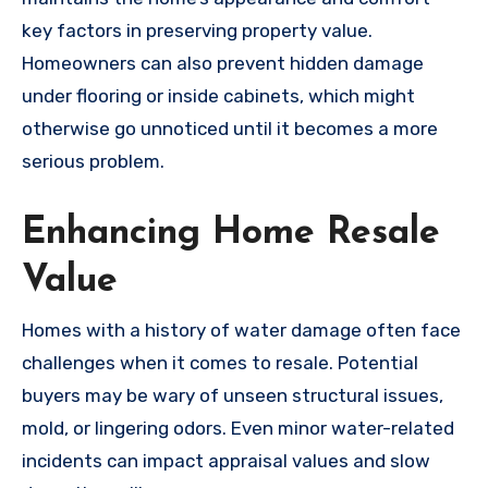
key factors in preserving property value.
Homeowners can also prevent hidden damage
under flooring or inside cabinets, which might
otherwise go unnoticed until it becomes a more
serious problem.
Enhancing Home Resale
Value
Homes with a history of water damage often face
challenges when it comes to resale. Potential
buyers may be wary of unseen structural issues,
mold, or lingering odors. Even minor water-related
incidents can impact appraisal values and slow