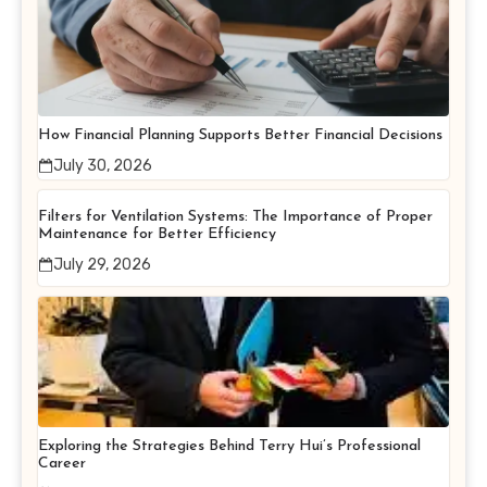
How Financial Planning Supports Better Financial Decisions
July 30, 2026
Filters for Ventilation Systems: The Importance of Proper
Maintenance for Better Efficiency
July 29, 2026
Exploring the Strategies Behind Terry Hui’s Professional
Career