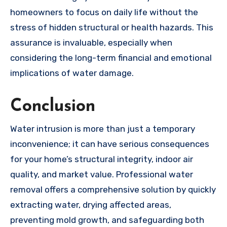
homeowners to focus on daily life without the
stress of hidden structural or health hazards. This
assurance is invaluable, especially when
considering the long-term financial and emotional
implications of water damage.
Conclusion
Water intrusion is more than just a temporary
inconvenience; it can have serious consequences
for your home’s structural integrity, indoor air
quality, and market value. Professional water
removal offers a comprehensive solution by quickly
extracting water, drying affected areas,
preventing mold growth, and safeguarding both