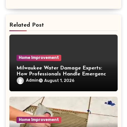
Related Post
Home Improvement
Milwaukee Water Damage Experts:
How Professionals Handle Emergency
Water Problems
Admin
August 1, 2026
Home Improvement