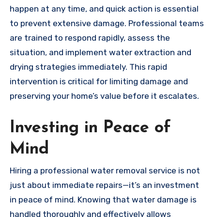
happen at any time, and quick action is essential
to prevent extensive damage. Professional teams
are trained to respond rapidly, assess the
situation, and implement water extraction and
drying strategies immediately. This rapid
intervention is critical for limiting damage and
preserving your home’s value before it escalates.
Investing in Peace of
Mind
Hiring a professional water removal service is not
just about immediate repairs—it’s an investment
in peace of mind. Knowing that water damage is
handled thoroughly and effectively allows