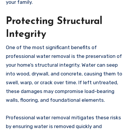
your family.
Protecting Structural
Integrity
One of the most significant benefits of
professional water removal is the preservation of
your home’s structural integrity. Water can seep
into wood, drywall, and concrete, causing them to
swell, warp, or crack over time. If left untreated,
these damages may compromise load-bearing
walls, flooring, and foundational elements.
Professional water removal mitigates these risks
by ensuring water is removed quickly and