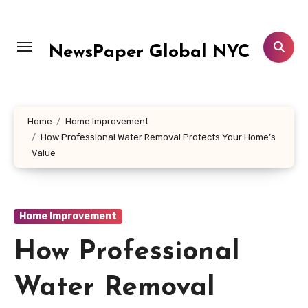
Skip
to
content
NewsPaper Global NYC
Home
Home Improvement
How Professional Water Removal Protects Your Home’s
Value
Home Improvement
How Professional
Water Removal