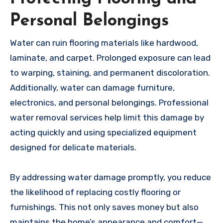
Personal Belongings
Water can ruin flooring materials like hardwood,
laminate, and carpet. Prolonged exposure can lead
to warping, staining, and permanent discoloration.
Additionally, water can damage furniture,
electronics, and personal belongings. Professional
water removal services help limit this damage by
acting quickly and using specialized equipment
designed for delicate materials.
By addressing water damage promptly, you reduce
the likelihood of replacing costly flooring or
furnishings. This not only saves money but also
maintains the home’s appearance and comfort—