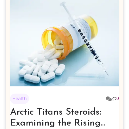
Health
0
Arctic Titans Steroids:
Examining the Rising