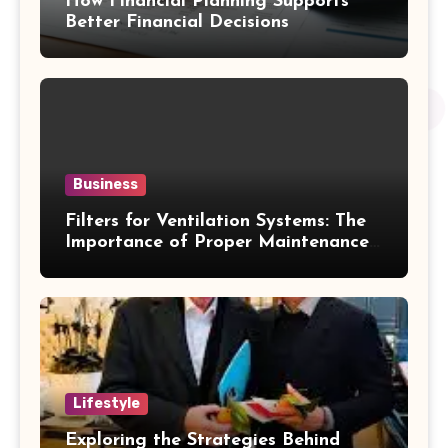
How Financial Planning Supports
Better Financial Decisions
Business
Filters for Ventilation Systems: The
Importance of Proper Maintenance
for Better Efficiency
Lifestyle
Exploring the Strategies Behind