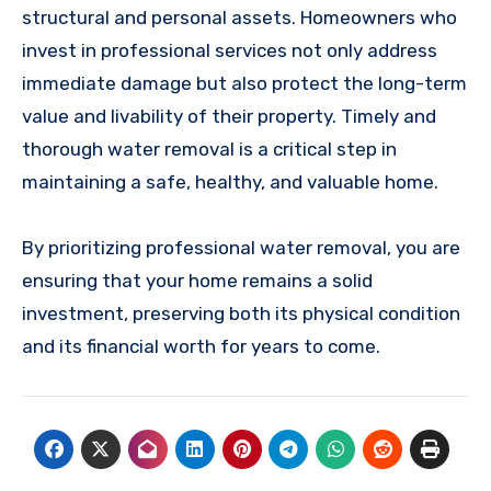
structural and personal assets. Homeowners who
invest in professional services not only address
immediate damage but also protect the long-term
value and livability of their property. Timely and
thorough water removal is a critical step in
maintaining a safe, healthy, and valuable home.
By prioritizing professional water removal, you are
ensuring that your home remains a solid
investment, preserving both its physical condition
and its financial worth for years to come.