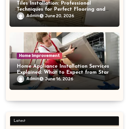
Tiles Installation: Professional
Techniques for Perfect Flooring and
Wall Finishes
Admin
June 20, 2026
Home Improvement
Home Appliance Installation Services
Explained: What to Expect from Start
to Finish Process
Admin
June 16, 2026
Latest