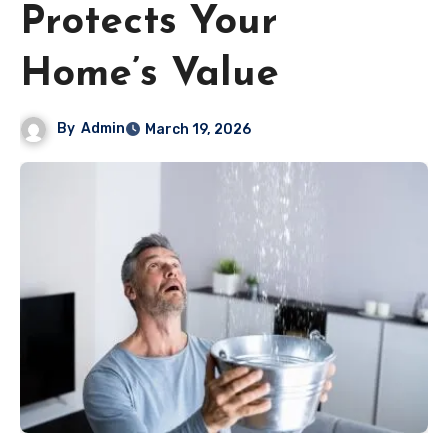
Protects Your
Home’s Value
By
Admin
March 19, 2026