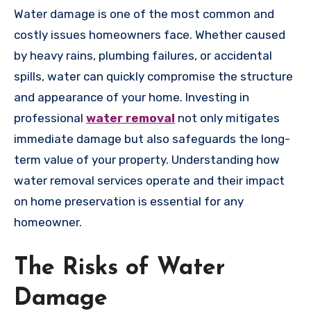
Water damage is one of the most common and
costly issues homeowners face. Whether caused
by heavy rains, plumbing failures, or accidental
spills, water can quickly compromise the structure
and appearance of your home. Investing in
professional
water removal
not only mitigates
immediate damage but also safeguards the long-
term value of your property. Understanding how
water removal services operate and their impact
on home preservation is essential for any
homeowner.
The Risks of Water
Damage