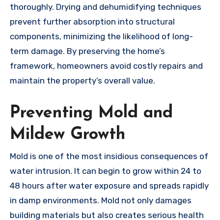
thoroughly. Drying and dehumidifying techniques
prevent further absorption into structural
components, minimizing the likelihood of long-
term damage. By preserving the home’s
framework, homeowners avoid costly repairs and
maintain the property’s overall value.
Preventing Mold and
Mildew Growth
Mold is one of the most insidious consequences of
water intrusion. It can begin to grow within 24 to
48 hours after water exposure and spreads rapidly
in damp environments. Mold not only damages
building materials but also creates serious health