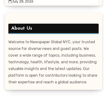
July 28, 2026
About Us
Welcome to Newspaper Global NYC, your trusted
source for diverse news and guest posts. We
cover a wide range of topics, including business,
technology, health, lifestyle, and more, providing
valuable insights and the latest updates. Our
platform is open for contributors looking to share
their expertise and reach a global audience.