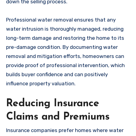
down the selling process.
Professional water removal ensures that any
water intrusion is thoroughly managed, reducing
long-term damage and restoring the home to its
pre-damage condition. By documenting water
removal and mitigation efforts, homeowners can
provide proof of professional intervention, which
builds buyer confidence and can positively
influence property valuation.
Reducing Insurance
Claims and Premiums
Insurance companies prefer homes where water