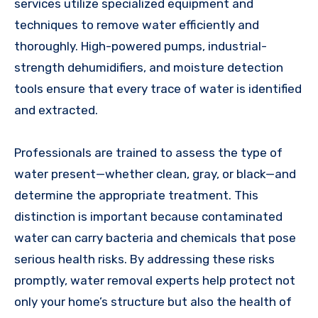
services utilize specialized equipment and
techniques to remove water efficiently and
thoroughly. High-powered pumps, industrial-
strength dehumidifiers, and moisture detection
tools ensure that every trace of water is identified
and extracted.
Professionals are trained to assess the type of
water present—whether clean, gray, or black—and
determine the appropriate treatment. This
distinction is important because contaminated
water can carry bacteria and chemicals that pose
serious health risks. By addressing these risks
promptly, water removal experts help protect not
only your home’s structure but also the health of