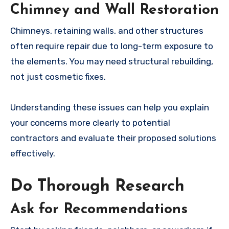
Chimney and Wall Restoration
Chimneys, retaining walls, and other structures
often require repair due to long-term exposure to
the elements. You may need structural rebuilding,
not just cosmetic fixes.
Understanding these issues can help you explain
your concerns more clearly to potential
contractors and evaluate their proposed solutions
effectively.
Do Thorough Research
Ask for Recommendations