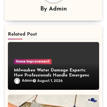
By
Admin
Related Post
Home Improvement
Milwaukee Water Damage Experts:
How Professionals Handle Emergency
Water Problems
Admin
August 1, 2026