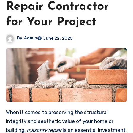
Repair Contractor
for Your Project
By
Admin
June 22, 2025
When it comes to preserving the structural
integrity and aesthetic value of your home or
building,
masonry repair
is an essential investment.