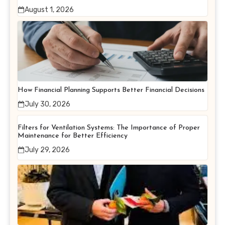
August 1, 2026
How Financial Planning Supports Better Financial Decisions
July 30, 2026
Filters for Ventilation Systems: The Importance of Proper
Maintenance for Better Efficiency
July 29, 2026