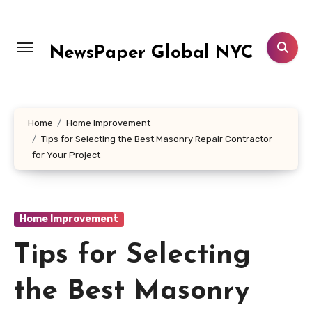
Skip
to
content
NewsPaper Global NYC
Home
Home Improvement
Tips for Selecting the Best Masonry Repair Contractor
for Your Project
Home Improvement
Tips for Selecting
the Best Masonry