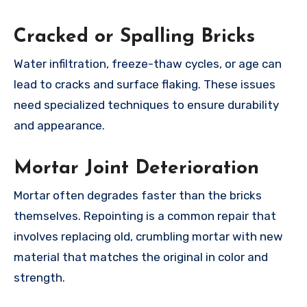
Cracked or Spalling Bricks
Water infiltration, freeze-thaw cycles, or age can
lead to cracks and surface flaking. These issues
need specialized techniques to ensure durability
and appearance.
Mortar Joint Deterioration
Mortar often degrades faster than the bricks
themselves. Repointing is a common repair that
involves replacing old, crumbling mortar with new
material that matches the original in color and
strength.