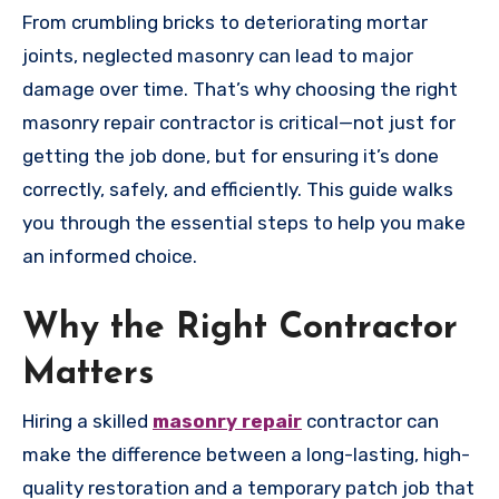
From crumbling bricks to deteriorating mortar
joints, neglected masonry can lead to major
damage over time. That’s why choosing the right
masonry repair contractor is critical—not just for
getting the job done, but for ensuring it’s done
correctly, safely, and efficiently. This guide walks
you through the essential steps to help you make
an informed choice.
Why the Right Contractor
Matters
Hiring a skilled
masonry repair
contractor can
make the difference between a long-lasting, high-
quality restoration and a temporary patch job that