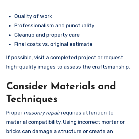
Quality of work
Professionalism and punctuality
Cleanup and property care
Final costs vs. original estimate
If possible, visit a completed project or request
high-quality images to assess the craftsmanship.
Consider Materials and
Techniques
Proper
masonry repair
requires attention to
material compatibility. Using incorrect mortar or
bricks can damage a structure or create an