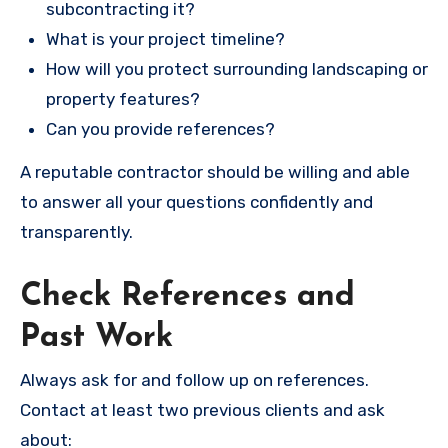
subcontracting it?
What is your project timeline?
How will you protect surrounding landscaping or
property features?
Can you provide references?
A reputable contractor should be willing and able
to answer all your questions confidently and
transparently.
Check References and
Past Work
Always ask for and follow up on references.
Contact at least two previous clients and ask
about: