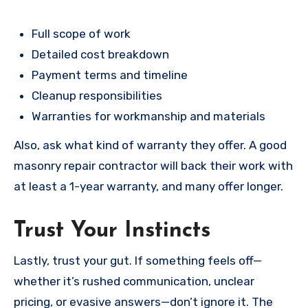
Full scope of work
Detailed cost breakdown
Payment terms and timeline
Cleanup responsibilities
Warranties for workmanship and materials
Also, ask what kind of warranty they offer. A good
masonry repair contractor will back their work with
at least a 1-year warranty, and many offer longer.
Trust Your Instincts
Lastly, trust your gut. If something feels off—
whether it’s rushed communication, unclear
pricing, or evasive answers—don’t ignore it. The