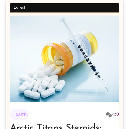
Latest
Health
0
Arctic Titans Steroids: