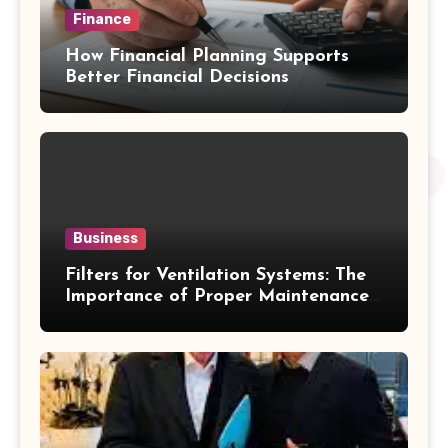
Finance
How Financial Planning Supports
Better Financial Decisions
Business
Filters for Ventilation Systems: The
Importance of Proper Maintenance
for Better Efficiency