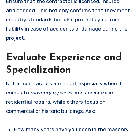
Ensure that the contractor is licensed, insured,
and bonded. This not only confirms that they meet
industry standards but also protects you from
liability in case of accidents or damage during the
project.
Evaluate Experience and
Specialization
Not all contractors are equal, especially when it
comes to
masonry repair
. Some specialize in
residential repairs, while others focus on
commercial or historic buildings. Ask:
How many years have you been in the masonry