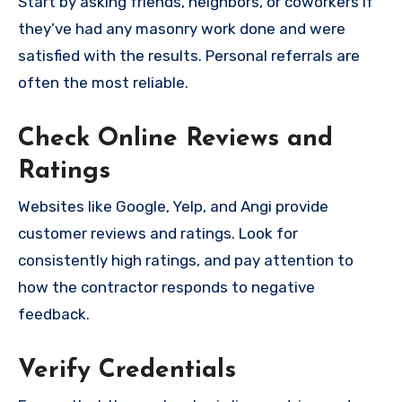
Start by asking friends, neighbors, or coworkers if
they’ve had any masonry work done and were
satisfied with the results. Personal referrals are
often the most reliable.
Check Online Reviews and
Ratings
Websites like Google, Yelp, and Angi provide
customer reviews and ratings. Look for
consistently high ratings, and pay attention to
how the contractor responds to negative
feedback.
Verify Credentials