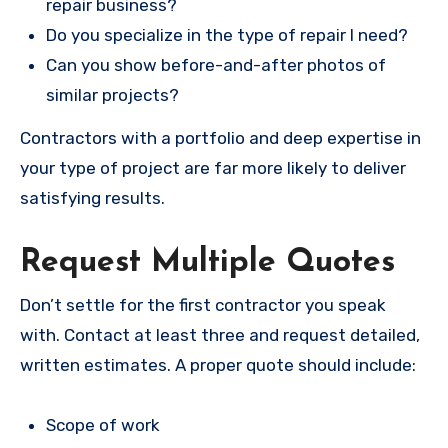
repair business?
Do you specialize in the type of repair I need?
Can you show before-and-after photos of
similar projects?
Contractors with a portfolio and deep expertise in
your type of project are far more likely to deliver
satisfying results.
Request Multiple Quotes
Don’t settle for the first contractor you speak
with. Contact at least three and request detailed,
written estimates. A proper quote should include:
Scope of work