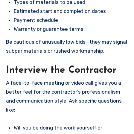
Types of materials to be used
Estimated start and completion dates
Payment schedule
Warranty or guarantee terms
Be cautious of unusually low bids—they may signal
subpar materials or rushed workmanship.
Interview the Contractor
A face-to-face meeting or video call gives you a
better feel for the contractor’s professionalism
and communication style. Ask specific questions
like:
Will you be doing the work yourself or