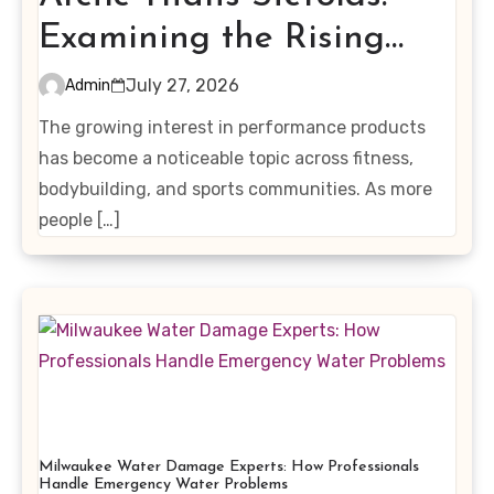
Examining the Rising
Interest in Performance-
July 27, 2026
Admin
Enhancing Products
The growing interest in performance products
has become a noticeable topic across fitness,
bodybuilding, and sports communities. As more
people […]
Milwaukee Water Damage Experts: How Professionals
Handle Emergency Water Problems