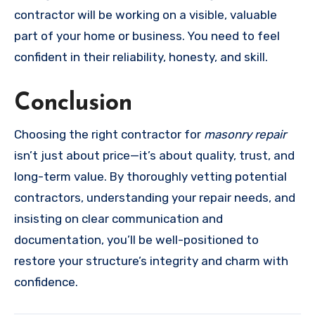
contractor will be working on a visible, valuable
part of your home or business. You need to feel
confident in their reliability, honesty, and skill.
Conclusion
Choosing the right contractor for
masonry repair
isn’t just about price—it’s about quality, trust, and
long-term value. By thoroughly vetting potential
contractors, understanding your repair needs, and
insisting on clear communication and
documentation, you’ll be well-positioned to
restore your structure’s integrity and charm with
confidence.