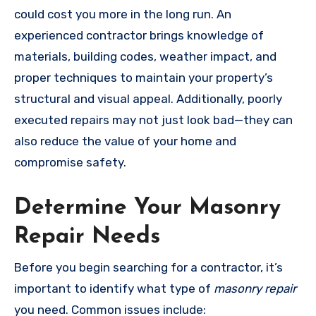
could cost you more in the long run. An
experienced contractor brings knowledge of
materials, building codes, weather impact, and
proper techniques to maintain your property’s
structural and visual appeal. Additionally, poorly
executed repairs may not just look bad—they can
also reduce the value of your home and
compromise safety.
Determine Your Masonry
Repair Needs
Before you begin searching for a contractor, it’s
important to identify what type of
masonry repair
you need. Common issues include: