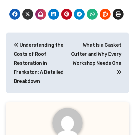
Post
Understanding the
What Is a Gasket
navigation
Costs of Roof
Cutter and Why Every
Restoration in
Workshop Needs One
Frankston: A Detailed
Breakdown