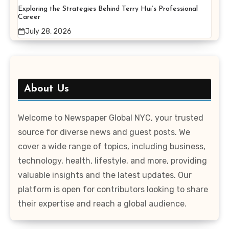
Exploring the Strategies Behind Terry Hui’s Professional
Career
July 28, 2026
About Us
Welcome to Newspaper Global NYC, your trusted
source for diverse news and guest posts. We
cover a wide range of topics, including business,
technology, health, lifestyle, and more, providing
valuable insights and the latest updates. Our
platform is open for contributors looking to share
their expertise and reach a global audience.