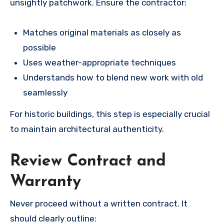
unsightly patchwork. Ensure the contractor:
Matches original materials as closely as
possible
Uses weather-appropriate techniques
Understands how to blend new work with old
seamlessly
For historic buildings, this step is especially crucial
to maintain architectural authenticity.
Review Contract and
Warranty
Never proceed without a written contract. It
should clearly outline: