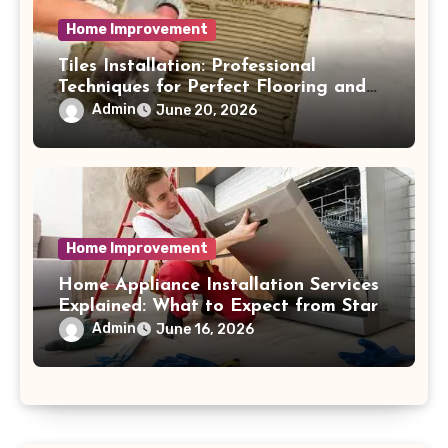
Home Improvement
Tiles Installation: Professional
Techniques for Perfect Flooring and
Wall Finishes
Admin
June 20, 2026
Home Improvement
Home Appliance Installation Services
Explained: What to Expect from Start
to Finish Process
Admin
June 16, 2026