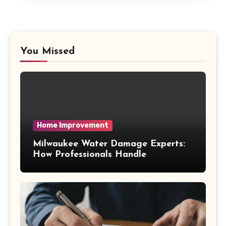
You Missed
Home Improvement
Milwaukee Water Damage Experts:
How Professionals Handle
Emergency Water Problems