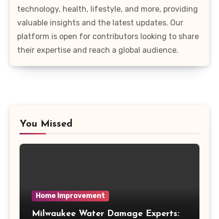
technology, health, lifestyle, and more, providing
valuable insights and the latest updates. Our
platform is open for contributors looking to share
their expertise and reach a global audience.
You Missed
Home Improvement
Milwaukee Water Damage Experts: