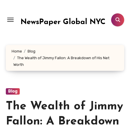
Skip
to
content
NewsPaper Global NYC
Home
Blog
The Wealth of Jimmy Fallon: A Breakdown of His Net
Worth
Blog
The Wealth of Jimmy
Fallon: A Breakdown