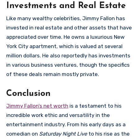
Investments and Real Estate
Like many wealthy celebrities, Jimmy Fallon has
invested in real estate and other assets that have
appreciated over time. He owns a luxurious New
York City apartment, which is valued at several
million dollars. He also reportedly has investments
in various business ventures, though the specifics
of these deals remain mostly private.
Conclusion
Jimmy Fallon’s net worth
is a testament to his
incredible work ethic and versatility in the
entertainment industry. From his early days as a
comedian on
Saturday Night Live
to his rise as the