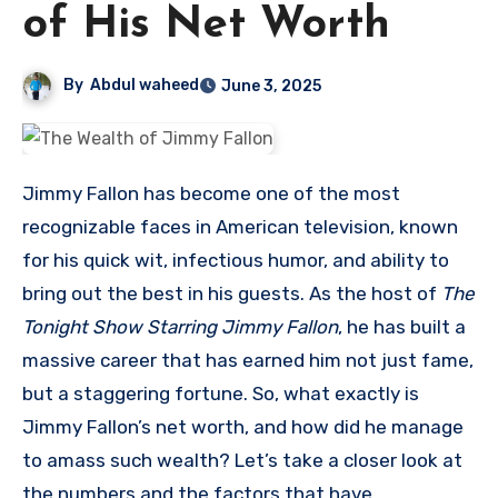
of His Net Worth
By
Abdul waheed
June 3, 2025
Jimmy Fallon has become one of the most
recognizable faces in American television, known
for his quick wit, infectious humor, and ability to
bring out the best in his guests. As the host of
The
Tonight Show Starring Jimmy Fallon
, he has built a
massive career that has earned him not just fame,
but a staggering fortune. So, what exactly is
Jimmy Fallon’s net worth, and how did he manage
to amass such wealth? Let’s take a closer look at
the numbers and the factors that have