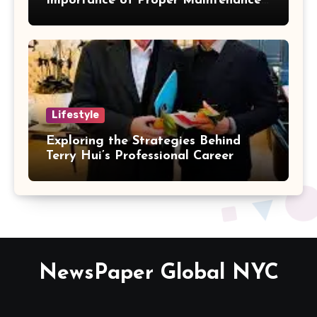
Importance of Proper Maintenance
for Better Efficiency
Lifestyle
Exploring the Strategies Behind
Terry Hui’s Professional Career
NewsPaper Global NYC