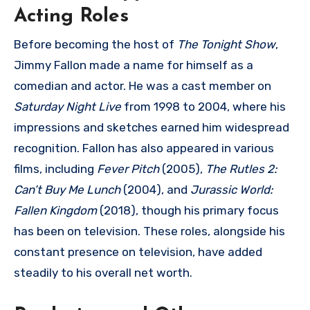
Acting Roles
Before becoming the host of
The Tonight Show
,
Jimmy Fallon made a name for himself as a
comedian and actor. He was a cast member on
Saturday Night Live
from 1998 to 2004, where his
impressions and sketches earned him widespread
recognition. Fallon has also appeared in various
films, including
Fever Pitch
(2005),
The Rutles 2:
Can’t Buy Me Lunch
(2004), and
Jurassic World:
Fallen Kingdom
(2018), though his primary focus
has been on television. These roles, alongside his
constant presence on television, have added
steadily to his overall net worth.