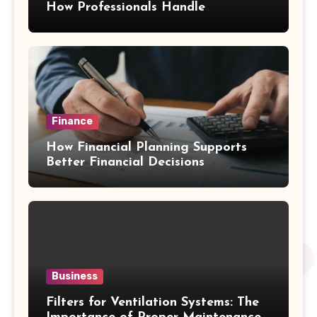
How Professionals Handle
Emergency Water Problems
Finance
How Financial Planning Supports
Better Financial Decisions
Business
Filters for Ventilation Systems: The