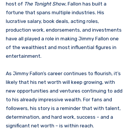
host of
The Tonight Show
, Fallon has built a
fortune that spans multiple industries. His
lucrative salary, book deals, acting roles,
production work, endorsements, and investments
have all played a role in making Jimmy Fallon one
of the wealthiest and most influential figures in
entertainment.
As Jimmy Fallon’s career continues to flourish, it’s
likely that his net worth will keep growing, with
new opportunities and ventures continuing to add
to his already impressive wealth. For fans and
followers, his story is a reminder that with talent,
determination, and hard work, success – and a
significant net worth – is within reach.