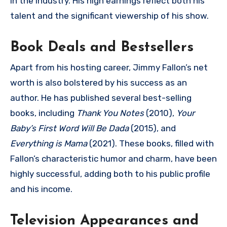
in the industry. His high earnings reflect both his
talent and the significant viewership of his show.
Book Deals and Bestsellers
Apart from his hosting career, Jimmy Fallon’s net
worth is also bolstered by his success as an
author. He has published several best-selling
books, including
Thank You Notes
(2010),
Your
Baby’s First Word Will Be Dada
(2015), and
Everything is Mama
(2021). These books, filled with
Fallon’s characteristic humor and charm, have been
highly successful, adding both to his public profile
and his income.
Television Appearances and