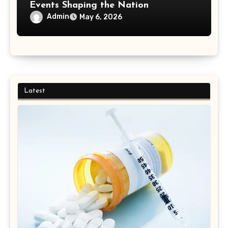
Events Shaping the Nation
Admin
May 6, 2026
Latest