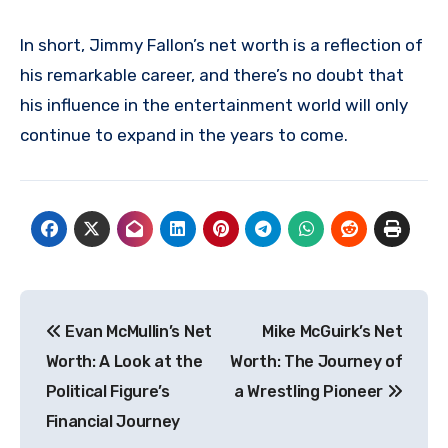
In short, Jimmy Fallon’s net worth is a reflection of
his remarkable career, and there’s no doubt that
his influence in the entertainment world will only
continue to expand in the years to come.
Post
Evan McMullin’s Net
Mike McGuirk’s Net
navigation
Worth: A Look at the
Worth: The Journey of
Political Figure’s
a Wrestling Pioneer
Financial Journey