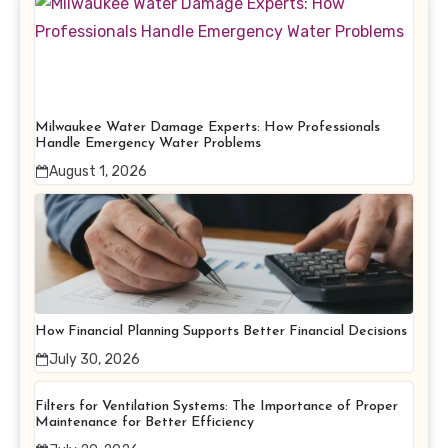
Milwaukee Water Damage Experts: How Professionals
Handle Emergency Water Problems
August 1, 2026
How Financial Planning Supports Better Financial Decisions
July 30, 2026
Filters for Ventilation Systems: The Importance of Proper
Maintenance for Better Efficiency