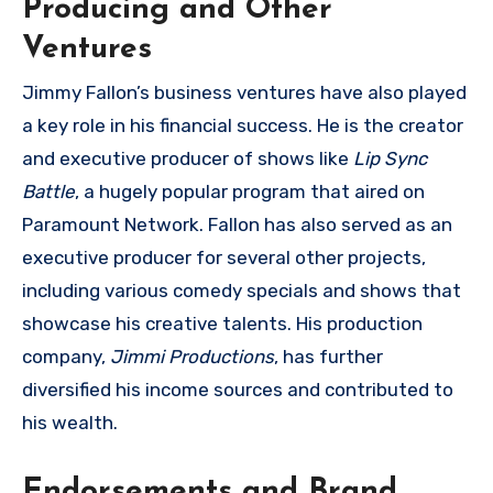
Producing and Other
Ventures
Jimmy Fallon’s business ventures have also played
a key role in his financial success. He is the creator
and executive producer of shows like
Lip Sync
Battle
, a hugely popular program that aired on
Paramount Network. Fallon has also served as an
executive producer for several other projects,
including various comedy specials and shows that
showcase his creative talents. His production
company,
Jimmi Productions
, has further
diversified his income sources and contributed to
his wealth.
Endorsements and Brand