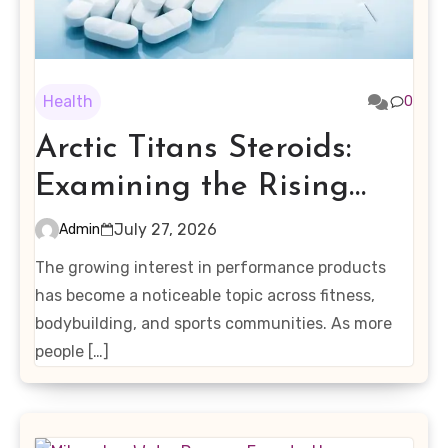
Health
0
Arctic Titans Steroids:
Examining the Rising
Interest in Performance-
July 27, 2026
Admin
Enhancing Products
The growing interest in performance products
has become a noticeable topic across fitness,
bodybuilding, and sports communities. As more
people […]