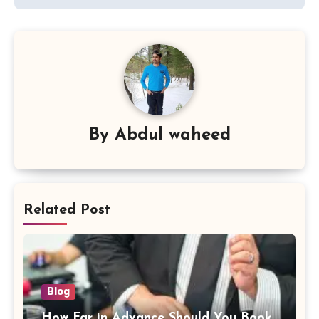
By
Abdul waheed
Related Post
Blog
How Far in Advance Should You Book