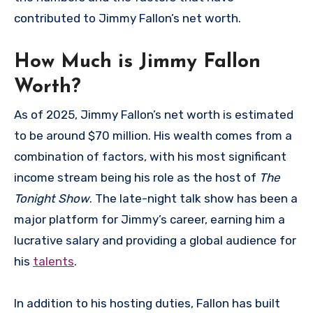
contributed to Jimmy Fallon’s net worth.
How Much is Jimmy Fallon
Worth?
As of 2025, Jimmy Fallon’s net worth is estimated
to be around $70 million. His wealth comes from a
combination of factors, with his most significant
income stream being his role as the host of
The
Tonight Show
. The late-night talk show has been a
major platform for Jimmy’s career, earning him a
lucrative salary and providing a global audience for
his
talents
.
In addition to his hosting duties, Fallon has built