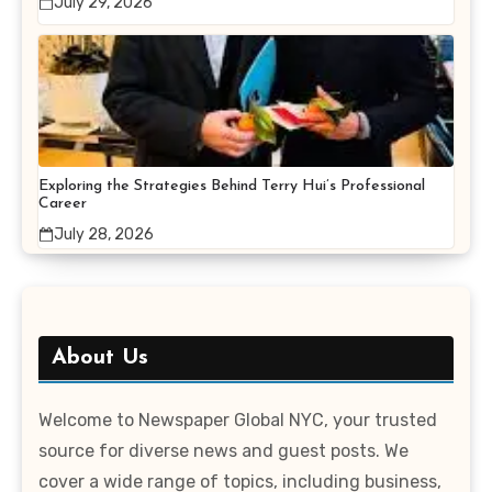
July 29, 2026
Exploring the Strategies Behind Terry Hui’s Professional
Career
July 28, 2026
About Us
Welcome to Newspaper Global NYC, your trusted
source for diverse news and guest posts. We
cover a wide range of topics, including business,