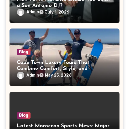
a San Antonio DJ?
Admin
July 1, 2026
Blog
Cape Town Luxury Tours That
Combine Comfort, Style, and
Adventure
Admin
May 25, 2026
Blog
Latest Moroccan Sports News: Major