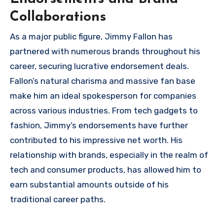
Collaborations
As a major public figure, Jimmy Fallon has
partnered with numerous brands throughout his
career, securing lucrative endorsement deals.
Fallon’s natural charisma and massive fan base
make him an ideal spokesperson for companies
across various industries. From tech gadgets to
fashion, Jimmy’s endorsements have further
contributed to his impressive net worth. His
relationship with brands, especially in the realm of
tech and consumer products, has allowed him to
earn substantial amounts outside of his
traditional career paths.