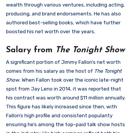
wealth through various ventures, including acting,
producing, and brand endorsements. He has also
authored best-selling books, which have further
boosted his net worth over the years.
Salary from
The Tonight Show
A significant portion of Jimmy Fallon’s net worth
comes from his salary as the host of
The Tonight
Show
. When Fallon took over the iconic late-night
spot from Jay Leno in 2014, it was reported that
his contract was worth around $11 million annually.
This figure has likely increased since then, with
Fallon’s high profile and consistent popularity
ensuring he’s among the top-paid talk show hosts