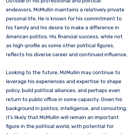
Outside of his professional and political
endeavors, McMullin maintains a relatively private
personal life. He is known for his commitment to
his family and his desire to make a difference in
American politics. His financial success, while not
as high-profile as some other political figures,
reflects his diverse career and continued influence.
Looking to the future, McMullin may continue to
leverage his experiences and expertise to shape
policy, build political alliances, and perhaps even
return to public office in some capacity. Given his
background in politics, intelligence, and consulting,
it’s likely that McMullin will remain an important
figure in the political world, with potential for