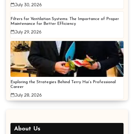
July 30, 2026
Filters for Ventilation Systems: The Importance of Proper
Maintenance for Better Efficiency
July 29, 2026
Exploring the Strategies Behind Terry Hui’s Professional
Career
July 28, 2026
About Us