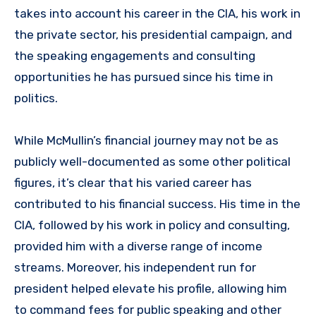
takes into account his career in the CIA, his work in
the private sector, his presidential campaign, and
the speaking engagements and consulting
opportunities he has pursued since his time in
politics.
While McMullin’s financial journey may not be as
publicly well-documented as some other political
figures, it’s clear that his varied career has
contributed to his financial success. His time in the
CIA, followed by his work in policy and consulting,
provided him with a diverse range of income
streams. Moreover, his independent run for
president helped elevate his profile, allowing him
to command fees for public speaking and other