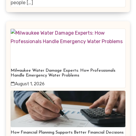
people […]
Milwaukee Water Damage Experts: How Professionals
Handle Emergency Water Problems
August 1, 2026
How Financial Planning Supports Better Financial Decisions