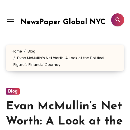
Skip
to
content
NewsPaper Global NYC
Home
Blog
Evan McMullin’s Net Worth: A Look at the Political
Figure’s Financial Journey
Blog
Evan McMullin’s Net
Worth: A Look at the