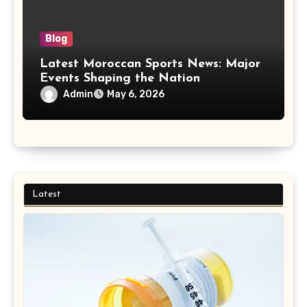
Blog
Latest Moroccan Sports News: Major
Events Shaping the Nation
Admin
May 6, 2026
Latest