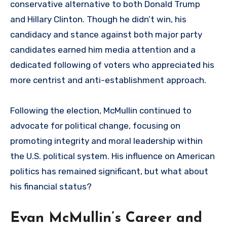
conservative alternative to both Donald Trump
and Hillary Clinton. Though he didn’t win, his
candidacy and stance against both major party
candidates earned him media attention and a
dedicated following of voters who appreciated his
more centrist and anti-establishment approach.
Following the election, McMullin continued to
advocate for political change, focusing on
promoting integrity and moral leadership within
the U.S. political system. His influence on American
politics has remained significant, but what about
his financial status?
Evan McMullin’s Career and