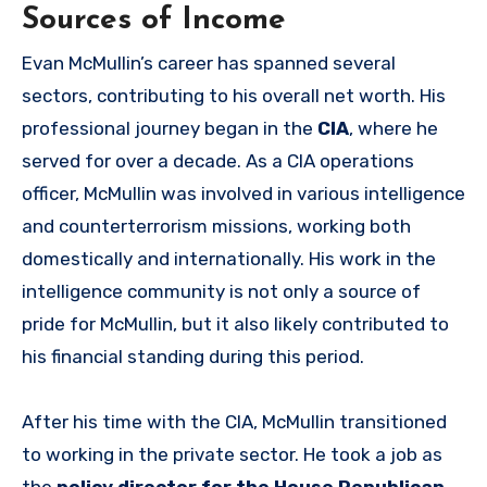
Sources of Income
Evan McMullin’s career has spanned several
sectors, contributing to his overall net worth. His
professional journey began in the
CIA
, where he
served for over a decade. As a CIA operations
officer, McMullin was involved in various intelligence
and counterterrorism missions, working both
domestically and internationally. His work in the
intelligence community is not only a source of
pride for McMullin, but it also likely contributed to
his financial standing during this period.
After his time with the CIA, McMullin transitioned
to working in the private sector. He took a job as
the
policy director for the House Republican