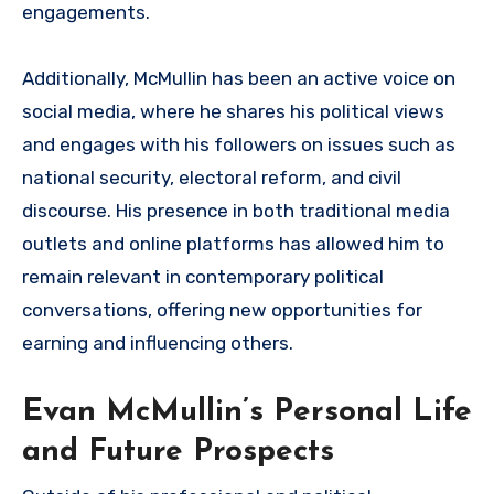
engagements.
Additionally, McMullin has been an active voice on
social media, where he shares his political views
and engages with his followers on issues such as
national security, electoral reform, and civil
discourse. His presence in both traditional media
outlets and online platforms has allowed him to
remain relevant in contemporary political
conversations, offering new opportunities for
earning and influencing others.
Evan McMullin’s Personal Life
and Future Prospects