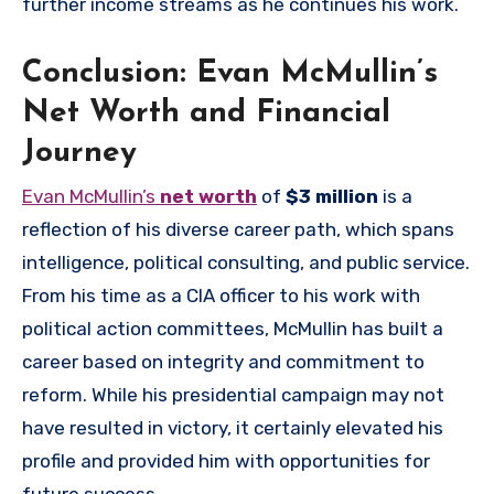
further income streams as he continues his work.
Conclusion: Evan McMullin’s
Net Worth and Financial
Journey
Evan McMullin’s
net worth
of
$3 million
is a
reflection of his diverse career path, which spans
intelligence, political consulting, and public service.
From his time as a CIA officer to his work with
political action committees, McMullin has built a
career based on integrity and commitment to
reform. While his presidential campaign may not
have resulted in victory, it certainly elevated his
profile and provided him with opportunities for
future success.