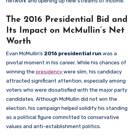
network and opening up new streams of income.
The 2016 Presidential Bid and
Its Impact on McMullin’s Net
Worth
Evan McMullin’s
2016 presidential run
was a
pivotal moment in his career. While his chances of
winning the
presidency
were slim, his candidacy
attracted significant attention, especially among
voters who were dissatisfied with the major party
candidates. Although McMullin did not win the
election, his campaign helped solidify his standing
as a political figure committed to conservative
values and anti-establishment politics.