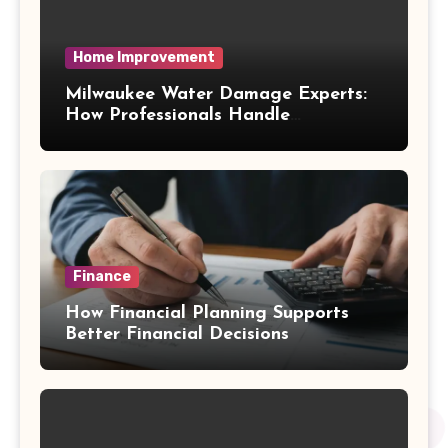
Home Improvement
Milwaukee Water Damage Experts:
How Professionals Handle
Emergency Water Problems
Finance
How Financial Planning Supports
Better Financial Decisions