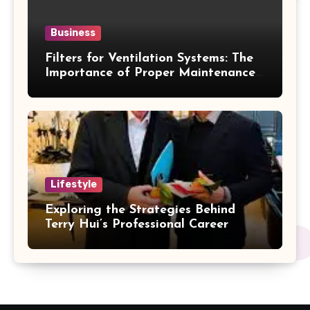
Business
Filters for Ventilation Systems: The
Importance of Proper Maintenance
for Better Efficiency
Lifestyle
Exploring the Strategies Behind
Terry Hui’s Professional Career