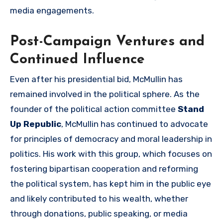
media engagements.
Post-Campaign Ventures and
Continued Influence
Even after his presidential bid, McMullin has
remained involved in the political sphere. As the
founder of the political action committee
Stand
Up Republic
, McMullin has continued to advocate
for principles of democracy and moral leadership in
politics. His work with this group, which focuses on
fostering bipartisan cooperation and reforming
the political system, has kept him in the public eye
and likely contributed to his wealth, whether
through donations, public speaking, or media