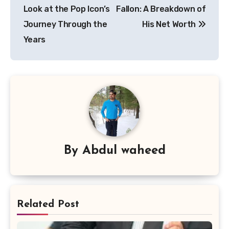
navigation
Look at the Pop Icon’s
Fallon: A Breakdown of
Journey Through the
His Net Worth
Years
By
Abdul waheed
Related Post