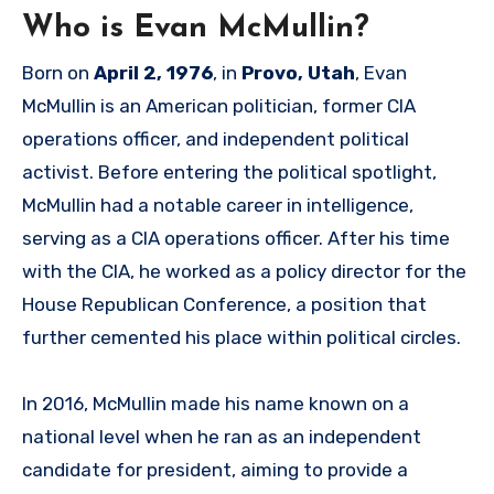
Who is Evan McMullin?
Born on
April 2, 1976
, in
Provo, Utah
, Evan
McMullin is an American politician, former CIA
operations officer, and independent political
activist. Before entering the political spotlight,
McMullin had a notable career in intelligence,
serving as a CIA operations officer. After his time
with the CIA, he worked as a policy director for the
House Republican Conference, a position that
further cemented his place within political circles.
In 2016, McMullin made his name known on a
national level when he ran as an independent
candidate for president, aiming to provide a