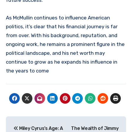
As McMullin continues to influence American
politics, it’s clear that his financial journey is far
from over. With his background, reputation, and
ongoing work, he remains a prominent figure in the
political landscape, and his net worth may
continue to grow as he expands his influence in
the years to come
Post
Miley Cyrus’s Age: A
The Wealth of Jimmy