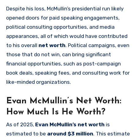
Despite his loss, McMullin’s presidential run likely
opened doors for paid speaking engagements,
political consulting opportunities, and media
appearances, all of which would have contributed
to his overall
net worth
. Political campaigns, even
those that do not win, can bring significant
financial opportunities, such as post-campaign
book deals, speaking fees, and consulting work for
like-minded organizations.
Evan McMullin’s Net Worth:
How Much Is He Worth?
As of 2025,
Evan McMullin’s net worth
is
estimated to be
around $3 million
. This estimate