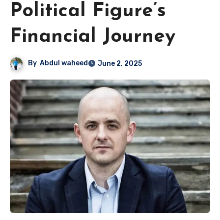
Political Figure’s
Financial Journey
By
Abdul waheed
June 2, 2025