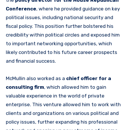
Conference
, where he provided guidance on key
political issues, including national security and
fiscal policy. This position further bolstered his
credibility within political circles and exposed him
to important networking opportunities, which
likely contributed to his future career prospects
and financial success.
McMullin also worked as a
chief officer for a
consulting firm
, which allowed him to gain
valuable experience in the world of private
enterprise. This venture allowed him to work with
clients and organizations on various political and
policy issues, further expanding his professional