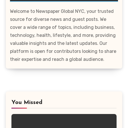
Welcome to Newspaper Global NYC, your trusted
source for diverse news and guest posts. We
cover a wide range of topics, including business,
technology, health, lifestyle, and more, providing
valuable insights and the latest updates. Our
platform is open for contributors looking to share
their expertise and reach a global audience.
You Missed