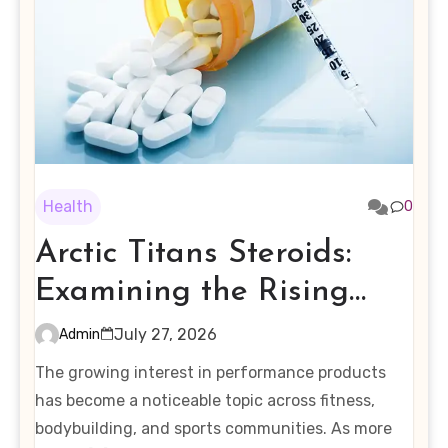
Health
0
Arctic Titans Steroids:
Examining the Rising
Interest in Performance-
July 27, 2026
Admin
Enhancing Products
The growing interest in performance products
has become a noticeable topic across fitness,
bodybuilding, and sports communities. As more