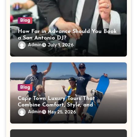
Blog
How Far in Advance Should You Book
a San Antonio DJ?
Admin
July 1, 2026
Blog
Cape Town Luxury Tours That
Combine Comfort, Style, and
Adventure
Admin
May 25, 2026