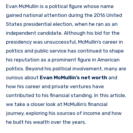
Evan McMullin is a political figure whose name
gained national attention during the 2016 United
States presidential election, when he ran as an
independent candidate. Although his bid for the
presidency was unsuccessful, McMullin’s career in
politics and public service has continued to shape
his reputation as a prominent figure in American
politics. Beyond his political involvement, many are
curious about
Evan McMullin’s net worth
and
how his career and private ventures have
contributed to his financial standing. In this article,
we take a closer look at McMullin’s financial
journey, exploring his sources of income and how
he built his wealth over the years.