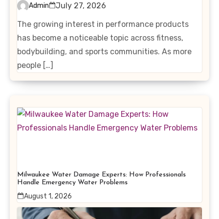
Interest in Performance-
July 27, 2026
Admin
Enhancing Products
The growing interest in performance products
has become a noticeable topic across fitness,
bodybuilding, and sports communities. As more
people […]
Milwaukee Water Damage Experts: How Professionals
Handle Emergency Water Problems
August 1, 2026