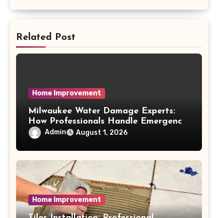
Related Post
Home Improvement
Milwaukee Water Damage Experts:
How Professionals Handle Emergency
Water Problems
Admin
August 1, 2026
Home Improvement
Tiles Installation: Professional