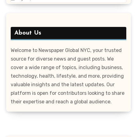
About Us
Welcome to Newspaper Global NYC, your trusted
source for diverse news and guest posts. We
cover a wide range of topics, including business,
technology, health, lifestyle, and more, providing
valuable insights and the latest updates. Our
platform is open for contributors looking to share
their expertise and reach a global audience.