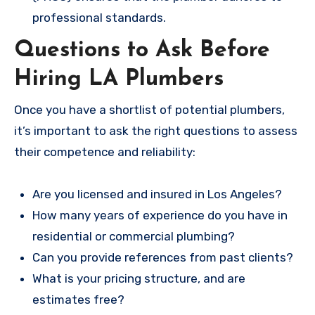
professional standards.
Questions to Ask Before
Hiring LA Plumbers
Once you have a shortlist of potential plumbers,
it’s important to ask the right questions to assess
their competence and reliability:
Are you licensed and insured in Los Angeles?
How many years of experience do you have in
residential or commercial plumbing?
Can you provide references from past clients?
What is your pricing structure, and are
estimates free?