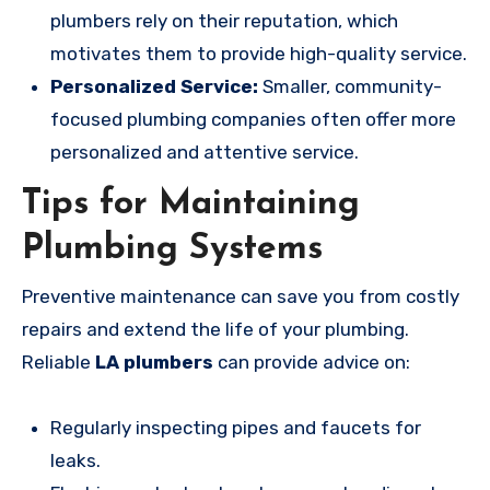
plumbers rely on their reputation, which
motivates them to provide high-quality service.
Personalized Service:
Smaller, community-
focused plumbing companies often offer more
personalized and attentive service.
Tips for Maintaining
Plumbing Systems
Preventive maintenance can save you from costly
repairs and extend the life of your plumbing.
Reliable
LA plumbers
can provide advice on:
Regularly inspecting pipes and faucets for
leaks.