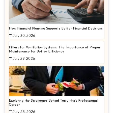
How Financial Planning Supports Better Financial Decisions
July 30, 2026
Filters for Ventilation Systems: The Importance of Proper
Maintenance for Better Efficiency
July 29, 2026
Exploring the Strategies Behind Terry Hui’s Professional
Career
July 28, 2026