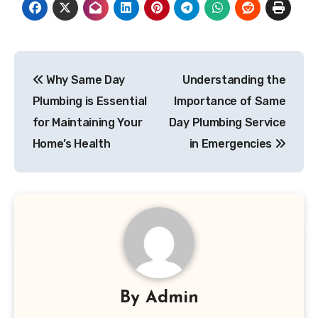
Post
Why Same Day
Understanding the
navigation
Plumbing is Essential
Importance of Same
for Maintaining Your
Day Plumbing Service
Home’s Health
in Emergencies
By
Admin