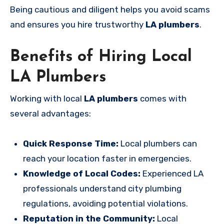
Being cautious and diligent helps you avoid scams
and ensures you hire trustworthy
LA plumbers
.
Benefits of Hiring Local
LA Plumbers
Working with local
LA plumbers
comes with
several advantages:
Quick Response Time:
Local plumbers can
reach your location faster in emergencies.
Knowledge of Local Codes:
Experienced LA
professionals understand city plumbing
regulations, avoiding potential violations.
Reputation in the Community:
Local