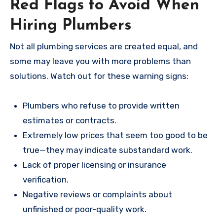
Red Flags to Avoid When
Hiring Plumbers
Not all plumbing services are created equal, and
some may leave you with more problems than
solutions. Watch out for these warning signs:
Plumbers who refuse to provide written
estimates or contracts.
Extremely low prices that seem too good to be
true—they may indicate substandard work.
Lack of proper licensing or insurance
verification.
Negative reviews or complaints about
unfinished or poor-quality work.