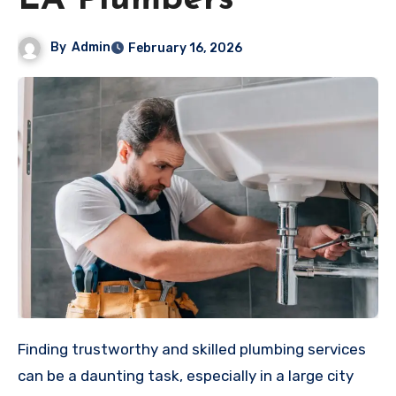
LA Plumbers
By
Admin
February 16, 2026
Finding trustworthy and skilled plumbing services
can be a daunting task, especially in a large city