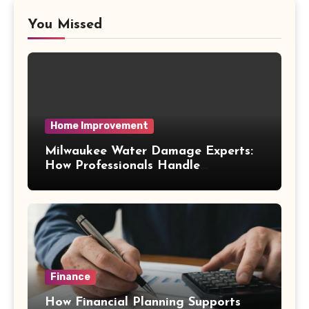
You Missed
Home Improvement
Milwaukee Water Damage Experts:
How Professionals Handle
Emergency Water Problems
Finance
How Financial Planning Supports