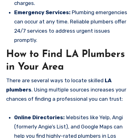
charges.
Emergency Services:
Plumbing emergencies
can occur at any time. Reliable plumbers offer
24/7 services to address urgent issues
promptly.
How to Find LA Plumbers
in Your Area
There are several ways to locate skilled
LA
plumbers
. Using multiple sources increases your
chances of finding a professional you can trust:
Online Directories:
Websites like Yelp, Angi
(formerly Angie’s List), and Google Maps can
help you find highly-rated plumbers in Los