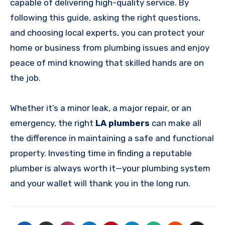
capable of delivering high-quality service. By
following this guide, asking the right questions,
and choosing local experts, you can protect your
home or business from plumbing issues and enjoy
peace of mind knowing that skilled hands are on
the job.
Whether it’s a minor leak, a major repair, or an
emergency, the right
LA plumbers
can make all
the difference in maintaining a safe and functional
property. Investing time in finding a reputable
plumber is always worth it—your plumbing system
and your wallet will thank you in the long run.