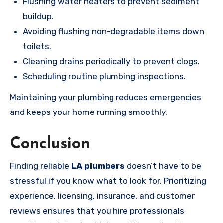
Flushing water heaters to prevent sediment
buildup.
Avoiding flushing non-degradable items down
toilets.
Cleaning drains periodically to prevent clogs.
Scheduling routine plumbing inspections.
Maintaining your plumbing reduces emergencies
and keeps your home running smoothly.
Conclusion
Finding reliable
LA plumbers
doesn’t have to be
stressful if you know what to look for. Prioritizing
experience, licensing, insurance, and customer
reviews ensures that you hire professionals