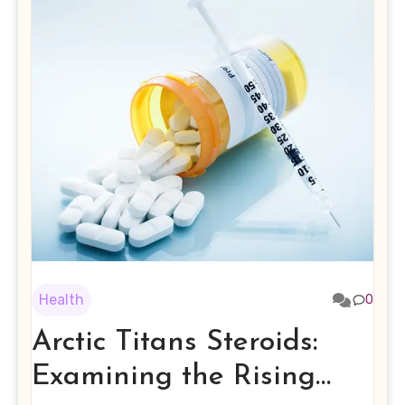
Health
0
Arctic Titans Steroids:
Examining the Rising