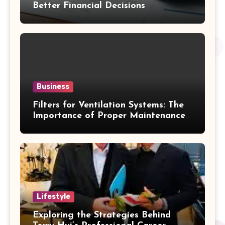
Better Financial Decisions
Business
Filters for Ventilation Systems: The
Importance of Proper Maintenance
for Better Efficiency
Lifestyle
Exploring the Strategies Behind