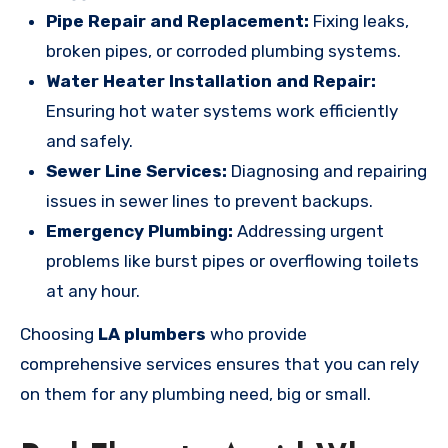
Pipe Repair and Replacement:
Fixing leaks,
broken pipes, or corroded plumbing systems.
Water Heater Installation and Repair:
Ensuring hot water systems work efficiently
and safely.
Sewer Line Services:
Diagnosing and repairing
issues in sewer lines to prevent backups.
Emergency Plumbing:
Addressing urgent
problems like burst pipes or overflowing toilets
at any hour.
Choosing
LA plumbers
who provide
comprehensive services ensures that you can rely
on them for any plumbing need, big or small.