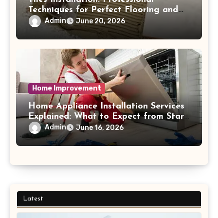
Techniques for Perfect Flooring and
Wall Finishes
Admin
June 20, 2026
Home Improvement
Home Appliance Installation Services
Explained: What to Expect from Start
to Finish Process
Admin
June 16, 2026
Latest