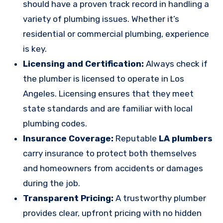
should have a proven track record in handling a
variety of plumbing issues. Whether it’s
residential or commercial plumbing, experience
is key.
Licensing and Certification:
Always check if
the plumber is licensed to operate in Los
Angeles. Licensing ensures that they meet
state standards and are familiar with local
plumbing codes.
Insurance Coverage:
Reputable
LA plumbers
carry insurance to protect both themselves
and homeowners from accidents or damages
during the job.
Transparent Pricing:
A trustworthy plumber
provides clear, upfront pricing with no hidden