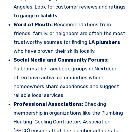
Angeles. Look for customer reviews and ratings
to gauge reliability.
Word of Mouth:
Recommendations from
friends, family, or neighbors are often the most
trustworthy sources for finding
LA plumbers
who have proven their skills locally.
Social Media and Community Forums:
Platforms like Facebook groups or Nextdoor
often have active communities where
homeowners share experiences and suggest
reliable local services.
Professional Associations:
Checking
membership in organizations like the Plumbing-
Heating-Cooling Contractors Association
(PHCC) ensures that the plumber adheres to