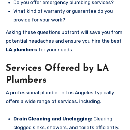
Do you offer emergency plumbing services?
What kind of warranty or guarantee do you
provide for your work?
Asking these questions upfront will save you from
potential headaches and ensure you hire the best
LA plumbers
for your needs.
Services Offered by LA
Plumbers
A professional plumber in Los Angeles typically
offers a wide range of services, including:
Drain Cleaning and Unclogging:
Clearing
clogged sinks, showers, and toilets efficiently.