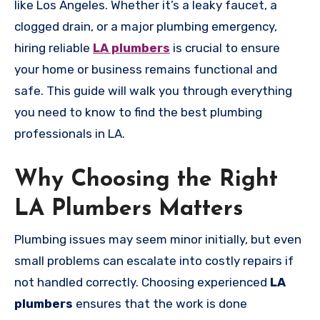
like Los Angeles. Whether it’s a leaky faucet, a
clogged drain, or a major plumbing emergency,
hiring reliable
LA plumbers
is crucial to ensure
your home or business remains functional and
safe. This guide will walk you through everything
you need to know to find the best plumbing
professionals in LA.
Why Choosing the Right
LA Plumbers Matters
Plumbing issues may seem minor initially, but even
small problems can escalate into costly repairs if
not handled correctly. Choosing experienced
LA
plumbers
ensures that the work is done