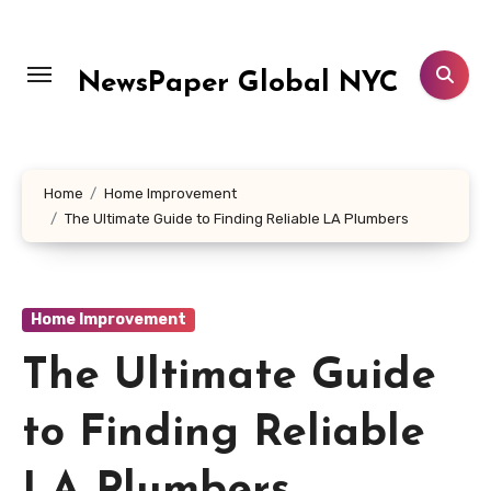
Skip
to
content
NewsPaper Global NYC
Home
Home Improvement
The Ultimate Guide to Finding Reliable LA Plumbers
Home Improvement
The Ultimate Guide
to Finding Reliable