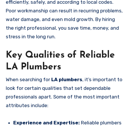
efficiently, safely, and according to local codes.
Poor workmanship can result in recurring problems,
water damage, and even mold growth. By hiring
the right professional, you save time, money, and
stress in the long run.
Key Qualities of Reliable
LA Plumbers
When searching for
LA plumbers
, it’s important to
look for certain qualities that set dependable
professionals apart. Some of the most important
attributes include:
Experience and Expertise:
Reliable plumbers