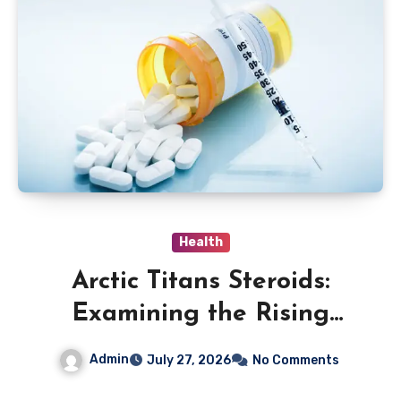
Health
Arctic Titans Steroids:
Examining the Rising
Interest in Performance-
Admin
July 27, 2026
No Comments
Enhancing Products