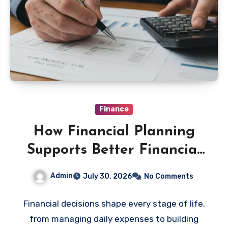
Finance
How Financial Planning
Supports Better Financial
Decisions
Admin
July 30, 2026
No Comments
Financial decisions shape every stage of life,
from managing daily expenses to building