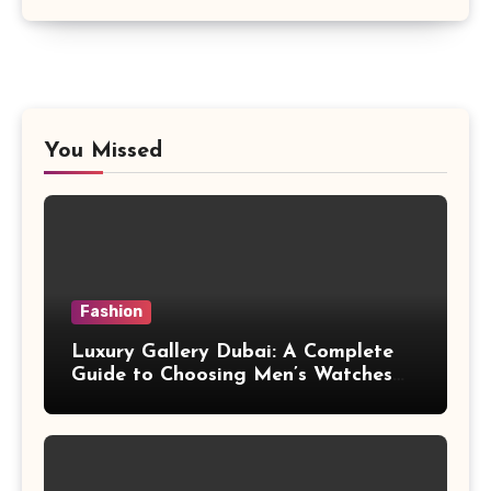
You Missed
Fashion
Luxury Gallery Dubai: A Complete
Guide to Choosing Men’s Watches
with Lasting Appeal