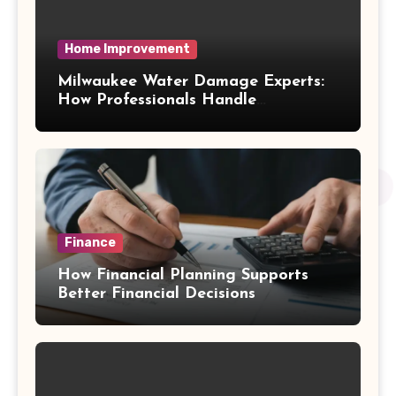
Home Improvement
Milwaukee Water Damage Experts:
How Professionals Handle
Emergency Water Problems
Finance
How Financial Planning Supports
Better Financial Decisions