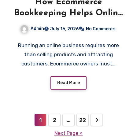
How Ecommerce
Bookkeeping Helps Online
Businesses Control Costs
Admin
July 16, 2026
No Comments
and Increase Profitability
Running an online business requires more
than selling products and attracting
customers. Ecommerce owners must…
Read More
Posts
1
2
…
22
pagination
Next Page »