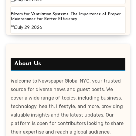
Filters for Ventilation Systems: The Importance of Proper
Maintenance for Better Efficiency
July 29, 2026
About Us
Welcome to Newspaper Global NYC, your trusted
source for diverse news and guest posts. We
cover a wide range of topics, including business,
technology, health, lifestyle, and more, providing
valuable insights and the latest updates. Our
platform is open for contributors looking to share
their expertise and reach a global audience.