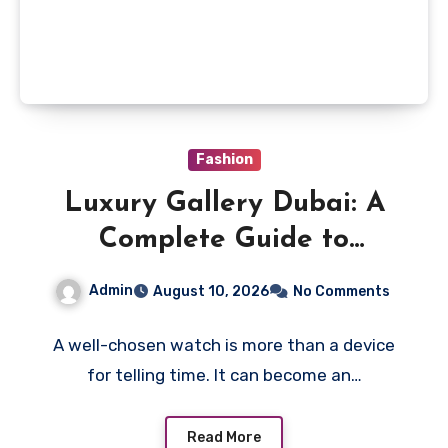
Fashion
Luxury Gallery Dubai: A
Complete Guide to
Choosing Men’s Watches
Admin
August 10, 2026
No Comments
with Lasting Appeal
A well-chosen watch is more than a device
for telling time. It can become an…
Read More