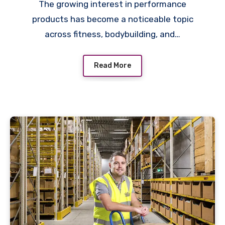
The growing interest in performance
products has become a noticeable topic
across fitness, bodybuilding, and…
Read More