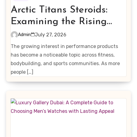
Arctic Titans Steroids:
Examining the Rising
Interest in Performance-
July 27, 2026
Admin
Enhancing Products
The growing interest in performance products
has become a noticeable topic across fitness,
bodybuilding, and sports communities. As more
people […]