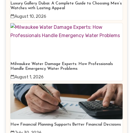
Luxury Gallery Dubai: A Complete Guide to Choosing Men’s
Watches with Lasting Appeal
August 10, 2026
Milwaukee Water Damage Experts: How Professionals
Handle Emergency Water Problems
August 1, 2026
How Financial Planning Supports Better Financial Decisions
July 30, 2026