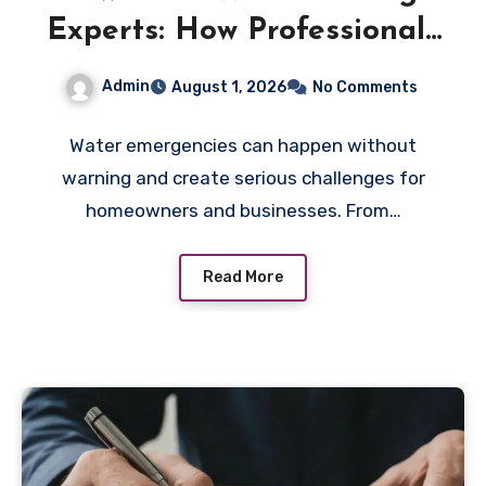
Experts: How Professionals
Handle Emergency Water
Admin
August 1, 2026
No Comments
Problems
Water emergencies can happen without
warning and create serious challenges for
homeowners and businesses. From…
Read More