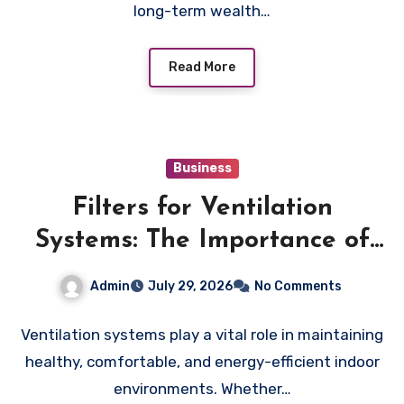
long-term wealth…
Read More
Business
Filters for Ventilation
Systems: The Importance of
Proper Maintenance for
Admin
July 29, 2026
No Comments
Better Efficiency
Ventilation systems play a vital role in maintaining
healthy, comfortable, and energy-efficient indoor
environments. Whether…