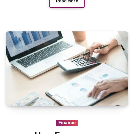
Read More
Finance