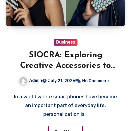
Business
SIOCRA: Exploring
Creative Accessories to
Give Your Phone a More
Admin
July 21, 2026
No Comments
Personalized Style
In a world where smartphones have become
an important part of everyday life,
personalization is…