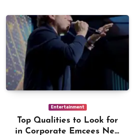
Entertainment
Top Qualities to Look for
in Corporate Emcees New