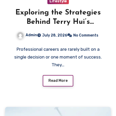
Lifestyle
Exploring the Strategies
Behind Terry Hui’s
Professional Career
Admin
July 28, 2026
No Comments
Professional careers are rarely built on a
single decision or one moment of success.
They…
Read More