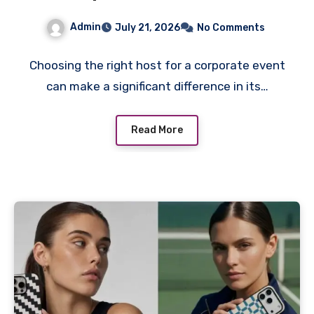
York
Admin
July 21, 2026
No Comments
Choosing the right host for a corporate event
can make a significant difference in its…
Read More