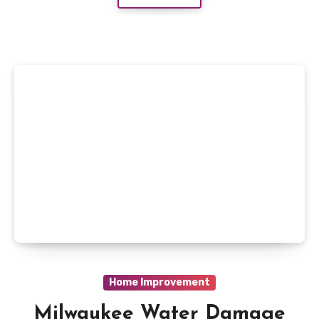
Home Improvement
Milwaukee Water Damage