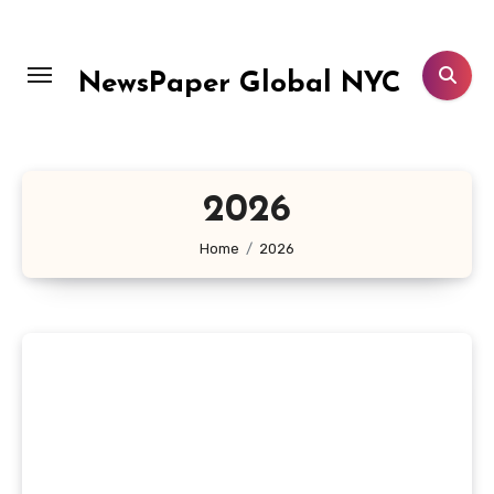
Skip
to
content
NewsPaper Global NYC
2026
Home
2026