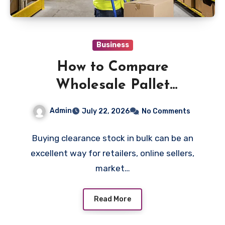
Business
How to Compare
Wholesale Pallet
Clearance UK Options
Admin
July 22, 2026
No Comments
Before Buying
Buying clearance stock in bulk can be an
excellent way for retailers, online sellers,
market…
Read More