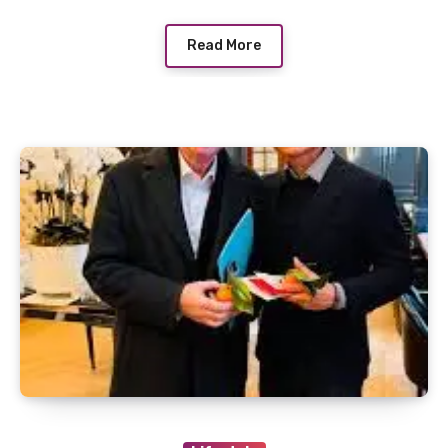
Read More