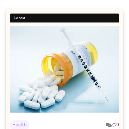
Latest
Health
0