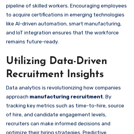
pipeline of skilled workers. Encouraging employees
to acquire certifications in emerging technologies
like AI-driven automation, smart manufacturing,
and IoT integration ensures that the workforce
remains future-ready.
Utilizing Data-Driven
Recruitment Insights
Data analytics is revolutionizing how companies
approach
manufacturing recruitment
. By
tracking key metrics such as time-to-hire, source
of hire, and candidate engagement levels,
recruiters can make informed decisions and
optimize their hiring strategies. Predictive