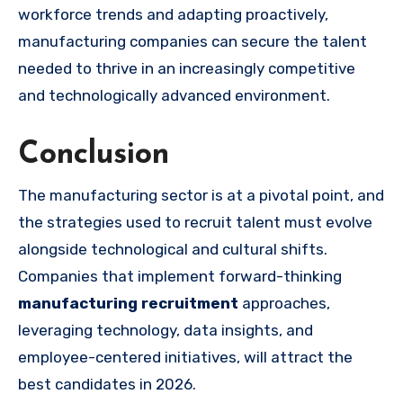
workforce trends and adapting proactively,
manufacturing companies can secure the talent
needed to thrive in an increasingly competitive
and technologically advanced environment.
Conclusion
The manufacturing sector is at a pivotal point, and
the strategies used to recruit talent must evolve
alongside technological and cultural shifts.
Companies that implement forward-thinking
manufacturing recruitment
approaches,
leveraging technology, data insights, and
employee-centered initiatives, will attract the
best candidates in 2026.