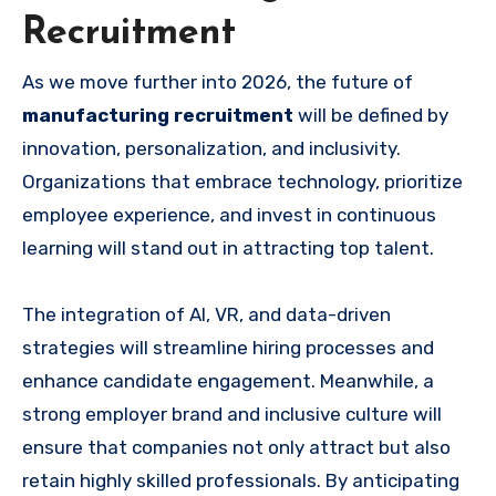
Recruitment
As we move further into 2026, the future of
manufacturing recruitment
will be defined by
innovation, personalization, and inclusivity.
Organizations that embrace technology, prioritize
employee experience, and invest in continuous
learning will stand out in attracting top talent.
The integration of AI, VR, and data-driven
strategies will streamline hiring processes and
enhance candidate engagement. Meanwhile, a
strong employer brand and inclusive culture will
ensure that companies not only attract but also
retain highly skilled professionals. By anticipating