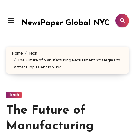
Skip
to
content
NewsPaper Global NYC
Home
Tech
The Future of Manufacturing Recruitment Strategies to
Attract Top Talent in 2026
Tech
The Future of
Manufacturing