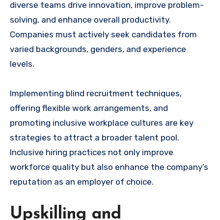
diverse teams drive innovation, improve problem-
solving, and enhance overall productivity.
Companies must actively seek candidates from
varied backgrounds, genders, and experience
levels.
Implementing blind recruitment techniques,
offering flexible work arrangements, and
promoting inclusive workplace cultures are key
strategies to attract a broader talent pool.
Inclusive hiring practices not only improve
workforce quality but also enhance the company’s
reputation as an employer of choice.
Upskilling and