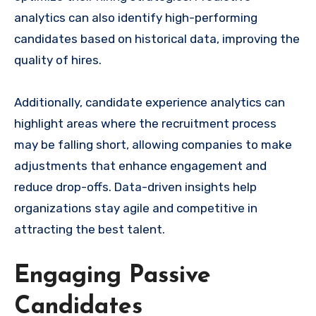
analytics can also identify high-performing
candidates based on historical data, improving the
quality of hires.
Additionally, candidate experience analytics can
highlight areas where the recruitment process
may be falling short, allowing companies to make
adjustments that enhance engagement and
reduce drop-offs. Data-driven insights help
organizations stay agile and competitive in
attracting the best talent.
Engaging Passive
Candidates