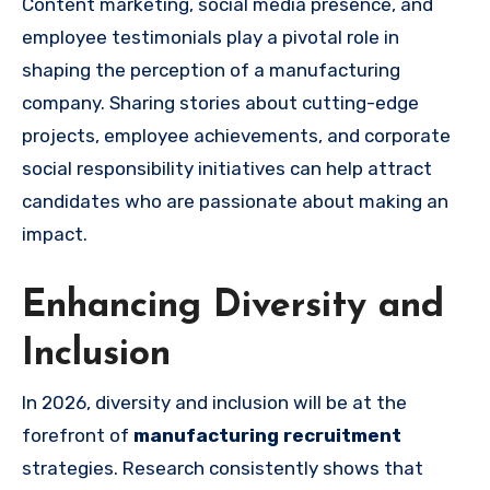
Content marketing, social media presence, and
employee testimonials play a pivotal role in
shaping the perception of a manufacturing
company. Sharing stories about cutting-edge
projects, employee achievements, and corporate
social responsibility initiatives can help attract
candidates who are passionate about making an
impact.
Enhancing Diversity and
Inclusion
In 2026, diversity and inclusion will be at the
forefront of
manufacturing recruitment
strategies. Research consistently shows that