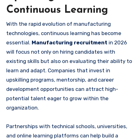
Continuous Learning
With the rapid evolution of manufacturing
technologies, continuous learning has become
essential.
Manufacturing recruitment
in 2026
will focus not only on hiring candidates with
existing skills but also on evaluating their ability to
learn and adapt. Companies that invest in
upskilling programs, mentorship, and career
development opportunities can attract high-
potential talent eager to grow within the
organization.
Partnerships with technical schools, universities,
and online learning platforms can help build a