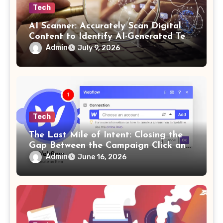
Tech
AI Scanner: Accurately Scan Digital
Content to Identify AI-Generated Text
in Seconds
Admin
July 9, 2026
Tech
The Last Mile of Intent: Closing the
Gap Between the Campaign Click and
the Answer
Admin
June 16, 2026