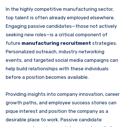
In the highly competitive manufacturing sector,
top talent is often already employed elsewhere.
Engaging passive candidates—those not actively
seeking new roles—is a critical component of
future
manufacturing recruitment
strategies.
Personalized outreach, industry networking
events, and targeted social media campaigns can
help build relationships with these individuals
before a position becomes available.
Providing insights into company innovation, career
growth paths, and employee success stories can
pique interest and position the company as a
desirable place to work. Passive candidate