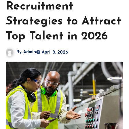
Recruitment
Strategies to Attract
Top Talent in 2026
By
Admin
April 8, 2026