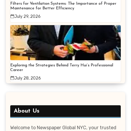
Filters for Ventilation Systems: The Importance of Proper
Maintenance for Better Efficiency
July 29, 2026
Exploring the Strategies Behind Terry Hui’s Professional
Career
July 28, 2026
About Us
Welcome to Newspaper Global NYC, your trusted