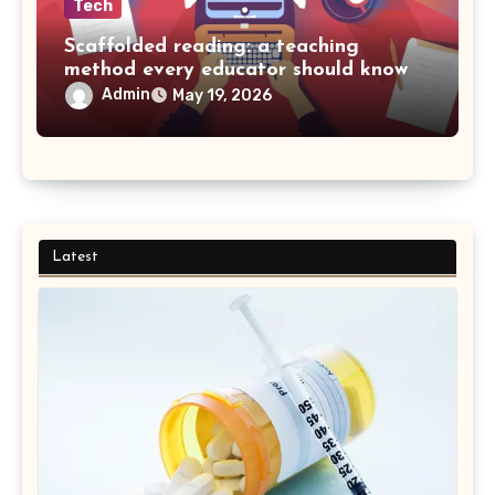
Tech
Scaffolded reading: a teaching
method every educator should know
Admin
May 19, 2026
Latest