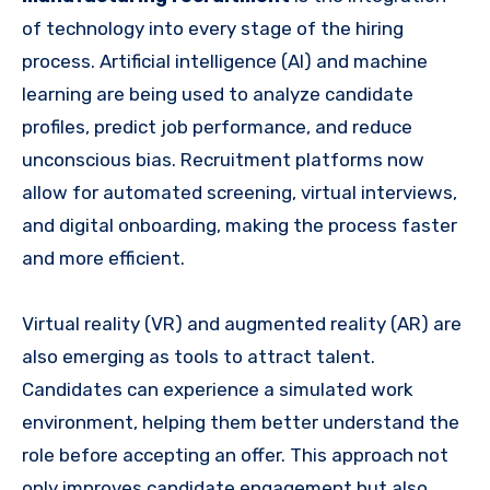
of technology into every stage of the hiring
process. Artificial intelligence (AI) and machine
learning are being used to analyze candidate
profiles, predict job performance, and reduce
unconscious bias. Recruitment platforms now
allow for automated screening, virtual interviews,
and digital onboarding, making the process faster
and more efficient.
Virtual reality (VR) and augmented reality (AR) are
also emerging as tools to attract talent.
Candidates can experience a simulated work
environment, helping them better understand the
role before accepting an offer. This approach not
only improves candidate engagement but also