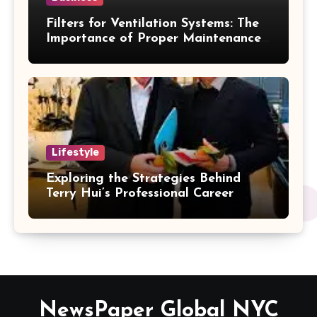
Filters for Ventilation Systems: The
Importance of Proper Maintenance
for Better Efficiency
Lifestyle
Exploring the Strategies Behind
Terry Hui’s Professional Career
NewsPaper Global NYC