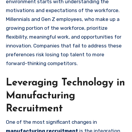
environment starts with understanding the
motivations and expectations of the workforce.
Millennials and Gen Z employees, who make up a
growing portion of the workforce, prioritize
flexibility, meaningful work, and opportunities for
innovation. Companies that fail to address these
preferences risk losing top talent to more
forward-thinking competitors.
Leveraging Technology in
Manufacturing
Recruitment
One of the most significant changes in
manufacturing recruitment
is the integration