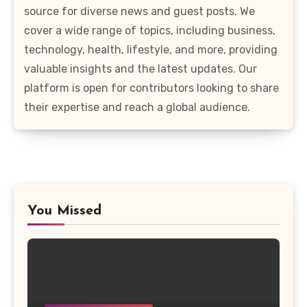
source for diverse news and guest posts. We
cover a wide range of topics, including business,
technology, health, lifestyle, and more, providing
valuable insights and the latest updates. Our
platform is open for contributors looking to share
their expertise and reach a global audience.
You Missed