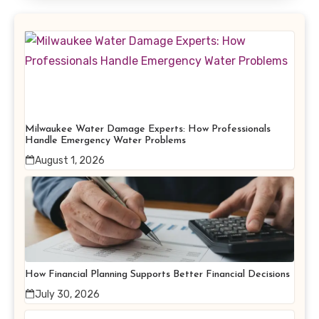
Milwaukee Water Damage Experts: How Professionals
Handle Emergency Water Problems
August 1, 2026
How Financial Planning Supports Better Financial Decisions
July 30, 2026