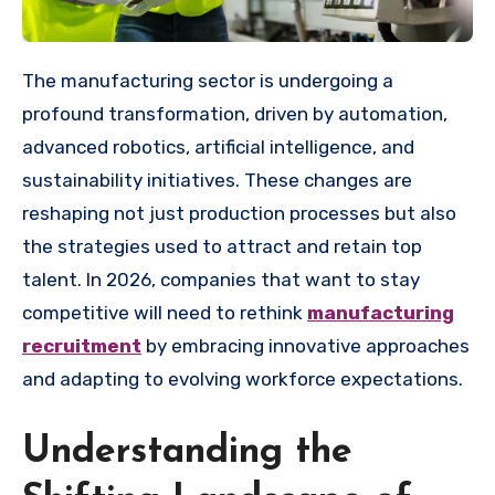
The manufacturing sector is undergoing a
profound transformation, driven by automation,
advanced robotics, artificial intelligence, and
sustainability initiatives. These changes are
reshaping not just production processes but also
the strategies used to attract and retain top
talent. In 2026, companies that want to stay
competitive will need to rethink
manufacturing
recruitment
by embracing innovative approaches
and adapting to evolving workforce expectations.
Understanding the