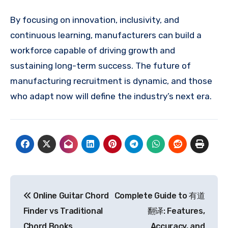
By focusing on innovation, inclusivity, and
continuous learning, manufacturers can build a
workforce capable of driving growth and
sustaining long-term success. The future of
manufacturing recruitment is dynamic, and those
who adapt now will define the industry’s next era.
Post
Online Guitar Chord
Complete Guide to 有道
navigation
Finder vs Traditional
翻译: Features,
Chord Books
Accuracy, and