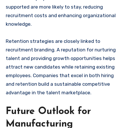
supported are more likely to stay, reducing
recruitment costs and enhancing organizational
knowledge.
Retention strategies are closely linked to
recruitment branding. A reputation for nurturing
talent and providing growth opportunities helps
attract new candidates while retaining existing
employees. Companies that excel in both hiring
and retention build a sustainable competitive
advantage in the talent marketplace.
Future Outlook for
Manufacturing