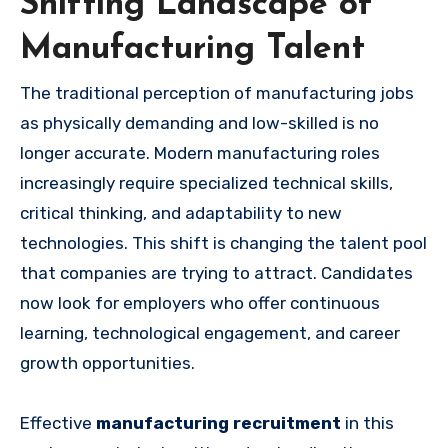
Shifting Landscape of
Manufacturing Talent
The traditional perception of manufacturing jobs
as physically demanding and low-skilled is no
longer accurate. Modern manufacturing roles
increasingly require specialized technical skills,
critical thinking, and adaptability to new
technologies. This shift is changing the talent pool
that companies are trying to attract. Candidates
now look for employers who offer continuous
learning, technological engagement, and career
growth opportunities.
Effective
manufacturing recruitment
in this