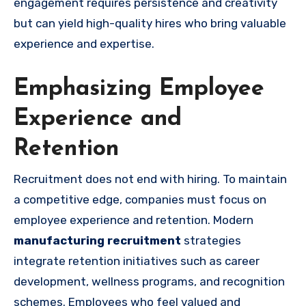
engagement requires persistence and creativity
but can yield high-quality hires who bring valuable
experience and expertise.
Emphasizing Employee
Experience and
Retention
Recruitment does not end with hiring. To maintain
a competitive edge, companies must focus on
employee experience and retention. Modern
manufacturing recruitment
strategies
integrate retention initiatives such as career
development, wellness programs, and recognition
schemes. Employees who feel valued and