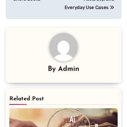
Everyday Use Cases
By
Admin
Related Post