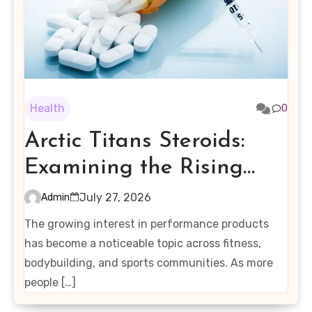
Health
0
Arctic Titans Steroids:
Examining the Rising
Interest in Performance-
July 27, 2026
Admin
Enhancing Products
The growing interest in performance products
has become a noticeable topic across fitness,
bodybuilding, and sports communities. As more
people […]