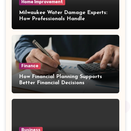
Home Improvement
Milwaukee Water Damage Experts:
How Professionals Handle
Emergency Water Problems
Finance
How Financial Planning Supports
Better Financial Decisions
Business