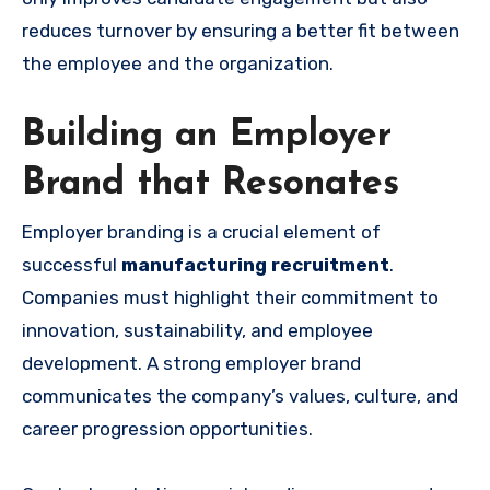
reduces turnover by ensuring a better fit between
the employee and the organization.
Building an Employer
Brand that Resonates
Employer branding is a crucial element of
successful
manufacturing recruitment
.
Companies must highlight their commitment to
innovation, sustainability, and employee
development. A strong employer brand
communicates the company’s values, culture, and
career progression opportunities.